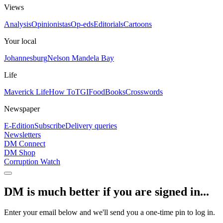
Views
Analysis
Opinionistas
Op-eds
Editorials
Cartoons
Your local
Johannesburg
Nelson Mandela Bay
Life
Maverick Life
How To
TGIFood
Books
Crosswords
Newspaper
E-Edition
Subscribe
Delivery queries
Newsletters
DM Connect
DM Shop
Corruption Watch
DM is much better if you are signed in...
Enter your email below and we'll send you a one-time pin to log in.