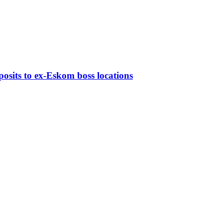
osits to ex-Eskom boss locations