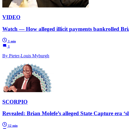
VIDEO
Watch — How alleged illicit payments bankrolled Brian
1 min
1
By Pieter-Louis Myburgh
SCORPIO
Revealed: Brian Molefe’s alleged State Capture era ‘s
12 min