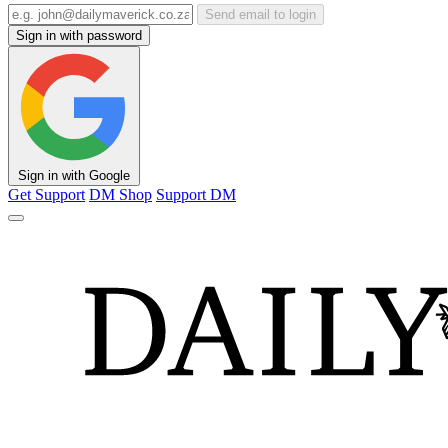
Send email to login
Sign in with password
Sign in with Google
Get Support
DM Shop
Support DM