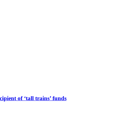
ient of ‘tall trains’ funds