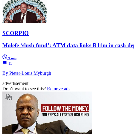
SCORPIO
Molefe ‘slush fund’: ATM data links R11m in cash dep
9 min
11
By Pieter-Louis Myburgh
advertisement
Don’t want to see this?
Remove ads