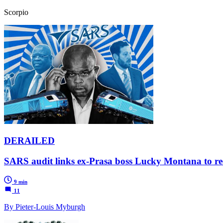
Scorpio
DERAILED
SARS audit links ex-Prasa boss Lucky Montana to recip
9 min
11
By Pieter-Louis Myburgh