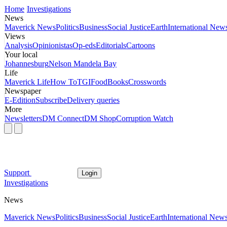
Home
Investigations
News
Maverick News
Politics
Business
Social Justice
Earth
International New
Views
Analysis
Opinionistas
Op-eds
Editorials
Cartoons
Your local
Johannesburg
Nelson Mandela Bay
Life
Maverick Life
How To
TGIFood
Books
Crosswords
Newspaper
E-Edition
Subscribe
Delivery queries
More
Newsletters
DM Connect
DM Shop
Corruption Watch
Support
Login
Investigations
News
Maverick News
Politics
Business
Social Justice
Earth
International New