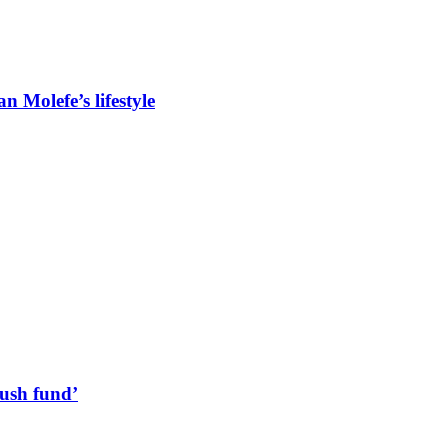
 Molefe’s lifestyle
lush fund’