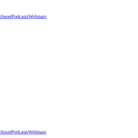
s
Sport
Podcasts
Webinars
s
Sport
Podcasts
Webinars