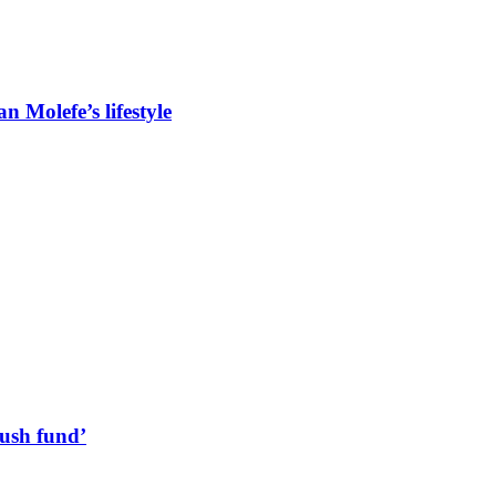
 Molefe’s lifestyle
lush fund’