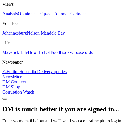
Views
Analysis
Opinionistas
Op-eds
Editorials
Cartoons
Your local
Johannesburg
Nelson Mandela Bay
Life
Maverick Life
How To
TGIFood
Books
Crosswords
Newspaper
E-Edition
Subscribe
Delivery queries
Newsletters
DM Connect
DM Shop
Corruption Watch
DM is much better if you are signed in...
Enter your email below and we'll send you a one-time pin to log in.