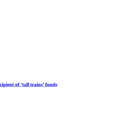
ient of ‘tall trains’ funds