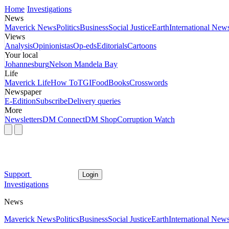
Home
Investigations
News
Maverick News
Politics
Business
Social Justice
Earth
International New
Views
Analysis
Opinionistas
Op-eds
Editorials
Cartoons
Your local
Johannesburg
Nelson Mandela Bay
Life
Maverick Life
How To
TGIFood
Books
Crosswords
Newspaper
E-Edition
Subscribe
Delivery queries
More
Newsletters
DM Connect
DM Shop
Corruption Watch
Support
Login
Investigations
News
Maverick News
Politics
Business
Social Justice
Earth
International New