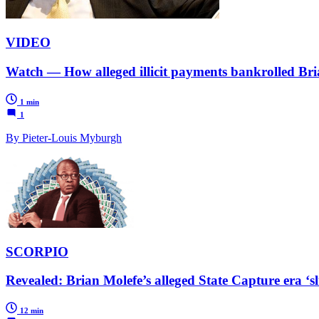
VIDEO
Watch — How alleged illicit payments bankrolled Brian
1 min
1
By Pieter-Louis Myburgh
SCORPIO
Revealed: Brian Molefe’s alleged State Capture era ‘s
12 min