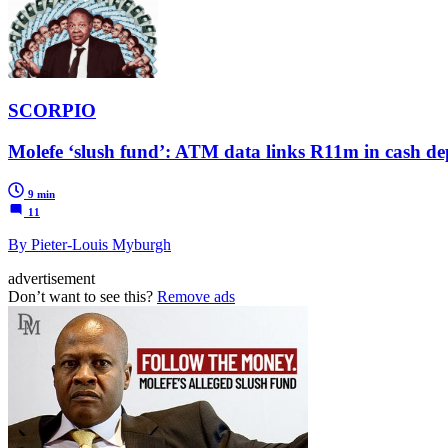
SCORPIO
Molefe ‘slush fund’: ATM data links R11m in cash dep
9 min
11
By Pieter-Louis Myburgh
advertisement
Don’t want to see this?
Remove ads