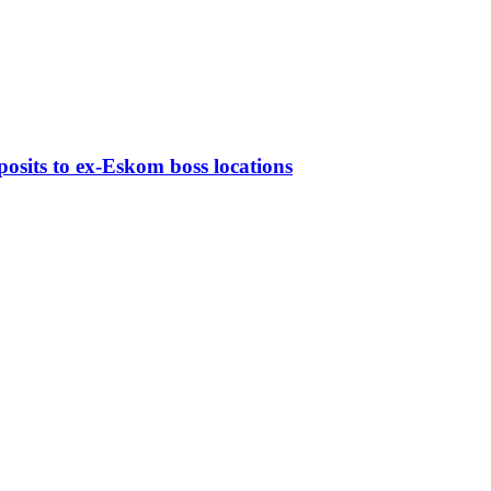
osits to ex-Eskom boss locations