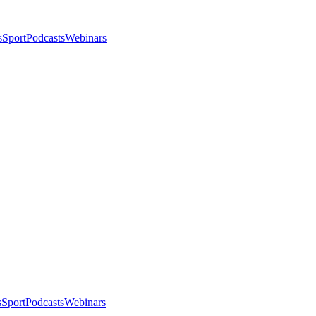
s
Sport
Podcasts
Webinars
s
Sport
Podcasts
Webinars