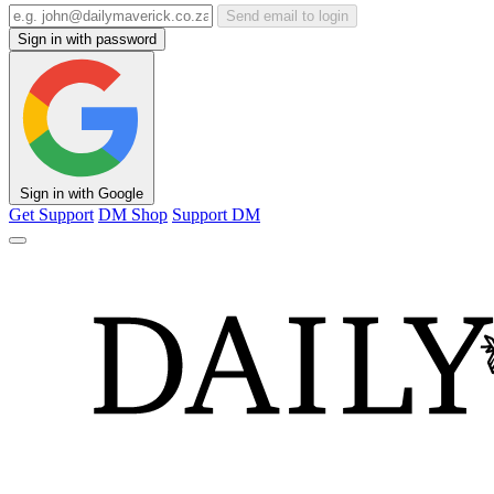
Send email to login
Sign in with password
Sign in with Google
Get Support
DM Shop
Support DM