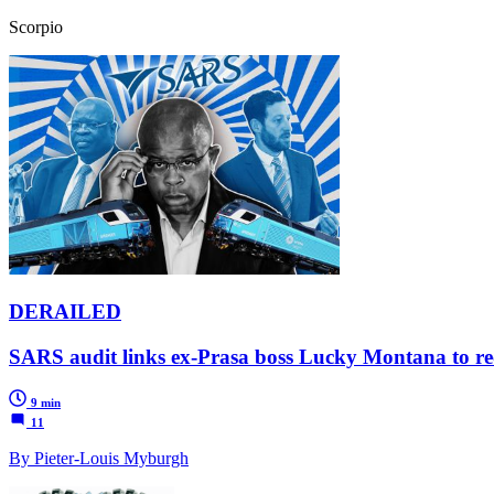
Scorpio
DERAILED
SARS audit links ex-Prasa boss Lucky Montana to recip
9 min
11
By Pieter-Louis Myburgh