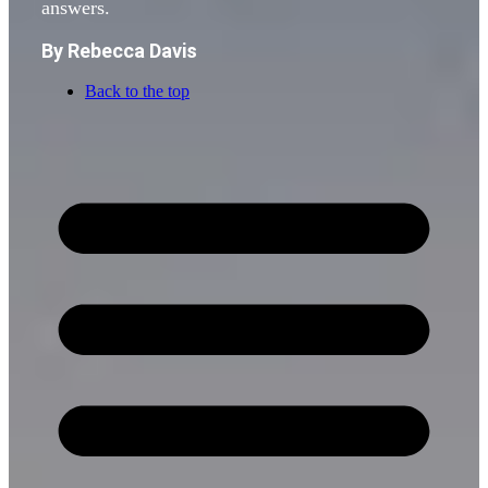
answers.
By Rebecca Davis
Back to the top