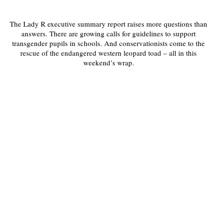
The Lady R executive summary report raises more questions than
answers. There are growing calls for guidelines to support
transgender pupils in schools. And conservationists come to the
rescue of the endangered western leopard toad – all in this
weekend’s wrap.