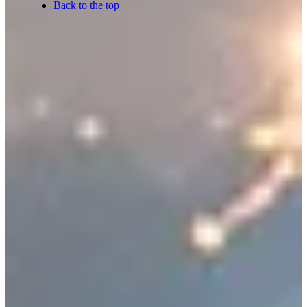
Back to the top