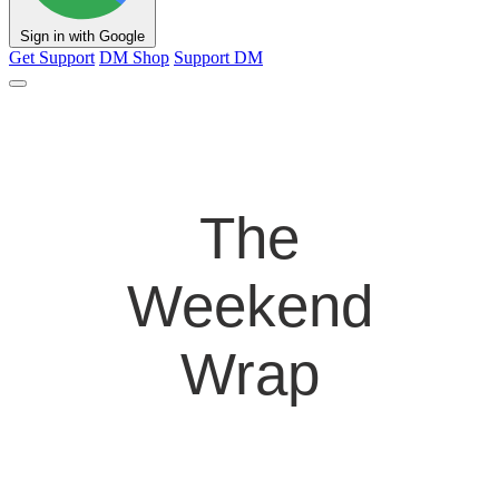
Sign in with Google
Get Support
DM Shop
Support DM
The
Weekend
Wrap