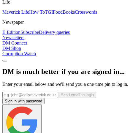
Life
Maverick Life
How To
TGIFood
Books
Crosswords
Newspaper
E-Edition
Subscribe
Delivery queries
Newsletters
DM Connect
DM Shop
Corruption Watch
DM is much better if you are signed in...
Enter your email below and we'll send you a one-time pin to log in.
Send email to login
Sign in with password