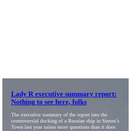
Lady R executive summary report:
Nothing to see here, folks
The executive summary of the report into the
controversial docking of a Russian ship in Simon’s
Town last year raises more questions than it does