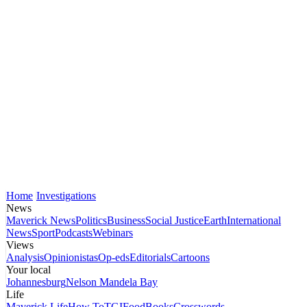
Home
Investigations
News
Maverick News
Politics
Business
Social Justice
Earth
International
News
Sport
Podcasts
Webinars
Views
Analysis
Opinionistas
Op-eds
Editorials
Cartoons
Your local
Johannesburg
Nelson Mandela Bay
Life
Maverick Life
How To
TGIFood
Books
Crosswords