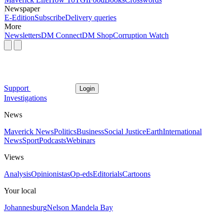
Newspaper
E-Edition
Subscribe
Delivery queries
More
Newsletters
DM Connect
DM Shop
Corruption Watch
Support
Login
Investigations
News
Maverick News
Politics
Business
Social Justice
Earth
International
News
Sport
Podcasts
Webinars
Views
Analysis
Opinionistas
Op-eds
Editorials
Cartoons
Your local
Johannesburg
Nelson Mandela Bay