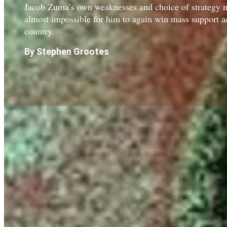
Jacob Zuma’s own weaknesses and choice of strategy m
almost impossible for him to again win mass support a
country.
By Stephen Grootes