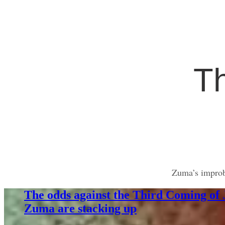
T
Zuma’s improba
The odds against the Third Coming of
Zuma are stacking up