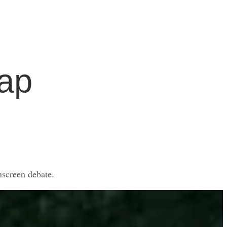
ap
nscreen debate.