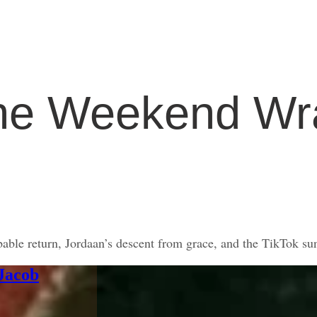
he Weekend Wr
ble return, Jordaan’s descent from grace, and the TikTok su
 Jacob