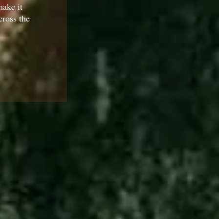
ake it
cross the