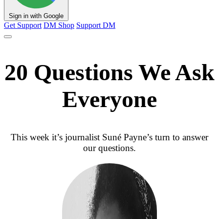
Sign in with Google
Get Support
DM Shop
Support DM
20 Questions We Ask
Everyone
This week it’s journalist Suné Payne’s turn to answer
our questions.