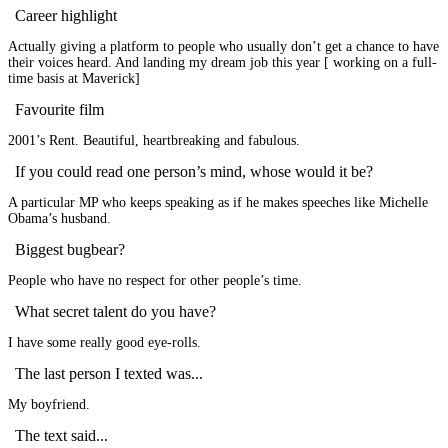
Career highlight
Actually giving a platform to people who usually don’t get a chance to have
their voices heard. And landing my dream job this year [ working on a full-
time basis at Maverick]
Favourite film
2001’s Rent. Beautiful, heartbreaking and fabulous.
If you could read one person’s mind, whose would it be?
A particular MP who keeps speaking as if he makes speeches like Michelle
Obama’s husband.
Biggest bugbear?
People who have no respect for other people’s time.
What secret talent do you have?
I have some really good eye-rolls.
The last person I texted was...
My boyfriend.
The text said...