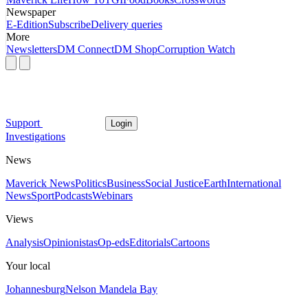
Newspaper
E-Edition
Subscribe
Delivery queries
More
Newsletters
DM Connect
DM Shop
Corruption Watch
Support
Login
Investigations
News
Maverick News
Politics
Business
Social Justice
Earth
International
News
Sport
Podcasts
Webinars
Views
Analysis
Opinionistas
Op-eds
Editorials
Cartoons
Your local
Johannesburg
Nelson Mandela Bay