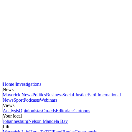
Home
Investigations
News
Maverick News
Politics
Business
Social Justice
Earth
International
News
Sport
Podcasts
Webinars
Views
Analysis
Opinionistas
Op-eds
Editorials
Cartoons
Your local
Johannesburg
Nelson Mandela Bay
Life
Maverick Life
How To
TGIFood
Books
Crosswords