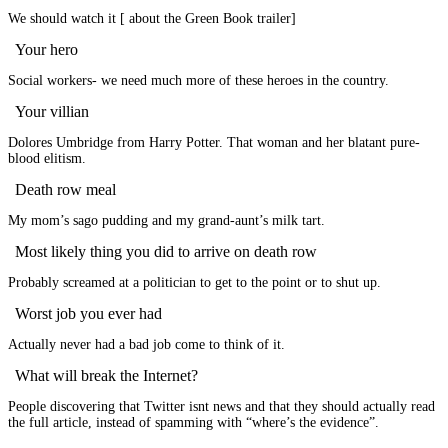
We should watch it [ about the Green Book trailer]
Your hero
Social workers- we need much more of these heroes in the country.
Your villian
Dolores Umbridge from Harry Potter. That woman and her blatant pure-
blood elitism.
Death row meal
My mom’s sago pudding and my grand-aunt’s milk tart.
Most likely thing you did to arrive on death row
Probably screamed at a politician to get to the point or to shut up.
Worst job you ever had
Actually never had a bad job come to think of it.
What will break the Internet?
People discovering that Twitter isnt news and that they should actually read
the full article, instead of spamming with “where’s the evidence”.