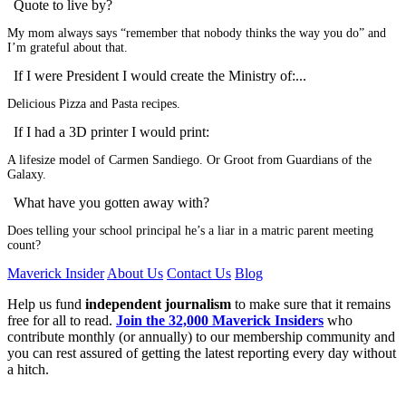
Quote to live by?
My mom always says “remember that nobody thinks the way you do” and
I’m grateful about that.
If I were President I would create the Ministry of:...
Delicious Pizza and Pasta recipes.
If I had a 3D printer I would print:
A lifesize model of Carmen Sandiego. Or Groot from Guardians of the
Galaxy.
What have you gotten away with?
Does telling your school principal he’s a liar in a matric parent meeting
count?
Maverick Insider
About Us
Contact Us
Blog
Help us fund
independent journalism
to make sure that it remains
free for all to read.
Join the 32,000 Maverick Insiders
who
contribute monthly (or annually) to our membership community and
you can rest assured of getting the latest reporting every day without
a hitch.