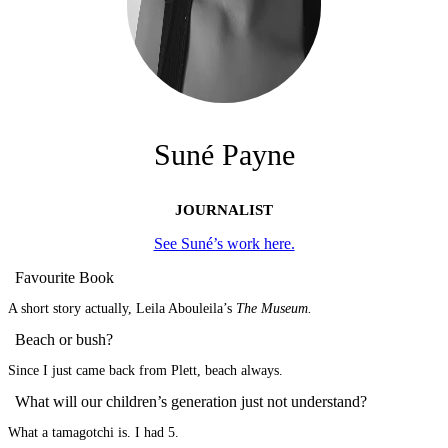
Suné Payne
JOURNALIST
See Suné’s work here.
Favourite Book
A short story actually, Leila Abouleila’s
The Museum.
Beach or bush?
Since I just came back from Plett, beach always.
What will our children’s generation just not understand?
What a tamagotchi is. I had 5.