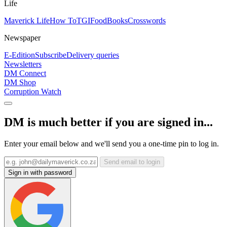
Life
Maverick Life
How To
TGIFood
Books
Crosswords
Newspaper
E-Edition
Subscribe
Delivery queries
Newsletters
DM Connect
DM Shop
Corruption Watch
DM is much better if you are signed in...
Enter your email below and we'll send you a one-time pin to log in.
Send email to login
Sign in with password