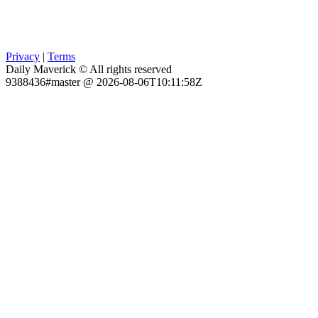
Privacy
|
Terms
Daily Maverick © All rights reserved
9388436#master @ 2026-08-06T10:11:58Z