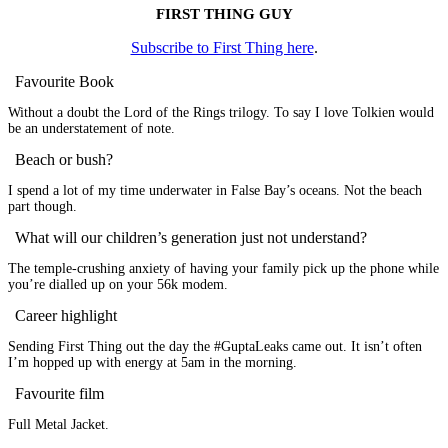
FIRST THING GUY
Subscribe to First Thing here
.
Favourite Book
Without a doubt the Lord of the Rings trilogy. To say I love Tolkien would
be an understatement of note.
Beach or bush?
I spend a lot of my time underwater in False Bay’s oceans. Not the beach
part though.
What will our children’s generation just not understand?
The temple-crushing anxiety of having your family pick up the phone while
you’re dialled up on your 56k modem.
Career highlight
Sending First Thing out the day the #GuptaLeaks came out. It isn’t often
I’m hopped up with energy at 5am in the morning.
Favourite film
Full Metal Jacket.