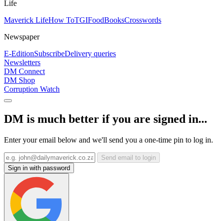
Life
Maverick Life
How To
TGIFood
Books
Crosswords
Newspaper
E-Edition
Subscribe
Delivery queries
Newsletters
DM Connect
DM Shop
Corruption Watch
DM is much better if you are signed in...
Enter your email below and we'll send you a one-time pin to log in.
Send email to login
Sign in with password