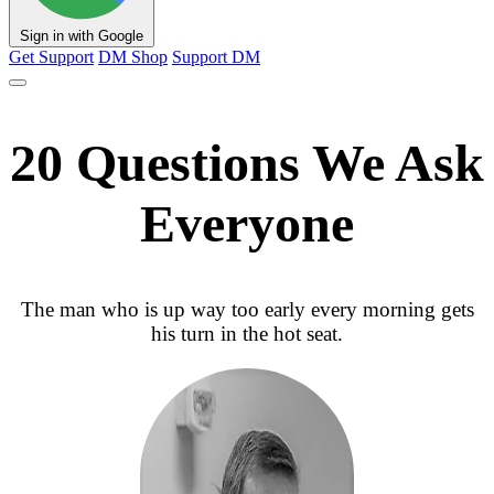
Sign in with Google
Get Support
DM Shop
Support DM
20 Questions We Ask
Everyone
The man who is up way too early every morning gets
his turn in the hot seat.