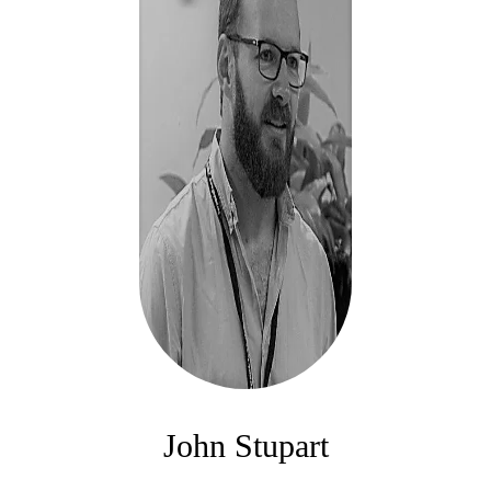
John Stupart