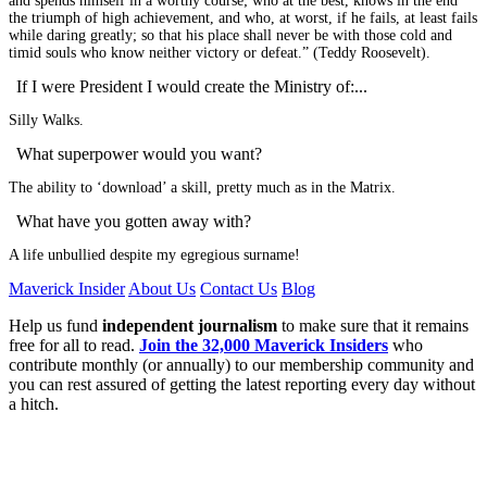
and spends himself in a worthy course; who at the best, knows in the end
the triumph of high achievement, and who, at worst, if he fails, at least fails
while daring greatly; so that his place shall never be with those cold and
timid souls who know neither victory or defeat.” (Teddy Roosevelt).
If I were President I would create the Ministry of:...
Silly Walks.
What superpower would you want?
The ability to ‘download’ a skill, pretty much as in the Matrix.
What have you gotten away with?
A life unbullied despite my egregious surname!
Maverick Insider
About Us
Contact Us
Blog
Help us fund
independent journalism
to make sure that it remains
free for all to read.
Join the 32,000 Maverick Insiders
who
contribute monthly (or annually) to our membership community and
you can rest assured of getting the latest reporting every day without
a hitch.