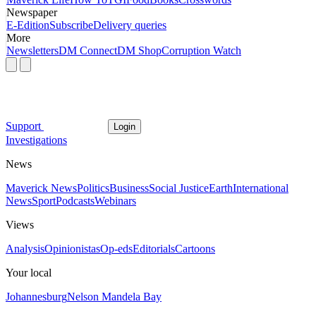
Newspaper
E-Edition
Subscribe
Delivery queries
More
Newsletters
DM Connect
DM Shop
Corruption Watch
Support
Login
Investigations
News
Maverick News
Politics
Business
Social Justice
Earth
International
News
Sport
Podcasts
Webinars
Views
Analysis
Opinionistas
Op-eds
Editorials
Cartoons
Your local
Johannesburg
Nelson Mandela Bay