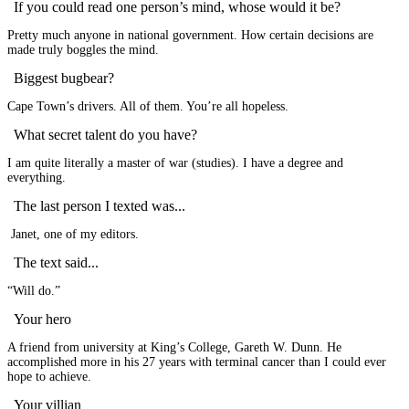
If you could read one person’s mind, whose would it be?
Pretty much anyone in national government. How certain decisions are
made truly boggles the mind.
Biggest bugbear?
Cape Town’s drivers. All of them. You’re all hopeless.
What secret talent do you have?
I am quite literally a master of war (studies). I have a degree and
everything.
The last person I texted was...
Janet, one of my editors.
The text said...
“Will do.”
Your hero
A friend from university at King’s College, Gareth W. Dunn. He
accomplished more in his 27 years with terminal cancer than I could ever
hope to achieve.
Your villian