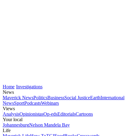
Home
Investigations
News
Maverick News
Politics
Business
Social Justice
Earth
International
News
Sport
Podcasts
Webinars
Views
Analysis
Opinionistas
Op-eds
Editorials
Cartoons
Your local
Johannesburg
Nelson Mandela Bay
Life
Maverick Life
How To
TGIFood
Books
Crosswords