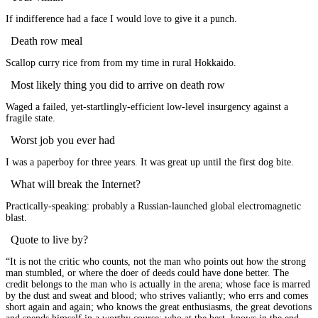
If indifference had a face I would love to give it a punch.
Death row meal
Scallop curry rice from from my time in rural Hokkaido.
Most likely thing you did to arrive on death row
Waged a failed, yet-startlingly-efficient low-level insurgency against a
fragile state.
Worst job you ever had
I was a paperboy for three years. It was great up until the first dog bite.
What will break the Internet?
Practically-speaking: probably a Russian-launched global electromagnetic
blast.
Quote to live by?
“It is not the critic who counts, not the man who points out how the strong
man stumbled, or where the doer of deeds could have done better. The
credit belongs to the man who is actually in the arena; whose face is marred
by the dust and sweat and blood; who strives valiantly; who errs and comes
short again and again; who knows the great enthusiasms, the great devotions