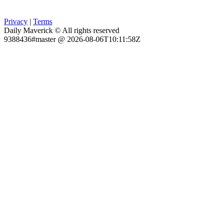
Privacy
|
Terms
Daily Maverick © All rights reserved
9388436#master @ 2026-08-06T10:11:58Z