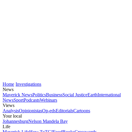
Home
Investigations
News
Maverick News
Politics
Business
Social Justice
Earth
International
News
Sport
Podcasts
Webinars
Views
Analysis
Opinionistas
Op-eds
Editorials
Cartoons
Your local
Johannesburg
Nelson Mandela Bay
Life
Maverick Life
How To
TGIFood
Books
Crosswords