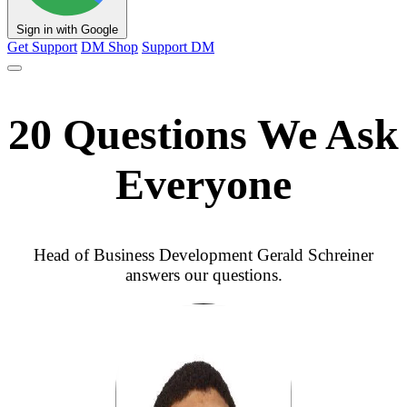
Sign in with Google
Get Support
DM Shop
Support DM
20 Questions We Ask
Everyone
Head of Business Development Gerald Schreiner
answers our questions.