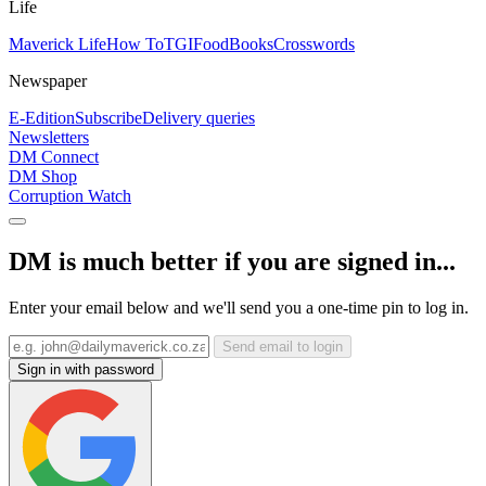
Life
Maverick Life
How To
TGIFood
Books
Crosswords
Newspaper
E-Edition
Subscribe
Delivery queries
Newsletters
DM Connect
DM Shop
Corruption Watch
DM is much better if you are signed in...
Enter your email below and we'll send you a one-time pin to log in.
Send email to login
Sign in with password