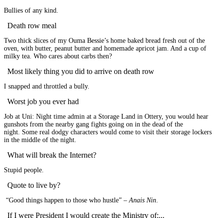
Bullies of any kind.
Death row meal
Two thick slices of my Ouma Bessie’s home baked bread fresh out of the
oven, with butter, peanut butter and homemade apricot jam. And a cup of
milky tea. Who cares about carbs then?
Most likely thing you did to arrive on death row
I snapped and throttled a bully.
Worst job you ever had
Job at Uni: Night time admin at a Storage Land in Ottery, you would hear
gunshots from the nearby gang fights going on in the dead of the
night. Some real dodgy characters would come to visit their storage lockers
in the middle of the night.
What will break the Internet?
Stupid people.
Quote to live by?
“Good things happen to those who hustle” –
Anais Nin
.
If I were President I would create the Ministry of:...