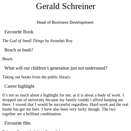
Gerald Schreiner
Head of Business Development
Favourite Book
The God of Small Things
by Arundati Roy.
Beach or bush?
Beach.
What will our children’s generation just not understand?
Taking out books from the public library.
Career highlight
It’s not so much about a highlight for me, as it is about a body of work. I
dropped out of university because my family couldn’t afford keeping me
there. I vowed that I would be successful regardless. Hard work and the real
hustle has got me here. I have also been very lucky though. The two
together are a brilliant combination.
Favourite film