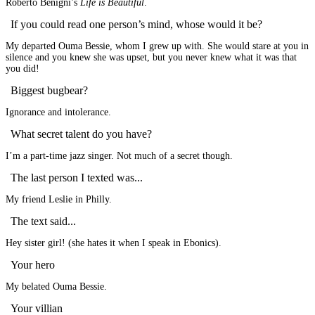
Roberto Benigni’s
Life is Beautiful
.
If you could read one person’s mind, whose would it be?
My departed Ouma Bessie, whom I grew up with. She would stare at you in
silence and you knew she was upset, but you never knew what it was that
you did!
Biggest bugbear?
Ignorance and intolerance.
What secret talent do you have?
I’m a part-time jazz singer. Not much of a secret though.
The last person I texted was...
My friend Leslie in Philly.
The text said...
Hey sister girl! (she hates it when I speak in Ebonics).
Your hero
My belated Ouma Bessie.
Your villian