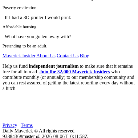
Poverty eradication.
If I had a 3D printer I would print:
Affordable housing.
What have you gotten away with?
Pretending to be an adult.
Maverick Insider
About Us
Contact Us
Blog
Help us fund
independent journalism
to make sure that it remains
free for all to read.
Join the 32,000 Maverick Insiders
who
contribute monthly (or annually) to our membership community and
you can rest assured of getting the latest reporting every day without
a hitch.
Privacy
|
Terms
Daily Maverick © All rights reserved
9388436#master @ 2026-08-06T10:11:58Z