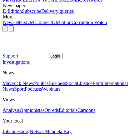
Newspaper
E-Edition
Subscribe
Delivery queries
More
Newsletters
DM Connect
DM Shop
Corruption Watch
Support
Login
Investigations
News
Maverick News
Politics
Business
Social Justice
Earth
International
News
Sport
Podcasts
Webinars
Views
Analysis
Opinionistas
Op-eds
Editorials
Cartoons
Your local
Johannesburg
Nelson Mandela Bay