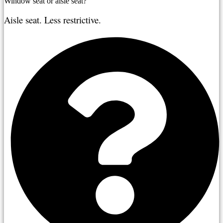
Window seat or aisle seat?
Aisle seat. Less restrictive.