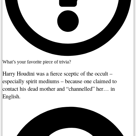
What’s your favorite piece of trivia?
Harry Houdini was a fierce sceptic of the occult – 
especially spirit mediums – because one claimed to 
contact his dead mother and “channelled” her… in 
English.