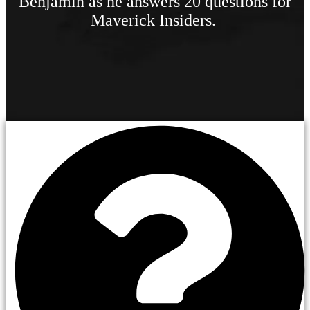
Benjamin as he answers 20 questions for
Maverick Insiders.