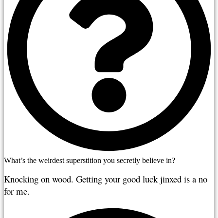
What’s the weirdest superstition you secretly believe in?
Knocking on wood. Getting your good luck jinxed is a no 
for me.