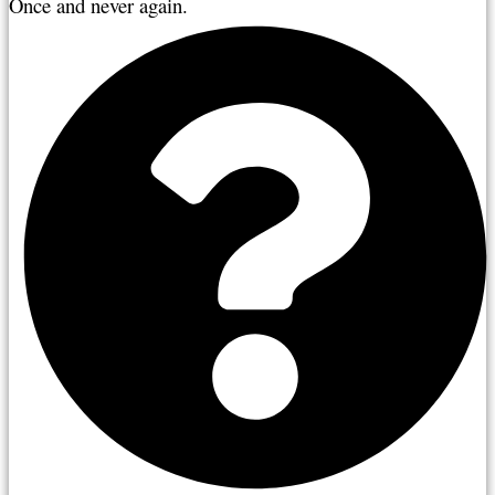
Once and never again.