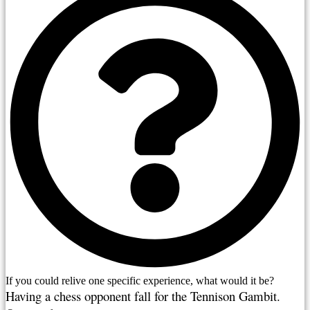
If you could relive one specific experience, what would it be?
Having a chess opponent fall for the Tennison Gambit. 