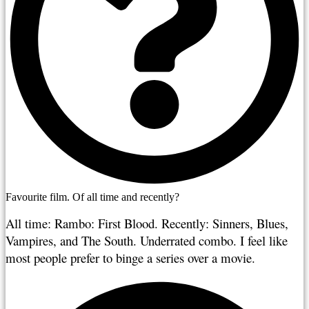
Favourite film. Of all time and recently?
All time: Rambo: First Blood. Recently: Sinners, Blues, 
Vampires, and The South. Underrated combo. I feel like 
most people prefer to binge a series over a movie.