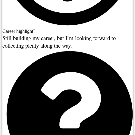
Career highlight?
Still building my career, but I’m looking forward to 
collecting plenty along the way.