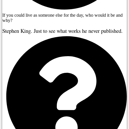
If you could live as someone else for the day, who would it be and
why?
Stephen King. Just to see what works he never published. 