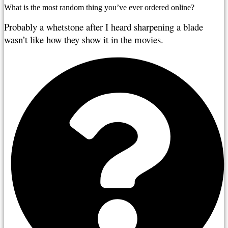
What is the most random thing you’ve ever ordered online?
Probably a whetstone after I heard sharpening a blade 
wasn’t like how they show it in the movies.