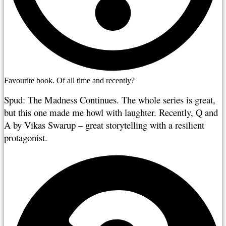
Favourite book. Of all time and recently?
Spud: The Madness Continues. The whole series is great, 
but this one made me howl with laughter. Recently, Q and 
A by Vikas Swarup – great storytelling with a resilient 
protagonist.