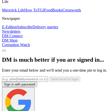
Life
Maverick Life
How To
TGIFood
Books
Crosswords
Newspaper
E-Edition
Subscribe
Delivery queries
Newsletters
DM Connect
DM Shop
Corruption Watch
DM is much better if you are signed in...
Enter your email below and we'll send you a one-time pin to log in.
Send email to login
Sign in with password