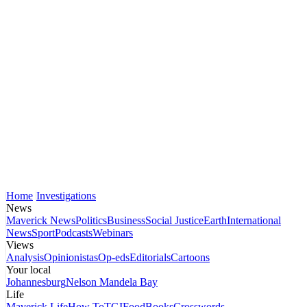
Home
Investigations
News
Maverick News
Politics
Business
Social Justice
Earth
International
News
Sport
Podcasts
Webinars
Views
Analysis
Opinionistas
Op-eds
Editorials
Cartoons
Your local
Johannesburg
Nelson Mandela Bay
Life
Maverick Life
How To
TGIFood
Books
Crosswords