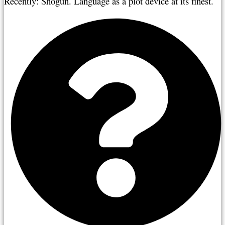
Recently: Shogun. Language as a plot device at its finest.