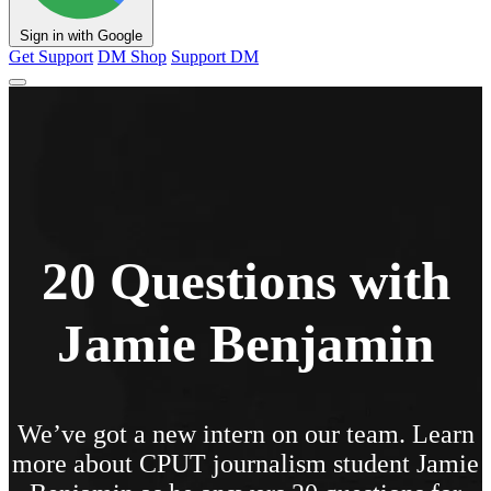
Sign in with Google
Get Support
DM Shop
Support DM
20 Questions with
Jamie Benjamin
We’ve got a new intern on our team. Learn
more about CPUT journalism student Jamie