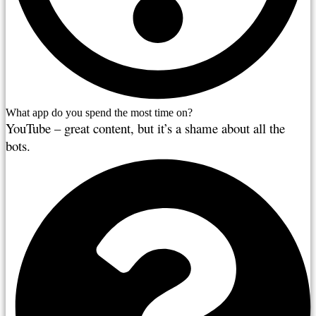
What app do you spend the most time on?
YouTube – great content, but it’s a shame about all the
bots.