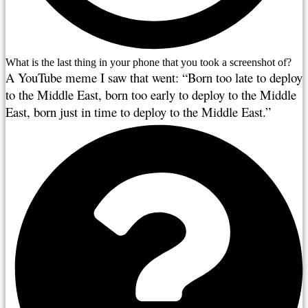
What is the last thing in your phone that you took a screenshot of?
A YouTube meme I saw that went: “Born too late to deploy 
to the Middle East, born too early to deploy to the Middle 
East, born just in time to deploy to the Middle East.”