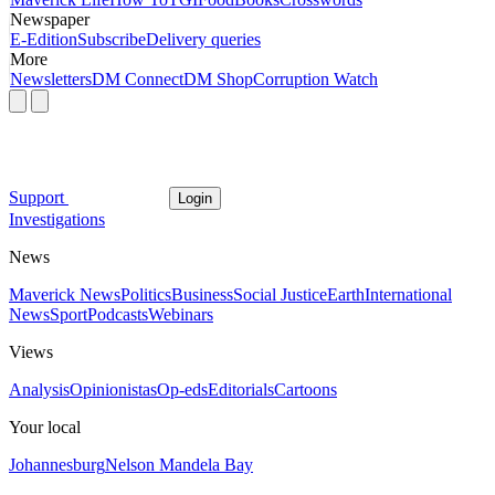
Newspaper
E-Edition
Subscribe
Delivery queries
More
Newsletters
DM Connect
DM Shop
Corruption Watch
Support
Login
Investigations
News
Maverick News
Politics
Business
Social Justice
Earth
International
News
Sport
Podcasts
Webinars
Views
Analysis
Opinionistas
Op-eds
Editorials
Cartoons
Your local
Johannesburg
Nelson Mandela Bay