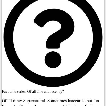
Favourite series. Of all time and recently?
Of all time: Supernatural. Sometimes inaccurate but fun. 