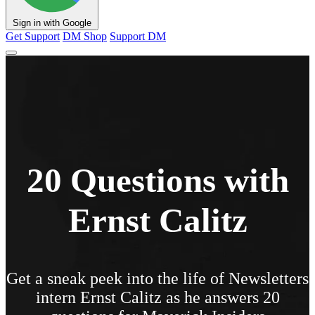
Sign in with Google
Get Support
DM Shop
Support DM
20 Questions with
Ernst Calitz
Get a sneak peek into the life of Newsletters
intern Ernst Calitz as he answers 20