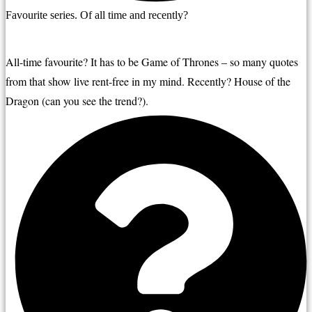
Favourite series. Of all time and recently?
All-time favourite? It has to be Game of Thrones – so many quotes 
from that show live rent-free in my mind. Recently? House of the 
Dragon (can you see the trend?).