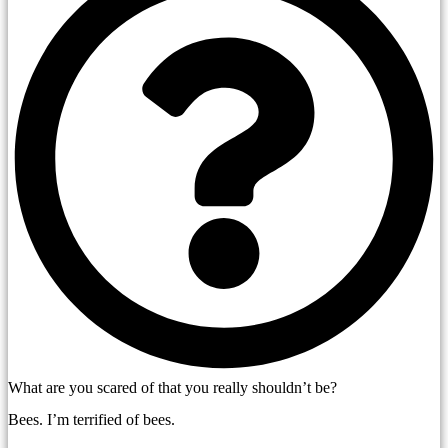
What are you scared of that you really shouldn’t be?
Bees. I’m terrified of bees.