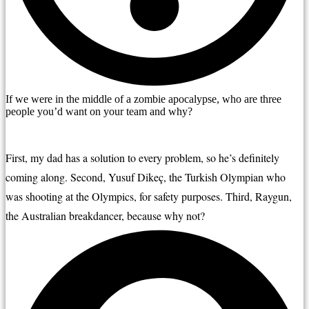
If we were in the middle of a zombie apocalypse, who are three
people you’d want on your team and why?
First, my dad has a solution to every problem, so he’s definitely 
coming along. Second, Yusuf Dikeç, the Turkish Olympian who 
was shooting at the Olympics, for safety purposes. Third, Raygun, 
the Australian breakdancer, because why not?