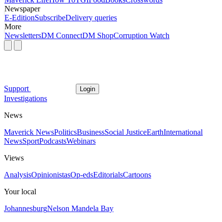
Newspaper
E-Edition
Subscribe
Delivery queries
More
Newsletters
DM Connect
DM Shop
Corruption Watch
Support
Login
Investigations
News
Maverick News
Politics
Business
Social Justice
Earth
International
News
Sport
Podcasts
Webinars
Views
Analysis
Opinionistas
Op-eds
Editorials
Cartoons
Your local
Johannesburg
Nelson Mandela Bay