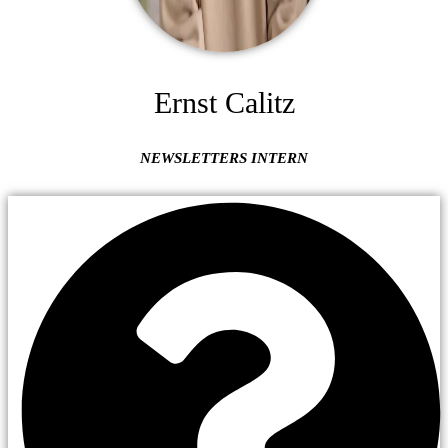
Ernst Calitz
NEWSLETTERS INTERN