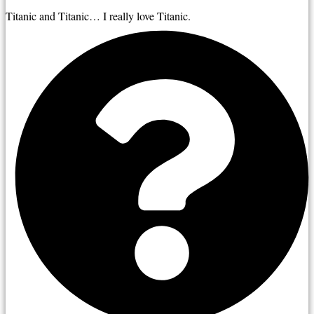
Titanic and Titanic… I really love Titanic.