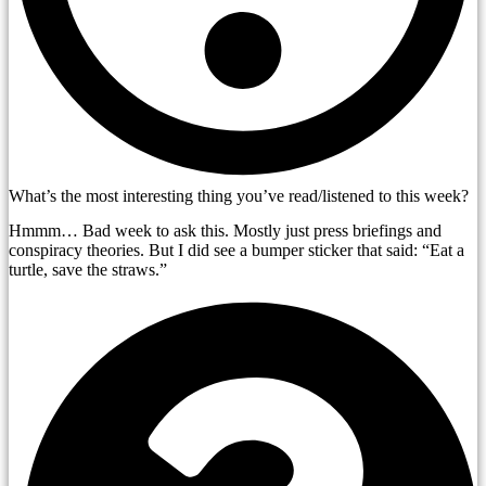
What’s the most interesting thing you’ve read/listened to this week?
Hmmm… Bad week to ask this. Mostly just press briefings and
conspiracy theories. But I did see a bumper sticker that said: “Eat a
turtle, save the straws.”