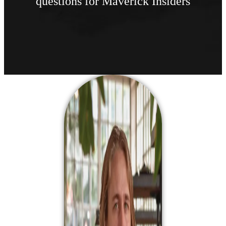
questions for Maverick Insiders