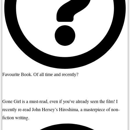
Favourite Book. Of all time and recently?
Gone Girl is a must-read, even if you’ve already seen the film! I 
recently re-read John Hersey’s Hiroshima, a masterpiece of non-
fiction writing.