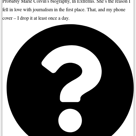
Probably Marie Colvin’s biography, In Extremis. She’s the reason I 
fell in love with journalism in the first place. That, and my phone 
cover – I drop it at least once a day.