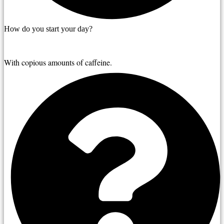
How do you start your day?
With copious amounts of caffeine.