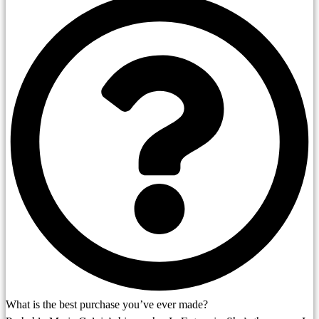
What is the best purchase you’ve ever made?