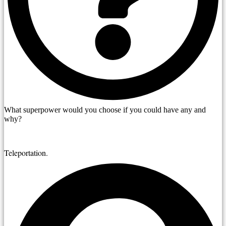
What superpower would you choose if you could have any and
why?
Teleportation.