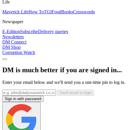
Life
Maverick Life
How To
TGIFood
Books
Crosswords
Newspaper
E-Edition
Subscribe
Delivery queries
Newsletters
DM Connect
DM Shop
Corruption Watch
DM is much better if you are signed in...
Enter your email below and we'll send you a one-time pin to log in.
Send email to login
Sign in with password