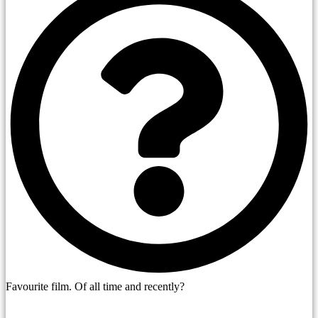
Favourite film. Of all time and recently?