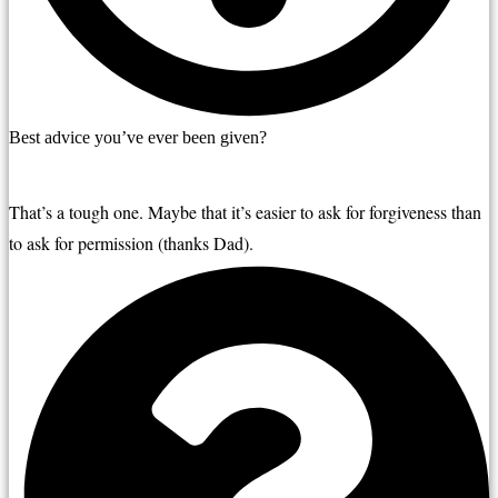
Best advice you’ve ever been given?
That’s a tough one. Maybe that it’s easier to ask for forgiveness
than 
to ask for permission (thanks Dad).