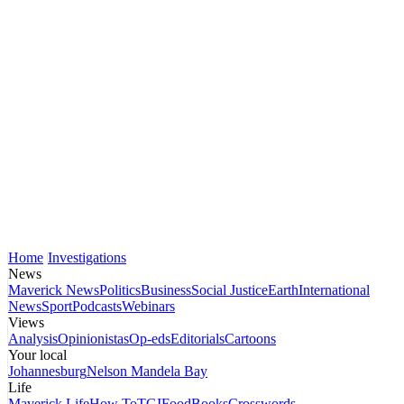
Home
Investigations
News
Maverick News
Politics
Business
Social Justice
Earth
International
News
Sport
Podcasts
Webinars
Views
Analysis
Opinionistas
Op-eds
Editorials
Cartoons
Your local
Johannesburg
Nelson Mandela Bay
Life
Maverick Life
How To
TGIFood
Books
Crosswords