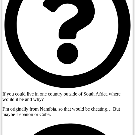
If you could live in one country outside of South Africa where
would it be and why?
I’m originally from Namibia, so that would be cheating… But
maybe Lebanon or Cuba.