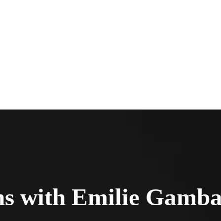
ns with Emilie Gamb