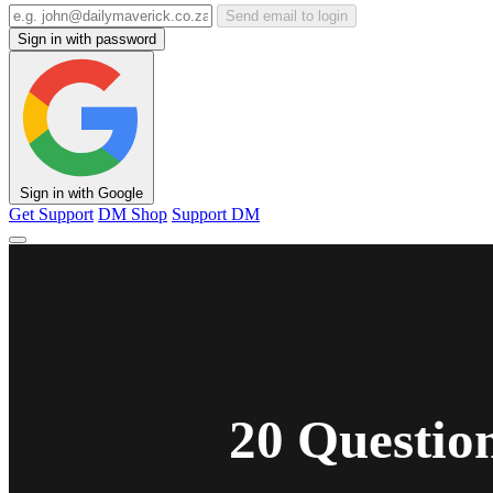
Send email to login
Sign in with password
Sign in with Google
Get Support
DM Shop
Support DM
20 Questio