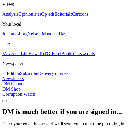
Views
Analysis
Opinionistas
Op-eds
Editorials
Cartoons
Your local
Johannesburg
Nelson Mandela Bay
Life
Maverick Life
How To
TGIFood
Books
Crosswords
Newspaper
E-Edition
Subscribe
Delivery queries
Newsletters
DM Connect
DM Shop
Corruption Watch
DM is much better if you are signed in...
Enter your email below and we'll send you a one-time pin to log in.