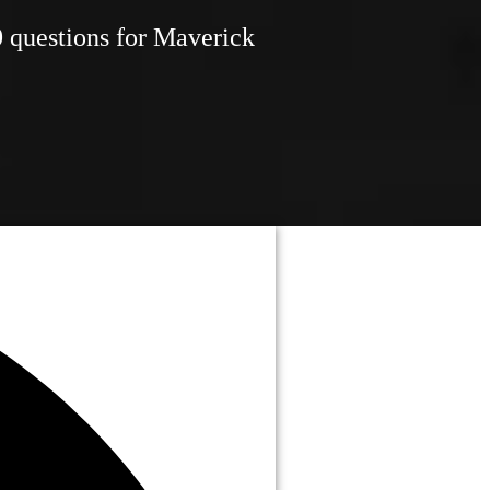
0 questions for Maverick