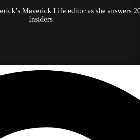
verick’s Maverick Life editor as she answers 2
Insiders