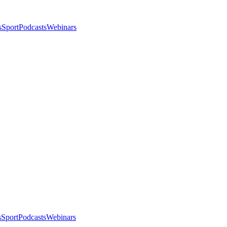
s
Sport
Podcasts
Webinars
s
Sport
Podcasts
Webinars