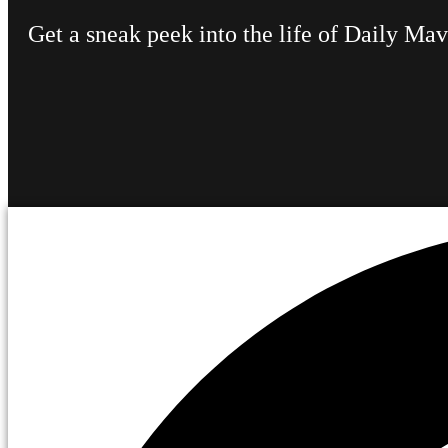
Get a sneak peek into the life of Daily Ma