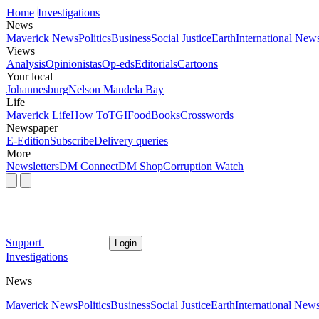
Home
Investigations
News
Maverick News
Politics
Business
Social Justice
Earth
International New
Views
Analysis
Opinionistas
Op-eds
Editorials
Cartoons
Your local
Johannesburg
Nelson Mandela Bay
Life
Maverick Life
How To
TGIFood
Books
Crosswords
Newspaper
E-Edition
Subscribe
Delivery queries
More
Newsletters
DM Connect
DM Shop
Corruption Watch
Support
Login
Investigations
News
Maverick News
Politics
Business
Social Justice
Earth
International New