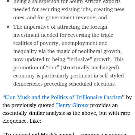
Being a salesperson for South African exports
needed for securing existing jobs, creating new
ones, and for government revenue; and
The imperative of attracting the foreign
investment needed for reversing the triple
realities of poverty, unemployment and
inequality via the magic of neoliberal growth,
now updated to being “inclusive” growth. This
promotion of “our” (structurally unchanged)
economy is particularly pertinent in self-styled
democracies preceding scheduled elections.
“
Elon Musk and the Politics of Trillionaire Fascism
” by
the previously quoted
Henry Giroux
provides an
essentially similar analysis as the above, but with rare
eloquence. Like:
“To understand Musk’s appeal… requires examining