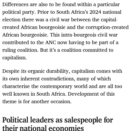
Differences are also to be found within a particular
political party. Prior to South Africa’s 2024 national
election there was a civil war between the capital-
created African bourgeoisie and the corruption-created
African bourgeoisie. This intra-bourgeois civil war
contributed to the ANC now having to be part of a
ruling coalition. But it’s a coalition committed to
capitalism.
Despite its organic durability, capitalism comes with
its own inherent contradictions, many of which
characterise the contemporary world and are all too
well known in South Africa. Development of this
theme is for another occasion.
Political leaders as salespeople for
their national economies