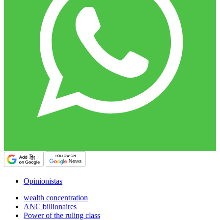
Opinionistas
wealth concentration
ANC billionaires
Power of the ruling class