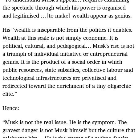
the spectacle through which his power is organised
and legitimised …[to make] wealth appear as genius.
His “wealth is inseparable from the politics it enables.
Wealth at this scale is not simply economic. It is
political, cultural, and pedagogical… Musk’s rise is not
a triumph of individual initiative or entrepreneurial
genius. It is the product of a social order in which
public resources, state subsidies, collective labour and
technological infrastructures are privatised and
redirected toward the enrichment of a tiny oligarchic
elite.”
Hence:
“Musk is not the real issue. He is the symptom. The
gravest danger is not Musk himself but the culture that