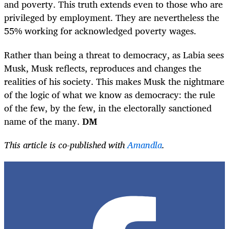
and poverty. This truth extends even to those who are
privileged by employment. They are nevertheless the
55% working for acknowledged poverty wages.
Rather than being a threat to democracy, as Labia sees
Musk, Musk reflects, reproduces and changes the
realities of his society. This makes Musk the nightmare
of the logic of what we know as democracy: the rule
of the few, by the few, in the electorally sanctioned
name of the many.
DM
This article is co-published with
Amandla
.