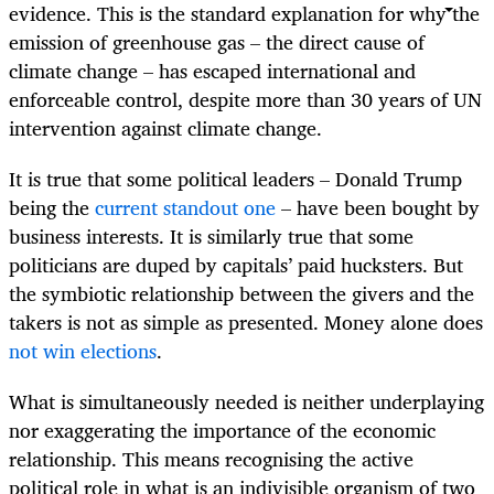
evidence. This is the standard explanation for why the
emission of greenhouse gas – the direct cause of
climate change – has escaped international and
enforceable control, despite more than 30 years of UN
intervention against climate change.
It is true that some political leaders – Donald Trump
being the
current standout one
– have been bought by
business interests. It is similarly true that some
politicians are duped by capitals’ paid hucksters. But
the symbiotic relationship between the givers and the
takers is not as simple as presented. Money alone does
not win elections
.
What is simultaneously needed is neither underplaying
nor exaggerating the importance of the economic
relationship. This means recognising the active
political role in what is an indivisible organism of two