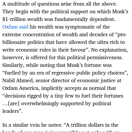
A multitude of questions arise from all the above.
They begin with the political support on which Musk’s
$1-trillion wealth was fundamentally dependent.
Oxfam said
his wealth was symptomatic of the
extreme concentration of wealth and decades of “pro-
billionaire politics that have allowed the ultra-rich to
write economic rules in their favour”. No explanation,
however, is offered for this political permissiveness.
Similarly, while noting that Musk’s fortune was
“fuelled by an era of regressive public policy choices”,
Nabil Ahmed, senior director of economic justice at
Oxfam America, implicitly accepts as normal that
“decisions rigged by a tiny few to fuel their fortunes
…[are] overwhelmingly supported by political
leaders”.
In a similar vein he notes: “A trillion dollars in the