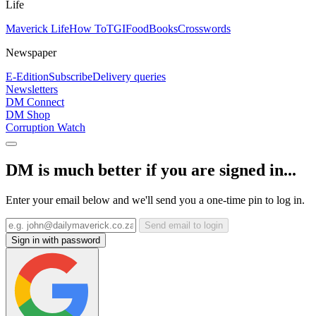
Life
Maverick Life
How To
TGIFood
Books
Crosswords
Newspaper
E-Edition
Subscribe
Delivery queries
Newsletters
DM Connect
DM Shop
Corruption Watch
DM is much better if you are signed in...
Enter your email below and we'll send you a one-time pin to log in.
Send email to login
Sign in with password