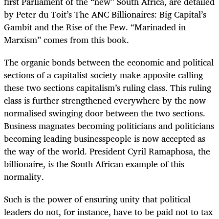
first Parliament of the “new” South Africa, are detailed
by Peter du Toit’s The ANC Billionaires: Big Capital’s
Gambit and the Rise of the Few. “Marinaded in
Marxism” comes from this book.
The organic bonds between the economic and political
sections of a capitalist society make apposite calling
these two sections capitalism’s ruling class. This ruling
class is further strengthened everywhere by the now
normalised swinging door between the two sections.
Business magnates becoming politicians and politicians
becoming leading businesspeople is now accepted as
the way of the world. President Cyril Ramaphosa, the
billionaire, is the South African example of this
normality.
Such is the power of ensuring unity that political
leaders do not, for instance, have to be paid not to tax