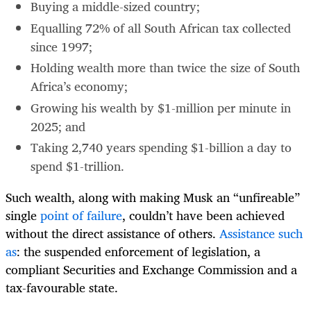
Buying a middle-sized country;
Equalling 72% of all South African tax collected
since 1997;
Holding wealth more than twice the size of South
Africa’s economy;
Growing his wealth by $1-million per minute in
2025; and
Taking 2,740 years spending $1-billion a day to
spend $1-trillion.
Such wealth, along with making Musk an “unfireable”
single
point of failure
, couldn’t have been achieved
without the direct assistance of others.
Assistance such
as
: the suspended enforcement of legislation, a
compliant Securities and Exchange Commission and a
tax-favourable state.