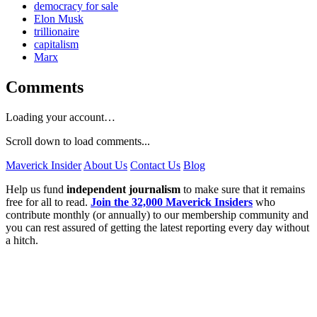
democracy for sale
Elon Musk
trillionaire
capitalism
Marx
Comments
Loading your account…
Scroll down to load comments...
Maverick Insider
About Us
Contact Us
Blog
Help us fund
independent journalism
to make sure that it remains
free for all to read.
Join the 32,000 Maverick Insiders
who
contribute monthly (or annually) to our membership community and
you can rest assured of getting the latest reporting every day without
a hitch.