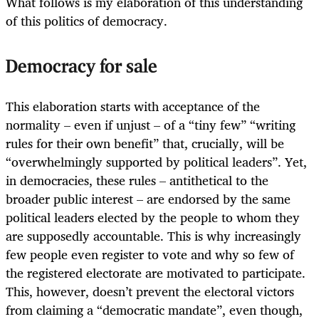
What follows is my elaboration of this understanding
of this politics of democracy.
Democracy for sale
This elaboration starts with acceptance of the
normality – even if unjust – of a “tiny few” “writing
rules for their own benefit” that, crucially, will be
“overwhelmingly supported by political leaders”. Yet,
in democracies, these rules – antithetical to the
broader public interest – are endorsed by the same
political leaders elected by the people to whom they
are supposedly accountable. This is why increasingly
few people even register to vote and why so few of
the registered electorate are motivated to participate.
This, however, doesn’t prevent the electoral victors
from claiming a “democratic mandate”, even though,