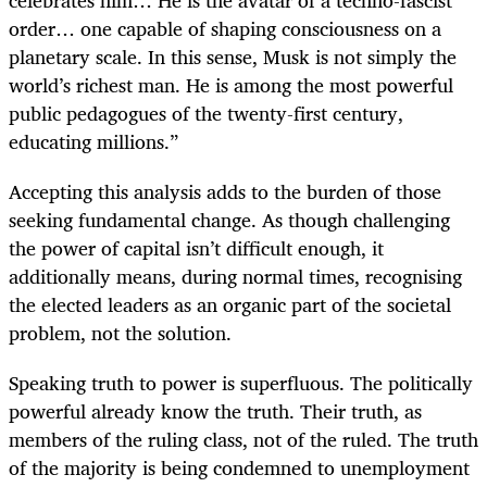
celebrates him… He is the avatar of a techno-fascist
order… one capable of shaping consciousness on a
planetary scale. In this sense, Musk is not simply the
world’s richest man. He is among the most powerful
public pedagogues of the twenty-first century,
educating millions.”
Accepting this analysis adds to the burden of those
seeking fundamental change. As though challenging
the power of capital isn’t difficult enough, it
additionally means, during normal times, recognising
the elected leaders as an organic part of the societal
problem, not the solution.
Speaking truth to power is superfluous. The politically
powerful already know the truth. Their truth, as
members of the ruling class, not of the ruled. The truth
of the majority is being condemned to unemployment