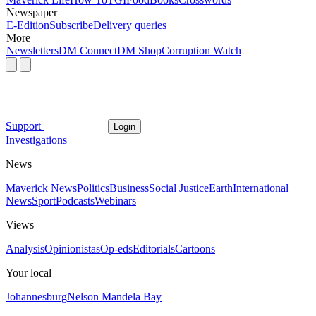
Newspaper
E-Edition
Subscribe
Delivery queries
More
Newsletters
DM Connect
DM Shop
Corruption Watch
Support
Login
Investigations
News
Maverick News
Politics
Business
Social Justice
Earth
International
News
Sport
Podcasts
Webinars
Views
Analysis
Opinionistas
Op-eds
Editorials
Cartoons
Your local
Johannesburg
Nelson Mandela Bay