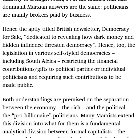
dominant Marxian answers are the same: politicians
are mainly brokers paid by business.
Hence the aptly titled British newsletter, Democracy
for Sale, “dedicated to revealing how dark money and
hidden influence threaten democracy”. Hence, too, the
legislation in various self-styled democracies –
including South Africa – restricting the financial
contributions/gifts to political parties or individual
politicians and requiring such contributions to be
made public.
Both understandings are premised on the separation
between the economy – the rich – and the political –
the “pro-billionaire” politicians. Many Marxists extend
this division into what for them is a fundamental
analytical division between formal capitalists – the