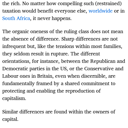
the rich. No matter how compelling such (restrained)
taxation would benefit everyone else,
worldwide
or in
South Africa
, it never happens.
The organic oneness of the ruling class does not mean
the absence of difference. Sharp differences are not
infrequent but, like the tensions within most families,
they seldom result in rupture. The different
orientations, for instance, between the Republican and
Democratic parties in the US, or the Conservative and
Labour ones in Britain, even when discernible, are
fundamentally framed by a shared commitment to
protecting and enabling the reproduction of
capitalism.
Similar differences are found within the owners of
capital.