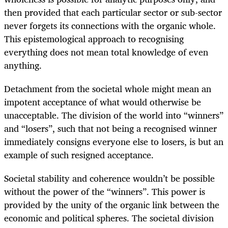
then provided that each particular sector or sub-sector
never forgets its connections with the organic whole.
This epistemological approach to recognising
everything does not mean total knowledge of even
anything.
Detachment from the societal whole might mean an
impotent acceptance of what would otherwise be
unacceptable. The division of the world into “winners”
and “losers”, such that not being a recognised winner
immediately consigns everyone else to losers, is but an
example of such resigned acceptance.
Societal stability and coherence wouldn’t be possible
without the power of the “winners”. This power is
provided by the unity of the organic link between the
economic and political spheres. The societal division