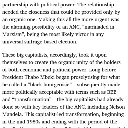
partnership with political power. The relationship
needed the closeness that could be provided only by
an organic one. Making this all the more urgent was
the alarming possibility of an ANC, “marinaded in
Marxism”, being the most likely victor in any
universal suffrage-based election.
These big capitalists, accordingly, took it upon
themselves to create the organic unity of the holders
of both economic and political power. Long before
President Thabo Mbeki began proselytising for what
he called a “black bourgeoisie” – subsequently made
more politically acceptable with terms such as BEE
and “Transformation” – the big capitalists had already
done so with key leaders of the ANC, including Nelson
Mandela. This capitalist-led transformation, beginning
in the mid-1980s and ending with the period of the