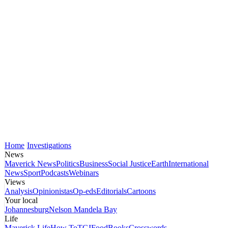
Home
Investigations
News
Maverick News
Politics
Business
Social Justice
Earth
International
News
Sport
Podcasts
Webinars
Views
Analysis
Opinionistas
Op-eds
Editorials
Cartoons
Your local
Johannesburg
Nelson Mandela Bay
Life
Maverick Life
How To
TGIFood
Books
Crosswords