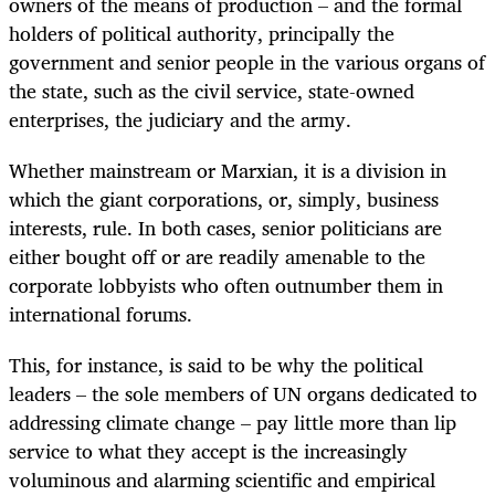
owners of the means of production – and the formal
holders of political authority, principally the
government and senior people in the various organs of
the state, such as the civil service, state-owned
enterprises, the judiciary and the army.
Whether mainstream or Marxian, it is a division in
which the giant corporations, or, simply, business
interests, rule. In both cases, senior politicians are
either bought off or are readily amenable to the
corporate lobbyists who often outnumber them in
international forums.
This, for instance, is said to be why the political
leaders – the sole members of UN organs dedicated to
addressing climate change – pay little more than lip
service to what they accept is the increasingly
voluminous and alarming scientific and empirical