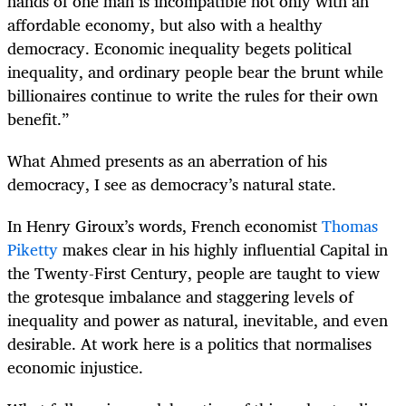
hands of one man is incompatible not only with an
affordable economy, but also with a healthy
democracy. Economic inequality begets political
inequality, and ordinary people bear the brunt while
billionaires continue to write the rules for their own
benefit.”
What Ahmed presents as an aberration of his
democracy, I see as democracy’s natural state.
In Henry Giroux’s words, French economist
Thomas
Piketty
makes clear in his highly influential Capital in
the Twenty-First Century, people are taught to view
the grotesque imbalance and staggering levels of
inequality and power as natural, inevitable, and even
desirable. At work here is a politics that normalises
economic injustice.