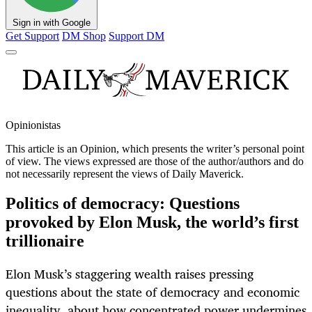
Sign in with Google
Get Support
DM Shop
Support DM
Opinionistas
This article is an
Opinion
, which presents the writer’s personal point
of view. The views expressed are those of the author/authors and do
not necessarily represent the views of Daily Maverick.
Politics of democracy: Questions
provoked by Elon Musk, the world’s first
trillionaire
Elon Musk’s staggering wealth raises pressing
questions about the state of democracy and economic
inequality, about how concentrated power undermines