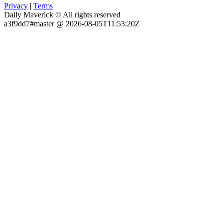
Privacy
|
Terms
Daily Maverick © All rights reserved
a3f9dd7#master @ 2026-08-05T11:53:20Z