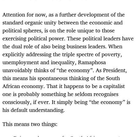
Attention for now, as a further development of the
standard organic unity between the economic and
political spheres, is on the role unique to those
exercising political power. These political leaders have
the dual role of also being business leaders. When
explicitly addressing the triple spectre of poverty,
unemployment and inequality, Ramaphosa
unavoidably thinks of “the economy”. As President,
this means his spontaneous thinking of the South
African economy. That it happens to be a capitalist
one is probably something he seldom recognises
consciously, if ever. It simply being “the economy” is
his default understanding.
This means two things: