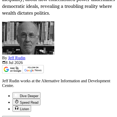
democratic ideals, revealing a troubling reality where
wealth dictates politics.
By
Jeff Rudin
8 Jul
2026
Jeff Rudin works at the Alternative Information and Development
Centre.
Dive Deeper
Speed Read
Listen