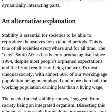
dynamically interacting parts.
An alternative explanation
Stability is essential for societies to be able to
reproduce themselves for extended periods. This is
true of all societies everywhere and for all time. The
“new” South Africa has been reproducing itself since
1994, despite most people’s orphaned expectations
and the brutal realities of being the world’s most
unequal society, with almost 50% of our working-age
population being unemployed and more than half the
working population earning less than a living wage.
The needed social stability comes, I suggest, from
society being an integrated organism. Dissecting this
wholeness is possible for analytic purposes only, and