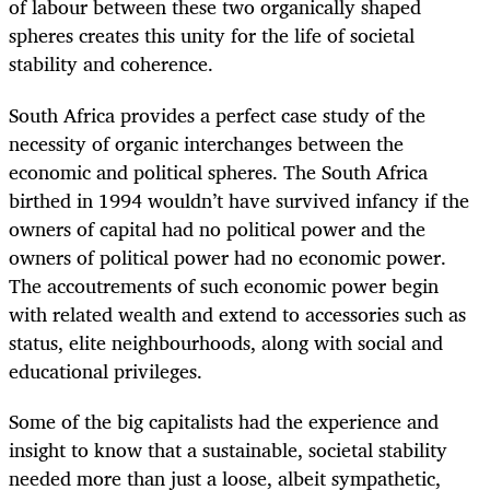
of labour between these two organically shaped
spheres creates this unity for the life of societal
stability and coherence.
South Africa provides a perfect case study of the
necessity of organic interchanges between the
economic and political spheres. The South Africa
birthed in 1994 wouldn’t have survived infancy if the
owners of capital had no political power and the
owners of political power had no economic power.
The accoutrements of such economic power begin
with related wealth and extend to accessories such as
status, elite neighbourhoods, along with social and
educational privileges.
Some of the big capitalists had the experience and
insight to know that a sustainable, societal stability
needed more than just a loose, albeit sympathetic,