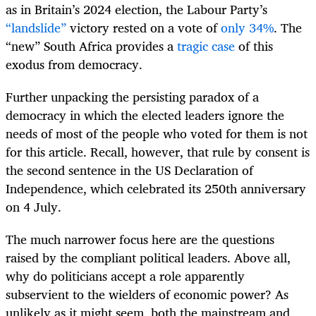
as in Britain’s 2024 election, the Labour Party’s
“landslide”
victory rested on a vote of
only 34%
. The
“new” South Africa provides a
tragic case
of this
exodus from democracy.
Further unpacking the persisting paradox of a
democracy in which the elected leaders ignore the
needs of most of the people who voted for them is not
for this article. Recall, however, that rule by consent is
the second sentence in the US Declaration of
Independence, which celebrated its 250th anniversary
on 4 July.
The much narrower focus here are the questions
raised by the compliant political leaders. Above all,
why do politicians accept a role apparently
subservient to the wielders of economic power? As
unlikely as it might seem, both the mainstream and