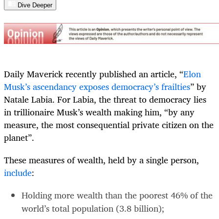
Dive Deeper
Daily Maverick recently published an article, “
Elon
Musk’s ascendancy exposes democracy’s frailties
” by
Natale Labia. For Labia, the threat to democracy lies
in trillionaire Musk’s wealth making him, “by any
measure, the most consequential private citizen on the
planet”.
These measures of wealth, held by a single person,
include
:
Holding more wealth than the poorest 46% of the
world’s total population (3.8 billion);