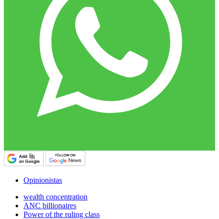
Opinionistas
wealth concentration
ANC billionaires
Power of the ruling class