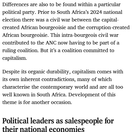
Differences are also to be found within a particular
political party. Prior to South Africa’s 2024 national
election there was a civil war between the capital-
created African bourgeoisie and the corruption-created
African bourgeoisie. This intra-bourgeois civil war
contributed to the ANC now having to be part of a
ruling coalition. But it’s a coalition committed to
capitalism.
Despite its organic durability, capitalism comes with
its own inherent contradictions, many of which
characterise the contemporary world and are all too
well known in South Africa. Development of this
theme is for another occasion.
Political leaders as salespeople for
their national economies