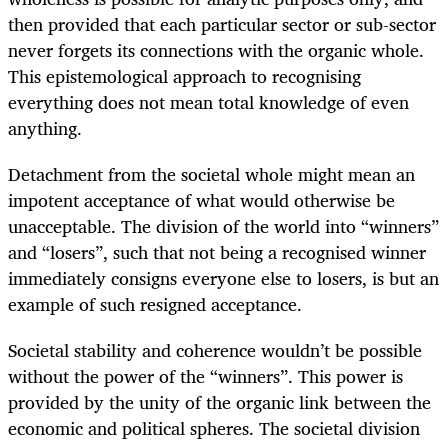
then provided that each particular sector or sub-sector
never forgets its connections with the organic whole.
This epistemological approach to recognising
everything does not mean total knowledge of even
anything.
Detachment from the societal whole might mean an
impotent acceptance of what would otherwise be
unacceptable. The division of the world into “winners”
and “losers”, such that not being a recognised winner
immediately consigns everyone else to losers, is but an
example of such resigned acceptance.
Societal stability and coherence wouldn’t be possible
without the power of the “winners”. This power is
provided by the unity of the organic link between the
economic and political spheres. The societal division