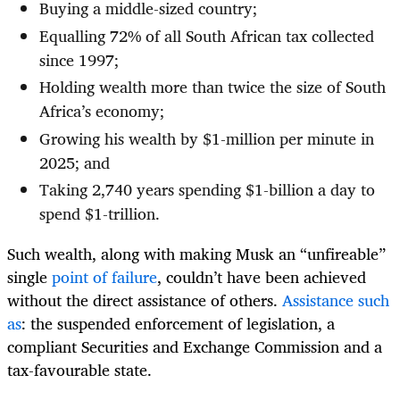
Buying a middle-sized country;
Equalling 72% of all South African tax collected
since 1997;
Holding wealth more than twice the size of South
Africa’s economy;
Growing his wealth by $1-million per minute in
2025; and
Taking 2,740 years spending $1-billion a day to
spend $1-trillion.
Such wealth, along with making Musk an “unfireable”
single
point of failure
, couldn’t have been achieved
without the direct assistance of others.
Assistance such
as
: the suspended enforcement of legislation, a
compliant Securities and Exchange Commission and a
tax-favourable state.