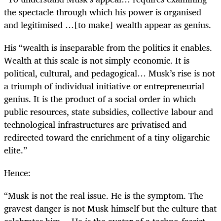
the spectacle through which his power is organised
and legitimised …[to make] wealth appear as genius.
His “wealth is inseparable from the politics it enables.
Wealth at this scale is not simply economic. It is
political, cultural, and pedagogical… Musk’s rise is not
a triumph of individual initiative or entrepreneurial
genius. It is the product of a social order in which
public resources, state subsidies, collective labour and
technological infrastructures are privatised and
redirected toward the enrichment of a tiny oligarchic
elite.”
Hence:
“Musk is not the real issue. He is the symptom. The
gravest danger is not Musk himself but the culture that