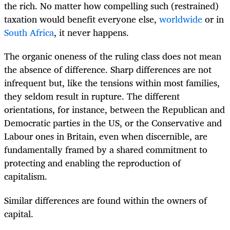
the rich. No matter how compelling such (restrained)
taxation would benefit everyone else,
worldwide
or in
South Africa
, it never happens.
The organic oneness of the ruling class does not mean
the absence of difference. Sharp differences are not
infrequent but, like the tensions within most families,
they seldom result in rupture. The different
orientations, for instance, between the Republican and
Democratic parties in the US, or the Conservative and
Labour ones in Britain, even when discernible, are
fundamentally framed by a shared commitment to
protecting and enabling the reproduction of
capitalism.
Similar differences are found within the owners of
capital.