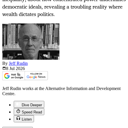
democratic ideals, revealing a troubling reality where
wealth dictates politics.
By
Jeff Rudin
8 Jul
2026
Jeff Rudin works at the Alternative Information and Development
Centre.
Dive Deeper
Speed Read
Listen