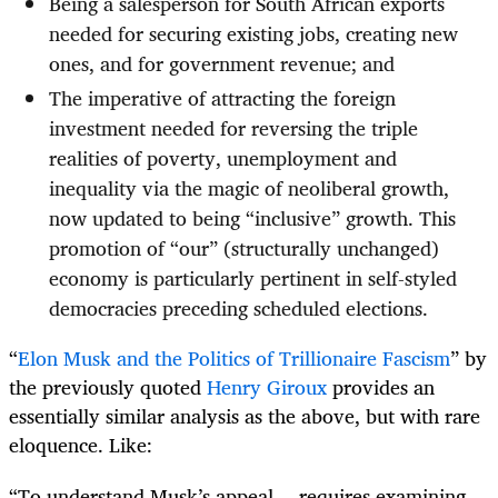
Being a salesperson for South African exports
needed for securing existing jobs, creating new
ones, and for government revenue; and
The imperative of attracting the foreign
investment needed for reversing the triple
realities of poverty, unemployment and
inequality via the magic of neoliberal growth,
now updated to being “inclusive” growth. This
promotion of “our” (structurally unchanged)
economy is particularly pertinent in self-styled
democracies preceding scheduled elections.
“
Elon Musk and the Politics of Trillionaire Fascism
” by
the previously quoted
Henry Giroux
provides an
essentially similar analysis as the above, but with rare
eloquence. Like:
“To understand Musk’s appeal… requires examining