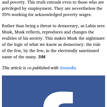
and poverty. This truth extends even to those who are
privileged by employment. They are nevertheless the
55% working for acknowledged poverty wages.
Rather than being a threat to democracy, as Labia sees
Musk, Musk reflects, reproduces and changes the
realities of his society. This makes Musk the nightmare
of the logic of what we know as democracy: the rule
of the few, by the few, in the electorally sanctioned
name of the many.
DM
This article is co-published with
Amandla
.