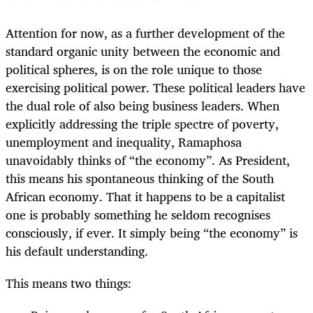
Attention for now, as a further development of the
standard organic unity between the economic and
political spheres, is on the role unique to those
exercising political power. These political leaders have
the dual role of also being business leaders. When
explicitly addressing the triple spectre of poverty,
unemployment and inequality, Ramaphosa
unavoidably thinks of “the economy”. As President,
this means his spontaneous thinking of the South
African economy. That it happens to be a capitalist
one is probably something he seldom recognises
consciously, if ever. It simply being “the economy” is
his default understanding.
This means two things: