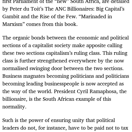
first Parliament of the “new” South Africa, are detailed
by Peter du Toit’s The ANC Billionaires: Big Capital’s
Gambit and the Rise of the Few. “Marinaded in
Marxism” comes from this book.
The organic bonds between the economic and political
sections of a capitalist society make apposite calling
these two sections capitalism’s ruling class. This ruling
class is further strengthened everywhere by the now
normalised swinging door between the two sections.
Business magnates becoming politicians and politicians
becoming leading businesspeople is now accepted as
the way of the world. President Cyril Ramaphosa, the
billionaire, is the South African example of this
normality.
Such is the power of ensuring unity that political
leaders do not, for instance, have to be paid not to tax