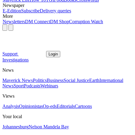
Newspaper
E-Edition
Subscribe
Delivery queries
More
Newsletters
DM Connect
DM Shop
Corruption Watch
Support
Login
Investigations
News
Maverick News
Politics
Business
Social Justice
Earth
International
News
Sport
Podcasts
Webinars
Views
Analysis
Opinionistas
Op-eds
Editorials
Cartoons
Your local
Johannesburg
Nelson Mandela Bay