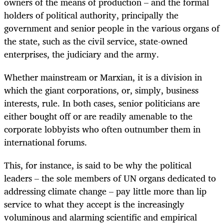
owners of the means of production – and the formal
holders of political authority, principally the
government and senior people in the various organs of
the state, such as the civil service, state-owned
enterprises, the judiciary and the army.
Whether mainstream or Marxian, it is a division in
which the giant corporations, or, simply, business
interests, rule. In both cases, senior politicians are
either bought off or are readily amenable to the
corporate lobbyists who often outnumber them in
international forums.
This, for instance, is said to be why the political
leaders – the sole members of UN organs dedicated to
addressing climate change – pay little more than lip
service to what they accept is the increasingly
voluminous and alarming scientific and empirical