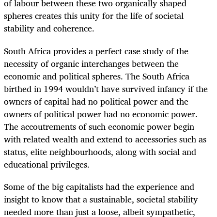
of labour between these two organically shaped
spheres creates this unity for the life of societal
stability and coherence.
South Africa provides a perfect case study of the
necessity of organic interchanges between the
economic and political spheres. The South Africa
birthed in 1994 wouldn’t have survived infancy if the
owners of capital had no political power and the
owners of political power had no economic power.
The accoutrements of such economic power begin
with related wealth and extend to accessories such as
status, elite neighbourhoods, along with social and
educational privileges.
Some of the big capitalists had the experience and
insight to know that a sustainable, societal stability
needed more than just a loose, albeit sympathetic,