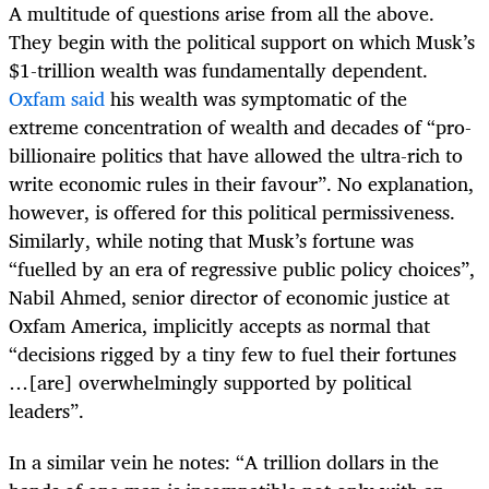
A multitude of questions arise from all the above.
They begin with the political support on which Musk’s
$1-trillion wealth was fundamentally dependent.
Oxfam said
his wealth was symptomatic of the
extreme concentration of wealth and decades of “pro-
billionaire politics that have allowed the ultra-rich to
write economic rules in their favour”. No explanation,
however, is offered for this political permissiveness.
Similarly, while noting that Musk’s fortune was
“fuelled by an era of regressive public policy choices”,
Nabil Ahmed, senior director of economic justice at
Oxfam America, implicitly accepts as normal that
“decisions rigged by a tiny few to fuel their fortunes
…[are] overwhelmingly supported by political
leaders”.
In a similar vein he notes: “A trillion dollars in the