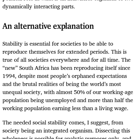
dynamically interacting parts.
An alternative explanation
Stability is essential for societies to be able to
reproduce themselves for extended periods. This is
true of all societies everywhere and for all time. The
“new” South Africa has been reproducing itself since
1994, despite most people’s orphaned expectations
and the brutal realities of being the world’s most
unequal society, with almost 50% of our working-age
population being unemployed and more than half the
working population earning less than a living wage.
The needed social stability comes, I suggest, from
society being an integrated organism. Dissecting this
wholeness is possible for analytic purposes only, and