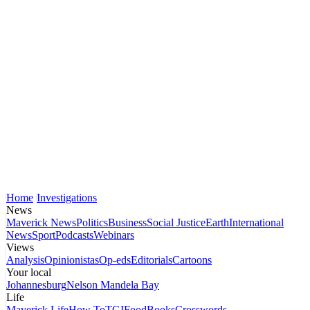
Home
Investigations
News
Maverick News
Politics
Business
Social Justice
Earth
International
News
Sport
Podcasts
Webinars
Views
Analysis
Opinionistas
Op-eds
Editorials
Cartoons
Your local
Johannesburg
Nelson Mandela Bay
Life
Maverick Life
How To
TGIFood
Books
Crosswords