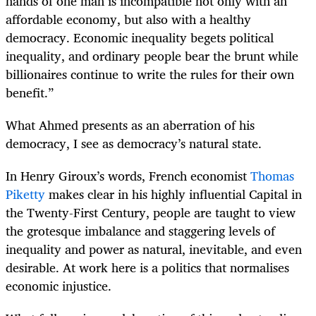
hands of one man is incompatible not only with an
affordable economy, but also with a healthy
democracy. Economic inequality begets political
inequality, and ordinary people bear the brunt while
billionaires continue to write the rules for their own
benefit.”
What Ahmed presents as an aberration of his
democracy, I see as democracy’s natural state.
In Henry Giroux’s words, French economist
Thomas
Piketty
makes clear in his highly influential Capital in
the Twenty-First Century, people are taught to view
the grotesque imbalance and staggering levels of
inequality and power as natural, inevitable, and even
desirable. At work here is a politics that normalises
economic injustice.