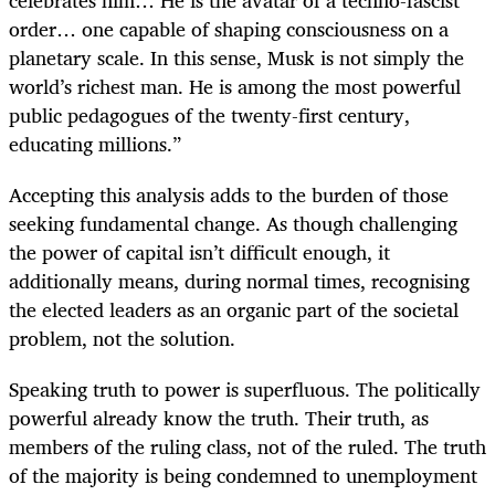
celebrates him… He is the avatar of a techno-fascist
order… one capable of shaping consciousness on a
planetary scale. In this sense, Musk is not simply the
world’s richest man. He is among the most powerful
public pedagogues of the twenty-first century,
educating millions.”
Accepting this analysis adds to the burden of those
seeking fundamental change. As though challenging
the power of capital isn’t difficult enough, it
additionally means, during normal times, recognising
the elected leaders as an organic part of the societal
problem, not the solution.
Speaking truth to power is superfluous. The politically
powerful already know the truth. Their truth, as
members of the ruling class, not of the ruled. The truth
of the majority is being condemned to unemployment