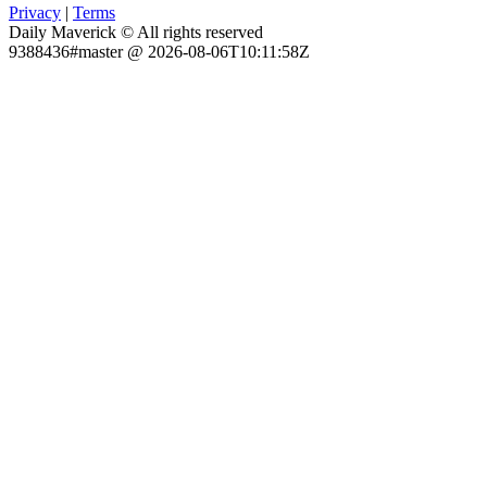
Privacy
|
Terms
Daily Maverick © All rights reserved
9388436#master @ 2026-08-06T10:11:58Z