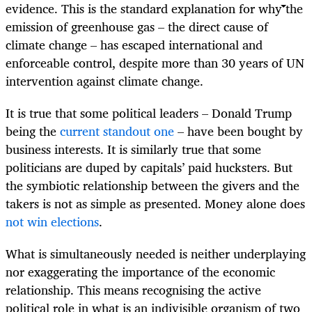
evidence. This is the standard explanation for why the
emission of greenhouse gas – the direct cause of
climate change – has escaped international and
enforceable control, despite more than 30 years of UN
intervention against climate change.
It is true that some political leaders – Donald Trump
being the
current standout one
– have been bought by
business interests. It is similarly true that some
politicians are duped by capitals’ paid hucksters. But
the symbiotic relationship between the givers and the
takers is not as simple as presented. Money alone does
not win elections
.
What is simultaneously needed is neither underplaying
nor exaggerating the importance of the economic
relationship. This means recognising the active
political role in what is an indivisible organism of two