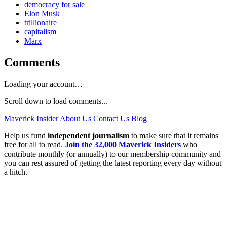
democracy for sale
Elon Musk
trillionaire
capitalism
Marx
Comments
Loading your account…
Scroll down to load comments...
Maverick Insider
About Us
Contact Us
Blog
Help us fund
independent journalism
to make sure that it remains
free for all to read.
Join the 32,000 Maverick Insiders
who
contribute monthly (or annually) to our membership community and
you can rest assured of getting the latest reporting every day without
a hitch.