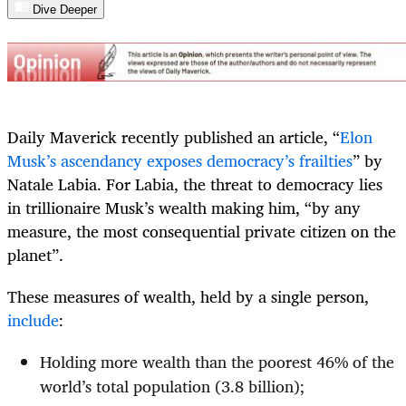
Dive Deeper
Daily Maverick recently published an article, “
Elon
Musk’s ascendancy exposes democracy’s frailties
” by
Natale Labia. For Labia, the threat to democracy lies
in trillionaire Musk’s wealth making him, “by any
measure, the most consequential private citizen on the
planet”.
These measures of wealth, held by a single person,
include
:
Holding more wealth than the poorest 46% of the
world’s total population (3.8 billion);