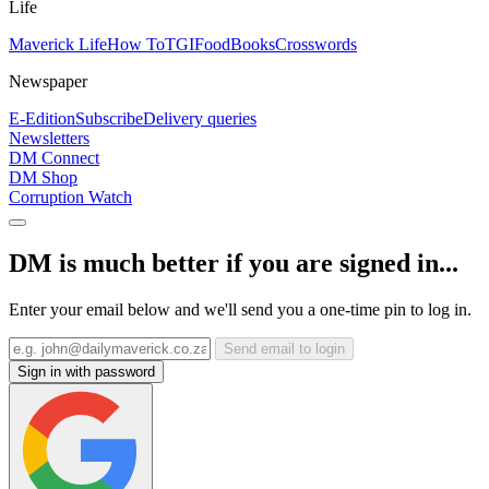
Life
Maverick Life
How To
TGIFood
Books
Crosswords
Newspaper
E-Edition
Subscribe
Delivery queries
Newsletters
DM Connect
DM Shop
Corruption Watch
DM is much better if you are signed in...
Enter your email below and we'll send you a one-time pin to log in.
Send email to login
Sign in with password