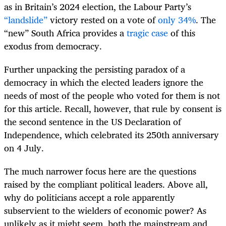
as in Britain’s 2024 election, the Labour Party’s
“landslide”
victory rested on a vote of
only 34%
. The
“new” South Africa provides a
tragic case
of this
exodus from democracy.
Further unpacking the persisting paradox of a
democracy in which the elected leaders ignore the
needs of most of the people who voted for them is not
for this article. Recall, however, that rule by consent is
the second sentence in the US Declaration of
Independence, which celebrated its 250th anniversary
on 4 July.
The much narrower focus here are the questions
raised by the compliant political leaders. Above all,
why do politicians accept a role apparently
subservient to the wielders of economic power? As
unlikely as it might seem, both the mainstream and