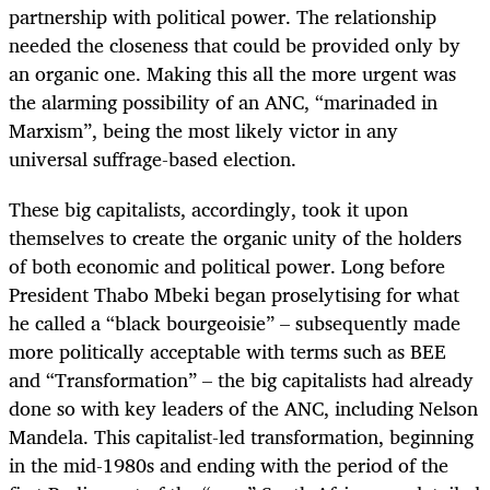
partnership with political power. The relationship
needed the closeness that could be provided only by
an organic one. Making this all the more urgent was
the alarming possibility of an ANC, “marinaded in
Marxism”, being the most likely victor in any
universal suffrage-based election.
These big capitalists, accordingly, took it upon
themselves to create the organic unity of the holders
of both economic and political power. Long before
President Thabo Mbeki began proselytising for what
he called a “black bourgeoisie” – subsequently made
more politically acceptable with terms such as BEE
and “Transformation” – the big capitalists had already
done so with key leaders of the ANC, including Nelson
Mandela. This capitalist-led transformation, beginning
in the mid-1980s and ending with the period of the