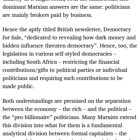
dominant Marxian answers are the same: politicians
are mainly brokers paid by business.
Hence the aptly titled British newsletter, Democracy
for Sale, “dedicated to revealing how dark money and
hidden influence threaten democracy”. Hence, too, the
legislation in various self-styled democracies –
including South Africa – restricting the financial
contributions/gifts to political parties or individual
politicians and requiring such contributions to be
made public.
Both understandings are premised on the separation
between the economy – the rich – and the political –
the “pro-billionaire” politicians. Many Marxists extend
this division into what for them is a fundamental
analytical division between formal capitalists – the