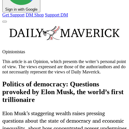
Sign in with Google
Get Support
DM Shop
Support DM
Opinionistas
This article is an
Opinion
, which presents the writer’s personal point
of view. The views expressed are those of the author/authors and do
not necessarily represent the views of Daily Maverick.
Politics of democracy: Questions
provoked by Elon Musk, the world’s first
trillionaire
Elon Musk’s staggering wealth raises pressing
questions about the state of democracy and economic
inequality, about how concentrated power undermines