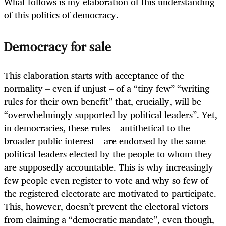
What follows is my elaboration of this understanding
of this politics of democracy.
Democracy for sale
This elaboration starts with acceptance of the
normality – even if unjust – of a “tiny few” “writing
rules for their own benefit” that, crucially, will be
“overwhelmingly supported by political leaders”. Yet,
in democracies, these rules – antithetical to the
broader public interest – are endorsed by the same
political leaders elected by the people to whom they
are supposedly accountable. This is why increasingly
few people even register to vote and why so few of
the registered electorate are motivated to participate.
This, however, doesn’t prevent the electoral victors
from claiming a “democratic mandate”, even though,