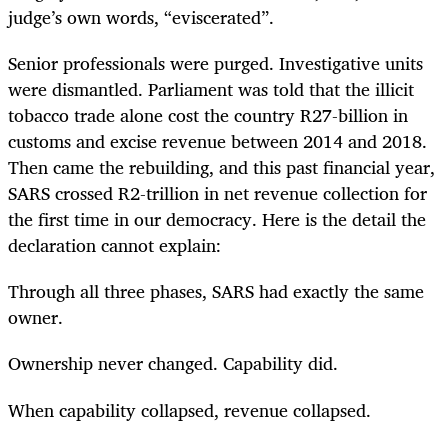
judge’s own words, “eviscerated”.
Senior professionals were purged. Investigative units
were dismantled. Parliament was told that the illicit
tobacco trade alone cost the country R27-billion in
customs and excise revenue between 2014 and 2018.
Then came the rebuilding, and this past financial year,
SARS crossed R2-trillion in net revenue collection for
the first time in our democracy. Here is the detail the
declaration cannot explain:
Through all three phases, SARS had exactly the same
owner.
Ownership never changed. Capability did.
When capability collapsed, revenue collapsed.