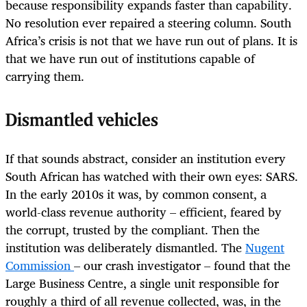
because responsibility expands faster than capability.
No resolution ever repaired a steering column. South
Africa’s crisis is not that we have run out of plans. It is
that we have run out of institutions capable of
carrying them.
Dismantled vehicles
If that sounds abstract, consider an institution every
South African has watched with their own eyes: SARS.
In the early 2010s it was, by common consent, a
world-class revenue authority – efficient, feared by
the corrupt, trusted by the compliant. Then the
institution was deliberately dismantled. The
Nugent
Commission
– our crash investigator – found that the
Large Business Centre, a single unit responsible for
roughly a third of all revenue collected, was, in the