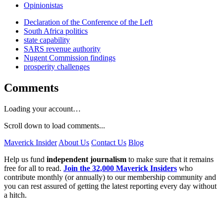
Opinionistas
Declaration of the Conference of the Left
South Africa politics
state capability
SARS revenue authority
Nugent Commission findings
prosperity challenges
Comments
Loading your account…
Scroll down to load comments...
Maverick Insider
About Us
Contact Us
Blog
Help us fund
independent journalism
to make sure that it remains
free for all to read.
Join the 32,000 Maverick Insiders
who
contribute monthly (or annually) to our membership community and
you can rest assured of getting the latest reporting every day without
a hitch.