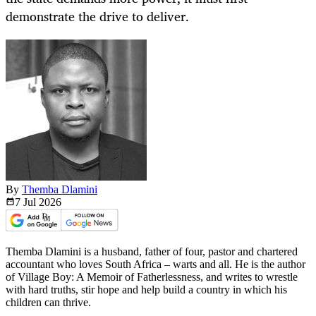
demonstrate the drive to deliver.
By
Themba Dlamini
7 Jul
2026
Themba Dlamini is a husband, father of four, pastor and chartered
accountant who loves South Africa – warts and all. He is the author
of Village Boy: A Memoir of Fatherlessness, and writes to wrestle
with hard truths, stir hope and help build a country in which his
children can thrive.