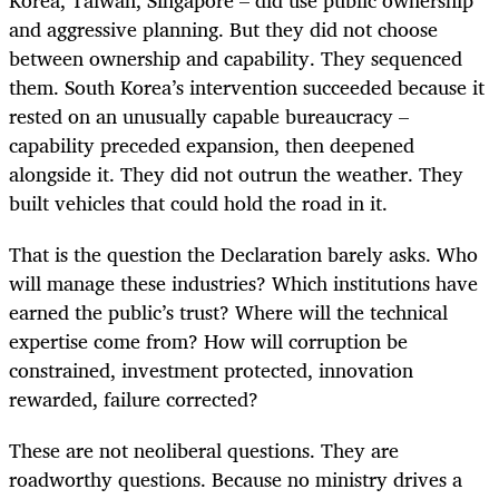
and aggressive planning. But they did not choose
between ownership and capability. They sequenced
them. South Korea’s intervention succeeded because it
rested on an unusually capable bureaucracy –
capability preceded expansion, then deepened
alongside it. They did not outrun the weather. They
built vehicles that could hold the road in it.
That is the question the Declaration barely asks. Who
will manage these industries? Which institutions have
earned the public’s trust? Where will the technical
expertise come from? How will corruption be
constrained, investment protected, innovation
rewarded, failure corrected?
These are not neoliberal questions. They are
roadworthy questions. Because no ministry drives a