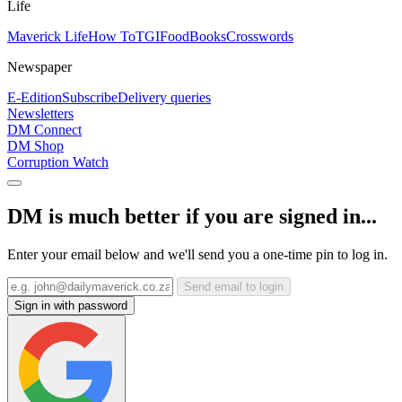
Life
Maverick Life
How To
TGIFood
Books
Crosswords
Newspaper
E-Edition
Subscribe
Delivery queries
Newsletters
DM Connect
DM Shop
Corruption Watch
DM is much better if you are signed in...
Enter your email below and we'll send you a one-time pin to log in.
Send email to login
Sign in with password