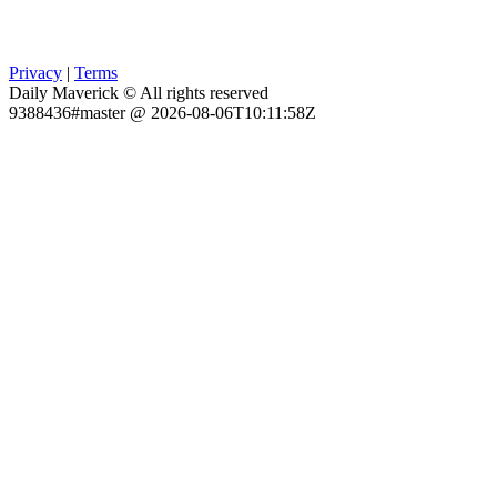
Privacy
|
Terms
Daily Maverick © All rights reserved
9388436#master @ 2026-08-06T10:11:58Z