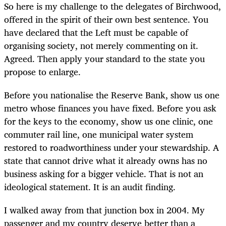
So here is my challenge to the delegates of Birchwood,
offered in the spirit of their own best sentence. You
have declared that the Left must be capable of
organising society, not merely commenting on it.
Agreed. Then apply your standard to the state you
propose to enlarge.
Before you nationalise the Reserve Bank, show us one
metro whose finances you have fixed. Before you ask
for the keys to the economy, show us one clinic, one
commuter rail line, one municipal water system
restored to roadworthiness under your stewardship. A
state that cannot drive what it already owns has no
business asking for a bigger vehicle. That is not an
ideological statement. It is an audit finding.
I walked away from that junction box in 2004. My
passenger and my country deserve better than a