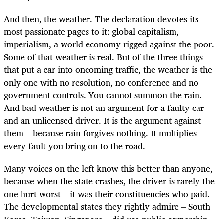
And then, the weather. The declaration devotes its
most passionate pages to it: global capitalism,
imperialism, a world economy rigged against the poor.
Some of that weather is real. But of the three things
that put a car into oncoming traffic, the weather is the
only one with no resolution, no conference and no
government controls. You cannot summon the rain.
And bad weather is not an argument for a faulty car
and an unlicensed driver. It is the argument against
them – because rain forgives nothing. It multiplies
every fault you bring on to the road.
Many voices on the left know this better than anyone,
because when the state crashes, the driver is rarely the
one hurt worst – it was their constituencies who paid.
The developmental states they rightly admire – South
Korea, Taiwan, Singapore – did use public ownership