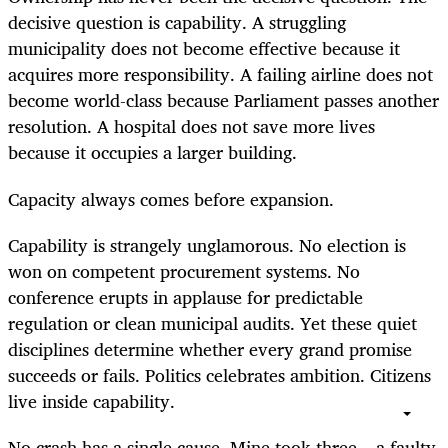
decisive question is capability. A struggling
municipality does not become effective because it
acquires more responsibility. A failing airline does not
become world-class because Parliament passes another
resolution. A hospital does not save more lives
because it occupies a larger building.
Capacity always comes before expansion.
Capability is strangely unglamorous. No election is
won on competent procurement systems. No
conference erupts in applause for predictable
regulation or clean municipal audits. Yet these quiet
disciplines determine whether every grand promise
succeeds or fails. Politics celebrates ambition. Citizens
live inside capability.
No crash has a single cause. Mine took three – a faulty