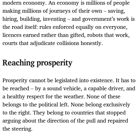
modern economy. An economy is millions of people
making millions of journeys of their own – saving,
hiring, building, inventing – and government’s work is
the road itself: rules enforced equally on everyone,
licences earned rather than gifted, robots that work,
courts that adjudicate collisions honestly.
Reaching prosperity
Prosperity cannot be legislated into existence. It has to
be reached – by a sound vehicle, a capable driver, and
a healthy respect for the weather. None of these
belongs to the political left. None belong exclusively
to the right. They belong to countries that stopped
arguing about the direction of the pull and repaired
the steering.