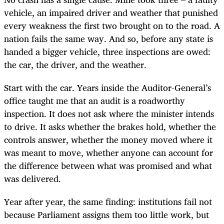
vehicle, an impaired driver and weather that punished
every weakness the first two brought on to the road. A
nation fails the same way. And so, before any state is
handed a bigger vehicle, three inspections are owed:
the car, the driver, and the weather.
Start with the car. Years inside the Auditor-General’s
office taught me that an audit is a roadworthy
inspection. It does not ask where the minister intends
to drive. It asks whether the brakes hold, whether the
controls answer, whether the money moved where it
was meant to move, whether anyone can account for
the difference between what was promised and what
was delivered.
Year after year, the same finding: institutions fail not
because Parliament assigns them too little work, but