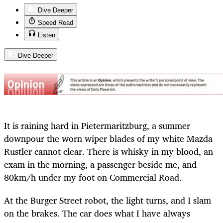
Dive Deeper
Speed Read
Listen
Dive Deeper
It is raining hard in Pietermaritzburg, a summer
downpour the worn wiper blades of my white Mazda
Rustler cannot clear. There is whisky in my blood, an
exam in the morning, a passenger beside me, and
80km/h under my foot on Commercial Road.
At the Burger Street robot, the light turns, and I slam
on the brakes. The car does what I have always