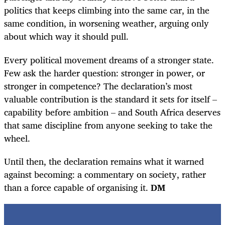
politics that keeps climbing into the same car, in the
same condition, in worsening weather, arguing only
about which way it should pull.
Every political movement dreams of a stronger state.
Few ask the harder question: stronger in power, or
stronger in competence? The declaration’s most
valuable contribution is the standard it sets for itself –
capability before ambition – and South Africa deserves
that same discipline from anyone seeking to take the
wheel.
Until then, the declaration remains what it warned
against becoming: a commentary on society, rather
than a force capable of organising it.
DM