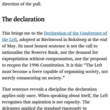
direction of the pull.
The declaration
This brings me to the
Declaration of the Conference of
the Left
, adopted at Birchwood in Boksburg at the end
of May. Its most honest sentence is not the call to
nationalise the Reserve Bank, nor the demand for
expropriation without compensation, nor the proposal
to reopen the 1996 Constitution. It is this: “The Left
must become a force capable of organising society, not
merely commenting on society.”
That sentence reveals a discipline the declaration
applies only once. When speaking about itself, the Left
recognises that aspiration is not capacity. The
delegates applied the standard rigorously to