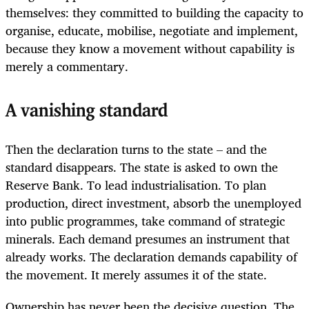
themselves: they committed to building the capacity to
organise, educate, mobilise, negotiate and implement,
because they know a movement without capability is
merely a commentary.
A vanishing standard
Then the declaration turns to the state – and the
standard disappears. The state is asked to own the
Reserve Bank. To lead industrialisation. To plan
production, direct investment, absorb the unemployed
into public programmes, take command of strategic
minerals. Each demand presumes an instrument that
already works. The declaration demands capability of
the movement. It merely assumes it of the state.
Ownership has never been the decisive question. The