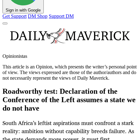
Sign in with Google
Get Support
DM Shop
Support DM
Opinionistas
This article is an
Opinion
, which presents the writer’s personal point
of view. The views expressed are those of the author/authors and do
not necessarily represent the views of Daily Maverick.
Roadworthy test: Declaration of the
Conference of the Left assumes a state we
do not have
South Africa’s leftist aspirations must confront a stark
reality: ambition without capability breeds failure. As
the state demands more power, it must first