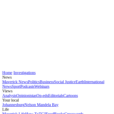
Home
Investigations
News
Maverick News
Politics
Business
Social Justice
Earth
International
News
Sport
Podcasts
Webinars
Views
Analysis
Opinionistas
Op-eds
Editorials
Cartoons
Your local
Johannesburg
Nelson Mandela Bay
Life
Maverick Life
How To
TGIFood
Books
Crosswords