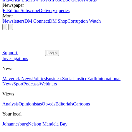
Newspaper
E-Edition
Subscribe
Delivery queries
More
Newsletters
DM Connect
DM Shop
Corruption Watch
Support
Login
Investigations
News
Maverick News
Politics
Business
Social Justice
Earth
International
News
Sport
Podcasts
Webinars
Views
Analysis
Opinionistas
Op-eds
Editorials
Cartoons
Your local
Johannesburg
Nelson Mandela Bay