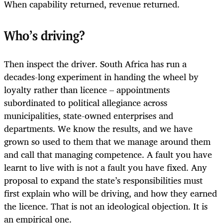
When capability returned, revenue returned.
Who’s driving?
Then inspect the driver. South Africa has run a
decades-long experiment in handing the wheel by
loyalty rather than licence – appointments
subordinated to political allegiance across
municipalities, state-owned enterprises and
departments. We know the results, and we have
grown so used to them that we manage around them
and call that managing competence. A fault you have
learnt to live with is not a fault you have fixed. Any
proposal to expand the state’s responsibilities must
first explain who will be driving, and how they earned
the licence. That is not an ideological objection. It is
an empirical one.