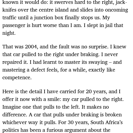
known it would do: it swerves hard to the right, jack-
knifes over the centre island and slides into oncoming
traffic until a junction box finally stops us. My
passenger is hurt worse than I am. I slept in jail that
night.
That was 2004, and the fault was no surprise. I knew
that car pulled to the right under braking. I never
repaired it. I had learnt to master its swaying – and
mastering a defect feels, for a while, exactly like
competence.
Here is the detail I have carried for 20 years, and I
offer it now with a smile: my car pulled to the right.
Imagine one that pulls to the left. It makes no
difference. A car that pulls under braking is broken
whichever way it pulls. For 30 years, South Africa’s
politics has been a furious argument about the