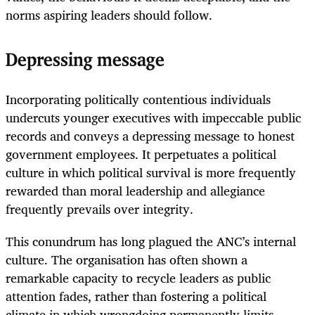
norms aspiring leaders should follow.
Depressing message
Incorporating politically contentious individuals
undercuts younger executives with impeccable public
records and conveys a depressing message to honest
government employees. It perpetuates a political
culture in which political survival is more frequently
rewarded than moral leadership and allegiance
frequently prevails over integrity.
This conundrum has long plagued the ANC’s internal
culture. The organisation has often shown a
remarkable capacity to recycle leaders as public
attention fades, rather than fostering a political
climate in which wrongdoing permanently limits