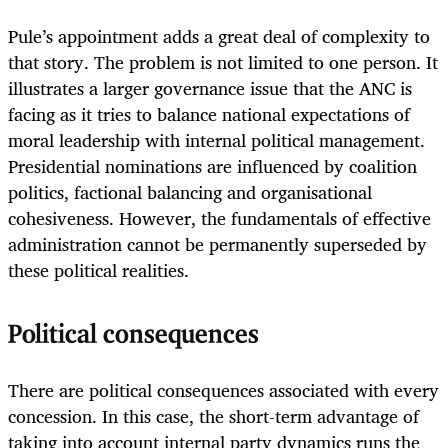
Pule’s appointment adds a great deal of complexity to
that story. The problem is not limited to one person. It
illustrates a larger governance issue that the ANC is
facing as it tries to balance national expectations of
moral leadership with internal political management.
Presidential nominations are influenced by coalition
politics, factional balancing and organisational
cohesiveness. However, the fundamentals of effective
administration cannot be permanently superseded by
these political realities.
Political consequences
There are political consequences associated with every
concession. In this case, the short-term advantage of
taking into account internal party dynamics runs the