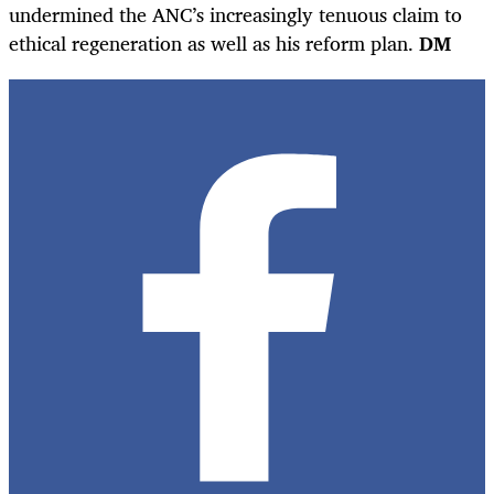
undermined the ANC’s increasingly tenuous claim to
ethical regeneration as well as his reform plan.
DM