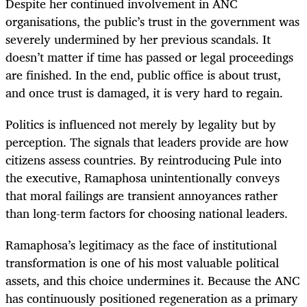
Despite her continued involvement in ANC
organisations, the public’s trust in the government was
severely undermined by her previous scandals. It
doesn’t matter if time has passed or legal proceedings
are finished. In the end, public office is about trust,
and once trust is damaged, it is very hard to regain.
Politics is influenced not merely by legality but by
perception. The signals that leaders provide are how
citizens assess countries. By reintroducing Pule into
the executive, Ramaphosa unintentionally conveys
that moral failings are transient annoyances rather
than long-term factors for choosing national leaders.
Ramaphosa’s legitimacy as the face of institutional
transformation is one of his most valuable political
assets, and this choice undermines it. Because the ANC
has continuously positioned regeneration as a primary