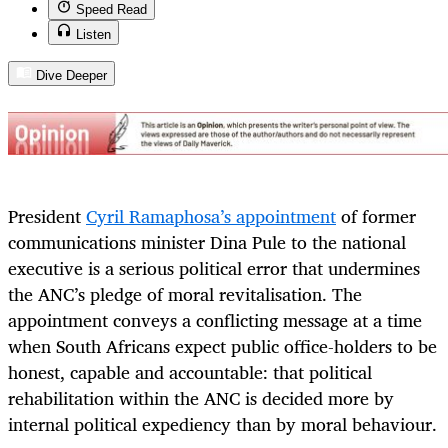
Speed Read
Listen
Dive Deeper
President
Cyril Ramaphosa’s appointment
of former
communications minister Dina Pule to the national
executive is a serious political error that undermines
the ANC’s pledge of moral revitalisation. The
appointment conveys a conflicting message at a time
when South Africans expect public office-holders to be
honest, capable and accountable: that political
rehabilitation within the ANC is decided more by
internal political expediency than by moral behaviour.