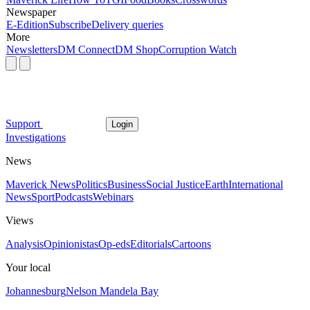
Newspaper
E-Edition
Subscribe
Delivery queries
More
Newsletters
DM Connect
DM Shop
Corruption Watch
Support
Login
Investigations
News
Maverick News
Politics
Business
Social Justice
Earth
International
News
Sport
Podcasts
Webinars
Views
Analysis
Opinionistas
Op-eds
Editorials
Cartoons
Your local
Johannesburg
Nelson Mandela Bay