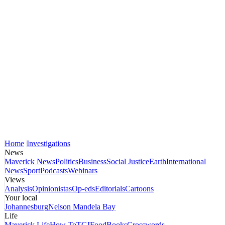
Home
Investigations
News
Maverick News
Politics
Business
Social Justice
Earth
International
News
Sport
Podcasts
Webinars
Views
Analysis
Opinionistas
Op-eds
Editorials
Cartoons
Your local
Johannesburg
Nelson Mandela Bay
Life
Maverick Life
How To
TGIFood
Books
Crosswords