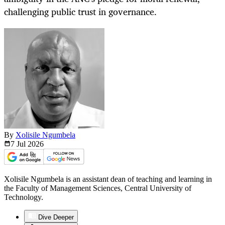
challenging public trust in governance.
By
Xolisile Ngumbela
7 Jul
2026
Xolisile Ngumbela is an assistant dean of teaching and learning in
the Faculty of Management Sciences, Central University of
Technology.
Dive Deeper