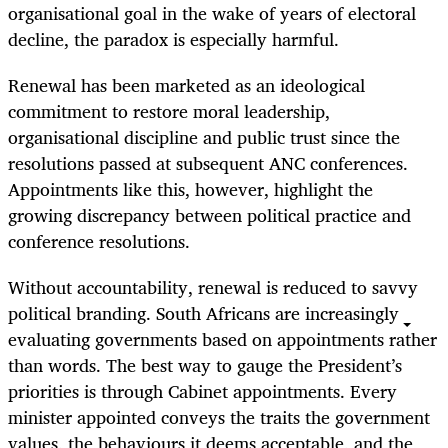
organisational goal in the wake of years of electoral
decline, the paradox is especially harmful.
Renewal has been marketed as an ideological
commitment to restore moral leadership,
organisational discipline and public trust since the
resolutions passed at subsequent ANC conferences.
Appointments like this, however, highlight the
growing discrepancy between political practice and
conference resolutions.
Without accountability, renewal is reduced to savvy
political branding. South Africans are increasingly
evaluating governments based on appointments rather
than words. The best way to gauge the President’s
priorities is through Cabinet appointments. Every
minister appointed conveys the traits the government
values, the behaviours it deems acceptable, and the