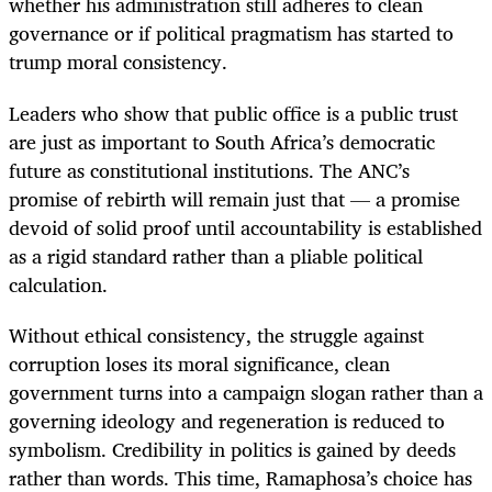
whether his administration still adheres to clean
governance or if political pragmatism has started to
trump moral consistency.
Leaders who show that public office is a public trust
are just as important to South Africa’s democratic
future as constitutional institutions. The ANC’s
promise of rebirth will remain just that — a promise
devoid of solid proof until accountability is established
as a rigid standard rather than a pliable political
calculation.
Without ethical consistency, the struggle against
corruption loses its moral significance, clean
government turns into a campaign slogan rather than a
governing ideology and regeneration is reduced to
symbolism. Credibility in politics is gained by deeds
rather than words. This time, Ramaphosa’s choice has