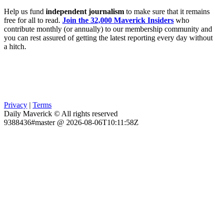
Help us fund
independent journalism
to make sure that it remains
free for all to read.
Join the 32,000 Maverick Insiders
who
contribute monthly (or annually) to our membership community and
you can rest assured of getting the latest reporting every day without
a hitch.
Privacy
|
Terms
Daily Maverick © All rights reserved
9388436#master @ 2026-08-06T10:11:58Z