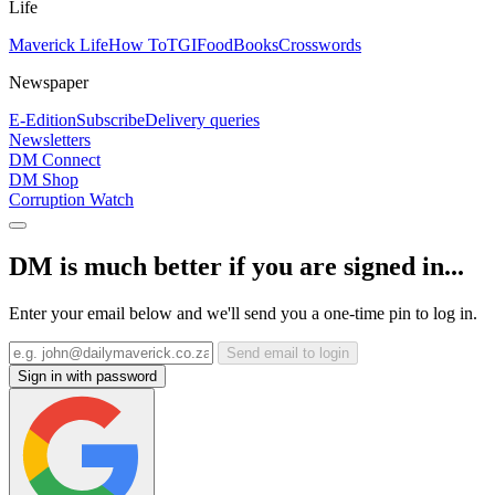
Life
Maverick Life
How To
TGIFood
Books
Crosswords
Newspaper
E-Edition
Subscribe
Delivery queries
Newsletters
DM Connect
DM Shop
Corruption Watch
DM is much better if you are signed in...
Enter your email below and we'll send you a one-time pin to log in.
Send email to login
Sign in with password