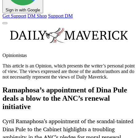
Sign in with Google
Get Support
DM Shop
Support DM
Opinionistas
This article is an
Opinion
, which presents the writer’s personal point
of view. The views expressed are those of the author/authors and do
not necessarily represent the views of Daily Maverick.
Ramaphosa’s appointment of Dina Pule
deals a blow to the ANC’s renewal
initiative
Cyril Ramaphosa’s appointment of the scandal-tainted
Dina Pule to the Cabinet highlights a troubling
ambiguity in the ANC’s pledge for moral renewal,