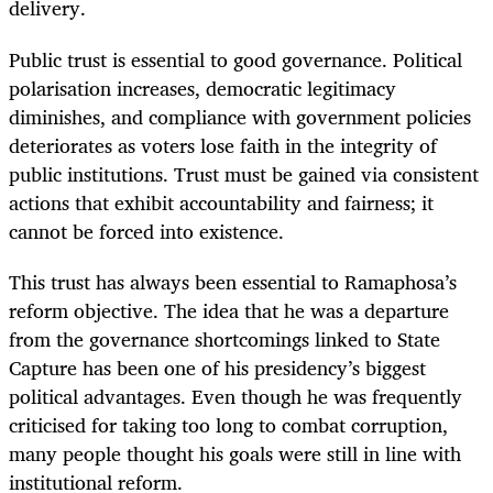
delivery.
Public trust is essential to good governance. Political
polarisation increases, democratic legitimacy
diminishes, and compliance with government policies
deteriorates as voters lose faith in the integrity of
public institutions. Trust must be gained via consistent
actions that exhibit accountability and fairness; it
cannot be forced into existence.
This trust has always been essential to Ramaphosa’s
reform objective. The idea that he was a departure
from the governance shortcomings linked to State
Capture has been one of his presidency’s biggest
political advantages. Even though he was frequently
criticised for taking too long to combat corruption,
many people thought his goals were still in line with
institutional reform.