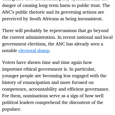
danger of causing long-term harm to public trust. The
ANC’s public rhetoric and its governing actions are
perceived by South Africans as being inconsistent.
There will probably be repercussions that go beyond
the current administration. In recent national and local
government elections, the ANC has already seen a
notable
electoral slump
.
Voters have shown time and time again how
important ethical government is. In particular,
younger people are becoming less engaged with the
history of emancipation and more focused on
competence, accountability and efficient governance.
For them, nominations serve as a sign of how well
political leaders comprehend the discontent of the
populace.