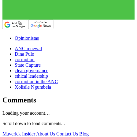
Opinionistas
ANC renewal
Dina Pule
corruption
State Capture
clean governance
ethical leadership
corruption in the ANC
Xolisile Ngumbela
Comments
Loading your account…
Scroll down to load comments...
Maverick Insider
About Us
Contact Us
Blog