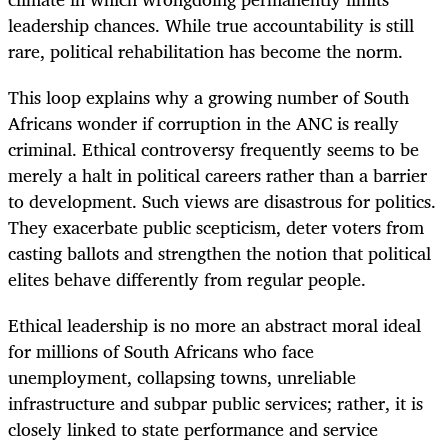
leadership chances. While true accountability is still
rare, political rehabilitation has become the norm.
This loop explains why a growing number of South
Africans wonder if corruption in the ANC is really
criminal. Ethical controversy frequently seems to be
merely a halt in political careers rather than a barrier
to development. Such views are disastrous for politics.
They exacerbate public scepticism, deter voters from
casting ballots and strengthen the notion that political
elites behave differently from regular people.
Ethical leadership is no more an abstract moral ideal
for millions of South Africans who face
unemployment, collapsing towns, unreliable
infrastructure and subpar public services; rather, it is
closely linked to state performance and service