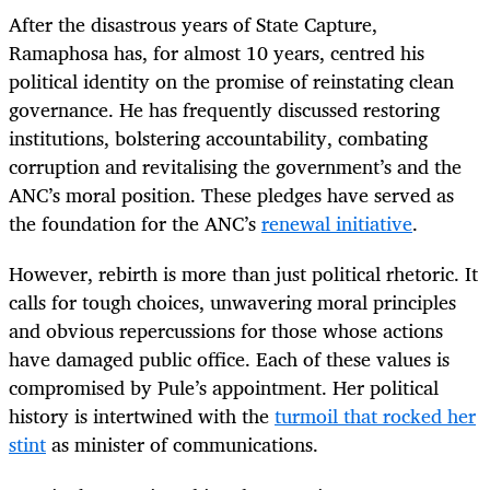
After the disastrous years of State Capture,
Ramaphosa has, for almost 10 years, centred his
political identity on the promise of reinstating clean
governance. He has frequently discussed restoring
institutions, bolstering accountability, combating
corruption and revitalising the government’s and the
ANC’s moral position. These pledges have served as
the foundation for the ANC’s
renewal initiative
.
However, rebirth is more than just political rhetoric. It
calls for tough choices, unwavering moral principles
and obvious repercussions for those whose actions
have damaged public office. Each of these values is
compromised by Pule’s appointment. Her political
history is intertwined with the
turmoil that rocked her
stint
as minister of communications.