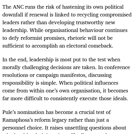
The ANC runs the risk of hastening its own political
downfall if renewal is linked to recycling compromised
leaders rather than developing trustworthy new
leadership. While organisational behaviour continues
to defy reformist promises, rhetoric will not be
sufficient to accomplish an electoral comeback.
In the end, leadership is most put to the test when
morally challenging decisions are taken. In conference
resolutions or campaign manifestos, discussing
responsibility is simple. When political influences
come from within one’s own organisation, it becomes
far more difficult to consistently execute those ideals.
Pule’s nomination has become a crucial test of
Ramaphosa’s reform legacy rather than just a
personnel choice. It raises unsettling questions about