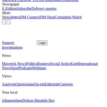
Newspaper
E-Edition
Subscribe
Delivery queries
More
Newsletters
DM Connect
DM Shop
Corruption Watch
Support
Login
Investigations
News
Maverick News
Politics
Business
Social Justice
Earth
International
News
Sport
Podcasts
Webinars
Views
Analysis
Opinionistas
Op-eds
Editorials
Cartoons
Your local
Johannesburg
Nelson Mandela Bay