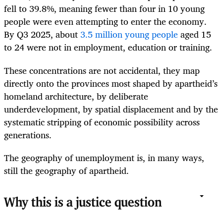
fell to 39.8%, meaning fewer than four in 10 young
people were even attempting to enter the economy.
By Q3 2025, about
3.5 million young people
aged 15
to 24 were not in employment, education or training.
These concentrations are not accidental, they map
directly onto the provinces most shaped by apartheid’s
homeland architecture, by deliberate
underdevelopment, by spatial displacement and by the
systematic stripping of economic possibility across
generations.
The geography of unemployment is, in many ways,
still the geography of apartheid.
Why this is a justice question