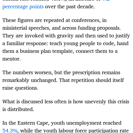
percentage points
over the past decade.
These figures are repeated at conferences, in
ministerial speeches, and across funding proposals.
They are invoked with gravity and then used to justify
a familiar response: teach young people to code, hand
them a business plan template, connect them to a
mentor.
The numbers worsen, but the prescription remains
remarkably unchanged. That repetition should itself
raise questions.
What is discussed less often is how unevenly this crisis
is distributed.
In the Eastern Cape, youth unemployment reached
54.3%
, while the youth labour force participation rate