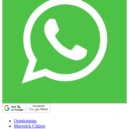
Opinionistas
Maverick Citizen