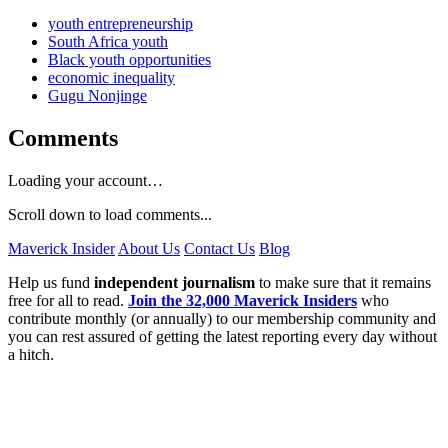
youth entrepreneurship
South Africa youth
Black youth opportunities
economic inequality
Gugu Nonjinge
Comments
Loading your account…
Scroll down to load comments...
Maverick Insider
About Us
Contact Us
Blog
Help us fund
independent journalism
to make sure that it remains
free for all to read.
Join the 32,000 Maverick Insiders
who
contribute monthly (or annually) to our membership community and
you can rest assured of getting the latest reporting every day without
a hitch.