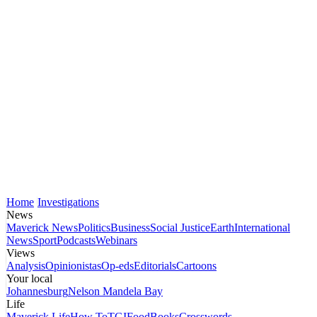
Home
Investigations
News
Maverick News
Politics
Business
Social Justice
Earth
International
News
Sport
Podcasts
Webinars
Views
Analysis
Opinionistas
Op-eds
Editorials
Cartoons
Your local
Johannesburg
Nelson Mandela Bay
Life
Maverick Life
How To
TGIFood
Books
Crosswords