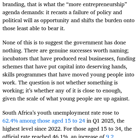
branding, that is what the “more entrepreneurship”
agenda demands: it recasts a failure of policy and
political will as opportunity and shifts the burden onto
those least able to bear it.
None of this is to suggest the government has done
nothing. There are genuine successes worth naming;
incubators that have produced real businesses, funding
schemes that have put capital into deserving hands,
skills programmes that have moved young people into
work. The question is not whether something is
working; it’s whether any of it is close to enough,
given the scale of what young people are up against.
South Africa’s youth unemployment rate rose to
62.4% among those aged 15 to 24
in Q1 2025, the
highest level since 2022. For those aged 15 to 34, the
official rate reached 46.1%, an increase of
9.2