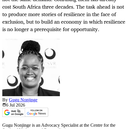
cost South Africa three decades. The task ahead is not
to produce more stories of resilience in the face of
exclusion, but to build an economy in which resilience
is no longer a prerequisite for opportunity.
By
Gugu Nonjinge
6 Jul
2026
Gugu Nonjinge is an Advocacy Specialist at the Centre for the