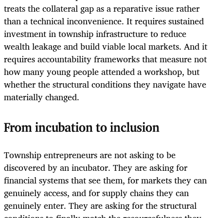
treats the collateral gap as a reparative issue rather
than a technical inconvenience. It requires sustained
investment in township infrastructure to reduce
wealth leakage and build viable local markets. And it
requires accountability frameworks that measure not
how many young people attended a workshop, but
whether the structural conditions they navigate have
materially changed.
From incubation to inclusion
Township entrepreneurs are not asking to be
discovered by an incubator. They are asking for
financial systems that see them, for markets they can
genuinely access, and for supply chains they can
genuinely enter. They are asking for the structural