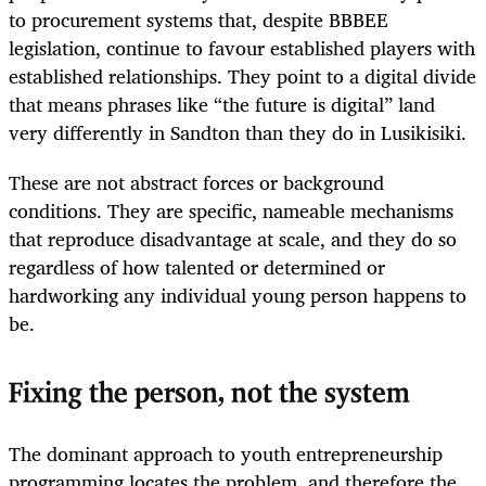
to procurement systems that, despite BBBEE
legislation, continue to favour established players with
established relationships. They point to a digital divide
that means phrases like “the future is digital” land
very differently in Sandton than they do in Lusikisiki.
These are not abstract forces or background
conditions. They are specific, nameable mechanisms
that reproduce disadvantage at scale, and they do so
regardless of how talented or determined or
hardworking any individual young person happens to
be.
Fixing the person, not the system
The dominant approach to youth entrepreneurship
programming locates the problem, and therefore the