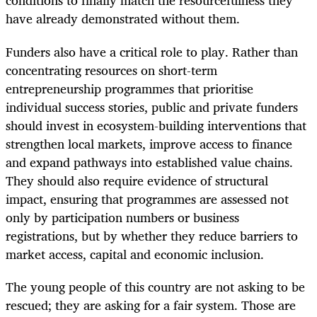
conditions to finally match the resourcefulness they
have already demonstrated without them.
Funders also have a critical role to play. Rather than
concentrating resources on short-term
entrepreneurship programmes that prioritise
individual success stories, public and private funders
should invest in ecosystem-building interventions that
strengthen local markets, improve access to finance
and expand pathways into established value chains.
They should also require evidence of structural
impact, ensuring that programmes are assessed not
only by participation numbers or business
registrations, but by whether they reduce barriers to
market access, capital and economic inclusion.
The young people of this country are not asking to be
rescued; they are asking for a fair system. Those are