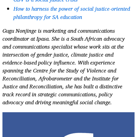
How to harness the power of social justice-oriented
philanthropy for SA education
Gugu Nonjinge is marketing and communications
coordinator at Ipasa. She is a South African advocacy
and communications specialist whose work sits at the
intersection of gender justice, climate justice and
evidence-based policy influence. With experience
spanning the Centre for the Study of Violence and
Reconciliation, Afrobarometer and the Institute for
Justice and Reconciliation, she has built a distinctive
track record in strategic communications, policy
advocacy and driving meaningful social change.