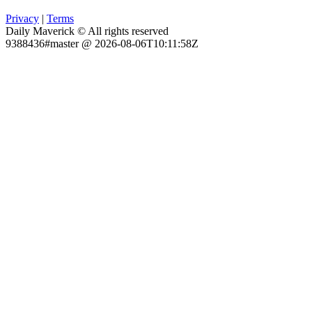
Privacy
|
Terms
Daily Maverick © All rights reserved
9388436#master @ 2026-08-06T10:11:58Z