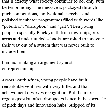
that is exactly what society continues to do, only with
better branding. The message is packaged through
pitch competitions, motivational speeches and
polished incubator programmes filled with words like
“potential”, “disruption” and “grit”. Then young
people, especially Black youth from townships, rural
areas and underfunded schools, are asked to innovate
their way out of a system that was never built to
include them.
I am not making an argument against
entrepreneurship.
Across South Africa, young people have built
remarkable ventures with very little, and that
achievement deserves recognition. But the more
urgent question often disappears beneath the spectacle
of pitch days and innovation hubs. Stripped of its