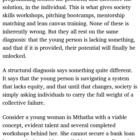
solution, in the individual. This is what gives society
skills workshops, pitching bootcamps, mentorship
matching and lean canvas training. None of these is
inherently wrong. But they all rest on the same
diagnosis: that the young person is lacking something,
and that if it is provided, their potential will finally be
unlocked.
A structural diagnosis says something quite different.
It says that the young person is navigating a system
that lacks equity, and that until that changes, society is
simply asking individuals to carry the full weight of a
collective failure.
Consider a young woman in Mthatha with a viable
concept, evident talent and several completed
workshops behind her. She cannot secure a bank loan