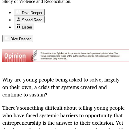
Study of Violence and Reconciliation.
Dive Deeper
Speed Read
Listen
Dive Deeper
Why are young people being asked to solve, largely
on their own, a crisis that systems created and
continue to sustain?
There’s something difficult about telling young people
who have faced systemic barriers to opportunity that
entrepreneurship is the answer to their exclusion. Yet