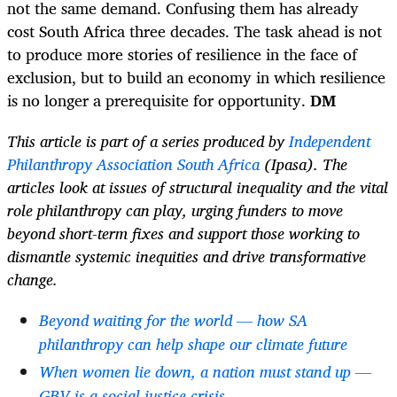
not the same demand. Confusing them has already
cost South Africa three decades. The task ahead is not
to produce more stories of resilience in the face of
exclusion, but to build an economy in which resilience
is no longer a prerequisite for opportunity.
DM
This article is part of a series produced by
Independent
Philanthropy Association South Africa
(Ipasa). The
articles look at issues of structural inequality and the vital
role philanthropy can play, urging funders to move
beyond short-term fixes and support those working to
dismantle systemic inequities and drive transformative
change.
Beyond waiting for the world — how SA
philanthropy can help shape our climate future
When women lie down, a nation must stand up —
GBV is a social justice crisis