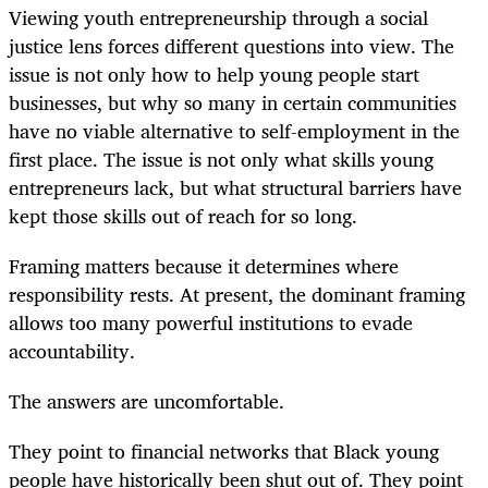
Viewing youth entrepreneurship through a social
justice lens forces different questions into view. The
issue is not only how to help young people start
businesses, but why so many in certain communities
have no viable alternative to self-employment in the
first place. The issue is not only what skills young
entrepreneurs lack, but what structural barriers have
kept those skills out of reach for so long.
Framing matters because it determines where
responsibility rests. At present, the dominant framing
allows too many powerful institutions to evade
accountability.
The answers are uncomfortable.
They point to financial networks that Black young
people have historically been shut out of. They point