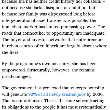
because she has neither credit history nor collateral –
not because she lacks discipline or ambition, but
because her family was dispossessed long before
intergenerational asset transfer was possible. Her
immediate market has limited purchasing power. The
roads that connect her to opportunity are inadequate.
The buyer and investor networks that entrepreneurs
in urban centres often inherit are largely absent where
she lives.
By the programme’s own measures, she has been
empowered. Structurally, however, she remains
disadvantaged.
The government has projected that entrepreneurship
will generate
90% of all newly created jobs
by 2030.
That is not optimism. That is the state subcontracting
its obligations to the people it has most systematically