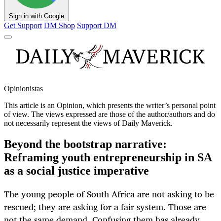
Sign in with Google
Get Support
DM Shop
Support DM
Opinionistas
This article is an
Opinion
, which presents the writer’s personal point
of view. The views expressed are those of the author/authors and do
not necessarily represent the views of Daily Maverick.
Beyond the bootstrap narrative:
Reframing youth entrepreneurship in SA
as a social justice imperative
The young people of South Africa are not asking to be
rescued; they are asking for a fair system. Those are
not the same demand. Confusing them has already