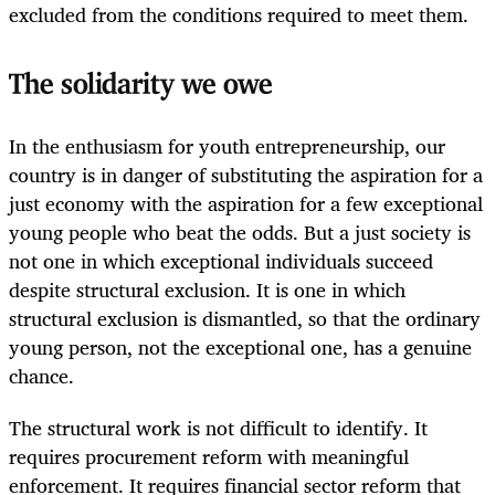
excluded from the conditions required to meet them.
The solidarity we owe
In the enthusiasm for youth entrepreneurship, our
country is in danger of substituting the aspiration for a
just economy with the aspiration for a few exceptional
young people who beat the odds. But a just society is
not one in which exceptional individuals succeed
despite structural exclusion. It is one in which
structural exclusion is dismantled, so that the ordinary
young person, not the exceptional one, has a genuine
chance.
The structural work is not difficult to identify. It
requires procurement reform with meaningful
enforcement. It requires financial sector reform that