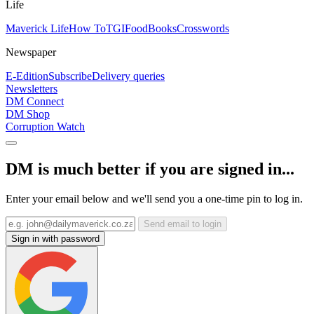
Life
Maverick Life
How To
TGIFood
Books
Crosswords
Newspaper
E-Edition
Subscribe
Delivery queries
Newsletters
DM Connect
DM Shop
Corruption Watch
DM is much better if you are signed in...
Enter your email below and we'll send you a one-time pin to log in.
Send email to login
Sign in with password