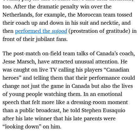
too. After the dramatic penalty win over the
Netherlands, for example, the Moroccan team tossed
their coach up and down in his suit and necktie, and
then
performed the
sujood
(prostration of gratitude) in
front of their jubilant fans.
The post-match on-field team talks of Canada’s coach,
Jesse Marsch, have attracted unusual attention. He
was caught on live TV calling his players “Canadian
heroes” and telling them that their performance could
change not just the game in Canada but also the lives
of young people watching them. In an emotional
speech that felt more like a dressing-room moment
than a public broadcast, he told Stephen Eusaquio
after his late winner that his late parents were
“looking down” on him.