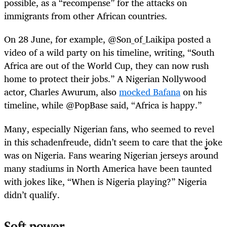
possible, as a “recompense” for the attacks on
immigrants from other African countries.
On 28 June, for example, @Son_of_Laikipa posted a
video of a wild party on his timeline, writing, “South
Africa are out of the World Cup, they can now rush
home to protect their jobs.” A Nigerian Nollywood
actor, Charles Awurum, also
mocked Bafana
on his
timeline, while @PopBase said, “Africa is happy.”
Many, especially Nigerian fans, who seemed to revel
in this schadenfreude, didn’t seem to care that the joke
was on Nigeria. Fans wearing Nigerian jerseys around
many stadiums in North America have been taunted
with jokes like, “When is Nigeria playing?” Nigeria
didn’t qualify.