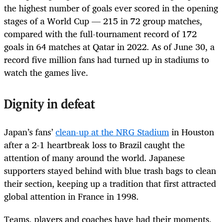
the highest number of goals ever scored in the opening
stages of a World Cup — 215 in 72 group matches,
compared with the full-tournament record of 172
goals in 64 matches at Qatar in 2022. As of June 30, a
record five million fans had turned up in stadiums to
watch the games live.
Dignity in defeat
Japan’s fans’
clean-up at the NRG Stadium
in Houston
after a 2-1 heartbreak loss to Brazil caught the
attention of many around the world. Japanese
supporters stayed behind with blue trash bags to clean
their section, keeping up a tradition that first attracted
global attention in France in 1998.
Teams, players and coaches have had their moments,