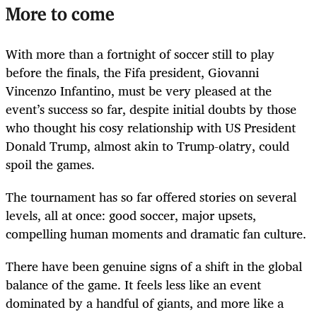
More to come
With more than a fortnight of soccer still to play
before the finals, the Fifa president, Giovanni
Vincenzo Infantino, must be very pleased at the
event’s success so far, despite initial doubts by those
who thought his cosy relationship with US President
Donald Trump, almost akin to Trump-olatry, could
spoil the games.
The tournament has so far offered stories on several
levels, all at once: good soccer, major upsets,
compelling human moments and dramatic fan culture.
There have been genuine signs of a shift in the global
balance of the game. It feels less like an event
dominated by a handful of giants, and more like a