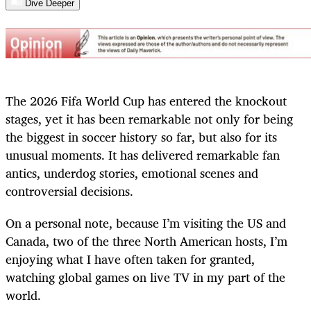
Dive Deeper
The 2026 Fifa World Cup has entered the knockout
stages, yet it has been remarkable not only for being
the biggest in soccer history so far, but also for its
unusual moments. It has delivered remarkable fan
antics, underdog stories, emotional scenes and
controversial decisions.
On a personal note, because I’m visiting the US and
Canada, two of the three North American hosts, I’m
enjoying what I have often taken for granted,
watching global games on live TV in my part of the
world.