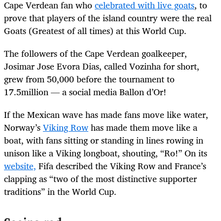
Cape Verdean fan who
celebrated with live goats
, to
prove that players of the island country were the real
Goats (Greatest of all times) at this World Cup.
The followers of the Cape Verdean goalkeeper,
Josimar Jose Evora Dias, called Vozinha for short,
grew from 50,000 before the tournament to
17.5million — a social media Ballon d’Or!
If the Mexican wave has made fans move like water,
Norway’s
Viking Row
has made them move like a
boat, with fans sitting or standing in lines rowing in
unison like a Viking longboat, shouting, “Ro!” On its
website,
Fifa described the Viking Row and France’s
clapping as “two of the most distinctive supporter
traditions” in the World Cup.