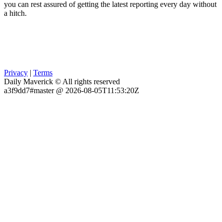
you can rest assured of getting the latest reporting every day without
a hitch.
Privacy
|
Terms
Daily Maverick © All rights reserved
a3f9dd7#master @ 2026-08-05T11:53:20Z