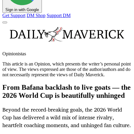
Sign in with Google
Get Support
DM Shop
Support DM
Opinionistas
This article is an
Opinion
, which presents the writer’s personal point
of view. The views expressed are those of the author/authors and do
not necessarily represent the views of Daily Maverick.
From Bafana backlash to live goats — the
2026 World Cup is beautifully unhinged
Beyond the record-breaking goals, the 2026 World
Cup has delivered a wild mix of intense rivalry,
heartfelt coaching moments, and unhinged fan culture.