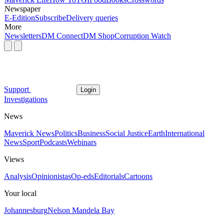
Newspaper
E-Edition
Subscribe
Delivery queries
More
Newsletters
DM Connect
DM Shop
Corruption Watch
Support
Login
Investigations
News
Maverick News
Politics
Business
Social Justice
Earth
International
News
Sport
Podcasts
Webinars
Views
Analysis
Opinionistas
Op-eds
Editorials
Cartoons
Your local
Johannesburg
Nelson Mandela Bay