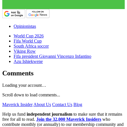
Opinionistas
World Cup 2026
Fifa World Cup
South Africa soccer
Viking Row
Fifa president Giovanni Vincenzo Infantino
Azu Ishiekwene
Comments
Loading your account…
Scroll down to load comments...
Maverick Insider
About Us
Contact Us
Blog
Help us fund
independent journalism
to make sure that it remains
free for all to read.
Join the 32,000 Maverick Insiders
who
contribute monthly (or annually) to our membership community and