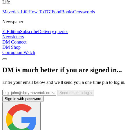
Life
Maverick Life
How To
TGIFood
Books
Crosswords
Newspaper
E-Edition
Subscribe
Delivery queries
Newsletters
DM Connect
DM Shop
Corruption Watch
DM is much better if you are signed in...
Enter your email below and we'll send you a one-time pin to log in.
Send email to login
Sign in with password