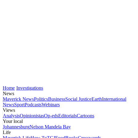
Home
Investigations
News
Maverick News
Politics
Business
Social Justice
Earth
International
News
Sport
Podcasts
Webinars
Views
Analysis
Opinionistas
Op-eds
Editorials
Cartoons
Your local
Johannesburg
Nelson Mandela Bay
Life
Maverick Life
How To
TGIFood
Books
Crosswords