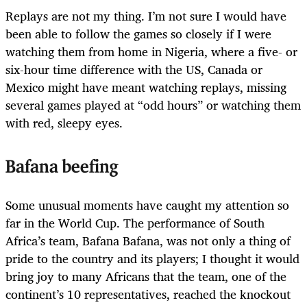
Replays are not my thing. I’m not sure I would have
been able to follow the games so closely if I were
watching them from home in Nigeria, where a five- or
six-hour time difference with the US, Canada or
Mexico might have meant watching replays, missing
several games played at “odd hours” or watching them
with red, sleepy eyes.
Bafana beefing
Some unusual moments have caught my attention so
far in the World Cup. The performance of South
Africa’s team, Bafana Bafana, was not only a thing of
pride to the country and its players; I thought it would
bring joy to many Africans that the team, one of the
continent’s 10 representatives, reached the knockout