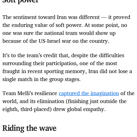
Soft power
The sentiment toward Iran was different — it proved
the enduring value of soft power. At some point, no
one was sure the national team would show up
because of the US-Israel war on the country.
It’s to the team’s credit that, despite the difficulties
surrounding their participation, one of the most
fraught in recent sporting memory, Iran did not lose a
single match in the group stages.
Team Melli’s resilience
captured the imagination
of the
world, and its elimination (finishing just outside the
eighth, third-placed) drew global empathy.
Riding the wave