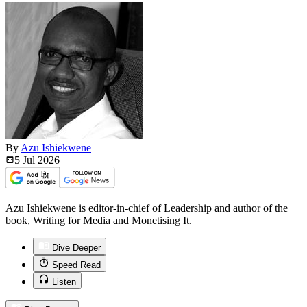
By
Azu Ishiekwene
5 Jul
2026
Azu Ishiekwene is editor-in-chief of Leadership and author of the
book, Writing for Media and Monetising It.
Dive Deeper
Speed Read
Listen