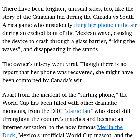
There have been brighter, unusual sides, too, like the
story of the Canadian fan during the Canada vs South
Africa game who mistakenly
flung her phone in the air
during an excited bout of the Mexican wave, causing
the device to crash through a glass barrier, “riding the
waves”, and disappearing in the stands.
The owner’s misery went viral. Though there is no
report that her phone was recovered, she might have
been comforted by Canada’s win.
Apart from the incident of the “surfing phone,” the
World Cup has been filled with other dramatic
moments, from the DRC “
statue fan
” who stood still
throughout the country’s matches and became an
internet sensation, to the now-famous
Merlin the
Duck
, Mexico’s unofficial World Cup mascot, and the