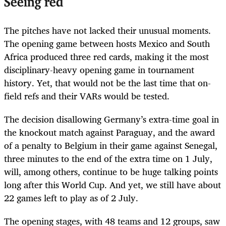
Seeing red
The pitches have not lacked their unusual moments.
The opening game between hosts Mexico and South
Africa produced three red cards, making it the most
disciplinary-heavy opening game in tournament
history. Yet, that would not be the last time that on-
field refs and their VARs would be tested.
The decision disallowing Germany’s extra-time goal in
the knockout match against Paraguay, and the award
of a penalty to Belgium in their game against Senegal,
three minutes to the end of the extra time on 1 July,
will, among others, continue to be huge talking points
long after this World Cup. And yet, we still have about
22 games left to play as of 2 July.
The opening stages, with 48 teams and 12 groups, saw