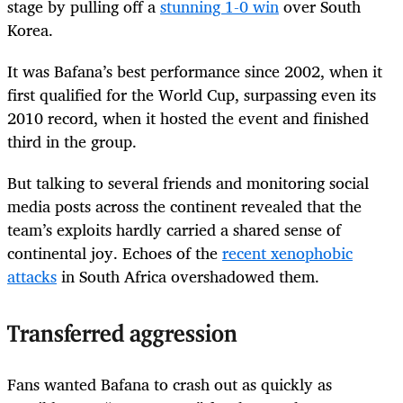
stage by pulling off a
stunning 1-0 win
over South
Korea.
It was Bafana’s best performance since 2002, when it
first qualified for the World Cup, surpassing even its
2010 record, when it hosted the event and finished
third in the group.
But talking to several friends and monitoring social
media posts across the continent revealed that the
team’s exploits hardly carried a shared sense of
continental joy. Echoes of the
recent xenophobic
attacks
in South Africa overshadowed them.
Transferred aggression
Fans wanted Bafana to crash out as quickly as