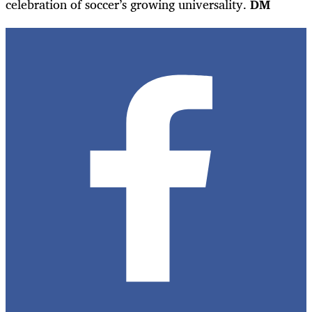
celebration of soccer’s growing universality.
DM