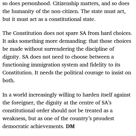
so does personhood. Citizenship matters, and so does
the humanity of the non-citizen. The state must act,
but it must act as a constitutional state.
The Constitution does not spare SA from hard choices.
It asks something more demanding: that those choices
be made without surrendering the discipline of
dignity. SA does not need to choose between a
functioning immigration system and fidelity to its
Constitution. It needs the political courage to insist on
both.
In a world increasingly willing to harden itself against
the foreigner, the dignity at the centre of SA’s
constitutional order should not be treated as a
weakness, but as one of the country’s proudest
democratic achievements.
DM