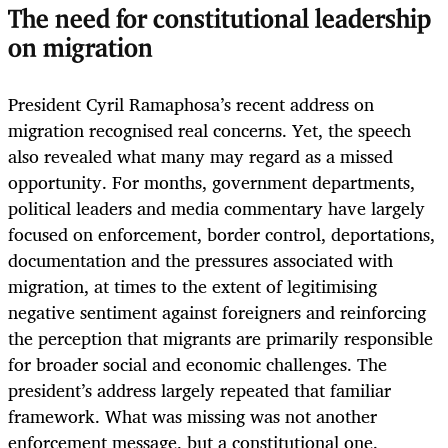
The need for constitutional leadership
on migration
President Cyril Ramaphosa’s recent address on
migration recognised real concerns. Yet, the speech
also revealed what many may regard as a missed
opportunity. For months, government departments,
political leaders and media commentary have largely
focused on enforcement, border control, deportations,
documentation and the pressures associated with
migration, at times to the extent of legitimising
negative sentiment against foreigners and reinforcing
the perception that migrants are primarily responsible
for broader social and economic challenges. The
president’s address largely repeated that familiar
framework. What was missing was not another
enforcement message, but a constitutional one.