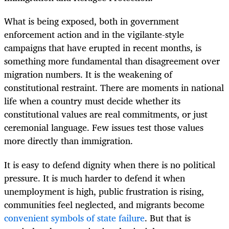
What is being exposed, both in government
enforcement action and in the vigilante-style
campaigns that have erupted in recent months, is
something more fundamental than disagreement over
migration numbers. It is the weakening of
constitutional restraint. There are moments in national
life when a country must decide whether its
constitutional values are real commitments, or just
ceremonial language. Few issues test those values
more directly than immigration.
It is easy to defend dignity when there is no political
pressure. It is much harder to defend it when
unemployment is high, public frustration is rising,
communities feel neglected, and migrants become
convenient symbols of state failure
. But that is