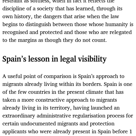
restraint as softness, when in fact it reflects the
discipline of a society that has learned, through its
own history, the dangers that arise when the law
begins to distinguish between those whose humanity is
recognised and protected and those who are relegated
to the margins as though they do not count.
Spain’s lesson in legal visibility
A useful point of comparison is Spain’s approach to
migrants already living within its borders. Spain is one
of the few countries in the present climate that has
taken a more constructive approach to migrants
already living in its territory, having launched an
extraordinary administrative regularisation process for
certain undocumented migrants and protection
applicants who were already present in Spain before 1