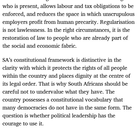
who is present, allows labour and tax obligations to be
enforced, and reduces the space in which unscrupulous
employers profit from human precarity. Regularisation
is not lawlessness. In the right circumstances, it is the
restoration of law to people who are already part of
the social and economic fabric.
SA’s constitutional framework is distinctive in the
clarity with which it protects the rights of all people
within the country and places dignity at the centre of
its legal order. That is why South Africans should be
careful not to undervalue what they have. The
country possesses a constitutional vocabulary that
many democracies do not have in the same form. The
question is whether political leadership has the
courage to use it.