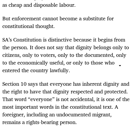
as cheap and disposable labour.
But enforcement cannot become a substitute for
constitutional thought.
SA’s Constitution is distinctive because it begins from
the person. It does not say that dignity belongs only to
citizens, only to voters, only to the documented, only
to the economically useful, or only to those who
entered the country lawfully.
Section 10 says that everyone has inherent dignity and
the right to have that dignity respected and protected.
That word “everyone” is not accidental, it is one of the
most important words in the constitutional text. A
foreigner, including an undocumented migrant,
remains a rights-bearing person.