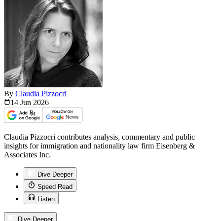
By
Claudia Pizzocri
14 Jun
2026
Claudia Pizzocri contributes analysis, commentary and public
insights for immigration and nationality law firm Eisenberg &
Associates Inc.
Dive Deeper
Speed Read
Listen
Dive Deeper