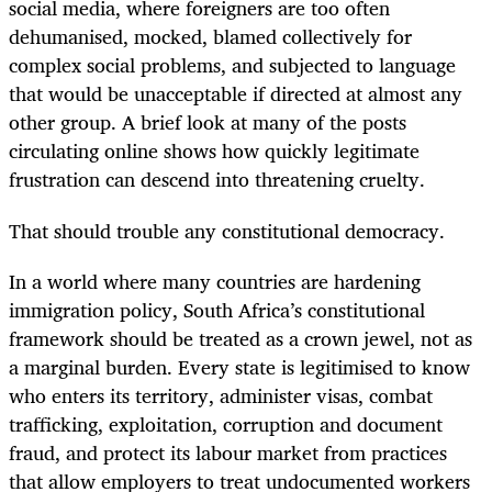
social media, where foreigners are too often
dehumanised, mocked, blamed collectively for
complex social problems, and subjected to language
that would be unacceptable if directed at almost any
other group. A brief look at many of the posts
circulating online shows how quickly legitimate
frustration can descend into threatening cruelty.
That should trouble any constitutional democracy.
In a world where many countries are hardening
immigration policy, South Africa’s constitutional
framework should be treated as a crown jewel, not as
a marginal burden. Every state is legitimised to know
who enters its territory, administer visas, combat
trafficking, exploitation, corruption and document
fraud, and protect its labour market from practices
that allow employers to treat undocumented workers