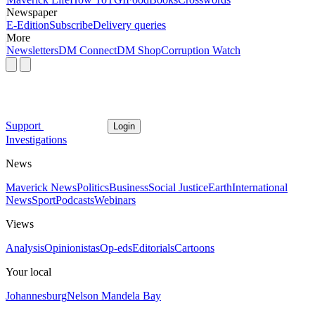
Newspaper
E-Edition
Subscribe
Delivery queries
More
Newsletters
DM Connect
DM Shop
Corruption Watch
Support
Login
Investigations
News
Maverick News
Politics
Business
Social Justice
Earth
International
News
Sport
Podcasts
Webinars
Views
Analysis
Opinionistas
Op-eds
Editorials
Cartoons
Your local
Johannesburg
Nelson Mandela Bay