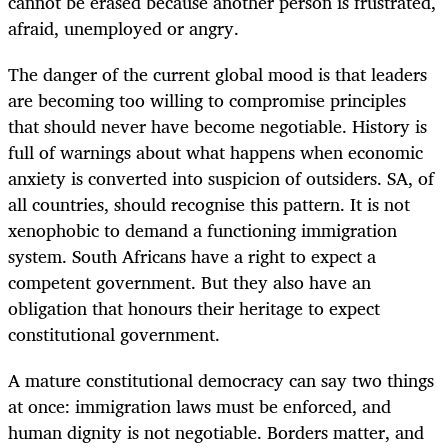
cannot be erased because another person is frustrated,
afraid, unemployed or angry.
The danger of the current global mood is that leaders
are becoming too willing to compromise principles
that should never have become negotiable. History is
full of warnings about what happens when economic
anxiety is converted into suspicion of outsiders. SA, of
all countries, should recognise this pattern. It is not
xenophobic to demand a functioning immigration
system. South Africans have a right to expect a
competent government. But they also have an
obligation that honours their heritage to expect
constitutional government.
A mature constitutional democracy can say two things
at once: immigration laws must be enforced, and
human dignity is not negotiable. Borders matter, and