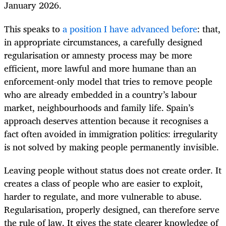
January 2026.
This speaks to
a position I have advanced before
: that,
in appropriate circumstances, a carefully designed
regularisation or amnesty process may be more
efficient, more lawful and more humane than an
enforcement-only model that tries to remove people
who are already embedded in a country’s labour
market, neighbourhoods and family life. Spain’s
approach deserves attention because it recognises a
fact often avoided in immigration politics: irregularity
is not solved by making people permanently invisible.
Leaving people without status does not create order. It
creates a class of people who are easier to exploit,
harder to regulate, and more vulnerable to abuse.
Regularisation, properly designed, can therefore serve
the rule of law. It gives the state clearer knowledge of