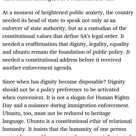
At a moment of heightened public anxiety, the country
needed its head of state to speak not only as an
enforcer of state authority, but as a custodian of the
constitutional values that define SA’s legal order. It
needed a reaffirmation that dignity, legality, equality
and ubuntu remain the foundation of public policy. It
needed a constitutional address before it received
another enforcement agenda.
Since when has dignity become disposable? Dignity
should not be a policy preference to be activated
when convenient. It is not a slogan for Human Rights
Day and a nuisance during immigration enforcement.
Ubuntu, too, must not be reduced to heritage
language. Ubuntu is a constitutional ethic of relational
humanity. It insists that the humanity of one person