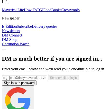
Life
Maverick Life
How To
TGIFood
Books
Crosswords
Newspaper
E-Edition
Subscribe
Delivery queries
Newsletters
DM Connect
DM Shop
Corruption Watch
DM is much better if you are signed in...
Enter your email below and we'll send you a one-time pin to log in.
Send email to login
Sign in with password