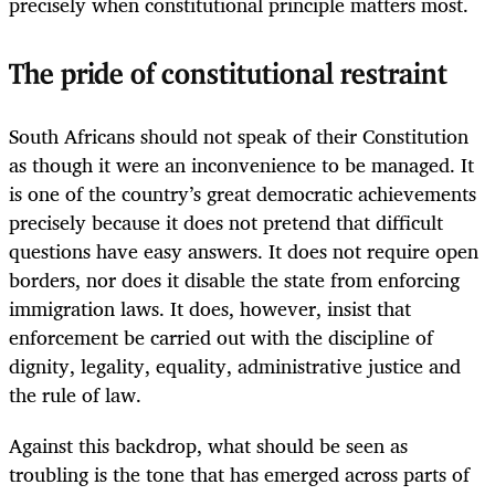
precisely when constitutional principle matters most.
The pride of constitutional restraint
South Africans should not speak of their Constitution
as though it were an inconvenience to be managed. It
is one of the country’s great democratic achievements
precisely because it does not pretend that difficult
questions have easy answers. It does not require open
borders, nor does it disable the state from enforcing
immigration laws. It does, however, insist that
enforcement be carried out with the discipline of
dignity, legality, equality, administrative justice and
the rule of law.
Against this backdrop, what should be seen as
troubling is the tone that has emerged across parts of