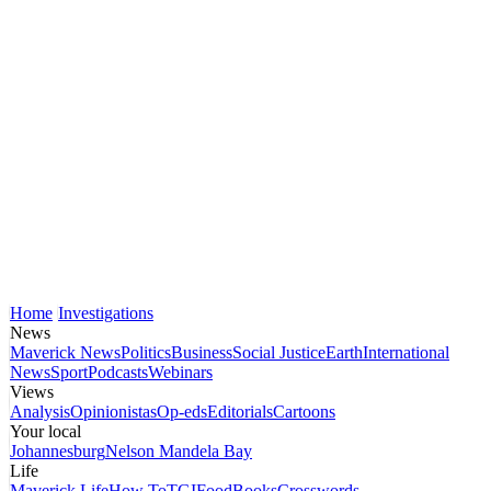
Home
Investigations
News
Maverick News
Politics
Business
Social Justice
Earth
International
News
Sport
Podcasts
Webinars
Views
Analysis
Opinionistas
Op-eds
Editorials
Cartoons
Your local
Johannesburg
Nelson Mandela Bay
Life
Maverick Life
How To
TGIFood
Books
Crosswords