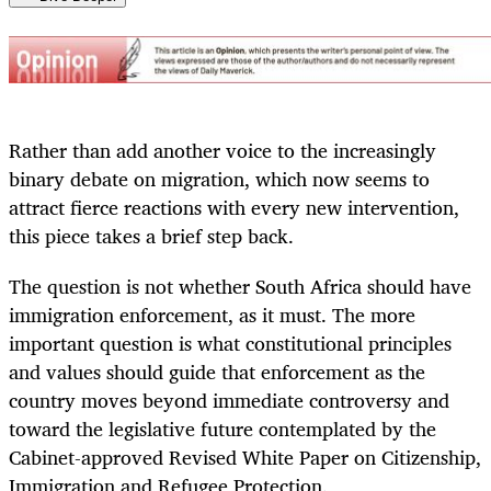
Rather than add another voice to the increasingly
binary debate on migration, which now seems to
attract fierce reactions with every new intervention,
this piece takes a brief step back.
The question is not whether South Africa should have
immigration enforcement, as it must. The more
important question is what constitutional principles
and values should guide that enforcement as the
country moves beyond immediate controversy and
toward the legislative future contemplated by the
Cabinet-approved Revised White Paper on Citizenship,
Immigration and Refugee Protection.