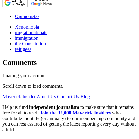
Opinionistas
Xenophobia
migration debate
immigration
the Constitution
refugees
Comments
Loading your account…
Scroll down to load comments...
Maverick Insider
About Us
Contact Us
Blog
Help us fund
independent journalism
to make sure that it remains
free for all to read.
Join the 32,000 Maverick Insiders
who
contribute monthly (or annually) to our membership community and
you can rest assured of getting the latest reporting every day without
a hitch.