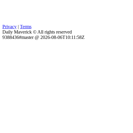
Privacy
|
Terms
Daily Maverick © All rights reserved
9388436#master @ 2026-08-06T10:11:58Z