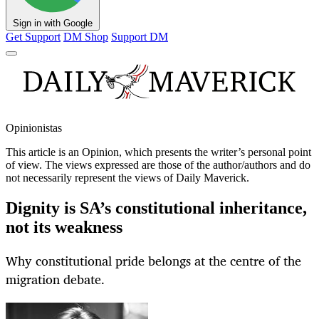
Sign in with Google
Get Support
DM Shop
Support DM
Opinionistas
This article is an
Opinion
, which presents the writer’s personal point
of view. The views expressed are those of the author/authors and do
not necessarily represent the views of Daily Maverick.
Dignity is SA’s constitutional inheritance,
not its weakness
Why constitutional pride belongs at the centre of the
migration debate.