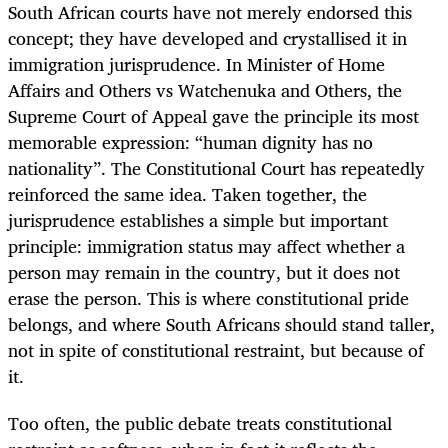
South African courts have not merely endorsed this
concept; they have developed and crystallised it in
immigration jurisprudence. In Minister of Home
Affairs and Others vs Watchenuka and Others, the
Supreme Court of Appeal gave the principle its most
memorable expression: “human dignity has no
nationality”. The Constitutional Court has repeatedly
reinforced the same idea. Taken together, the
jurisprudence establishes a simple but important
principle: immigration status may affect whether a
person may remain in the country, but it does not
erase the person. This is where constitutional pride
belongs, and where South Africans should stand taller,
not in spite of constitutional restraint, but because of
it.
Too often, the public debate treats constitutional