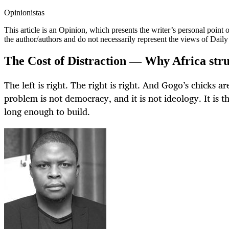
Opinionistas
This article is an
Opinion
, which presents the writer’s personal point
the author/authors and do not necessarily represent the views of Dail
The Cost of Distraction — Why Africa strug
The left is right. The right is right. And Gogo’s chicks are
problem is not democracy, and it is not ideology. It is 
long enough to build.