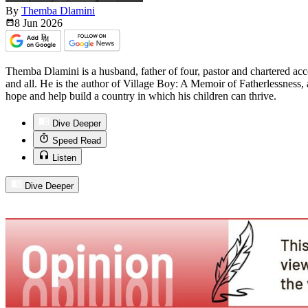
By
Themba Dlamini
8 Jun
2026
Themba Dlamini is a husband, father of four, pastor and chartered ac
and all. He is the author of Village Boy: A Memoir of Fatherlessness, a
hope and help build a country in which his children can thrive.
Dive Deeper
Speed Read
Listen
Dive Deeper