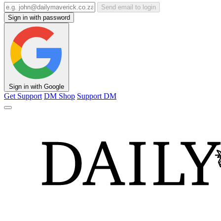
Send email to login
Sign in with password
Sign in with Google
Get Support
DM Shop
Support DM