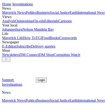
Home
Investigations
News
Maverick News
Politics
Business
Social Justice
Earth
International New
Views
Analysis
Opinionistas
Op-eds
Editorials
Cartoons
Your local
Johannesburg
Nelson Mandela Bay
Life
Maverick Life
How To
TGIFood
Books
Crosswords
Newspaper
E-Edition
Subscribe
Delivery queries
More
Newsletters
DM Connect
DM Shop
Corruption Watch
Support
Login
Investigations
News
Maverick News
Politics
Business
Social Justice
Earth
International New