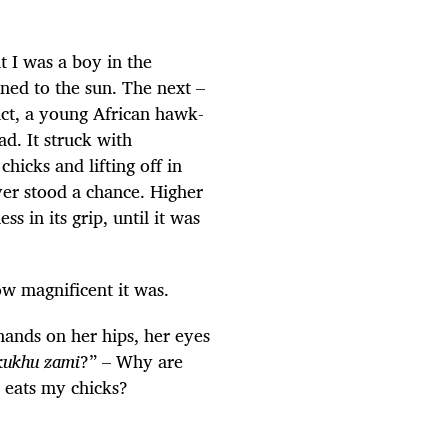
 I was a boy in the
rned to the sun. The next –
eact, a young African hawk-
ad. It struck with
hicks and lifting off in
er stood a chance. Higher
s in its grip, until it was
ow magnificent it was.
ands on her hips, her eyes
nkukhu zami
?” – Why are
e eats my chicks?