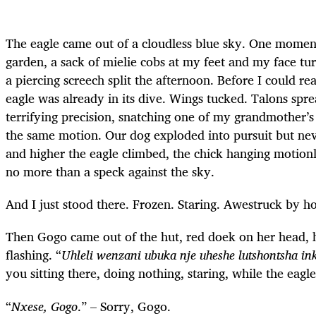
The eagle came out of a cloudless blue sky. One moment
garden, a sack of mielie cobs at my feet and my face tu
a piercing screech split the afternoon. Before I could r
eagle was already in its dive. Wings tucked. Talons spre
terrifying precision, snatching one of my grandmother’s c
the same motion. Our dog exploded into pursuit but nev
and higher the eagle climbed, the chick hanging motionles
no more than a speck against the sky.
And I just stood there. Frozen. Staring. Awestruck by h
Then Gogo came out of the hut, red doek on her head, h
flashing. “
Uhleli wenzani ubuka nje uheshe lutshontsha i
you sitting there, doing nothing, staring, while the eagl
“
Nxese, Gogo
.” – Sorry, Gogo.