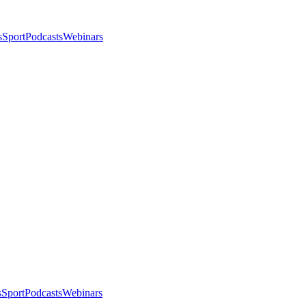
s
Sport
Podcasts
Webinars
s
Sport
Podcasts
Webinars