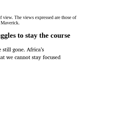
 of view. The views expressed are those of
y Maverick.
gles to stay the course
 still gone. Africa’s
that we cannot stay focused