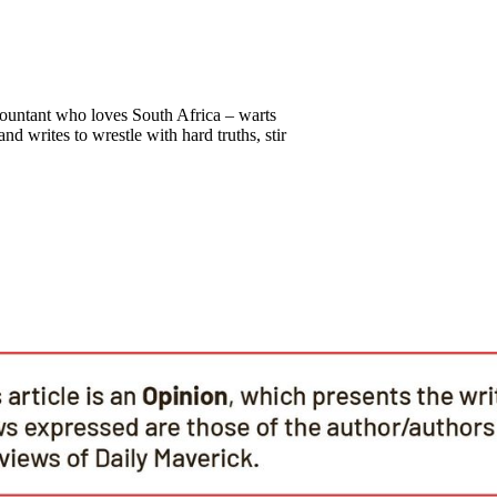
countant who loves South Africa – warts
nd writes to wrestle with hard truths, stir