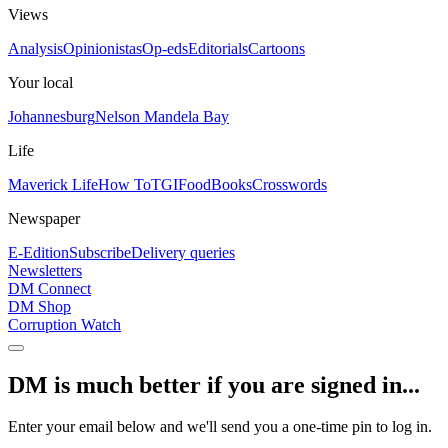
Views
Analysis
Opinionistas
Op-eds
Editorials
Cartoons
Your local
Johannesburg
Nelson Mandela Bay
Life
Maverick Life
How To
TGIFood
Books
Crosswords
Newspaper
E-Edition
Subscribe
Delivery queries
Newsletters
DM Connect
DM Shop
Corruption Watch
DM is much better if you are signed in...
Enter your email below and we'll send you a one-time pin to log in.