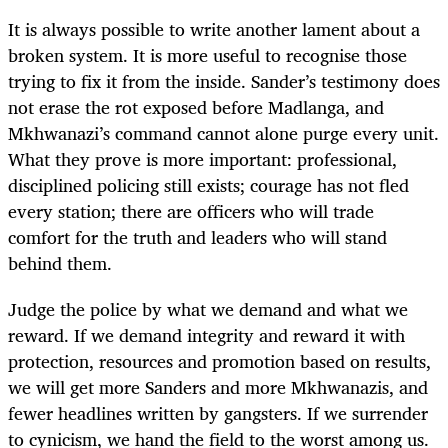
It is always possible to write another lament about a
broken system. It is more useful to recognise those
trying to fix it from the inside. Sander’s testimony does
not erase the rot exposed before Madlanga, and
Mkhwanazi’s command cannot alone purge every unit.
What they prove is more important: professional,
disciplined policing still exists; courage has not fled
every station; there are officers who will trade
comfort for the truth and leaders who will stand
behind them.
Judge the police by what we demand and what we
reward. If we demand integrity and reward it with
protection, resources and promotion based on results,
we will get more Sanders and more Mkhwanazis, and
fewer headlines written by gangsters. If we surrender
to cynicism, we hand the field to the worst among us.