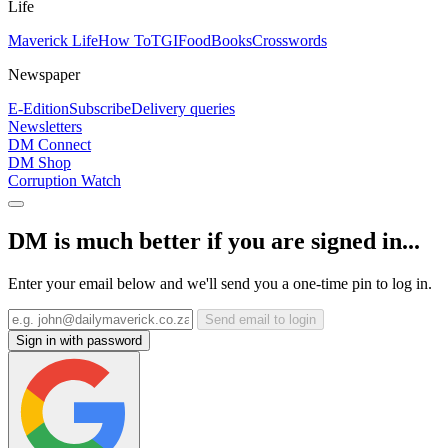
Life
Maverick Life
How To
TGIFood
Books
Crosswords
Newspaper
E-Edition
Subscribe
Delivery queries
Newsletters
DM Connect
DM Shop
Corruption Watch
DM is much better if you are signed in...
Enter your email below and we'll send you a one-time pin to log in.
Send email to login
Sign in with password