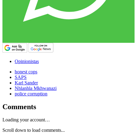
Opinionistas
honest cops
SAPS
Karl Sander
Nhlanhla Mkhwanazi
police corruption
Comments
Loading your account…
Scroll down to load comments...