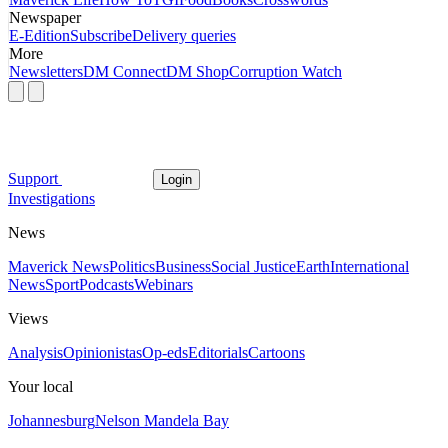
Newspaper
E-Edition
Subscribe
Delivery queries
More
Newsletters
DM Connect
DM Shop
Corruption Watch
Support
Login
Investigations
News
Maverick News
Politics
Business
Social Justice
Earth
International
News
Sport
Podcasts
Webinars
Views
Analysis
Opinionistas
Op-eds
Editorials
Cartoons
Your local
Johannesburg
Nelson Mandela Bay