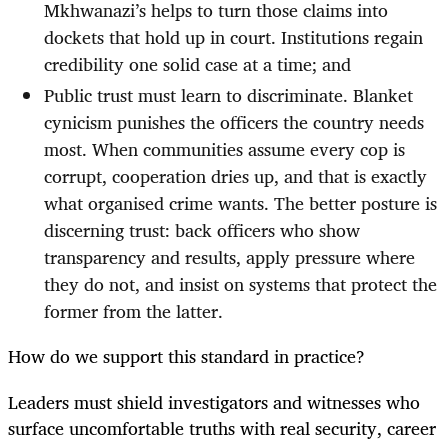
Mkhwanazi’s helps to turn those claims into
dockets that hold up in court. Institutions regain
credibility one solid case at a time; and
Public trust must learn to discriminate. Blanket
cynicism punishes the officers the country needs
most. When communities assume every cop is
corrupt, cooperation dries up, and that is exactly
what organised crime wants. The better posture is
discerning trust: back officers who show
transparency and results, apply pressure where
they do not, and insist on systems that protect the
former from the latter.
How do we support this standard in practice?
Leaders must shield investigators and witnesses who
surface uncomfortable truths with real security, career