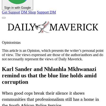
Sign in with Google
Get Support
DM Shop
Support DM
Opinionistas
This article is an
Opinion
, which presents the writer’s personal point
of view. The views expressed are those of the author/authors and do
not necessarily represent the views of Daily Maverick.
Karl Sander and Nhlanhla Mkhwanazi
remind us that the blue line holds amid
corruption
When good cops break their silence it shows
communities that professionalism still has a home in
the South African Police Service.