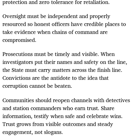
protection and zero tolerance for retaliation.
Oversight must be independent and properly
resourced so honest officers have credible places to
take evidence when chains of command are
compromised.
Prosecutions must be timely and visible. When
investigators put their names and safety on the line,
the State must carry matters across the finish line.
Convictions are the antidote to the idea that
corruption cannot be beaten.
Communities should reopen channels with detectives
and station commanders who earn trust. Share
information, testify when safe and celebrate wins.
Trust grows from visible outcomes and steady
engagement, not slogans.