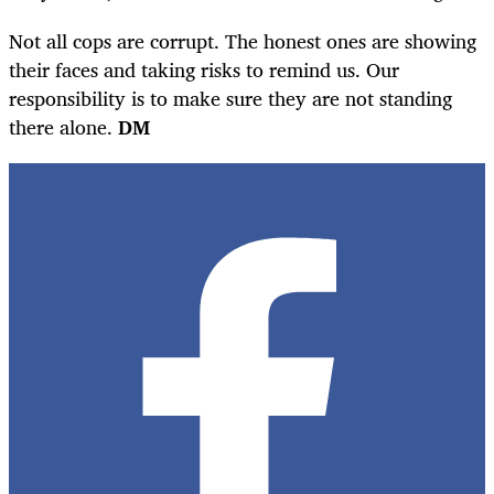
Not all cops are corrupt. The honest ones are showing
their faces and taking risks to remind us. Our
responsibility is to make sure they are not standing
there alone.
DM