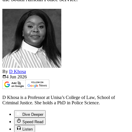
By
D Khosa
4 Jun
2026
D Khosa is a Professor at Unisa’s College of Law, School of
Criminal Justice. She holds a PhD in Police Science.
Dive Deeper
Speed Read
Listen