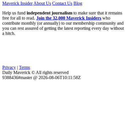
Maverick Insider
About Us
Contact Us
Blog
Help us fund
independent journalism
to make sure that it remains
free for all to read.
Join the 32,000 Maverick Insiders
who
contribute monthly (or annually) to our membership community and
you can rest assured of getting the latest reporting every day without
a hitch.
Privacy
|
Terms
Daily Maverick © All rights reserved
9388436#master @ 2026-08-06T10:11:58Z