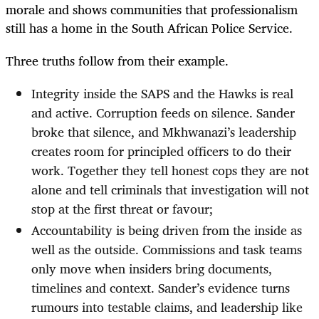
morale and shows communities that professionalism
still has a home in the South African Police Service.
Three truths follow from their example.
Integrity inside the SAPS and the Hawks is real
and active. Corruption feeds on silence. Sander
broke that silence, and Mkhwanazi’s leadership
creates room for principled officers to do their
work. Together they tell honest cops they are not
alone and tell criminals that investigation will not
stop at the first threat or favour;
Accountability is being driven from the inside as
well as the outside. Commissions and task teams
only move when insiders bring documents,
timelines and context. Sander’s evidence turns
rumours into testable claims, and leadership like