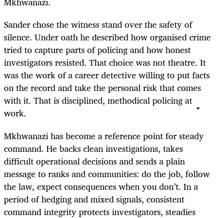
Mkhwanazi.
Sander chose the witness stand over the safety of
silence. Under oath he described how organised crime
tried to capture parts of policing and how honest
investigators resisted. That choice was not theatre. It
was the work of a career detective willing to put facts
on the record and take the personal risk that comes
with it. That is disciplined, methodical policing at
work.
Mkhwanazi has become a reference point for steady
command. He backs clean investigations, takes
difficult operational decisions and sends a plain
message to ranks and communities: do the job, follow
the law, expect consequences when you don’t. In a
period of hedging and mixed signals, consistent
command integrity protects investigators, steadies