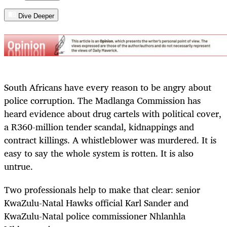
Dive Deeper
South Africans have every reason to be angry about
police corruption. The Madlanga Commission has
heard evidence about drug cartels with political cover,
a R360-million tender scandal, kidnappings and
contract killings. A whistleblower was murdered. It is
easy to say the whole system is rotten. It is also
untrue.
Two professionals help to make that clear: senior
KwaZulu-Natal Hawks official Karl Sander and
KwaZulu-Natal police commissioner Nhlanhla