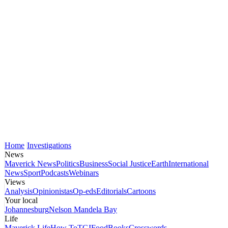
Home
Investigations
News
Maverick News
Politics
Business
Social Justice
Earth
International
News
Sport
Podcasts
Webinars
Views
Analysis
Opinionistas
Op-eds
Editorials
Cartoons
Your local
Johannesburg
Nelson Mandela Bay
Life
Maverick Life
How To
TGIFood
Books
Crosswords