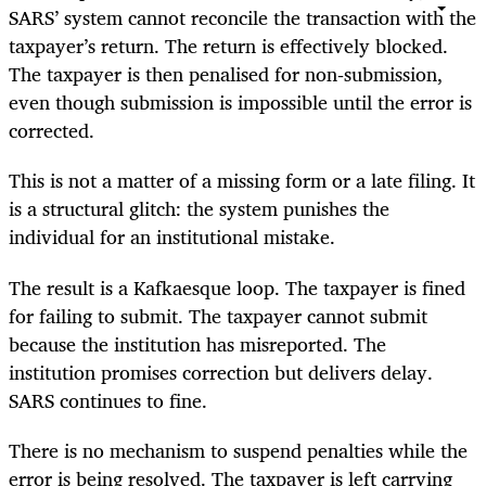
SARS’ system cannot reconcile the transaction with the
taxpayer’s return. The return is effectively blocked.
The taxpayer is then penalised for non‑submission,
even though submission is impossible until the error is
corrected.
This is not a matter of a missing form or a late filing. It
is a structural glitch: the system punishes the
individual for an institutional mistake.
The result is a Kafkaesque loop. The taxpayer is fined
for failing to submit. The taxpayer cannot submit
because the institution has misreported. The
institution promises correction but delivers delay.
SARS continues to fine.
There is no mechanism to suspend penalties while the
error is being resolved. The taxpayer is left carrying