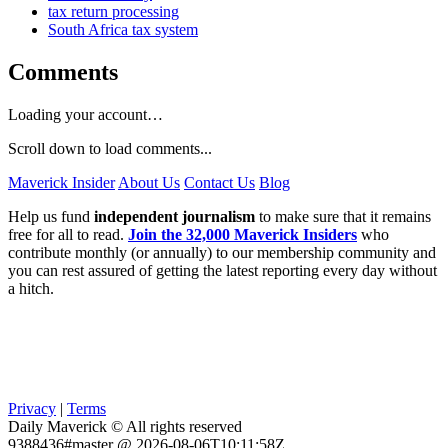
tax return processing
South Africa tax system
Comments
Loading your account…
Scroll down to load comments...
Maverick Insider
About Us
Contact Us
Blog
Help us fund
independent journalism
to make sure that it remains
free for all to read.
Join the 32,000 Maverick Insiders
who
contribute monthly (or annually) to our membership community and
you can rest assured of getting the latest reporting every day without
a hitch.
Privacy
|
Terms
Daily Maverick © All rights reserved
9388436#master @ 2026-08-06T10:11:58Z