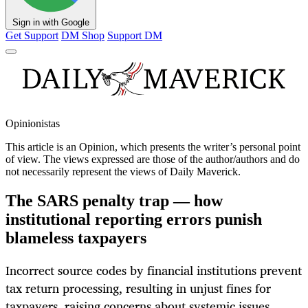
Sign in with Google
Get Support
DM Shop
Support DM
Opinionistas
This article is an
Opinion
, which presents the writer’s personal point
of view. The views expressed are those of the author/authors and do
not necessarily represent the views of Daily Maverick.
The SARS penalty trap — how
institutional reporting errors punish
blameless taxpayers
Incorrect source codes by financial institutions prevent
tax return processing, resulting in unjust fines for
taxpayers, raising concerns about systemic issues.