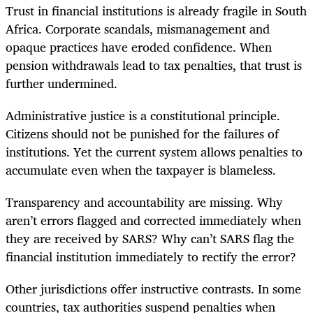
Trust in financial institutions is already fragile in South
Africa. Corporate scandals, mismanagement and
opaque practices have eroded confidence. When
pension withdrawals lead to tax penalties, that trust is
further undermined.
Administrative justice is a constitutional principle.
Citizens should not be punished for the failures of
institutions. Yet the current system allows penalties to
accumulate even when the taxpayer is blameless.
Transparency and accountability are missing. Why
aren’t errors flagged and corrected immediately when
they are received by SARS? Why can’t SARS flag the
financial institution immediately to rectify the error?
Other jurisdictions offer instructive contrasts. In some
countries, tax authorities suspend penalties when