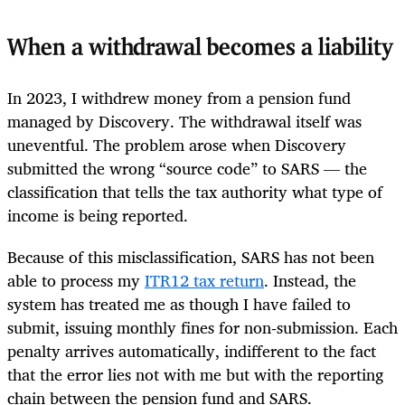
When a withdrawal becomes a liability
In 2023, I withdrew money from a pension fund
managed by Discovery. The withdrawal itself was
uneventful. The problem arose when Discovery
submitted the wrong “source code” to SARS — the
classification that tells the tax authority what type of
income is being reported.
Because of this misclassification, SARS has not been
able to process my
ITR12 tax return
. Instead, the
system has treated me as though I have failed to
submit, issuing monthly fines for non‑submission. Each
penalty arrives automatically, indifferent to the fact
that the error lies not with me but with the reporting
chain between the pension fund and SARS.