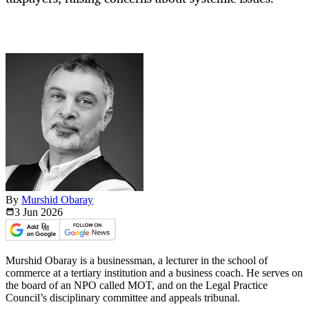
By
Murshid Obaray
3 Jun
2026
Murshid Obaray is a businessman, a lecturer in the school of
commerce at a tertiary institution and a business coach. He serves on
the board of an NPO called MOT, and on the Legal Practice
Council’s disciplinary committee and appeals tribunal.