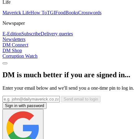
Life
Maverick Life
How To
TGIFood
Books
Crosswords
Newspaper
E-Edition
Subscribe
Delivery queries
Newsletters
DM Connect
DM Shop
Corruption Watch
DM is much better if you are signed in...
Enter your email below and we'll send you a one-time pin to log in.
Send email to login
Sign in with password