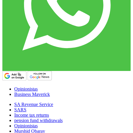
Opinionistas
Business Maverick
SA Revenue Service
SARS
Income tax returns
pension fund withdrawals
Opinionistas
Murshid Obaray