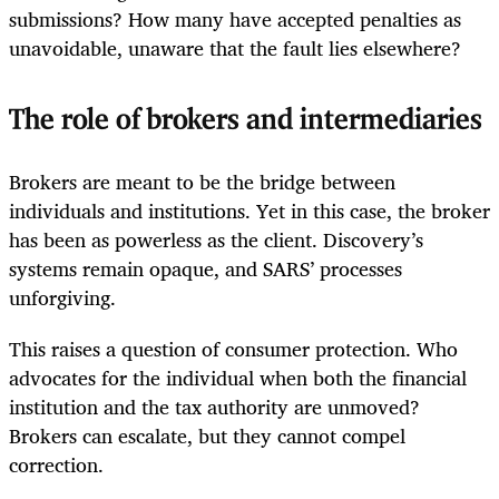
submissions? How many have accepted penalties as
unavoidable, unaware that the fault lies elsewhere?
The role of brokers and intermediaries
Brokers are meant to be the bridge between
individuals and institutions. Yet in this case, the broker
has been as powerless as the client. Discovery’s
systems remain opaque, and SARS’ processes
unforgiving.
This raises a question of consumer protection. Who
advocates for the individual when both the financial
institution and the tax authority are unmoved?
Brokers can escalate, but they cannot compel
correction.