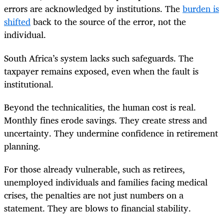
errors are acknowledged by institutions. The
burden is
shifted
back to the source of the error, not the
individual.
South Africa’s system lacks such safeguards. The
taxpayer remains exposed, even when the fault is
institutional.
Beyond the technicalities, the human cost is real.
Monthly fines erode savings. They create stress and
uncertainty. They undermine confidence in retirement
planning.
For those already vulnerable, such as retirees,
unemployed individuals and families facing medical
crises, the penalties are not just numbers on a
statement. They are blows to financial stability.