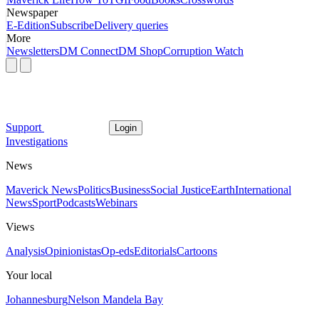
Newspaper
E-Edition
Subscribe
Delivery queries
More
Newsletters
DM Connect
DM Shop
Corruption Watch
Support
Login
Investigations
News
Maverick News
Politics
Business
Social Justice
Earth
International
News
Sport
Podcasts
Webinars
Views
Analysis
Opinionistas
Op-eds
Editorials
Cartoons
Your local
Johannesburg
Nelson Mandela Bay