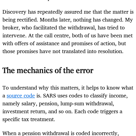
Discovery has repeatedly assured me that the matter is
being rectified. Months later, nothing has changed. My
broker, who facilitated the withdrawal, has tried to
intervene. At the call centre, both of us have been met
with offers of assistance and promises of action, but
those promises have not translated into resolution.
The mechanics of the error
To understand why this matters, it helps to know what
a
source code
is. SARS uses codes to classify income,
namely salary, pension, lump‑sum withdrawal,
investment return, and so on. Each code triggers a
specific tax treatment.
When a pension withdrawal is coded incorrectly,