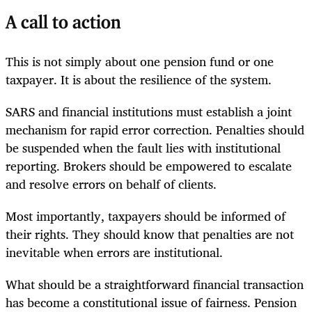
A call to action
This is not simply about one pension fund or one
taxpayer. It is about the resilience of the system.
SARS and financial institutions must establish a joint
mechanism for rapid error correction. Penalties should
be suspended when the fault lies with institutional
reporting. Brokers should be empowered to escalate
and resolve errors on behalf of clients.
Most importantly, taxpayers should be informed of
their rights. They should know that penalties are not
inevitable when errors are institutional.
What should be a straightforward financial transaction
has become a constitutional issue of fairness. Pension