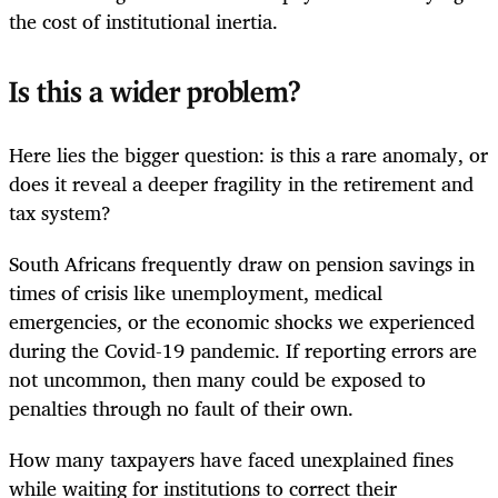
the cost of institutional inertia.
Is this a wider problem?
Here lies the bigger question: is this a rare anomaly, or
does it reveal a deeper fragility in the retirement and
tax system?
South Africans frequently draw on pension savings in
times of crisis like unemployment, medical
emergencies, or the economic shocks we experienced
during the Covid-19 pandemic. If reporting errors are
not uncommon, then many could be exposed to
penalties through no fault of their own.
How many taxpayers have faced unexplained fines
while waiting for institutions to correct their