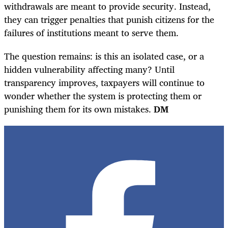
withdrawals are meant to provide security. Instead,
they can trigger penalties that punish citizens for the
failures of institutions meant to serve them.
The question remains: is this an isolated case, or a
hidden vulnerability affecting many? Until
transparency improves, taxpayers will continue to
wonder whether the system is protecting them or
punishing them for its own mistakes.
DM