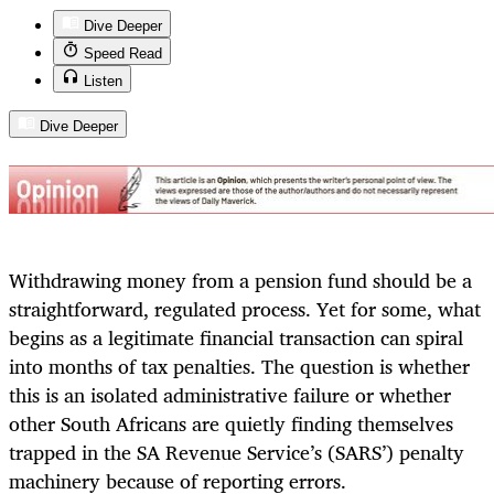
Dive Deeper
Speed Read
Listen
Dive Deeper
Withdrawing money from a pension fund should be a
straightforward, regulated process. Yet for some, what
begins as a legitimate financial transaction can spiral
into months of tax penalties. The question is whether
this is an isolated administrative failure or whether
other South Africans are quietly finding themselves
trapped in the SA Revenue Service’s (SARS’) penalty
machinery because of reporting errors.