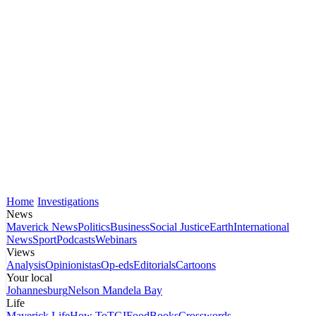
Home
Investigations
News
Maverick News
Politics
Business
Social Justice
Earth
International
News
Sport
Podcasts
Webinars
Views
Analysis
Opinionistas
Op-eds
Editorials
Cartoons
Your local
Johannesburg
Nelson Mandela Bay
Life
Maverick Life
How To
TGIFood
Books
Crosswords