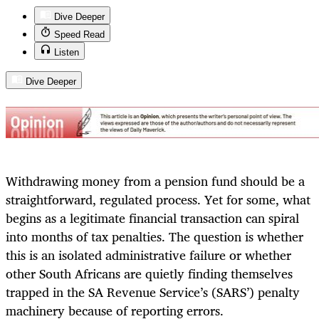
Dive Deeper
Speed Read
Listen
Dive Deeper
Withdrawing money from a pension fund should be a
straightforward, regulated process. Yet for some, what
begins as a legitimate financial transaction can spiral
into months of tax penalties. The question is whether
this is an isolated administrative failure or whether
other South Africans are quietly finding themselves
trapped in the SA Revenue Service’s (SARS’) penalty
machinery because of reporting errors.