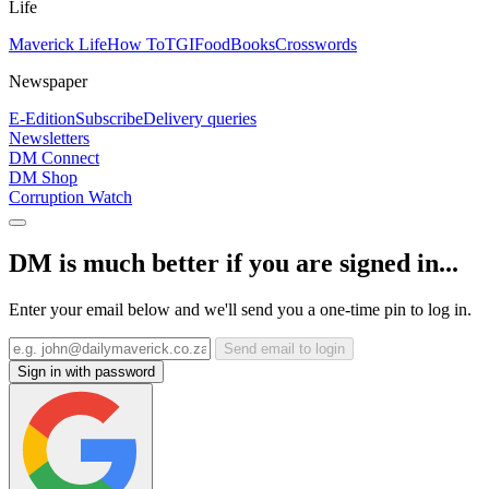
Life
Maverick Life
How To
TGIFood
Books
Crosswords
Newspaper
E-Edition
Subscribe
Delivery queries
Newsletters
DM Connect
DM Shop
Corruption Watch
DM is much better if you are signed in...
Enter your email below and we'll send you a one-time pin to log in.
Send email to login
Sign in with password