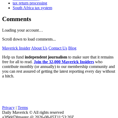
tax return processing
South Africa tax system
Comments
Loading your account…
Scroll down to load comments...
Maverick Insider
About Us
Contact Us
Blog
Help us fund
independent journalism
to make sure that it remains
free for all to read.
Join the 32,000 Maverick Insiders
who
contribute monthly (or annually) to our membership community and
you can rest assured of getting the latest reporting every day without
a hitch.
Privacy
|
Terms
Daily Maverick © All rights reserved
a3f9dd7#master @ 2026-08-05T11:53:20Z