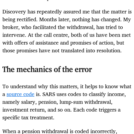
Discovery has repeatedly assured me that the matter is
being rectified. Months later, nothing has changed. My
broker, who facilitated the withdrawal, has tried to
intervene. At the call centre, both of us have been met
with offers of assistance and promises of action, but
those promises have not translated into resolution.
The mechanics of the error
To understand why this matters, it helps to know what
a
source code
is. SARS uses codes to classify income,
namely salary, pension, lump‑sum withdrawal,
investment return, and so on. Each code triggers a
specific tax treatment.
When a pension withdrawal is coded incorrectly,