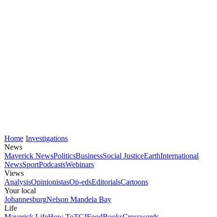
Home
Investigations
News
Maverick News
Politics
Business
Social Justice
Earth
International
News
Sport
Podcasts
Webinars
Views
Analysis
Opinionistas
Op-eds
Editorials
Cartoons
Your local
Johannesburg
Nelson Mandela Bay
Life
Maverick Life
How To
TGIFood
Books
Crosswords