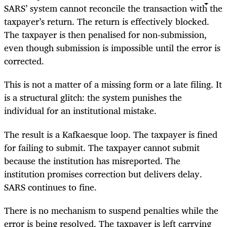
SARS’ system cannot reconcile the transaction with the
taxpayer’s return. The return is effectively blocked.
The taxpayer is then penalised for non‑submission,
even though submission is impossible until the error is
corrected.
This is not a matter of a missing form or a late filing. It
is a structural glitch: the system punishes the
individual for an institutional mistake.
The result is a Kafkaesque loop. The taxpayer is fined
for failing to submit. The taxpayer cannot submit
because the institution has misreported. The
institution promises correction but delivers delay.
SARS continues to fine.
There is no mechanism to suspend penalties while the
error is being resolved. The taxpayer is left carrying