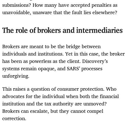
submissions? How many have accepted penalties as
unavoidable, unaware that the fault lies elsewhere?
The role of brokers and intermediaries
Brokers are meant to be the bridge between
individuals and institutions. Yet in this case, the broker
has been as powerless as the client. Discovery’s
systems remain opaque, and SARS’ processes
unforgiving.
This raises a question of consumer protection. Who
advocates for the individual when both the financial
institution and the tax authority are unmoved?
Brokers can escalate, but they cannot compel
correction.