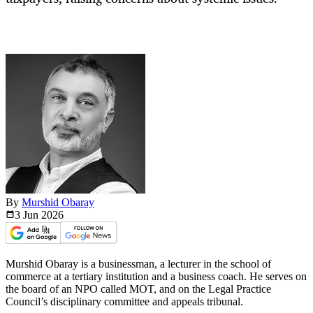
By
Murshid Obaray
3 Jun
2026
Murshid Obaray is a businessman, a lecturer in the school of
commerce at a tertiary institution and a business coach. He serves on
the board of an NPO called MOT, and on the Legal Practice
Council’s disciplinary committee and appeals tribunal.