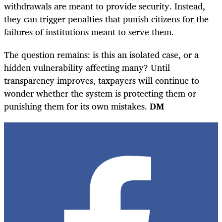
withdrawals are meant to provide security. Instead,
they can trigger penalties that punish citizens for the
failures of institutions meant to serve them.
The question remains: is this an isolated case, or a
hidden vulnerability affecting many? Until
transparency improves, taxpayers will continue to
wonder whether the system is protecting them or
punishing them for its own mistakes.
DM