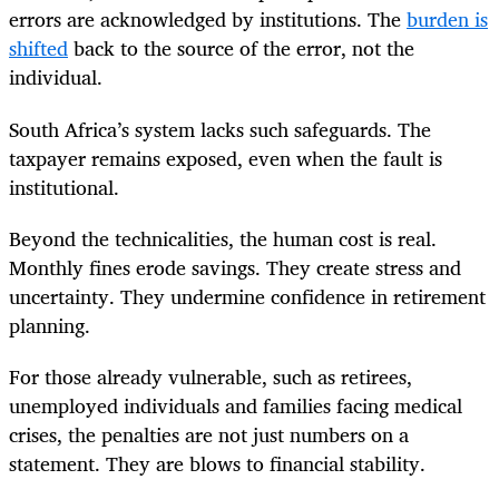
errors are acknowledged by institutions. The
burden is
shifted
back to the source of the error, not the
individual.
South Africa’s system lacks such safeguards. The
taxpayer remains exposed, even when the fault is
institutional.
Beyond the technicalities, the human cost is real.
Monthly fines erode savings. They create stress and
uncertainty. They undermine confidence in retirement
planning.
For those already vulnerable, such as retirees,
unemployed individuals and families facing medical
crises, the penalties are not just numbers on a
statement. They are blows to financial stability.