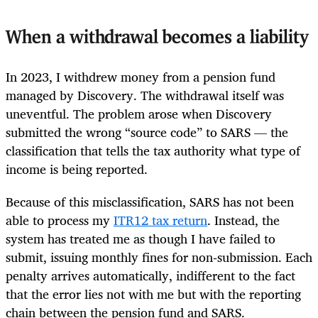
When a withdrawal becomes a liability
In 2023, I withdrew money from a pension fund
managed by Discovery. The withdrawal itself was
uneventful. The problem arose when Discovery
submitted the wrong “source code” to SARS — the
classification that tells the tax authority what type of
income is being reported.
Because of this misclassification, SARS has not been
able to process my
ITR12 tax return
. Instead, the
system has treated me as though I have failed to
submit, issuing monthly fines for non‑submission. Each
penalty arrives automatically, indifferent to the fact
that the error lies not with me but with the reporting
chain between the pension fund and SARS.