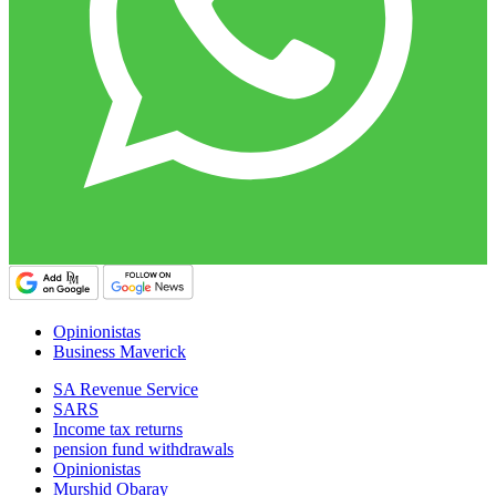
Opinionistas
Business Maverick
SA Revenue Service
SARS
Income tax returns
pension fund withdrawals
Opinionistas
Murshid Obaray