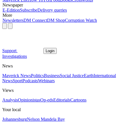
Newspaper
E-Edition
Subscribe
Delivery queries
More
Newsletters
DM Connect
DM Shop
Corruption Watch
Support
Login
Investigations
News
Maverick News
Politics
Business
Social Justice
Earth
International
News
Sport
Podcasts
Webinars
Views
Analysis
Opinionistas
Op-eds
Editorials
Cartoons
Your local
Johannesburg
Nelson Mandela Bay