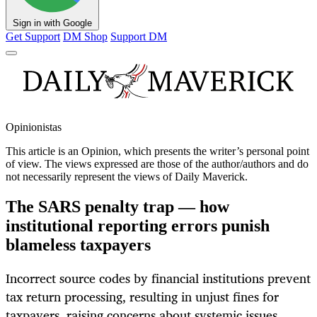
Sign in with Google
Get Support
DM Shop
Support DM
Opinionistas
This article is an
Opinion
, which presents the writer’s personal point
of view. The views expressed are those of the author/authors and do
not necessarily represent the views of Daily Maverick.
The SARS penalty trap — how
institutional reporting errors punish
blameless taxpayers
Incorrect source codes by financial institutions prevent
tax return processing, resulting in unjust fines for
taxpayers, raising concerns about systemic issues.