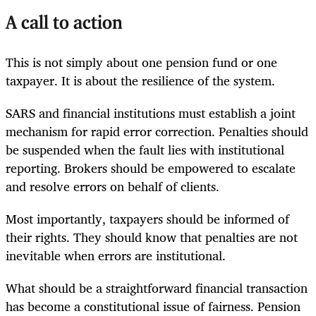
A call to action
This is not simply about one pension fund or one
taxpayer. It is about the resilience of the system.
SARS and financial institutions must establish a joint
mechanism for rapid error correction. Penalties should
be suspended when the fault lies with institutional
reporting. Brokers should be empowered to escalate
and resolve errors on behalf of clients.
Most importantly, taxpayers should be informed of
their rights. They should know that penalties are not
inevitable when errors are institutional.
What should be a straightforward financial transaction
has become a constitutional issue of fairness. Pension