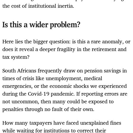
the cost of institutional inertia.
Is this a wider problem?
Here lies the bigger question: is this a rare anomaly, or
does it reveal a deeper fragility in the retirement and
tax system?
South Africans frequently draw on pension savings in
times of crisis like unemployment, medical
emergencies, or the economic shocks we experienced
during the Covid-19 pandemic. If reporting errors are
not uncommon, then many could be exposed to
penalties through no fault of their own.
How many taxpayers have faced unexplained fines
while waiting for institutions to correct their