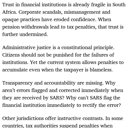
Trust in financial institutions is already fragile in South
Africa. Corporate scandals, mismanagement and
opaque practices have eroded confidence. When
pension withdrawals lead to tax penalties, that trust is
further undermined.
Administrative justice is a constitutional principle.
Citizens should not be punished for the failures of
institutions. Yet the current system allows penalties to
accumulate even when the taxpayer is blameless.
Transparency and accountability are missing. Why
aren’t errors flagged and corrected immediately when
they are received by SARS? Why can’t SARS flag the
financial institution immediately to rectify the error?
Other jurisdictions offer instructive contrasts. In some
countries, tax authorities suspend penalties when