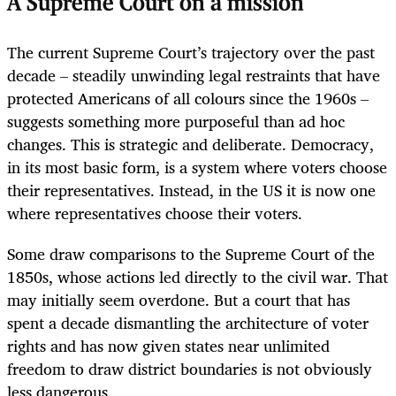
A Supreme Court on a mission
The current Supreme Court’s trajectory over the past
decade – steadily unwinding legal restraints that have
protected Americans of all colours since the 1960s –
suggests something more purposeful than ad hoc
changes. This is strategic and deliberate. Democracy,
in its most basic form, is a system where voters choose
their representatives. Instead, in the US it is now one
where representatives choose their voters.
Some draw comparisons to the Supreme Court of the
1850s, whose actions led directly to the civil war. That
may initially seem overdone. But a court that has
spent a decade dismantling the architecture of voter
rights and has now given states near unlimited
freedom to draw district boundaries is not obviously
less dangerous.