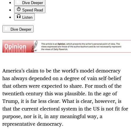
Dive Deeper
Speed Read
Listen
Dive Deeper
America’s claim to be the world’s model democracy
has always depended on a degree of vain self-belief
that others were expected to share. For much of the
twentieth century this was plausible. In the age of
Trump, it is far less clear. What is clear, however, is
that the current electoral system in the US is not fit for
purpose, nor is it, in any meaningful way, a
representative democracy.