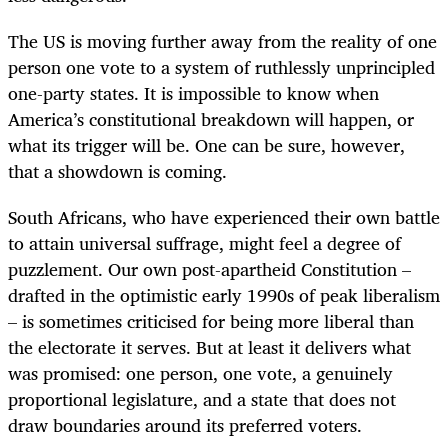
The US is moving further away from the reality of one
person one vote to a system of ruthlessly unprincipled
one-party states. It is impossible to know when
America’s constitutional breakdown will happen, or
what its trigger will be. One can be sure, however,
that a showdown is coming.
South Africans, who have experienced their own battle
to attain universal suffrage, might feel a degree of
puzzlement. Our own post-apartheid Constitution –
drafted in the optimistic early 1990s of peak liberalism
– is sometimes criticised for being more liberal than
the electorate it serves. But at least it delivers what
was promised: one person, one vote, a genuinely
proportional legislature, and a state that does not
draw boundaries around its preferred voters.