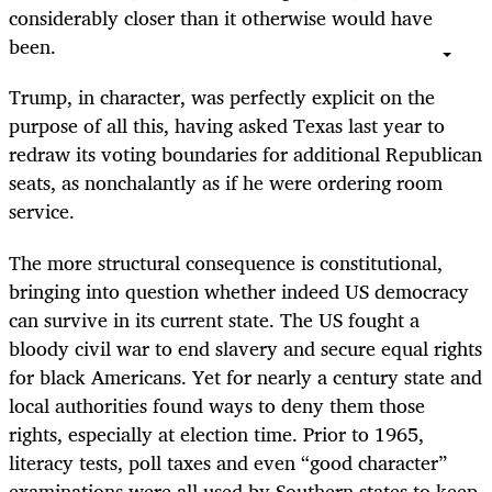
considerably closer than it otherwise would have
been.
Trump, in character, was perfectly explicit on the
purpose of all this, having asked Texas last year to
redraw its voting boundaries for additional Republican
seats, as nonchalantly as if he were ordering room
service.
The more structural consequence is constitutional,
bringing into question whether indeed US democracy
can survive in its current state. The US fought a
bloody civil war to end slavery and secure equal rights
for black Americans. Yet for nearly a century state and
local authorities found ways to deny them those
rights, especially at election time. Prior to 1965,
literacy tests, poll taxes and even “good character”
examinations were all used by Southern states to keep