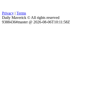
Privacy
|
Terms
Daily Maverick © All rights reserved
9388436#master @ 2026-08-06T10:11:58Z