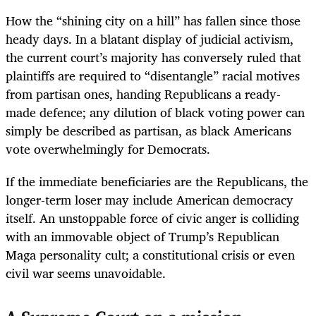
How the “shining city on a hill” has fallen since those
heady days. In a blatant display of judicial activism,
the current court’s majority has conversely ruled that
plaintiffs are required to “disentangle” racial motives
from partisan ones, handing Republicans a ready-
made defence; any dilution of black voting power can
simply be described as partisan, as black Americans
vote overwhelmingly for Democrats.
If the immediate beneficiaries are the Republicans, the
longer-term loser may include American democracy
itself. An unstoppable force of civic anger is colliding
with an immovable object of Trump’s Republican
Maga personality cult; a constitutional crisis or even
civil war seems unavoidable.