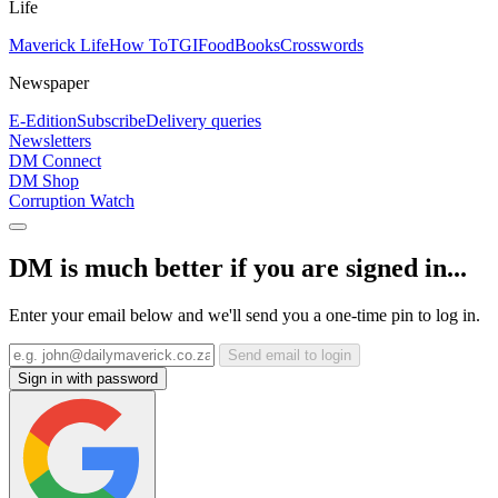
Life
Maverick Life
How To
TGIFood
Books
Crosswords
Newspaper
E-Edition
Subscribe
Delivery queries
Newsletters
DM Connect
DM Shop
Corruption Watch
DM is much better if you are signed in...
Enter your email below and we'll send you a one-time pin to log in.
Send email to login
Sign in with password