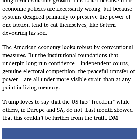
long-term economic growth. This is not because their
economic policies are necessarily wrong, but because
systems designed primarily to preserve the power of
one faction tend to eat themselves, like Saturn
devouring his son.
The American economy looks robust by conventional
measures. But the institutional foundations that
underpin long-run confidence – independent courts,
genuine electoral competition, the peaceful transfer of
power – are all under more visible strain than at any
point in living memory.
Trump loves to say that the US has “freedom” while
others, in Europe and SA, do not. Last month showed
that this couldn’t be further from the truth.
DM