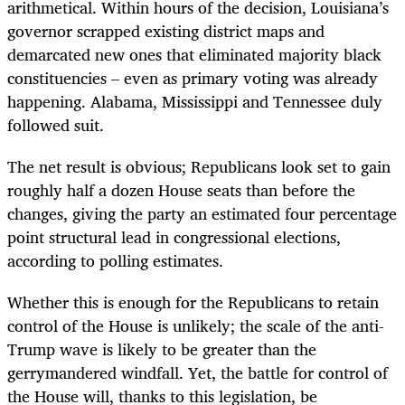
arithmetical. Within hours of the decision, Louisiana’s
governor scrapped existing district maps and
demarcated new ones that eliminated majority black
constituencies – even as primary voting was already
happening. Alabama, Mississippi and Tennessee duly
followed suit.
The net result is obvious; Republicans look set to gain
roughly half a dozen House seats than before the
changes, giving the party an estimated four percentage
point structural lead in congressional elections,
according to polling estimates.
Whether this is enough for the Republicans to retain
control of the House is unlikely; the scale of the anti-
Trump wave is likely to be greater than the
gerrymandered windfall. Yet, the battle for control of
the House will, thanks to this legislation, be