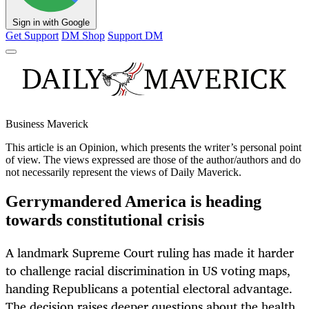
Sign in with Google
Get Support
DM Shop
Support DM
Business Maverick
This article is an
Opinion
, which presents the writer’s personal point
of view. The views expressed are those of the author/authors and do
not necessarily represent the views of Daily Maverick.
Gerrymandered America is heading
towards constitutional crisis
A landmark Supreme Court ruling has made it harder
to challenge racial discrimination in US voting maps,
handing Republicans a potential electoral advantage.
The decision raises deeper questions about the health