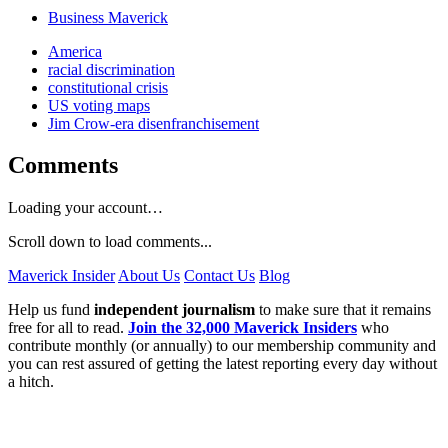
Business Maverick
America
racial discrimination
constitutional crisis
US voting maps
Jim Crow-era disenfranchisement
Comments
Loading your account…
Scroll down to load comments...
Maverick Insider
About Us
Contact Us
Blog
Help us fund
independent journalism
to make sure that it remains
free for all to read.
Join the 32,000 Maverick Insiders
who
contribute monthly (or annually) to our membership community and
you can rest assured of getting the latest reporting every day without
a hitch.