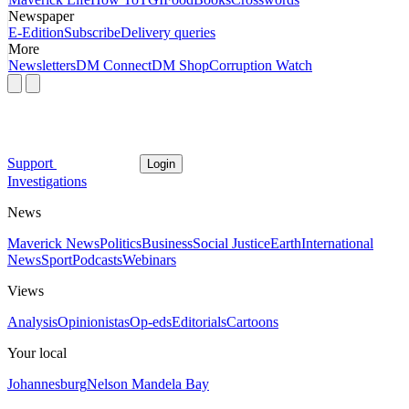
Newspaper
E-Edition
Subscribe
Delivery queries
More
Newsletters
DM Connect
DM Shop
Corruption Watch
Support
Login
Investigations
News
Maverick News
Politics
Business
Social Justice
Earth
International
News
Sport
Podcasts
Webinars
Views
Analysis
Opinionistas
Op-eds
Editorials
Cartoons
Your local
Johannesburg
Nelson Mandela Bay