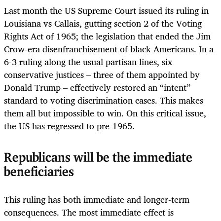
Last month the US Supreme Court issued its ruling in
Louisiana vs Callais, gutting section 2 of the Voting
Rights Act of 1965; the legislation that ended the Jim
Crow-era disenfranchisement of black Americans. In a
6-3 ruling along the usual partisan lines, six
conservative justices – three of them appointed by
Donald Trump – effectively restored an “intent”
standard to voting discrimination cases. This makes
them all but impossible to win. On this critical issue,
the US has regressed to pre-1965.
Republicans will be the immediate
beneficiaries
This ruling has both immediate and longer-term
consequences. The most immediate effect is