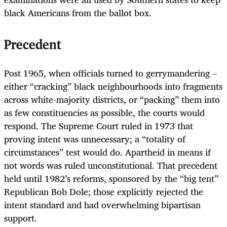
black Americans from the ballot box.
Precedent
Post 1965, when officials turned to gerrymandering –
either “cracking” black neighbourhoods into fragments
across white-majority districts, or “packing” them into
as few constituencies as possible, the courts would
respond. The Supreme Court ruled in 1973 that
proving intent was unnecessary; a “totality of
circumstances” test would do. Apartheid in means if
not words was ruled unconstitutional. That precedent
held until 1982’s reforms, sponsored by the “big tent”
Republican Bob Dole; those explicitly rejected the
intent standard and had overwhelming bipartisan
support.