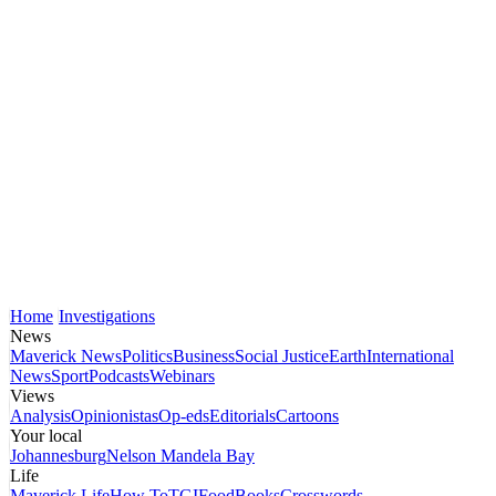
Home
Investigations
News
Maverick News
Politics
Business
Social Justice
Earth
International
News
Sport
Podcasts
Webinars
Views
Analysis
Opinionistas
Op-eds
Editorials
Cartoons
Your local
Johannesburg
Nelson Mandela Bay
Life
Maverick Life
How To
TGIFood
Books
Crosswords