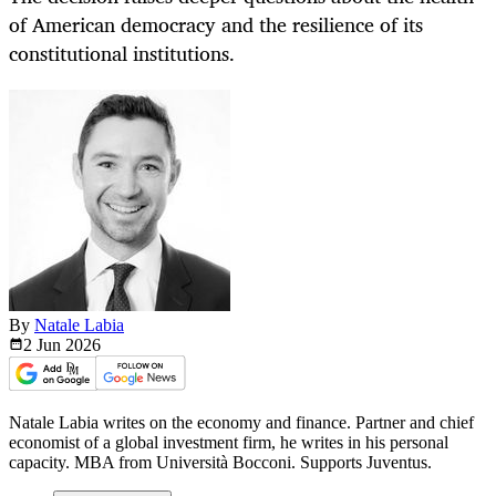
of American democracy and the resilience of its
constitutional institutions.
By
Natale Labia
2 Jun
2026
Natale Labia writes on the economy and finance. Partner and chief
economist of a global investment firm, he writes in his personal
capacity. MBA from Università Bocconi. Supports Juventus.