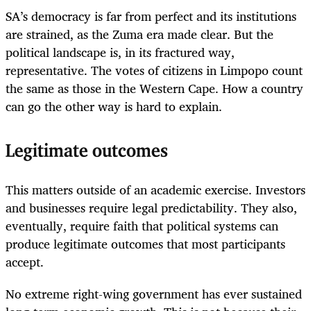
SA’s democracy is far from perfect and its institutions
are strained, as the Zuma era made clear. But the
political landscape is, in its fractured way,
representative. The votes of citizens in Limpopo count
the same as those in the Western Cape. How a country
can go the other way is hard to explain.
Legitimate outcomes
This matters outside of an academic exercise. Investors
and businesses require legal predictability. They also,
eventually, require faith that political systems can
produce legitimate outcomes that most participants
accept.
No extreme right-wing government has ever sustained