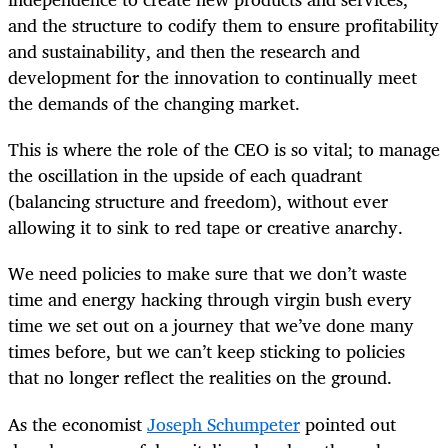
and the structure to codify them to ensure profitability
and sustainability, and then the research and
development for the innovation to continually meet
the demands of the changing market.
This is where the role of the CEO is so vital; to manage
the oscillation in the upside of each quadrant
(balancing structure and freedom), without ever
allowing it to sink to red tape or creative anarchy.
We need policies to make sure that we don’t waste
time and energy hacking through virgin bush every
time we set out on a journey that we’ve done many
times before, but we can’t keep sticking to policies
that no longer reflect the realities on the ground.
As the economist
Joseph Schumpeter
pointed out