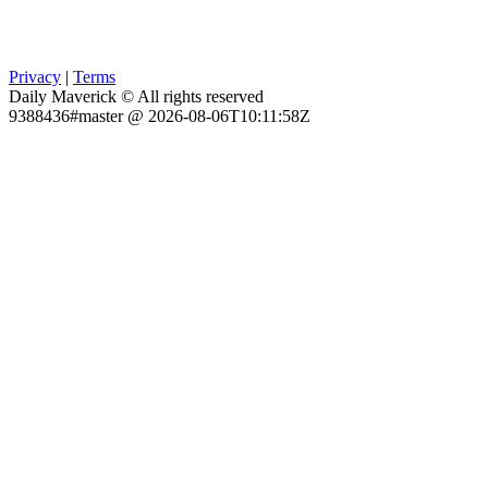
Privacy
|
Terms
Daily Maverick © All rights reserved
9388436#master @ 2026-08-06T10:11:58Z