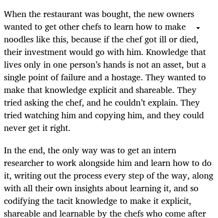
When the restaurant was bought, the new owners
wanted to get other chefs to learn how to make
noodles like this, because if the chef got ill or died,
their investment would go with him. Knowledge that
lives only in one person’s hands is not an asset, but a
single point of failure and a hostage. They wanted to
make that knowledge explicit and shareable. They
tried asking the chef, and he couldn’t explain. They
tried watching him and copying him, and they could
never get it right.
In the end, the only way was to get an intern
researcher to work alongside him and learn how to do
it, writing out the process every step of the way, along
with all their own insights about learning it, and so
codifying the tacit knowledge to make it explicit,
shareable and learnable by the chefs who come after