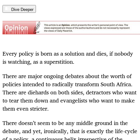
Dive Deeper
Every policy is born as a solution and dies, if nobody
is watching, as a superstition.
There are major ongoing debates about the worth of
policies intended to radically transform South Africa.
There are diehards on both sides, detractors who want
to tear them down and evangelists who want to make
them even stricter.
There doesn’t seem to be any middle ground in the
debate, and yet, ironically, that is exactly the life-cycle
of a policy, a continuous helix irrespective of the