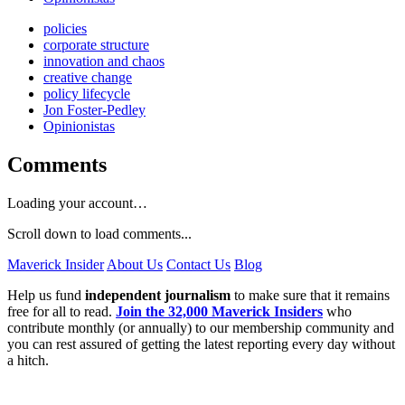
policies
corporate structure
innovation and chaos
creative change
policy lifecycle
Jon Foster-Pedley
Opinionistas
Comments
Loading your account…
Scroll down to load comments...
Maverick Insider
About Us
Contact Us
Blog
Help us fund
independent journalism
to make sure that it remains
free for all to read.
Join the 32,000 Maverick Insiders
who
contribute monthly (or annually) to our membership community and
you can rest assured of getting the latest reporting every day without
a hitch.