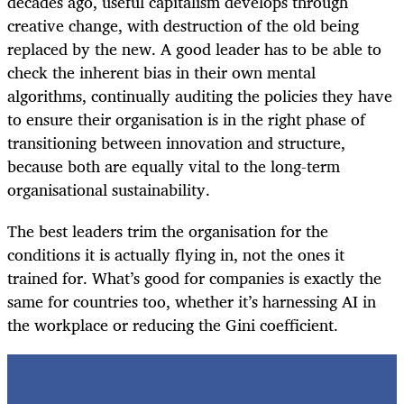
decades ago, useful capitalism develops through
creative change, with destruction of the old being
replaced by the new. A good leader has to be able to
check the inherent bias in their own mental
algorithms, continually auditing the policies they have
to ensure their organisation is in the right phase of
transitioning between innovation and structure,
because both are equally vital to the long-term
organisational sustainability.
The best leaders trim the organisation for the
conditions it is actually flying in, not the ones it
trained for. What’s good for companies is exactly the
same for countries too, whether it’s harnessing AI in
the workplace or reducing the Gini coefficient.