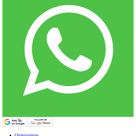
Opinionistas