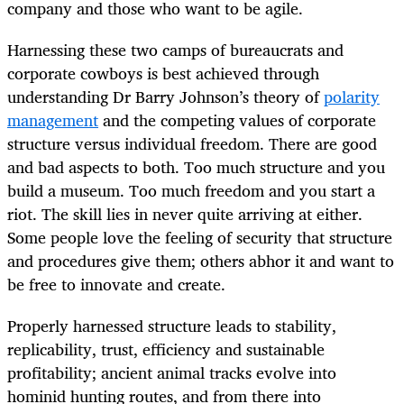
company and those who want to be agile.
Harnessing these two camps of bureaucrats and
corporate cowboys is best achieved through
understanding Dr Barry Johnson’s theory of
polarity
management
and the competing values of corporate
structure versus individual freedom. There are good
and bad aspects to both. Too much structure and you
build a museum. Too much freedom and you start a
riot. The skill lies in never quite arriving at either.
Some people love the feeling of security that structure
and procedures give them; others abhor it and want to
be free to innovate and create.
Properly harnessed structure leads to stability,
replicability, trust, efficiency and sustainable
profitability; ancient animal tracks evolve into
hominid hunting routes, and from there into