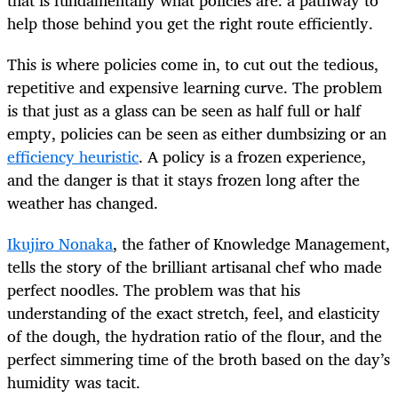
help those behind you get the right route efficiently.
This is where policies come in, to cut out the tedious,
repetitive and expensive learning curve. The problem
is that just as a glass can be seen as half full or half
empty, policies can be seen as either dumbsizing or an
efficiency heuristic
. A policy is a frozen experience,
and the danger is that it stays frozen long after the
weather has changed.
Ikujiro Nonaka
, the father of Knowledge Management,
tells the story of the brilliant artisanal chef who made
perfect noodles. The problem was that his
understanding of the exact stretch, feel, and elasticity
of the dough, the hydration ratio of the flour, and the
perfect simmering time of the broth based on the day’s
humidity was tacit.