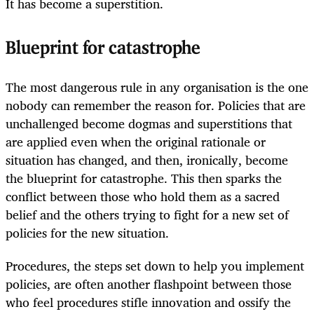
It has become a superstition.
Blueprint for catastrophe
The most dangerous rule in any organisation is the one
nobody can remember the reason for. Policies that are
unchallenged become dogmas and superstitions that
are applied even when the original rationale or
situation has changed, and then, ironically, become
the blueprint for catastrophe. This then sparks the
conflict between those who hold them as a sacred
belief and the others trying to fight for a new set of
policies for the new situation.
Procedures, the steps set down to help you implement
policies, are often another flashpoint between those
who feel procedures stifle innovation and ossify the