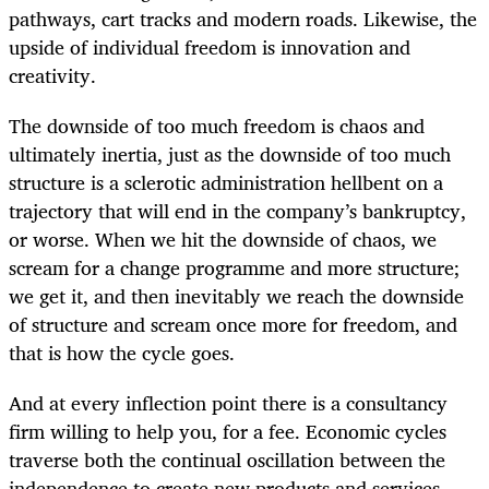
pathways, cart tracks and modern roads. Likewise, the
upside of individual freedom is innovation and
creativity.
The downside of too much freedom is chaos and
ultimately inertia, just as the downside of too much
structure is a sclerotic administration hellbent on a
trajectory that will end in the company’s bankruptcy,
or worse. When we hit the downside of chaos, we
scream for a change programme and more structure;
we get it, and then inevitably we reach the downside
of structure and scream once more for freedom, and
that is how the cycle goes.
And at every inflection point there is a consultancy
firm willing to help you, for a fee. Economic cycles
traverse both the continual oscillation between the
independence to create new products and services,