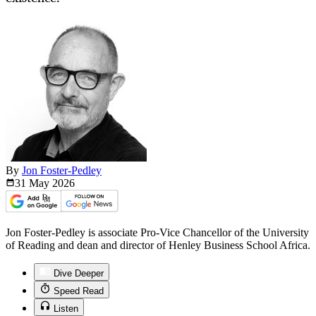
By
Jon Foster-Pedley
31 May
2026
Jon Foster-Pedley is associate Pro-Vice Chancellor of the University
of Reading and dean and director of Henley Business School Africa.
Dive Deeper
Speed Read
Listen