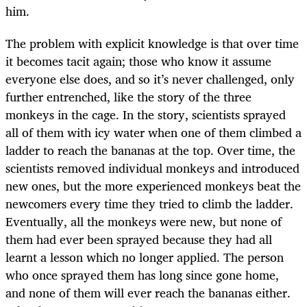
him.
The problem with explicit knowledge is that over time
it becomes tacit again; those who know it assume
everyone else does, and so it’s never challenged, only
further entrenched, like the story of the three
monkeys in the cage. In the story, scientists sprayed
all of them with icy water when one of them climbed a
ladder to reach the bananas at the top. Over time, the
scientists removed individual monkeys and introduced
new ones, but the more experienced monkeys beat the
newcomers every time they tried to climb the ladder.
Eventually, all the monkeys were new, but none of
them had ever been sprayed because they had all
learnt a lesson which no longer applied. The person
who once sprayed them has long since gone home,
and none of them will ever reach the bananas either.