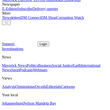
Newspaper
E-Edition
Subscribe
Delivery queries
More
Newsletters
DM Connect
DM Shop
Corruption Watch
Support
Login
Investigations
News
Maverick News
Politics
Business
Social Justice
Earth
International
News
Sport
Podcasts
Webinars
Views
Analysis
Opinionistas
Op-eds
Editorials
Cartoons
Your local
Johannesburg
Nelson Mandela Bay