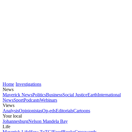
Home
Investigations
News
Maverick News
Politics
Business
Social Justice
Earth
International
News
Sport
Podcasts
Webinars
Views
Analysis
Opinionistas
Op-eds
Editorials
Cartoons
Your local
Johannesburg
Nelson Mandela Bay
Life
Maverick Life
How To
TGIFood
Books
Crosswords