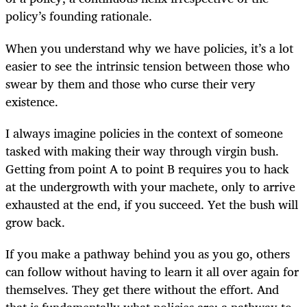
policy’s founding rationale.
When you understand why we have policies, it’s a lot
easier to see the intrinsic tension between those who
swear by them and those who curse their very
existence.
I always imagine policies in the context of someone
tasked with making their way through virgin bush.
Getting from point A to point B requires you to hack
at the undergrowth with your machete, only to arrive
exhausted at the end, if you succeed. Yet the bush will
grow back.
If you make a pathway behind you as you go, others
can follow without having to learn it all over again for
themselves. They get there without the effort. And
that is fundamentally what policies are: a pathway to