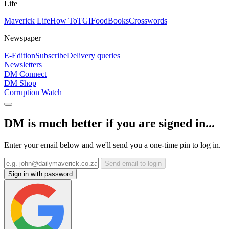
Life
Maverick Life
How To
TGIFood
Books
Crosswords
Newspaper
E-Edition
Subscribe
Delivery queries
Newsletters
DM Connect
DM Shop
Corruption Watch
DM is much better if you are signed in...
Enter your email below and we'll send you a one-time pin to log in.
Send email to login
Sign in with password