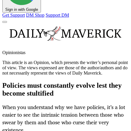
Sign in with Google
Get Support
DM Shop
Support DM
Opinionistas
This article is an
Opinion
, which presents the writer’s personal point
of view. The views expressed are those of the author/authors and do
not necessarily represent the views of Daily Maverick.
Policies must constantly evolve lest they
become stultified
When you understand why we have policies, it’s a lot
easier to see the intrinsic tension between those who
swear by them and those who curse their very
existence.