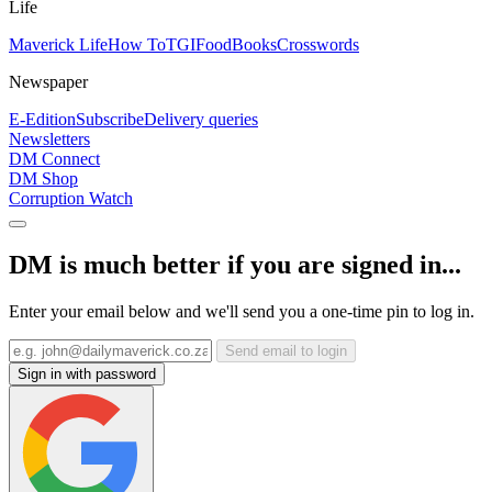
Life
Maverick Life
How To
TGIFood
Books
Crosswords
Newspaper
E-Edition
Subscribe
Delivery queries
Newsletters
DM Connect
DM Shop
Corruption Watch
DM is much better if you are signed in...
Enter your email below and we'll send you a one-time pin to log in.
Send email to login
Sign in with password