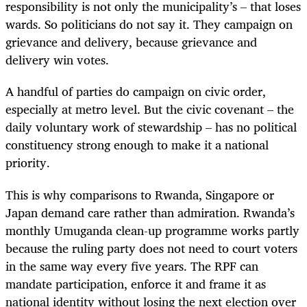
responsibility is not only the municipality’s – that loses
wards. So politicians do not say it. They campaign on
grievance and delivery, because grievance and
delivery win votes.
A handful of parties do campaign on civic order,
especially at metro level. But the civic covenant – the
daily voluntary work of stewardship – has no political
constituency strong enough to make it a national
priority.
This is why comparisons to Rwanda, Singapore or
Japan demand care rather than admiration. Rwanda’s
monthly Umuganda clean-up programme works partly
because the ruling party does not need to court voters
in the same way every five years. The RPF can
mandate participation, enforce it and frame it as
national identity without losing the next election over