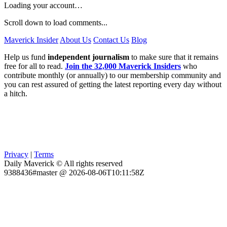
Loading your account…
Scroll down to load comments...
Maverick Insider
About Us
Contact Us
Blog
Help us fund
independent journalism
to make sure that it remains
free for all to read.
Join the 32,000 Maverick Insiders
who
contribute monthly (or annually) to our membership community and
you can rest assured of getting the latest reporting every day without
a hitch.
Privacy
|
Terms
Daily Maverick © All rights reserved
9388436#master @ 2026-08-06T10:11:58Z