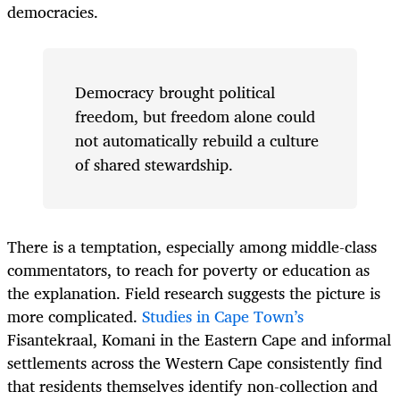
democracies.
Democracy brought political
freedom, but freedom alone could
not automatically rebuild a culture
of shared stewardship.
There is a temptation, especially among middle-class
commentators, to reach for poverty or education as
the explanation. Field research suggests the picture is
more complicated.
Studies in Cape Town’s
Fisantekraal, Komani in the Eastern Cape and informal
settlements across the Western Cape consistently find
that residents themselves identify non-collection and