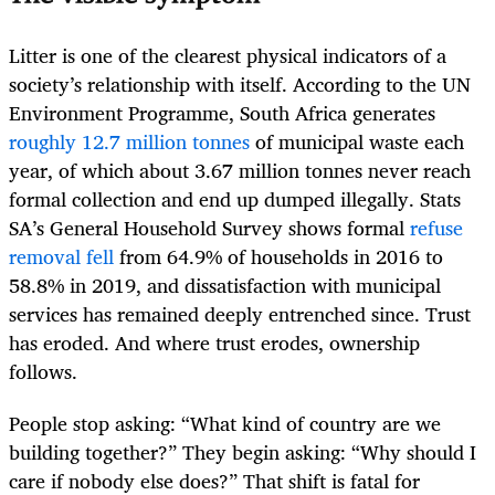
Litter is one of the clearest physical indicators of a
society’s relationship with itself. According to the UN
Environment Programme, South Africa generates
roughly 12.7 million tonnes
of municipal waste each
year, of which about 3.67 million tonnes never reach
formal collection and end up dumped illegally. Stats
SA’s General Household Survey shows formal
refuse
removal fell
from 64.9% of households in 2016 to
58.8% in 2019, and dissatisfaction with municipal
services has remained deeply entrenched since. Trust
has eroded. And where trust erodes, ownership
follows.
People stop asking: “What kind of country are we
building together?” They begin asking: “Why should I
care if nobody else does?” That shift is fatal for