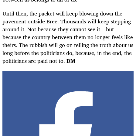
Until then, the packet will keep blowing down the
pavement outside Bree. Thousands will keep stepping
around it. Not because they cannot see it – but
because the country between them no longer feels like
theirs. The rubbish will go on telling the truth about us
long before the politicians do, because, in the end, the
politicians are paid not to.
DM