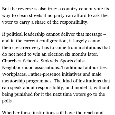
But the reverse is also true: a country cannot vote its
way to clean streets if no party can afford to ask the
voter to carry a share of the responsibility.
If political leadership cannot deliver that message –
and in the current configuration, it largely cannot –
then civic recovery has to come from institutions that
do not need to win an election six months later.
Churches. Schools. Stokvels. Sports clubs.
Neighbourhood associations. Traditional authorities.
Workplaces. Father-presence initiatives and male
mentorship programmes. The kind of institutions that
can speak about responsibility, and model it, without
being punished for it the next time voters go to the
polls.
Whether those institutions still have the reach and