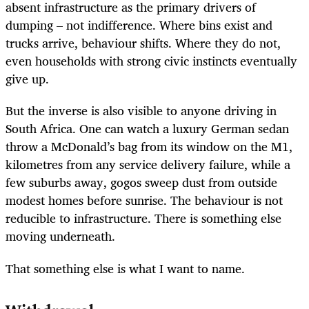
absent infrastructure as the primary drivers of
dumping – not indifference. Where bins exist and
trucks arrive, behaviour shifts. Where they do not,
even households with strong civic instincts eventually
give up.
But the inverse is also visible to anyone driving in
South Africa. One can watch a luxury German sedan
throw a McDonald’s bag from its window on the M1,
kilometres from any service delivery failure, while a
few suburbs away, gogos sweep dust from outside
modest homes before sunrise. The behaviour is not
reducible to infrastructure. There is something else
moving underneath.
That something else is what I want to name.