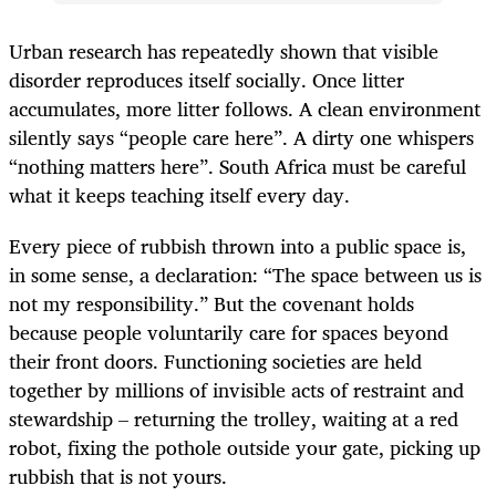
Urban research has repeatedly shown that visible
disorder reproduces itself socially. Once litter
accumulates, more litter follows. A clean environment
silently says “people care here”. A dirty one whispers
“nothing matters here”. South Africa must be careful
what it keeps teaching itself every day.
Every piece of rubbish thrown into a public space is,
in some sense, a declaration: “The space between us is
not my responsibility.” But the covenant holds
because people voluntarily care for spaces beyond
their front doors. Functioning societies are held
together by millions of invisible acts of restraint and
stewardship – returning the trolley, waiting at a red
robot, fixing the pothole outside your gate, picking up
rubbish that is not yours.