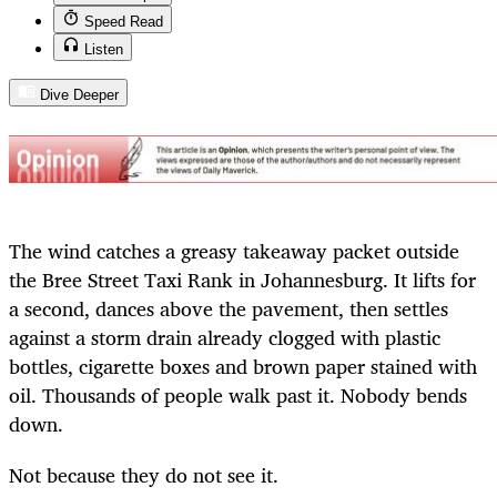
Speed Read
Listen
Dive Deeper
The wind catches a greasy takeaway packet outside
the Bree Street Taxi Rank in Johannesburg. It lifts for
a second, dances above the pavement, then settles
against a storm drain already clogged with plastic
bottles, cigarette boxes and brown paper stained with
oil. Thousands of people walk past it. Nobody bends
down.
Not because they do not see it.