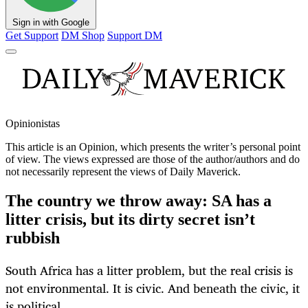
Sign in with Google
Get Support
DM Shop
Support DM
Opinionistas
This article is an
Opinion
, which presents the writer’s personal point
of view. The views expressed are those of the author/authors and do
not necessarily represent the views of Daily Maverick.
The country we throw away: SA has a
litter crisis, but its dirty secret isn’t
rubbish
South Africa has a litter problem, but the real crisis is
not environmental. It is civic. And beneath the civic, it
is political.