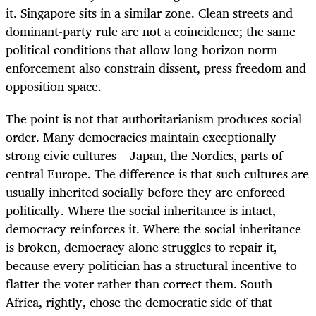
it. Singapore sits in a similar zone. Clean streets and
dominant-party rule are not a coincidence; the same
political conditions that allow long-horizon norm
enforcement also constrain dissent, press freedom and
opposition space.
The point is not that authoritarianism produces social
order. Many democracies maintain exceptionally
strong civic cultures – Japan, the Nordics, parts of
central Europe. The difference is that such cultures are
usually inherited socially before they are enforced
politically. Where the social inheritance is intact,
democracy reinforces it. Where the social inheritance
is broken, democracy alone struggles to repair it,
because every politician has a structural incentive to
flatter the voter rather than correct them. South
Africa, rightly, chose the democratic side of that