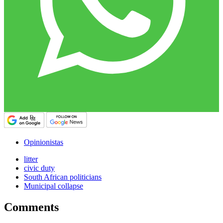
Opinionistas
litter
civic duty
South African politicians
Municipal collapse
Comments