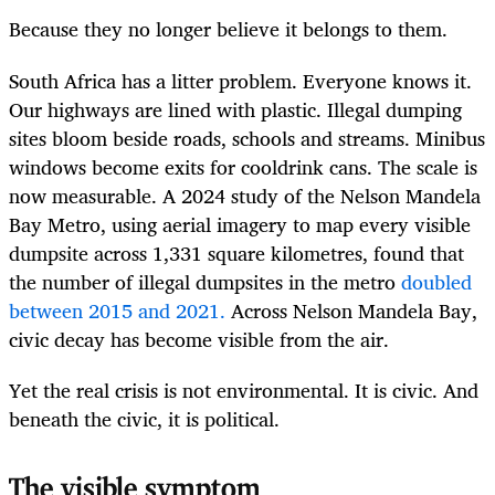
Because they no longer believe it belongs to them.
South Africa has a litter problem. Everyone knows it.
Our highways are lined with plastic. Illegal dumping
sites bloom beside roads, schools and streams. Minibus
windows become exits for cooldrink cans. The scale is
now measurable. A 2024 study of the Nelson Mandela
Bay Metro, using aerial imagery to map every visible
dumpsite across 1,331 square kilometres, found that
the number of illegal dumpsites in the metro
doubled
between 2015 and 2021.
Across Nelson Mandela Bay,
civic decay has become visible from the air.
Yet the real crisis is not environmental. It is civic. And
beneath the civic, it is political.
The visible symptom