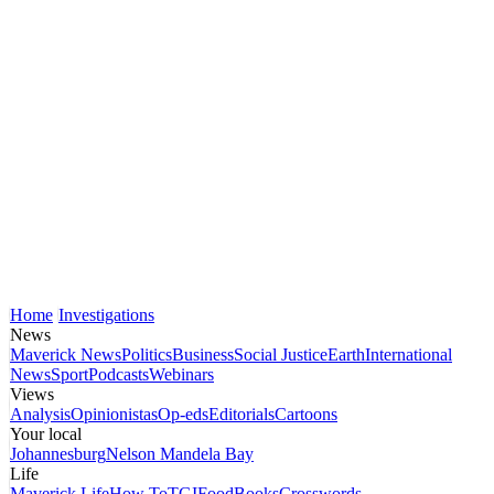
Home
Investigations
News
Maverick News
Politics
Business
Social Justice
Earth
International
News
Sport
Podcasts
Webinars
Views
Analysis
Opinionistas
Op-eds
Editorials
Cartoons
Your local
Johannesburg
Nelson Mandela Bay
Life
Maverick Life
How To
TGIFood
Books
Crosswords