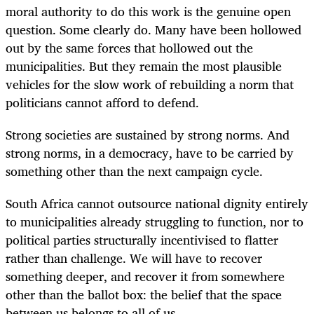
moral authority to do this work is the genuine open
question. Some clearly do. Many have been hollowed
out by the same forces that hollowed out the
municipalities. But they remain the most plausible
vehicles for the slow work of rebuilding a norm that
politicians cannot afford to defend.
Strong societies are sustained by strong norms. And
strong norms, in a democracy, have to be carried by
something other than the next campaign cycle.
South Africa cannot outsource national dignity entirely
to municipalities already struggling to function, nor to
political parties structurally incentivised to flatter
rather than challenge. We will have to recover
something deeper, and recover it from somewhere
other than the ballot box: the belief that the space
between us belongs to all of us.