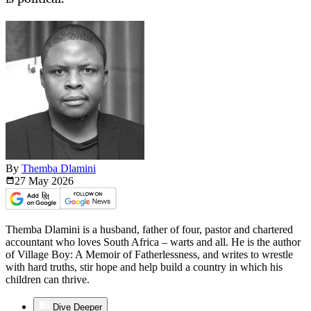
By
Themba Dlamini
27 May
2026
Themba Dlamini is a husband, father of four, pastor and chartered
accountant who loves South Africa – warts and all. He is the author
of Village Boy: A Memoir of Fatherlessness, and writes to wrestle
with hard truths, stir hope and help build a country in which his
children can thrive.
Dive Deeper