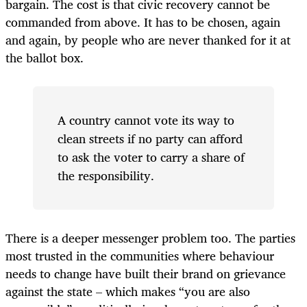
bargain. The cost is that civic recovery cannot be
commanded from above. It has to be chosen, again
and again, by people who are never thanked for it at
the ballot box.
A country cannot vote its way to
clean streets if no party can afford
to ask the voter to carry a share of
the responsibility.
There is a deeper messenger problem too. The parties
most trusted in the communities where behaviour
needs to change have built their brand on grievance
against the state – which makes “you are also