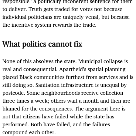
responsible” a politically incoherent sentence for them
to deliver. Truth gets traded for votes not because
individual politicians are uniquely venal, but because
the incentive system rewards the trade.
What politics cannot fix
None of this absolves the state. Municipal collapse is
real and consequential. Apartheid’s spatial planning
placed Black communities furthest from services and is
still doing so. Sanitation infrastructure is unequal by
postcode. Some neighbourhoods receive collection
three times a week; others wait a month and then are
blamed for the consequences. The argument here is
not that citizens have failed while the state has
performed. Both have failed, and the failures
compound each other.