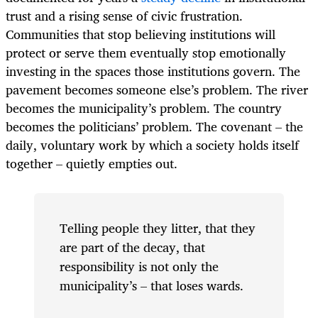
trust and a rising sense of civic frustration.
Communities that stop believing institutions will
protect or serve them eventually stop emotionally
investing in the spaces those institutions govern. The
pavement becomes someone else’s problem. The river
becomes the municipality’s problem. The country
becomes the politicians’ problem. The covenant – the
daily, voluntary work by which a society holds itself
together – quietly empties out.
Telling people they litter, that they
are part of the decay, that
responsibility is not only the
municipality’s – that loses wards.