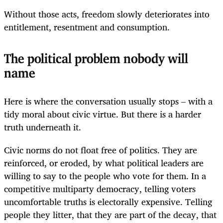
Without those acts, freedom slowly deteriorates into
entitlement, resentment and consumption.
The political problem nobody will
name
Here is where the conversation usually stops – with a
tidy moral about civic virtue. But there is a harder
truth underneath it.
Civic norms do not float free of politics. They are
reinforced, or eroded, by what political leaders are
willing to say to the people who vote for them. In a
competitive multiparty democracy, telling voters
uncomfortable truths is electorally expensive. Telling
people they litter, that they are part of the decay, that