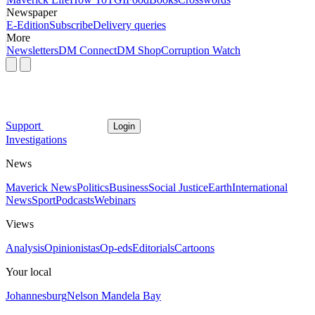
Newspaper
E-Edition
Subscribe
Delivery queries
More
Newsletters
DM Connect
DM Shop
Corruption Watch
Support
Login
Investigations
News
Maverick News
Politics
Business
Social Justice
Earth
International
News
Sport
Podcasts
Webinars
Views
Analysis
Opinionistas
Op-eds
Editorials
Cartoons
Your local
Johannesburg
Nelson Mandela Bay