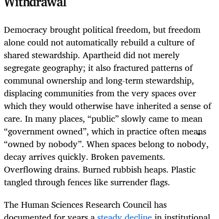
Withdrawal
Democracy brought political freedom, but freedom
alone could not automatically rebuild a culture of
shared stewardship. Apartheid did not merely
segregate geography; it also fractured patterns of
communal ownership and long-term stewardship,
displacing communities from the very spaces over
which they would otherwise have inherited a sense of
care. In many places, “public” slowly came to mean
“government owned”, which in practice often means
“owned by nobody”. When spaces belong to nobody,
decay arrives quickly. Broken pavements.
Overflowing drains. Burned rubbish heaps. Plastic
tangled through fences like surrender flags.
The Human Sciences Research Council has
documented for years a
steady decline
in institutional