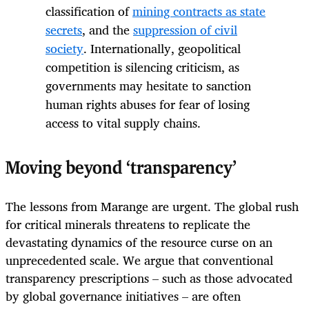
classification of
mining contracts as state
secrets
, and the
suppression of civil
society
. Internationally, geopolitical
competition is silencing criticism, as
governments may hesitate to sanction
human rights abuses for fear of losing
access to vital supply chains.
Moving beyond ‘transparency’
The lessons from Marange are urgent. The global rush
for critical minerals threatens to replicate the
devastating dynamics of the resource curse on an
unprecedented scale. We argue that conventional
transparency prescriptions – such as those advocated
by global governance initiatives – are often