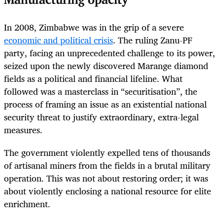
Manufacturing opacity
In 2008, Zimbabwe was in the grip of a severe
economic and political crisis
. The ruling Zanu-PF
party, facing an unprecedented challenge to its power,
seized upon the newly discovered Marange diamond
fields as a political and financial lifeline. What
followed was a masterclass in “securitisation”, the
process of framing an issue as an existential national
security threat to justify extraordinary, extra-legal
measures.
The government violently expelled tens of thousands
of artisanal miners from the fields in a brutal military
operation. This was not about restoring order; it was
about violently enclosing a national resource for elite
enrichment.