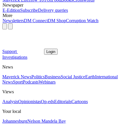
Newspaper
E-Edition
Subscribe
Delivery queries
More
Newsletters
DM Connect
DM Shop
Corruption Watch
Support
Login
Investigations
News
Maverick News
Politics
Business
Social Justice
Earth
International
News
Sport
Podcasts
Webinars
Views
Analysis
Opinionistas
Op-eds
Editorials
Cartoons
Your local
Johannesburg
Nelson Mandela Bay