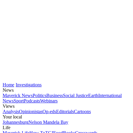
Home
Investigations
News
Maverick News
Politics
Business
Social Justice
Earth
International
News
Sport
Podcasts
Webinars
Views
Analysis
Opinionistas
Op-eds
Editorials
Cartoons
Your local
Johannesburg
Nelson Mandela Bay
Life
Maverick Life
How To
TGIFood
Books
Crosswords