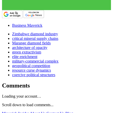
Business Maverick
Zimbabwe diamond industry
critical mineral supply chains
Marange diamond fields
architecture of opacity
green extractivism
elite enrichment
military-commercial complex
geopolitical competition
resource curse dynamics
coercive political structures
Comments
Loading your account…
Scroll down to load comments...