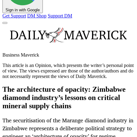
Sign in with Google
Get Support
DM Shop
Support DM
Business Maverick
This article is an
Opinion
, which presents the writer’s personal point
of view. The views expressed are those of the author/authors and do
not necessarily represent the views of Daily Maverick.
The architecture of opacity: Zimbabwe
diamond industry’s lessons on critical
mineral supply chains
The securitisation of the Marange diamond industry in
Zimbabwe represents a deliberate political strategy to
engineer an ‘architecture of opacity’ for regime