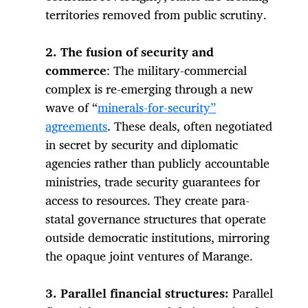
territories removed from public scrutiny.
2. The fusion of security and
commerce
: The military-commercial
complex is re-emerging through a new
wave of “
minerals-for-security”
agreements
. These deals, often negotiated
in secret by security and diplomatic
agencies rather than publicly accountable
ministries, trade security guarantees for
access to resources. They create para-
statal governance structures that operate
outside democratic institutions, mirroring
the opaque joint ventures of Marange.
3. Parallel financial structures:
Parallel