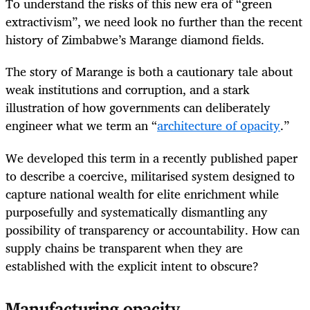
To understand the risks of this new era of “green
extractivism”, we need look no further than the recent
history of Zimbabwe’s Marange diamond fields.
The story of Marange is both a cautionary tale about
weak institutions and corruption, and a stark
illustration of how governments can deliberately
engineer what we term an “
architecture of opacity
.”
We developed this term in a recently published paper
to describe a coercive, militarised system designed to
capture national wealth for elite enrichment while
purposefully and systematically dismantling any
possibility of transparency or accountability. How can
supply chains be transparent when they are
established with the explicit intent to obscure?