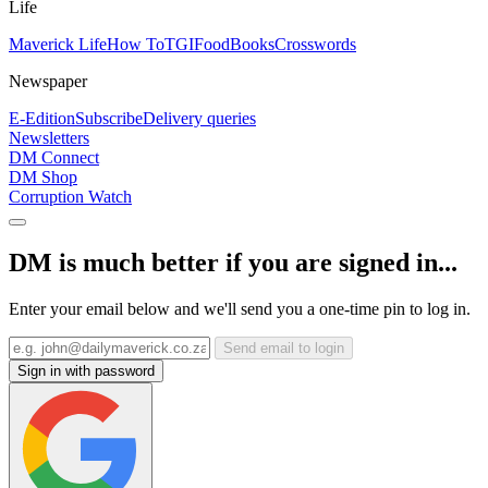
Life
Maverick Life
How To
TGIFood
Books
Crosswords
Newspaper
E-Edition
Subscribe
Delivery queries
Newsletters
DM Connect
DM Shop
Corruption Watch
DM is much better if you are signed in...
Enter your email below and we'll send you a one-time pin to log in.
Send email to login
Sign in with password