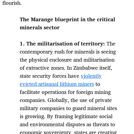
flourish.
The Marange blueprint in the critical
minerals sector
1. The militarisation of territory:
The
contemporary rush for minerals is seeing
the physical enclosure and militarisation
of extractive zones. In Zimbabwe itself,
state security forces have
violently
evicted artisanal lithium miners
to
facilitate operations for foreign mining
companies. Globally, the use of private
military companies to guard mineral sites
is growing. By framing legitimate social
and environmental disputes as threats to
economic sovereignty, states are creating