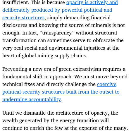
insufficient. This is because
opacity is actively and
deliberately produced by powerful political and
security structures
; simply demanding financial
disclosures and knowing the source of minerals is not
enough. In fact, “transparency” without structural
transformation can sometimes serve to obfuscate the
very real social and environmental injustices at the
heart of global mining supply chains.
Preventing a new era of green extractivism requires a
fundamental shift in approach. We must move beyond
technical fixes and directly challenge the
coercive
political-security structures built from the outset to
undermine accountability
.
Until we dismantle the architecture of opacity, the
wealth generated by the energy transition will
continue to enrich the few at the expense of the many.