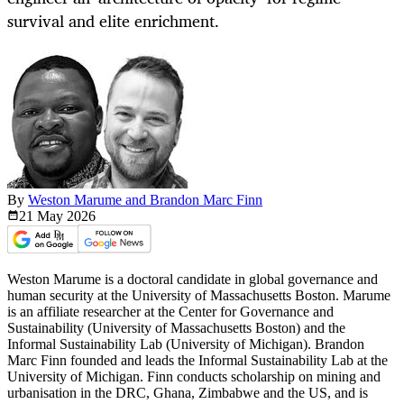
survival and elite enrichment.
By
Weston Marume and Brandon Marc Finn
21 May
2026
Weston Marume is a doctoral candidate in global governance and
human security at the University of Massachusetts Boston. Marume
is an affiliate researcher at the Center for Governance and
Sustainability (University of Massachusetts Boston) and the
Informal Sustainability Lab (University of Michigan). Brandon
Marc Finn founded and leads the Informal Sustainability Lab at the
University of Michigan. Finn conducts scholarship on mining and
urbanisation in the DRC, Ghana, Zimbabwe and the US, and is