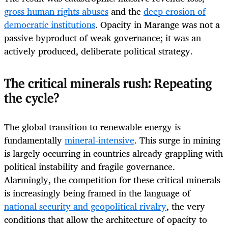
gross human rights abuses
and the
deep erosion of
democratic institutions
. Opacity in Marange was not a
passive byproduct of weak governance; it was an
actively produced, deliberate political strategy.
The critical minerals rush: Repeating
the cycle?
The global transition to renewable energy is
fundamentally
mineral-intensive
. This surge in mining
is largely occurring in countries already grappling with
political instability and fragile governance.
Alarmingly, the competition for these critical minerals
is increasingly being framed in the language of
national security and geopolitical rivalry
, the very
conditions that allow the architecture of opacity to