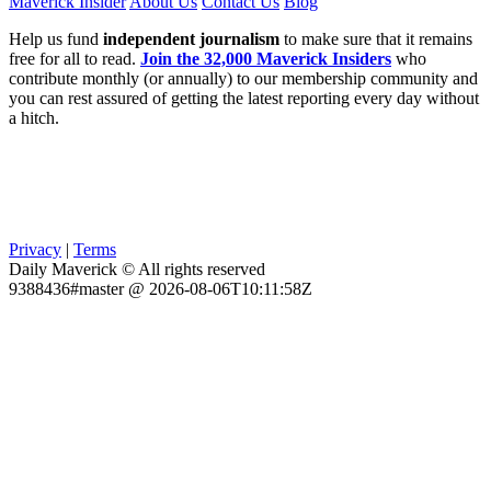
Maverick Insider
About Us
Contact Us
Blog
Help us fund
independent journalism
to make sure that it remains
free for all to read.
Join the 32,000 Maverick Insiders
who
contribute monthly (or annually) to our membership community and
you can rest assured of getting the latest reporting every day without
a hitch.
Privacy
|
Terms
Daily Maverick © All rights reserved
9388436#master @ 2026-08-06T10:11:58Z