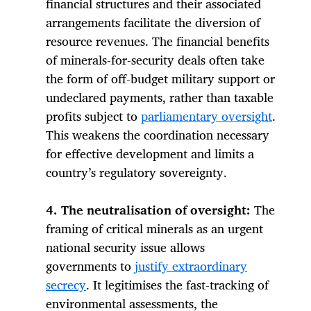
financial structures and their associated
arrangements facilitate the diversion of
resource revenues. The financial benefits
of minerals-for-security deals often take
the form of off-budget military support or
undeclared payments, rather than taxable
profits subject to
parliamentary oversight
.
This weakens the coordination necessary
for effective development and limits a
country’s regulatory sovereignty.
4. The neutralisation of oversight:
The
framing of critical minerals as an urgent
national security issue allows
governments to
justify extraordinary
secrecy
. It legitimises the fast-tracking of
environmental assessments, the