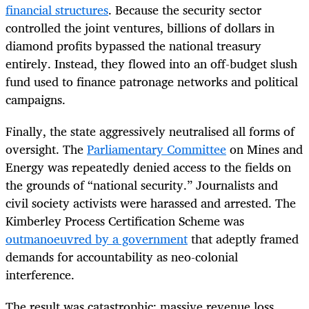
financial structures
. Because the security sector
controlled the joint ventures, billions of dollars in
diamond profits bypassed the national treasury
entirely. Instead, they flowed into an off-budget slush
fund used to finance patronage networks and political
campaigns.
Finally, the state aggressively neutralised all forms of
oversight. The
Parliamentary Committee
on Mines and
Energy was repeatedly denied access to the fields on
the grounds of “national security.” Journalists and
civil society activists were harassed and arrested. The
Kimberley Process Certification Scheme was
outmanoeuvred by a government
that adeptly framed
demands for accountability as neo-colonial
interference.
The result was catastrophic: massive revenue loss,