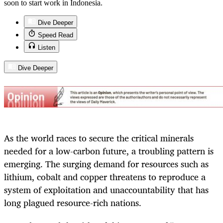
soon to start work in Indonesia.
Dive Deeper
Speed Read
Listen
Dive Deeper
As the world races to secure the critical minerals
needed for a low-carbon future, a troubling pattern is
emerging. The surging demand for resources such as
lithium, cobalt and copper threatens to reproduce a
system of exploitation and unaccountability that has
long plagued resource-rich nations.