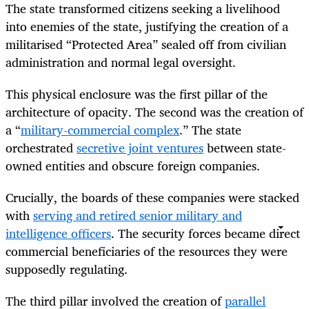
The state transformed citizens seeking a livelihood
into enemies of the state, justifying the creation of a
militarised “Protected Area” sealed off from civilian
administration and normal legal oversight.
This physical enclosure was the first pillar of the
architecture of opacity. The second was the creation of
a “
military-commercial complex
.” The state
orchestrated
secretive joint ventures
between state-
owned entities and obscure foreign companies.
Crucially, the boards of these companies were stacked
with
serving and retired senior military and
intelligence officers
. The security forces became direct
commercial beneficiaries of the resources they were
supposedly regulating.
The third pillar involved the creation of
parallel