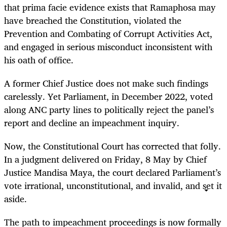
that prima facie evidence exists that Ramaphosa may
have breached the Constitution, violated the
Prevention and Combating of Corrupt Activities Act,
and engaged in serious misconduct inconsistent with
his oath of office.
A former Chief Justice does not make such findings
carelessly. Yet Parliament, in December 2022, voted
along ANC party lines to politically reject the panel’s
report and decline an impeachment inquiry.
Now, the Constitutional Court has corrected that folly.
In a judgment delivered on Friday, 8 May by Chief
Justice Mandisa Maya, the court declared Parliament’s
vote irrational, unconstitutional, and invalid, and set it
aside.
The path to impeachment proceedings is now formally