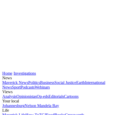
Home
Investigations
News
Maverick News
Politics
Business
Social Justice
Earth
International
News
Sport
Podcasts
Webinars
Views
Analysis
Opinionistas
Op-eds
Editorials
Cartoons
Your local
Johannesburg
Nelson Mandela Bay
Life
Maverick Life
How To
TGIFood
Books
Crosswords