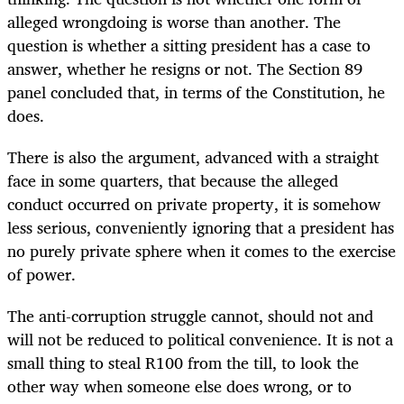
alleged wrongdoing is worse than another. The
question is whether a sitting president has a case to
answer, whether he resigns or not. The Section 89
panel concluded that, in terms of the Constitution, he
does.
There is also the argument, advanced with a straight
face in some quarters, that because the alleged
conduct occurred on private property, it is somehow
less serious, conveniently ignoring that a president has
no purely private sphere when it comes to the exercise
of power.
The anti-corruption struggle cannot, should not and
will not be reduced to political convenience. It is not a
small thing to steal R100 from the till, to look the
other way when someone else does wrong, or to