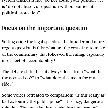
is “do not abuse your position without sufficient
political protection”.
Focus on the important question
Setting aside the legal specifics, the broader and more
urgent question is this: what are the rest of us to make
of the commentary that followed the ruling, especially
in respect of accountability?
The debate shifted, as it always does, from “what did
the accused do?” to “what does this mean for our
side?”
Some voices retreated to comparison: “Is this really as
bad as looting the public purse?” It is lazy, dangerous
thinking. The question is not whether one form of