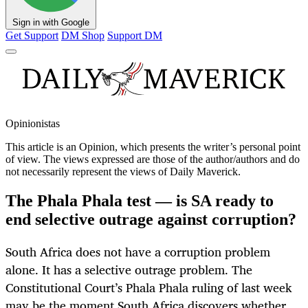
Sign in with Google
Get Support
DM Shop
Support DM
Opinionistas
This article is an
Opinion
, which presents the writer’s personal point
of view. The views expressed are those of the author/authors and do
not necessarily represent the views of Daily Maverick.
The Phala Phala test — is SA ready to
end selective outrage against corruption?
South Africa does not have a corruption problem
alone. It has a selective outrage problem. The
Constitutional Court’s Phala Phala ruling of last week
may be the moment South Africa discovers whether