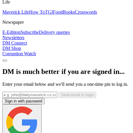
Life
Maverick Life
How To
TGIFood
Books
Crosswords
Newspaper
E-Edition
Subscribe
Delivery queries
Newsletters
DM Connect
DM Shop
Corruption Watch
DM is much better if you are signed in...
Enter your email below and we'll send you a one-time pin to log in.
Send email to login
Sign in with password