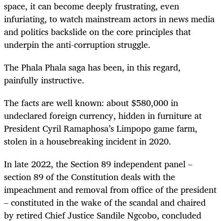
space, it can become deeply frustrating, even
infuriating, to watch mainstream actors in news media
and politics backslide on the core principles that
underpin the anti-corruption struggle.
The Phala Phala saga has been, in this regard,
painfully instructive.
The facts are well known: about $580,000 in
undeclared foreign currency, hidden in furniture at
President Cyril Ramaphosa’s Limpopo game farm,
stolen in a housebreaking incident in 2020.
In late 2022, the Section 89 independent panel –
section 89 of the Constitution deals with the
impeachment and removal from office of the president
– constituted in the wake of the scandal and chaired
by retired Chief Justice Sandile Ngcobo, concluded