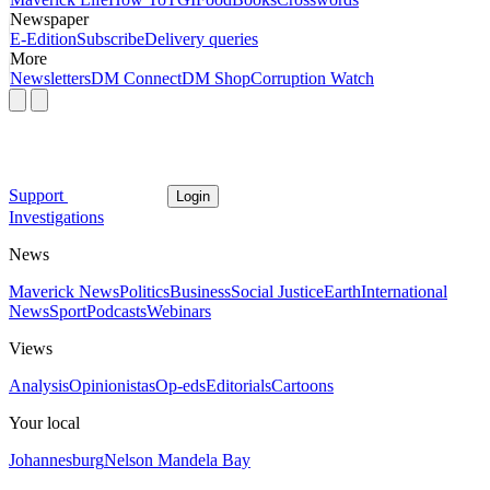
Newspaper
E-Edition
Subscribe
Delivery queries
More
Newsletters
DM Connect
DM Shop
Corruption Watch
Support
Login
Investigations
News
Maverick News
Politics
Business
Social Justice
Earth
International
News
Sport
Podcasts
Webinars
Views
Analysis
Opinionistas
Op-eds
Editorials
Cartoons
Your local
Johannesburg
Nelson Mandela Bay