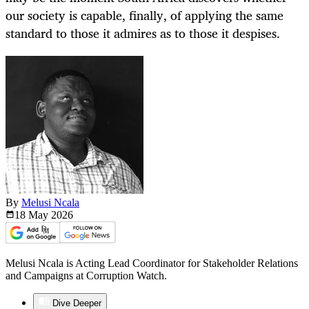
our society is capable, finally, of applying the same
standard to those it admires as to those it despises.
By
Melusi Ncala
18 May
2026
Melusi Ncala is Acting Lead Coordinator for Stakeholder Relations
and Campaigns at Corruption Watch.
Dive Deeper