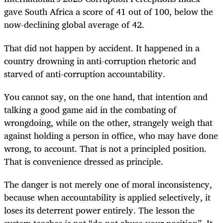
gave South Africa a score of 41 out of 100, below the
now-declining global average of 42.
That did not happen by accident. It happened in a
country drowning in anti-corruption rhetoric and
starved of anti-corruption accountability.
You cannot say, on the one hand, that intention and
talking a good game aid in the combating of
wrongdoing, while on the other, strangely weigh that
against holding a person in office, who may have done
wrong, to account. That is not a principled position.
That is convenience dressed as principle.
The danger is not merely one of moral inconsistency,
because when accountability is applied selectively, it
loses its deterrent power entirely. The lesson the
system teaches is not “do not abuse your position”. It