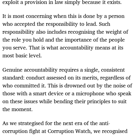
exploit a provision in law simply because it exists.
It is most concerning when this is done by a person
who accepted the responsibility to lead. Such
responsibility also includes recognising the weight of
the role you hold and the importance of the people
you serve. That is what accountability means at its
most basic level.
Genuine accountability requires a single, consistent
standard: conduct assessed on its merits, regardless of
who committed it. This is drowned out by the noise of
those with a smart device or a microphone who speak
on these issues while bending their principles to suit
the moment.
As we strategised for the next era of the anti-
corruption fight at Corruption Watch, we recognised