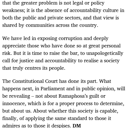
that the greater problem is not legal or policy
weakness; it is the absence of accountability culture in
both the public and private sectors, and that view is
shared by communities across the country.
We have led in exposing corruption and deeply
appreciate those who have done so at great personal
risk. But it is time to raise the bar, to unapologetically
call for justice and accountability to realise a society
that truly centres its people.
The Constitutional Court has done its part. What
happens next, in Parliament and in public opinion, will
be revealing – not about Ramaphosa’s guilt or
innocence, which is for a proper process to determine,
but about us. About whether this society is capable,
finally, of applying the same standard to those it
admires as to those it despises.
DM