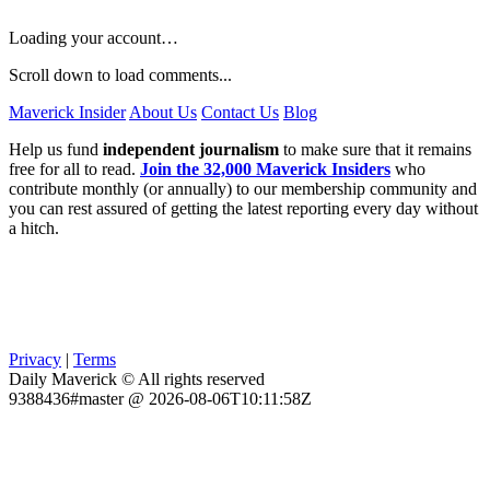
Loading your account…
Scroll down to load comments...
Maverick Insider
About Us
Contact Us
Blog
Help us fund
independent journalism
to make sure that it remains
free for all to read.
Join the 32,000 Maverick Insiders
who
contribute monthly (or annually) to our membership community and
you can rest assured of getting the latest reporting every day without
a hitch.
Privacy
|
Terms
Daily Maverick © All rights reserved
9388436#master @ 2026-08-06T10:11:58Z