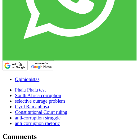
Opinionistas
Phala Phala test
South Africa corruption
selective outrage problem
Cyril Ramaphosa
Constitutional Court ruling
anti-corruption struggle
anti-corruption rhetoric
Comments