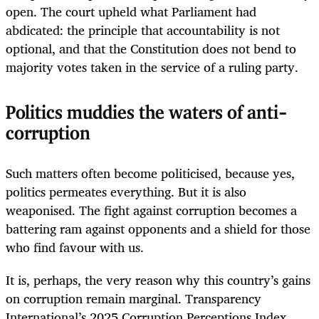
open. The court upheld what Parliament had
abdicated: the principle that accountability is not
optional, and that the Constitution does not bend to
majority votes taken in the service of a ruling party.
Politics muddies the waters of anti-
corruption
Such matters often become politicised, because yes,
politics permeates everything. But it is also
weaponised. The fight against corruption becomes a
battering ram against opponents and a shield for those
who find favour with us.
It is, perhaps, the very reason why this country’s gains
on corruption remain marginal. Transparency
International’s 2025 Corruption Perceptions Index