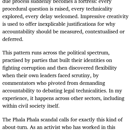
due process suddenly becomes a fortress: every
procedural question is raised, every technicality
explored, every delay welcomed. Impressive creativity
is used to offer inexplicable justifications for why
accountability should be measured, contextualised or
deferred.
This pattern runs across the political spectrum,
practised by parties that built their identities on
fighting corruption and then discovered flexibility
when their own leaders faced scrutiny, by
commentators who pivoted from demanding
accountability to debating legal technicalities. In my
experience, it happens across other sectors, including
within civil society itself.
The Phala Phala scandal calls for exactly this kind of
about-turn. As an activist who has worked in this