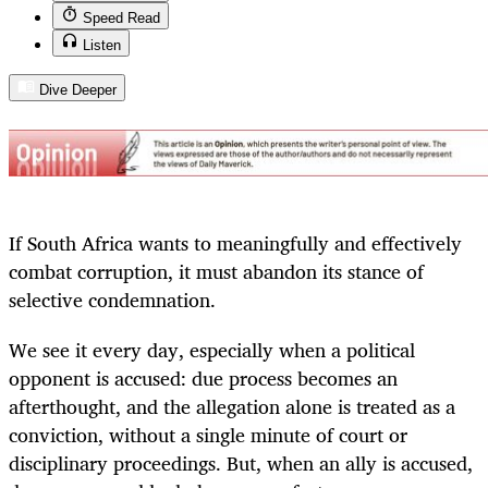
Speed Read
Listen
Dive Deeper
If South Africa wants to meaningfully and effectively
combat corruption, it must abandon its stance of
selective condemnation.
We see it every day, especially when a political
opponent is accused: due process becomes an
afterthought, and the allegation alone is treated as a
conviction, without a single minute of court or
disciplinary proceedings. But, when an ally is accused,