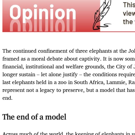
The continued confinement of three elephants at the Jo
framed as a moral debate about captivity. It is now so
financial, institutional and welfare grounds, the City o
longer sustain – let alone justify – the conditions requi
last elephants held in a zoo in South Africa, Lammie,
represent not a legacy to preserve, but a model that has
end.
The end of a model
Across much of the world, the keeping of elephants in 