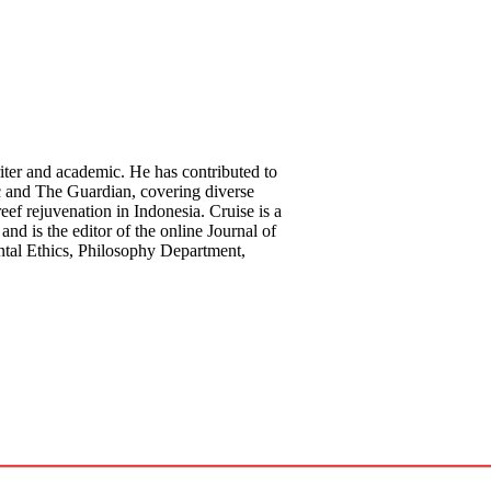
riter and academic. He has contributed to
c and The Guardian, covering diverse
reef rejuvenation in Indonesia. Cruise is a
and is the editor of the online Journal of
ntal Ethics, Philosophy Department,