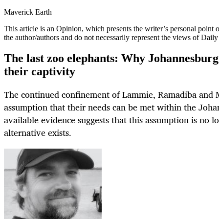
Maverick Earth
This article is an
Opinion
, which presents the writer’s personal point
the author/authors and do not necessarily represent the views of Dail
The last zoo elephants: Why Johannesburg 
their captivity
The continued confinement of Lammie, Ramadiba and 
assumption that their needs can be met within the Joh
available evidence suggests that this assumption is no l
alternative exists.