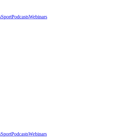
s
Sport
Podcasts
Webinars
s
Sport
Podcasts
Webinars