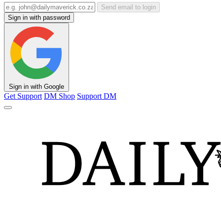
Send email to login
Sign in with password
Sign in with Google
Get Support
DM Shop
Support DM