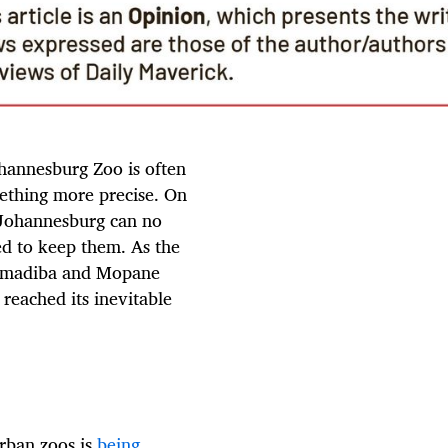
hannesburg Zoo is often
mething more precise. On
f Johannesburg can no
red to keep them. As the
 Ramadiba and Mopane
 reached its inevitable
urban zoos is
being