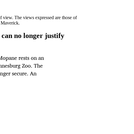
 of view. The views expressed are those of
y Maverick.
can no longer justify
Mopane rests on an
annesburg Zoo. The
onger secure. An