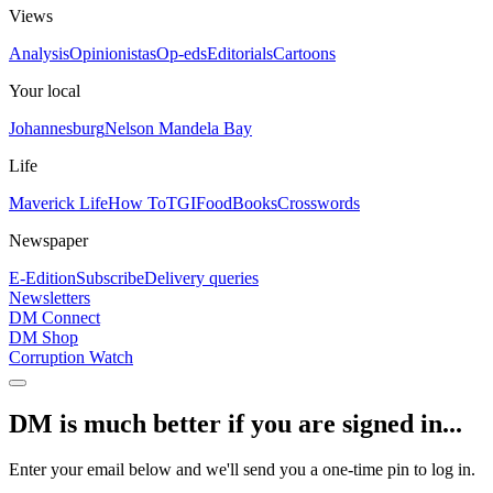
Views
Analysis
Opinionistas
Op-eds
Editorials
Cartoons
Your local
Johannesburg
Nelson Mandela Bay
Life
Maverick Life
How To
TGIFood
Books
Crosswords
Newspaper
E-Edition
Subscribe
Delivery queries
Newsletters
DM Connect
DM Shop
Corruption Watch
DM is much better if you are signed in...
Enter your email below and we'll send you a one-time pin to log in.