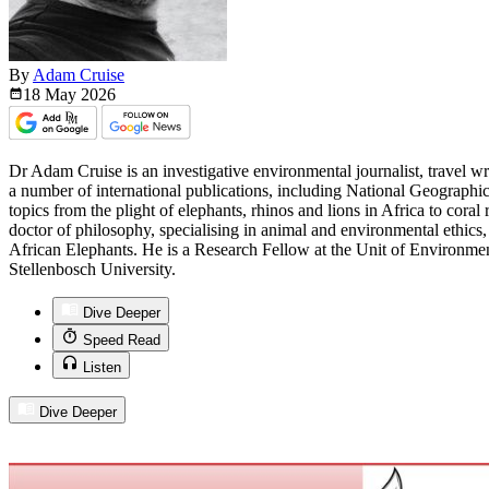
By
Adam Cruise
18 May
2026
Dr Adam Cruise is an investigative environmental journalist, travel w
a number of international publications, including National Geographi
topics from the plight of elephants, rhinos and lions in Africa to coral 
doctor of philosophy, specialising in animal and environmental ethics, 
African Elephants. He is a Research Fellow at the Unit of Environme
Stellenbosch University.
Dive Deeper
Speed Read
Listen
Dive Deeper