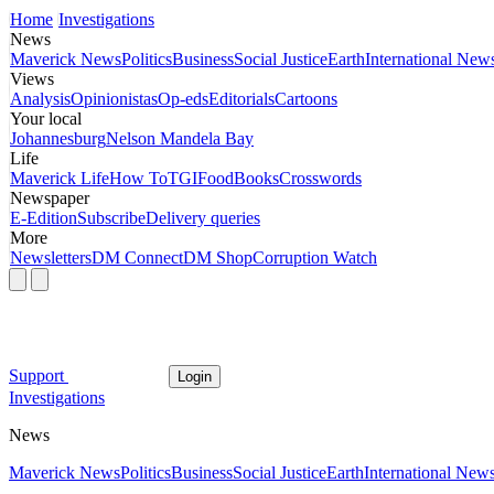
Home
Investigations
News
Maverick News
Politics
Business
Social Justice
Earth
International New
Views
Analysis
Opinionistas
Op-eds
Editorials
Cartoons
Your local
Johannesburg
Nelson Mandela Bay
Life
Maverick Life
How To
TGIFood
Books
Crosswords
Newspaper
E-Edition
Subscribe
Delivery queries
More
Newsletters
DM Connect
DM Shop
Corruption Watch
Support
Login
Investigations
News
Maverick News
Politics
Business
Social Justice
Earth
International New