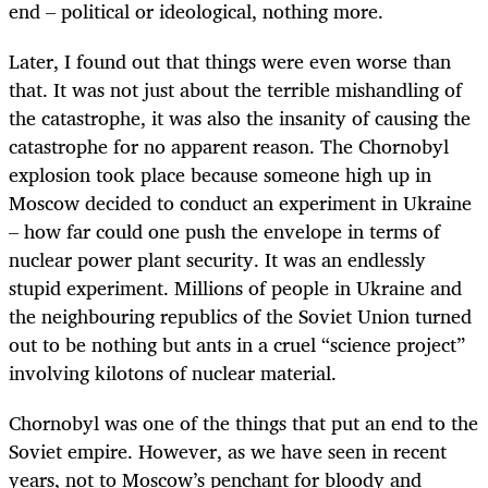
end – political or ideological, nothing more.
Later, I found out that things were even worse than
that. It was not just about the terrible mishandling of
the catastrophe, it was also the insanity of causing the
catastrophe for no apparent reason. The Chornobyl
explosion took place because someone high up in
Moscow decided to conduct an experiment in Ukraine
– how far could one push the envelope in terms of
nuclear power plant security. It was an endlessly
stupid experiment. Millions of people in Ukraine and
the neighbouring republics of the Soviet Union turned
out to be nothing but ants in a cruel “science project”
involving kilotons of nuclear material.
Chornobyl was one of the things that put an end to the
Soviet empire. However, as we have seen in recent
years, not to Moscow’s penchant for bloody and