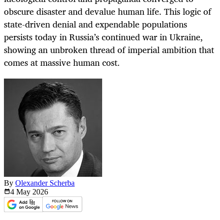
obscure disaster and devalue human life. This logic of
state-driven denial and expendable populations
persists today in Russia’s continued war in Ukraine,
showing an unbroken thread of imperial ambition that
comes at massive human cost.
By
Olexander Scherba
4 May
2026