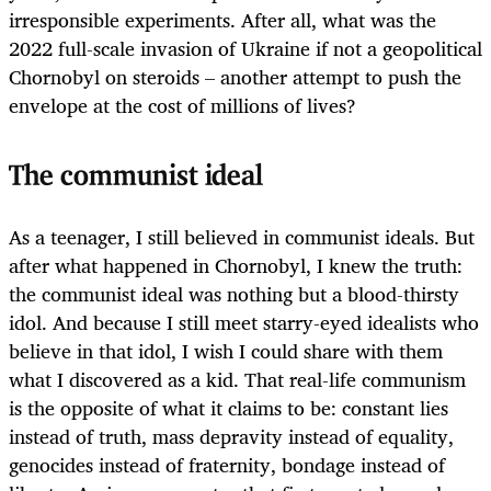
irresponsible experiments. After all, what was the
2022 full-scale invasion of Ukraine if not a geopolitical
Chornobyl on steroids – another attempt to push the
envelope at the cost of millions of lives?
The communist ideal
As a teenager, I still believed in communist ideals. But
after what happened in Chornobyl, I knew the truth:
the communist ideal was nothing but a blood-thirsty
idol. And because I still meet starry-eyed idealists who
believe in that idol, I wish I could share with them
what I discovered as a kid. That real-life communism
is the opposite of what it claims to be: constant lies
instead of truth, mass depravity instead of equality,
genocides instead of fraternity, bondage instead of