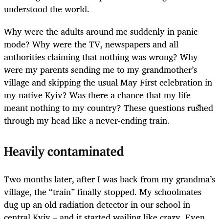
understood the world.
Why were the adults around me suddenly in panic
mode? Why were the TV, newspapers and all
authorities claiming that nothing was wrong? Why
were my parents sending me to my grandmother’s
village and skipping the usual May First celebration in
my native Kyiv? Was there a chance that my life
meant nothing to my country? These questions rushed
through my head like a never-ending train.
Heavily contaminated
Two months later, after I was back from my grandma’s
village, the “train” finally stopped. My schoolmates
dug up an old radiation detector in our school in
central Kyiv – and it started wailing like crazy. Even