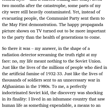
two months after the catastrophe, some parts of my
city were still heavily contaminated. Yet, instead of
evacuating people, the Communist Party sent them to
the May First demonstration. The happy propaganda
picture shown on TV turned out to be more important
to the party than the health of generations to come.
So there it was – my answer, in the shape of a
radiation detector screaming the truth right at my
face: no, my life meant nothing to the Soviet Union.
Just like the lives of the millions of people who died in
the artificial famine of 1932-33. Just like the lives of
thousands of soldiers sent to an unnecessary war in
Afghanistan in the 1980s. To me, a perfectly
indoctrinated Soviet kid, the discovery was shocking
in its finality: I lived in an inhumane country that saw
human life as something expendable, a means to an