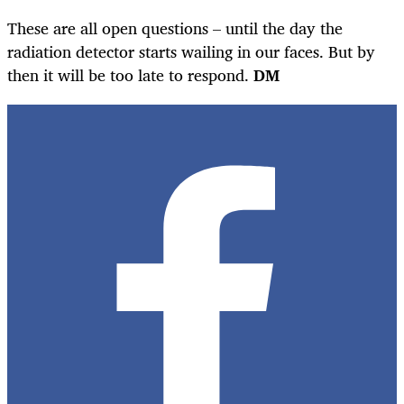
These are all open questions – until the day the
radiation detector starts wailing in our faces. But by
then it will be too late to respond.
DM