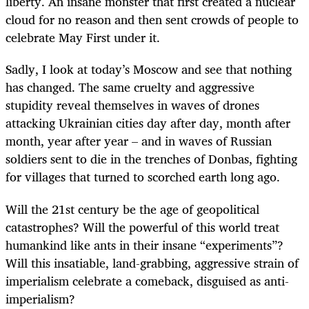
liberty. An insane monster that first created a nuclear
cloud for no reason and then sent crowds of people to
celebrate May First under it.
Sadly, I look at today’s Moscow and see that nothing
has changed. The same cruelty and aggressive
stupidity reveal themselves in waves of drones
attacking Ukrainian cities day after day, month after
month, year after year – and in waves of Russian
soldiers sent to die in the trenches of Donbas, fighting
for villages that turned to scorched earth long ago.
Will the 21st century be the age of geopolitical
catastrophes? Will the powerful of this world treat
humankind like ants in their insane “experiments”?
Will this insatiable, land-grabbing, aggressive strain of
imperialism celebrate a comeback, disguised as anti-
imperialism?