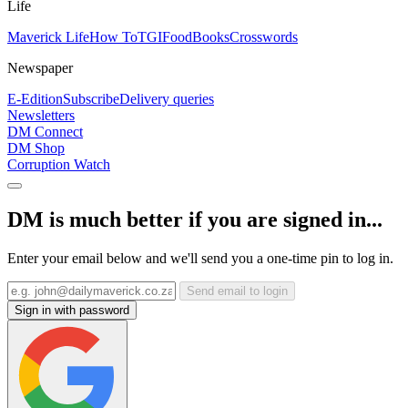
Life
Maverick Life
How To
TGIFood
Books
Crosswords
Newspaper
E-Edition
Subscribe
Delivery queries
Newsletters
DM Connect
DM Shop
Corruption Watch
DM is much better if you are signed in...
Enter your email below and we'll send you a one-time pin to log in.
Send email to login
Sign in with password