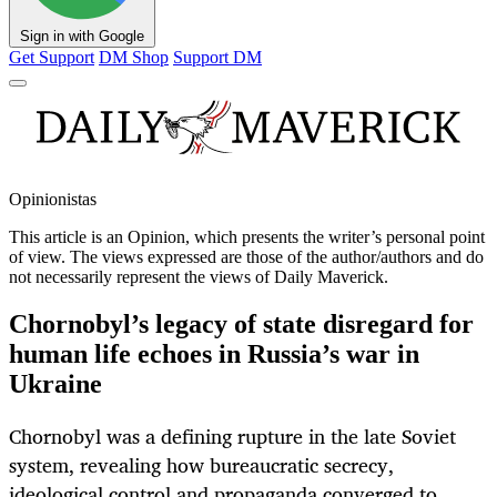
Sign in with Google
Get Support
DM Shop
Support DM
Opinionistas
This article is an
Opinion
, which presents the writer’s personal point
of view. The views expressed are those of the author/authors and do
not necessarily represent the views of Daily Maverick.
Chornobyl’s legacy of state disregard for
human life echoes in Russia’s war in
Ukraine
Chornobyl was a defining rupture in the late Soviet
system, revealing how bureaucratic secrecy,
ideological control and propaganda converged to