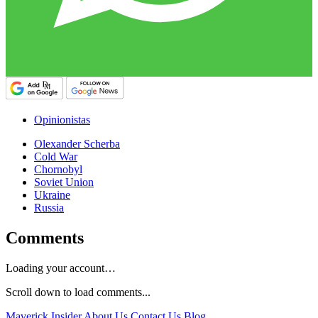
Opinionistas
Olexander Scherba
Cold War
Chornobyl
Soviet Union
Ukraine
Russia
Comments
Loading your account…
Scroll down to load comments...
Maverick Insider
About Us
Contact Us
Blog