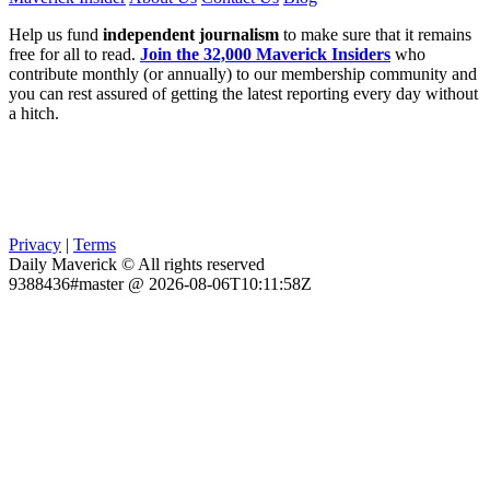
Help us fund
independent journalism
to make sure that it remains
free for all to read.
Join the 32,000 Maverick Insiders
who
contribute monthly (or annually) to our membership community and
you can rest assured of getting the latest reporting every day without
a hitch.
Privacy
|
Terms
Daily Maverick © All rights reserved
9388436#master @ 2026-08-06T10:11:58Z