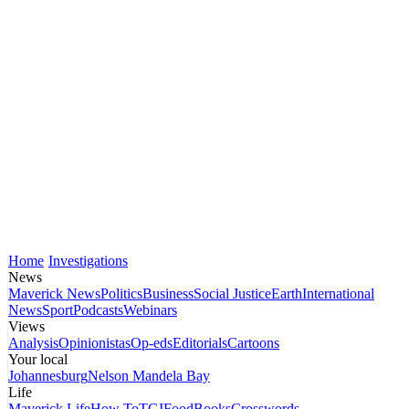
Home
Investigations
News
Maverick News
Politics
Business
Social Justice
Earth
International
News
Sport
Podcasts
Webinars
Views
Analysis
Opinionistas
Op-eds
Editorials
Cartoons
Your local
Johannesburg
Nelson Mandela Bay
Life
Maverick Life
How To
TGIFood
Books
Crosswords