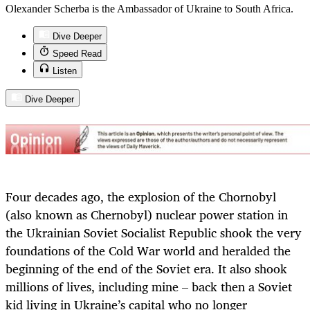
Olexander Scherba is the Ambassador of Ukraine to South Africa.
Dive Deeper
Speed Read
Listen
Dive Deeper
Four decades ago, the explosion of the Chornobyl
(also known as Chernobyl) nuclear power station in
the Ukrainian Soviet Socialist Republic shook the very
foundations of the Cold War world and heralded the
beginning of the end of the Soviet era. It also shook
millions of lives, including mine – back then a Soviet
kid living in Ukraine’s capital who no longer