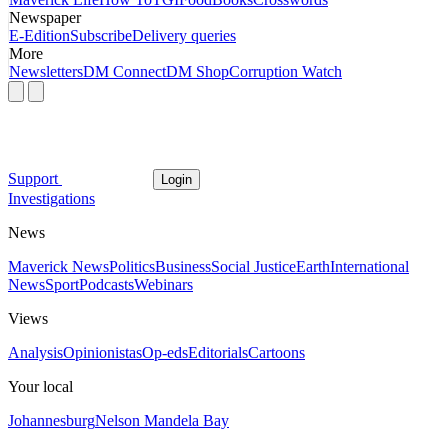
Newspaper
E-Edition
Subscribe
Delivery queries
More
Newsletters
DM Connect
DM Shop
Corruption Watch
Support
Login
Investigations
News
Maverick News
Politics
Business
Social Justice
Earth
International
News
Sport
Podcasts
Webinars
Views
Analysis
Opinionistas
Op-eds
Editorials
Cartoons
Your local
Johannesburg
Nelson Mandela Bay