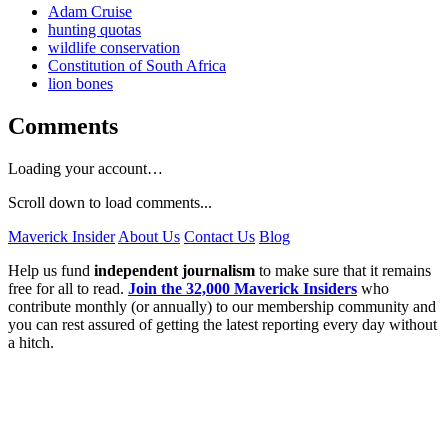
Adam Cruise
hunting quotas
wildlife conservation
Constitution of South Africa
lion bones
Comments
Loading your account…
Scroll down to load comments...
Maverick Insider
About Us
Contact Us
Blog
Help us fund
independent journalism
to make sure that it remains
free for all to read.
Join the 32,000 Maverick Insiders
who
contribute monthly (or annually) to our membership community and
you can rest assured of getting the latest reporting every day without
a hitch.