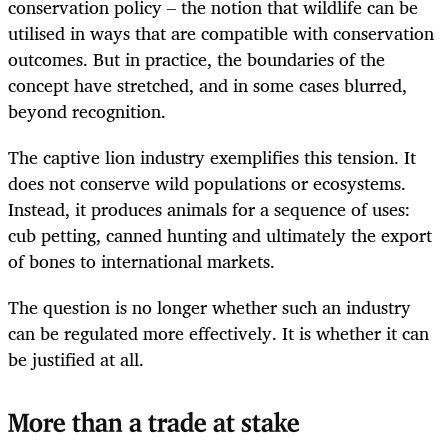
conservation policy – the notion that wildlife can be
utilised in ways that are compatible with conservation
outcomes. But in practice, the boundaries of the
concept have stretched, and in some cases blurred,
beyond recognition.
The captive lion industry exemplifies this tension. It
does not conserve wild populations or ecosystems.
Instead, it produces animals for a sequence of uses:
cub petting, canned hunting and ultimately the export
of bones to international markets.
The question is no longer whether such an industry
can be regulated more effectively. It is whether it can
be justified at all.
More than a trade at stake