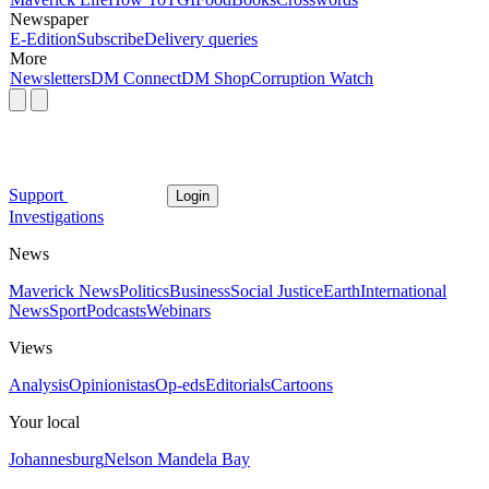
Newspaper
E-Edition
Subscribe
Delivery queries
More
Newsletters
DM Connect
DM Shop
Corruption Watch
Support
Login
Investigations
News
Maverick News
Politics
Business
Social Justice
Earth
International
News
Sport
Podcasts
Webinars
Views
Analysis
Opinionistas
Op-eds
Editorials
Cartoons
Your local
Johannesburg
Nelson Mandela Bay