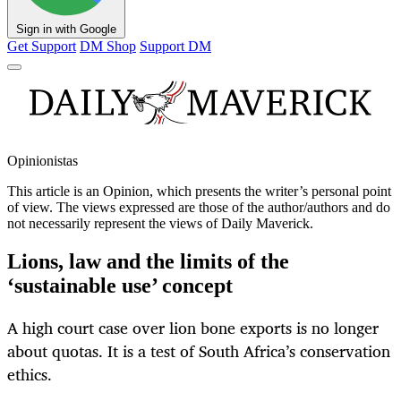
Sign in with Google
Get Support
DM Shop
Support DM
Opinionistas
This article is an
Opinion
, which presents the writer’s personal point
of view. The views expressed are those of the author/authors and do
not necessarily represent the views of Daily Maverick.
Lions, law and the limits of the
‘sustainable use’ concept
A high court case over lion bone exports is no longer
about quotas. It is a test of South Africa’s conservation
ethics.