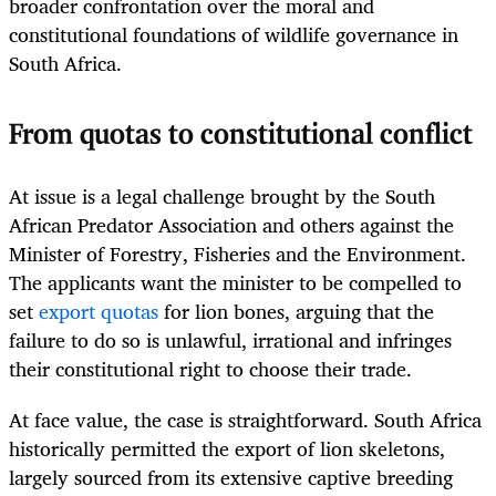
broader confrontation over the moral and
constitutional foundations of wildlife governance in
South Africa.
From quotas to constitutional conflict
At issue is a legal challenge brought by the South
African Predator Association and others against the
Minister of Forestry, Fisheries and the Environment.
The applicants want the minister to be compelled to
set
export quotas
for lion bones, arguing that the
failure to do so is unlawful, irrational and infringes
their constitutional right to choose their trade.
At face value, the case is straightforward. South Africa
historically permitted the export of lion skeletons,
largely sourced from its extensive captive breeding