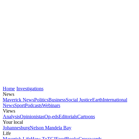
Home
Investigations
News
Maverick News
Politics
Business
Social Justice
Earth
International
News
Sport
Podcasts
Webinars
Views
Analysis
Opinionistas
Op-eds
Editorials
Cartoons
Your local
Johannesburg
Nelson Mandela Bay
Life
Maverick Life
How To
TGIFood
Books
Crosswords