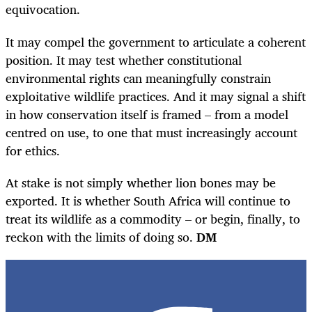
equivocation.
It may compel the government to articulate a coherent
position. It may test whether constitutional
environmental rights can meaningfully constrain
exploitative wildlife practices. And it may signal a shift
in how conservation itself is framed – from a model
centred on use, to one that must increasingly account
for ethics.
At stake is not simply whether lion bones may be
exported. It is whether South Africa will continue to
treat its wildlife as a commodity – or begin, finally, to
reckon with the limits of doing so.
DM