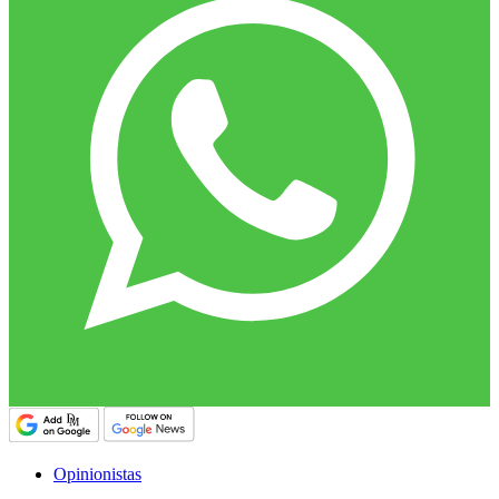
Opinionistas