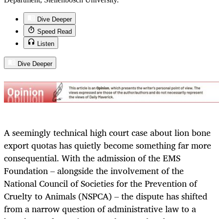
Dive Deeper
Speed Read
Listen
Dive Deeper
A seemingly technical high court case about lion bone
export quotas has quietly become something far more
consequential. With the admission of the EMS
Foundation – alongside the involvement of the
National Council of Societies for the Prevention of
Cruelty to Animals (NSPCA) – the dispute has shifted
from a narrow question of administrative law to a