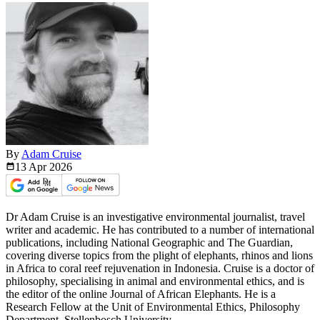
By
Adam Cruise
13 Apr
2026
Dr Adam Cruise is an investigative environmental journalist, travel
writer and academic. He has contributed to a number of international
publications, including National Geographic and The Guardian,
covering diverse topics from the plight of elephants, rhinos and lions
in Africa to coral reef rejuvenation in Indonesia. Cruise is a doctor of
philosophy, specialising in animal and environmental ethics, and is
the editor of the online Journal of African Elephants. He is a
Research Fellow at the Unit of Environmental Ethics, Philosophy
Department, Stellenbosch University.