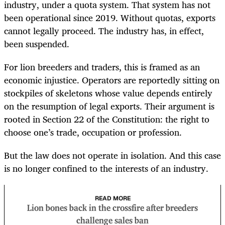
industry, under a quota system. That system has not
been operational since 2019. Without quotas, exports
cannot legally proceed. The industry has, in effect,
been suspended.
For lion breeders and traders, this is framed as an
economic injustice. Operators are reportedly sitting on
stockpiles of skeletons whose value depends entirely
on the resumption of legal exports. Their argument is
rooted in Section 22 of the Constitution: the right to
choose one’s trade, occupation or profession.
But the law does not operate in isolation. And this case
is no longer confined to the interests of an industry.
READ MORE
Lion bones back in the crossfire after breeders
challenge sales ban