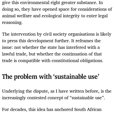
give this environmental right greater substance. In
doing so, they have opened space for considerations of
animal welfare and ecological integrity to enter legal
reasoning.
The intervention by civil society organisations is likely
to press this development further. It reframes the
issue: not whether the state has interfered with a
lawful trade, but whether the continuation of that
trade is compatible with constitutional obligations.
The problem with ‘sustainable use’
Underlying the dispute, as I have written before, is the
increasingly contested concept of “sustainable use”.
For decades, this idea has anchored South African