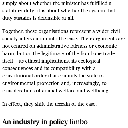
simply about whether the minister has fulfilled a
statutory duty; it is about whether the system that
duty sustains is defensible at all.
Together, these organisations represent a wider civil
society intervention into the case. Their arguments are
not centred on administrative fairness or economic
harm, but on the legitimacy of the lion bone trade
itself – its ethical implications, its ecological
consequences and its compatibility with a
constitutional order that commits the state to
environmental protection and, increasingly, to
considerations of animal welfare and wellbeing.
In effect, they shift the terrain of the case.
An industry in policy limbo