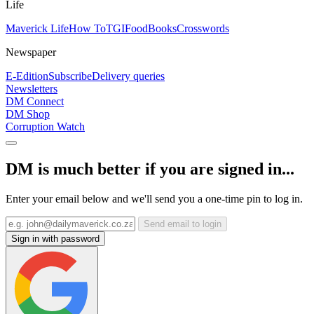
Life
Maverick Life
How To
TGIFood
Books
Crosswords
Newspaper
E-Edition
Subscribe
Delivery queries
Newsletters
DM Connect
DM Shop
Corruption Watch
DM is much better if you are signed in...
Enter your email below and we'll send you a one-time pin to log in.
Send email to login
Sign in with password