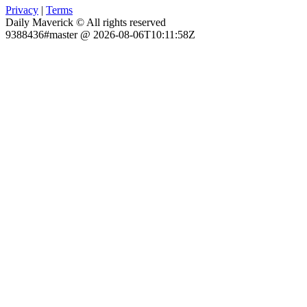
Privacy
|
Terms
Daily Maverick © All rights reserved
9388436#master @ 2026-08-06T10:11:58Z