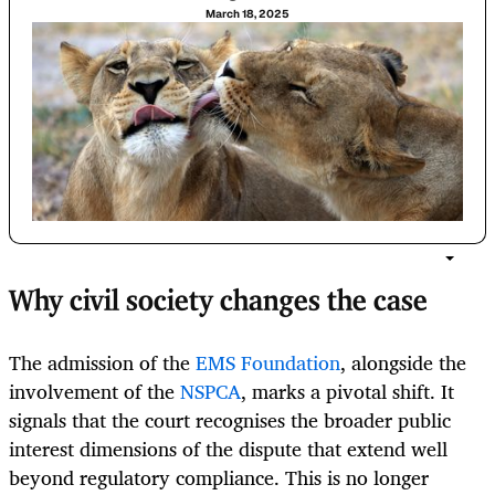
March 18, 2025
Why civil society changes the case
The admission of the
EMS Foundation
, alongside the
involvement of the
NSPCA
, marks a pivotal shift. It
signals that the court recognises the broader public
interest dimensions of the dispute that extend well
beyond regulatory compliance. This is no longer