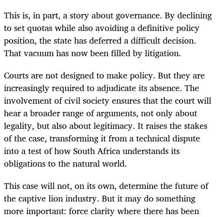
This is, in part, a story about governance. By declining
to set quotas while also avoiding a definitive policy
position, the state has deferred a difficult decision.
That vacuum has now been filled by litigation.
Courts are not designed to make policy. But they are
increasingly required to adjudicate its absence. The
involvement of civil society ensures that the court will
hear a broader range of arguments, not only about
legality, but also about legitimacy. It raises the stakes
of the case, transforming it from a technical dispute
into a test of how South Africa understands its
obligations to the natural world.
This case will not, on its own, determine the future of
the captive lion industry. But it may do something
more important: force clarity where there has been