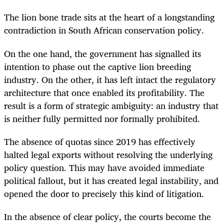
The lion bone trade sits at the heart of a longstanding
contradiction in South African conservation policy.
On the one hand, the government has signalled its
intention to phase out the captive lion breeding
industry. On the other, it has left intact the regulatory
architecture that once enabled its profitability. The
result is a form of strategic ambiguity: an industry that
is neither fully permitted nor formally prohibited.
The absence of quotas since 2019 has effectively
halted legal exports without resolving the underlying
policy question. This may have avoided immediate
political fallout, but it has created legal instability, and
opened the door to precisely this kind of litigation.
In the absence of clear policy, the courts become the