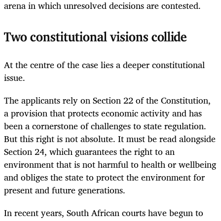
arena in which unresolved decisions are contested.
Two constitutional visions collide
At the centre of the case lies a deeper constitutional
issue.
The applicants rely on Section 22 of the Constitution,
a provision that protects economic activity and has
been a cornerstone of challenges to state regulation.
But this right is not absolute. It must be read alongside
Section 24, which guarantees the right to an
environment that is not harmful to health or wellbeing
and obliges the state to protect the environment for
present and future generations.
In recent years, South African courts have begun to