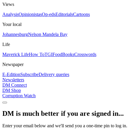
Views
Analysis
Opinionistas
Op-eds
Editorials
Cartoons
Your local
Johannesburg
Nelson Mandela Bay
Life
Maverick Life
How To
TGIFood
Books
Crosswords
Newspaper
E-Edition
Subscribe
Delivery queries
Newsletters
DM Connect
DM Shop
Corruption Watch
DM is much better if you are signed in...
Enter your email below and we'll send you a one-time pin to log in.