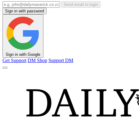
Send email to login
Sign in with password
Sign in with Google
Get Support
DM Shop
Support DM