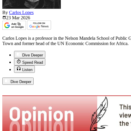
By
Carlos Lopes
23 Mar
2026
Carlos Lopes is a professor in the Nelson Mandela School of Public 
Town and former head of the UN Economic Commission for Africa.
Dive Deeper
Speed Read
Listen
Dive Deeper