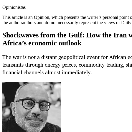
Opinionistas
This article is an
Opinion
, which presents the writer’s personal point
the author/authors and do not necessarily represent the views of Dail
Shockwaves from the Gulf: How the Iran w
Africa’s economic outlook
The war is not a distant geopolitical event for African e
transmits through energy prices, commodity trading, shi
financial channels almost immediately.