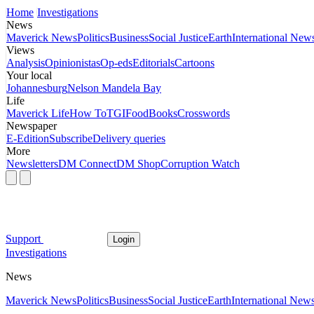
Home
Investigations
News
Maverick News
Politics
Business
Social Justice
Earth
International New
Views
Analysis
Opinionistas
Op-eds
Editorials
Cartoons
Your local
Johannesburg
Nelson Mandela Bay
Life
Maverick Life
How To
TGIFood
Books
Crosswords
Newspaper
E-Edition
Subscribe
Delivery queries
More
Newsletters
DM Connect
DM Shop
Corruption Watch
Support
Login
Investigations
News
Maverick News
Politics
Business
Social Justice
Earth
International New