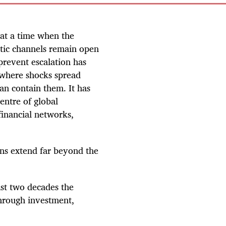
 at a time when the
atic channels remain open
o prevent escalation has
 where shocks spread
can contain them. It has
entre of global
financial networks,
ons extend far beyond the
ast two decades the
hrough investment,