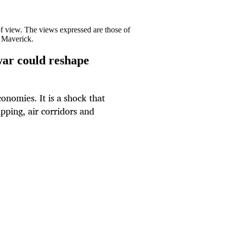
 of view. The views expressed are those of
y Maverick.
ar could reshape
conomies. It is a shock that
pping, air corridors and