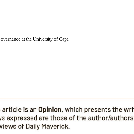
Governance at the University of Cape