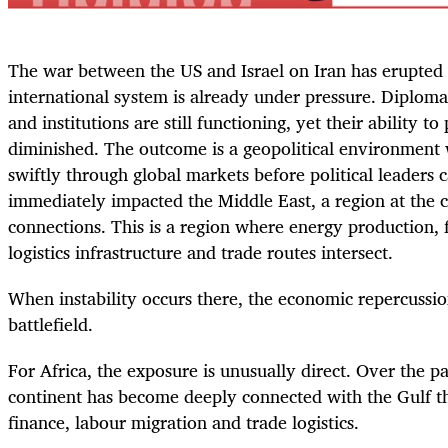
The war between the US and Israel on Iran has erupted
international system is already under pressure. Diplom
and institutions are still functioning, yet their ability t
diminished. The outcome is a geopolitical environment
swiftly through global markets before political leaders 
immediately impacted the Middle East, a region at the c
connections. This is a region where energy production, 
logistics infrastructure and trade routes intersect.
When instability occurs there, the economic repercussi
battlefield.
For Africa, the exposure is unusually direct. Over the p
continent has become deeply connected with the Gulf t
finance, labour migration and trade logistics.