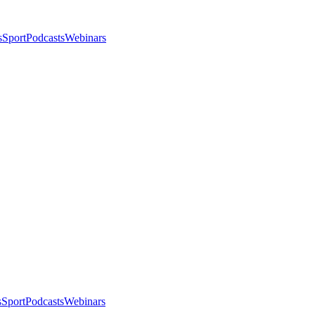
s
Sport
Podcasts
Webinars
s
Sport
Podcasts
Webinars