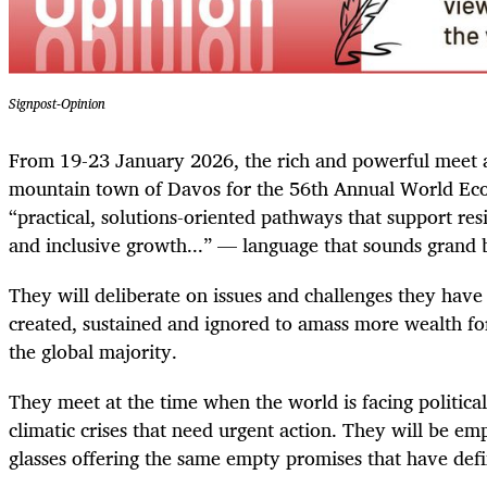
Signpost-Opinion
From 19-23 January 2026, the rich and powerful meet a
mountain town of Davos for the 56th Annual World Ec
“practical, solutions-oriented pathways that support res
and inclusive growth...” — language that sounds grand 
They will deliberate on issues and challenges they have 
created, sustained and ignored to amass more wealth fo
the global majority.
They meet at the time when the world is facing politica
climatic crises that need urgent action. They will be 
glasses offering the same empty promises that have def