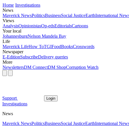
Home
Investigations
News
Maverick News
Politics
Business
Social Justice
Earth
International New
Views
Analysis
Opinionistas
Op-eds
Editorials
Cartoons
Your local
Johannesburg
Nelson Mandela Bay
Life
Maverick Life
How To
TGIFood
Books
Crosswords
Newspaper
E-Edition
Subscribe
Delivery queries
More
Newsletters
DM Connect
DM Shop
Corruption Watch
Support
Login
Investigations
News
Maverick News
Politics
Business
Social Justice
Earth
International New