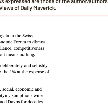
gain in the Swiss
onomic Forum to discuss
ilience, competitiveness
but means nothing.
deliberately and selfishly
r the 1% at the expense of
l, social, economic and
emptying sumptuous wine
ined Davos for decades.