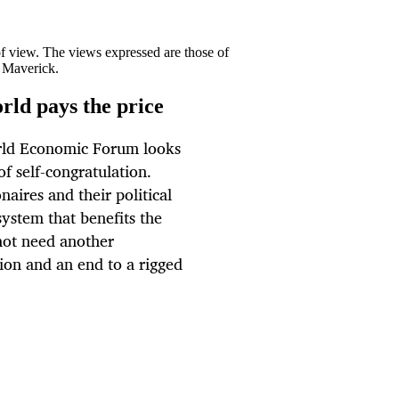
 of view. The views expressed are those of
y Maverick.
rld pays the price
orld Economic Forum looks
of self-congratulation.
naires and their political
system that benefits the
not need another
tion and an end to a rigged