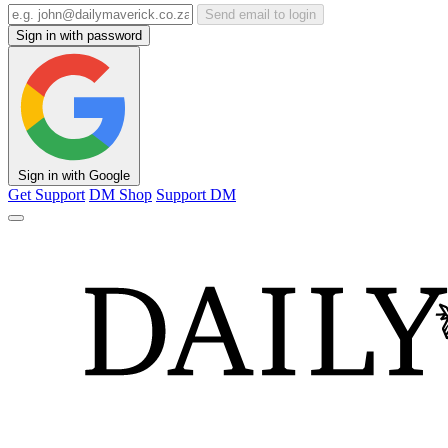
Send email to login
Sign in with password
Sign in with Google
Get Support
DM Shop
Support DM