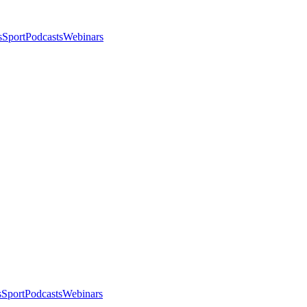
s
Sport
Podcasts
Webinars
s
Sport
Podcasts
Webinars