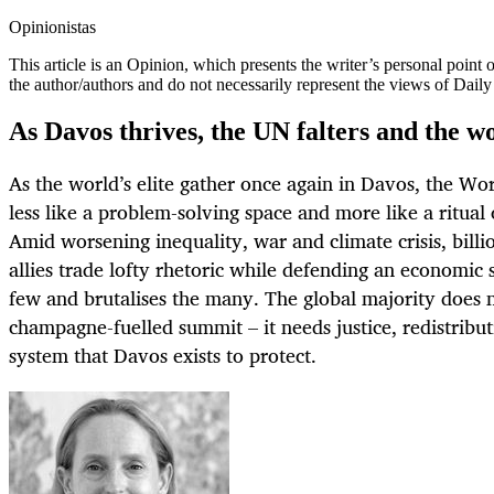
Opinionistas
This article is an
Opinion
, which presents the writer’s personal point
the author/authors and do not necessarily represent the views of Dail
As Davos thrives, the UN falters and the wo
As the world’s elite gather once again in Davos, the W
less like a problem-solving space and more like a ritual 
Amid worsening inequality, war and climate crisis, billio
allies trade lofty rhetoric while defending an economic 
few and brutalises the many. The global majority does 
champagne-fuelled summit – it needs justice, redistribu
system that Davos exists to protect.