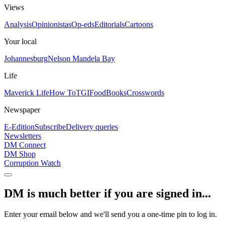
Views
Analysis
Opinionistas
Op-eds
Editorials
Cartoons
Your local
Johannesburg
Nelson Mandela Bay
Life
Maverick Life
How To
TGIFood
Books
Crosswords
Newspaper
E-Edition
Subscribe
Delivery queries
Newsletters
DM Connect
DM Shop
Corruption Watch
DM is much better if you are signed in...
Enter your email below and we'll send you a one-time pin to log in.