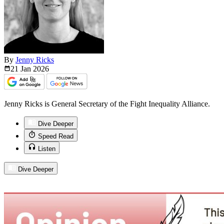
By
Jenny Ricks
21 Jan
2026
Jenny Ricks is General Secretary of the Fight Inequality Alliance.
Dive Deeper
Speed Read
Listen
Dive Deeper