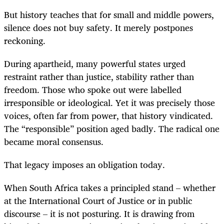
But history teaches that for small and middle powers,
silence does not buy safety. It merely postpones
reckoning.
During apartheid, many powerful states urged
restraint rather than justice, stability rather than
freedom. Those who spoke out were labelled
irresponsible or ideological. Yet it was precisely those
voices, often far from power, that history vindicated.
The “responsible” position aged badly. The radical one
became moral consensus.
That legacy imposes an obligation today.
When South Africa takes a principled stand – whether
at the International Court of Justice or in public
discourse – it is not posturing. It is drawing from