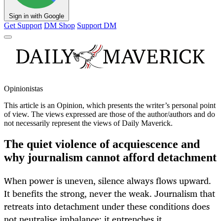
Sign in with Google
Get Support
DM Shop
Support DM
Opinionistas
This article is an
Opinion
, which presents the writer’s personal point
of view. The views expressed are those of the author/authors and do
not necessarily represent the views of Daily Maverick.
The quiet violence of acquiescence and
why journalism cannot afford detachment
When power is uneven, silence always flows upward.
It benefits the strong, never the weak. Journalism that
retreats into detachment under these conditions does
not neutralise imbalance; it entrenches it.