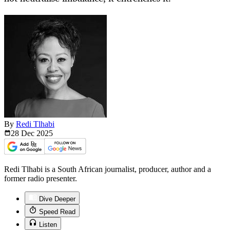
By
Redi Tlhabi
28 Dec
2025
Redi Tlhabi is a South African journalist, producer, author and a
former radio presenter.
Dive Deeper
Speed Read
Listen