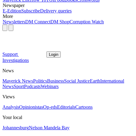
Newspaper
E-Edition
Subscribe
Delivery queries
More
Newsletters
DM Connect
DM Shop
Corruption Watch
Support
Login
Investigations
News
Maverick News
Politics
Business
Social Justice
Earth
International
News
Sport
Podcasts
Webinars
Views
Analysis
Opinionistas
Op-eds
Editorials
Cartoons
Your local
Johannesburg
Nelson Mandela Bay