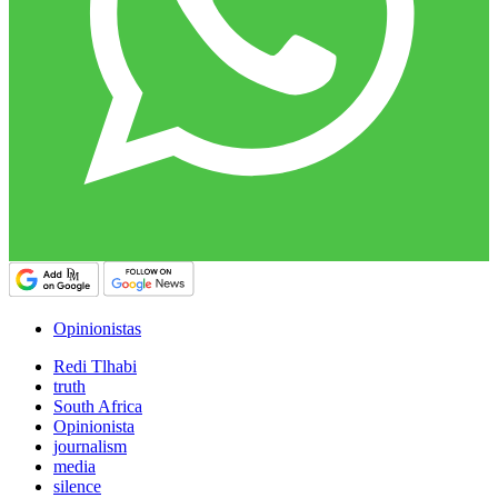
Opinionistas
Redi Tlhabi
truth
South Africa
Opinionista
journalism
media
silence