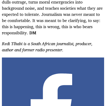
dulls outrage, turns moral emergencies into
background noise, and teaches societies what they are
expected to tolerate. Journalism was never meant to
be comfortable. It was meant to be clarifying, to say:
this is happening, this is wrong, this is who bears
responsibility.
DM
Redi Tlhabi is a South African journalist, producer,
author and former radio presenter.