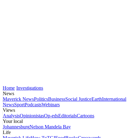
Home
Investigations
News
Maverick News
Politics
Business
Social Justice
Earth
International
News
Sport
Podcasts
Webinars
Views
Analysis
Opinionistas
Op-eds
Editorials
Cartoons
Your local
Johannesburg
Nelson Mandela Bay
Life
Maverick Life
How To
TGIFood
Books
Crosswords