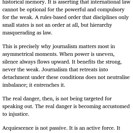
historical memory. It is asserting that international law
cannot be optional for the powerful and compulsory
for the weak. A rules-based order that disciplines only
small states is not an order at all, but hierarchy
masquerading as law.
This is precisely why journalism matters most in
asymmetrical moments. When power is uneven,
silence always flows upward. It benefits the strong,
never the weak. Journalism that retreats into
detachment under these conditions does not neutralise
imbalance; it entrenches it.
The real danger, then, is not being targeted for
speaking out. The real danger is becoming accustomed
to injustice.
Acquiescence is not passive. It is an active force. It