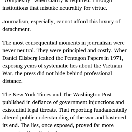
institutions that mistake neutrality for virtue.
Journalism, especially, cannot afford this luxury of
detachment.
The most consequential moments in journalism were
never neutral. They were principled and costly. When
Daniel Ellsberg leaked the Pentagon Papers in 1971,
exposing years of systematic lies about the Vietnam
War, the press did not hide behind professional
distance.
The New York Times and The Washington Post
published in defiance of government injunctions and
existential legal threats. That reporting fundamentally
altered public understanding of the war and hastened
its end. The lies, once exposed, proved far more