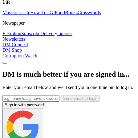
Life
Maverick Life
How To
TGIFood
Books
Crosswords
Newspaper
E-Edition
Subscribe
Delivery queries
Newsletters
DM Connect
DM Shop
Corruption Watch
DM is much better if you are signed in...
Enter your email below and we'll send you a one-time pin to log in.
Send email to login
Sign in with password