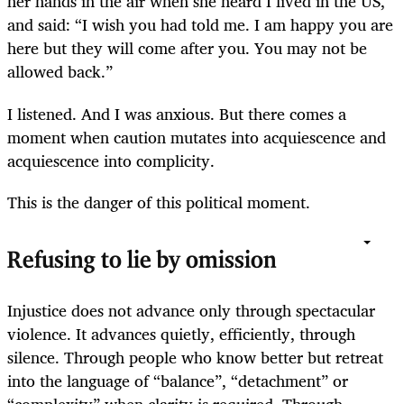
her hands in the air when she heard I lived in the US,
and said: “I wish you had told me. I am happy you are
here but they will come after you. You may not be
allowed back.”
I listened. And I was anxious. But there comes a
moment when caution mutates into acquiescence and
acquiescence into complicity.
This is the danger of this political moment.
Refusing to lie by omission
Injustice does not advance only through spectacular
violence. It advances quietly, efficiently, through
silence. Through people who know better but retreat
into the language of “balance”, “detachment” or
“complexity” when clarity is required. Through