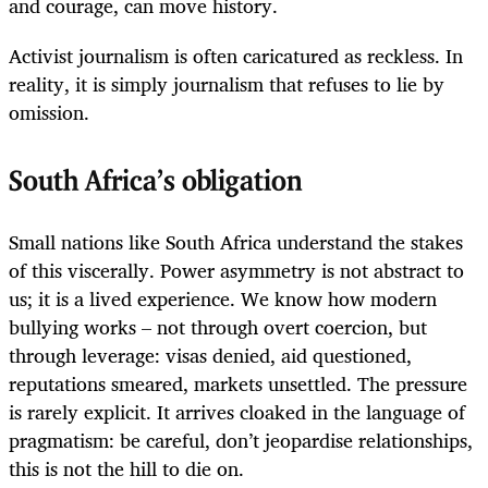
and courage, can move history.
Activist journalism is often caricatured as reckless. In
reality, it is simply journalism that refuses to lie by
omission.
South Africa’s obligation
Small nations like South Africa understand the stakes
of this viscerally. Power asymmetry is not abstract to
us; it is a lived experience. We know how modern
bullying works – not through overt coercion, but
through leverage: visas denied, aid questioned,
reputations smeared, markets unsettled. The pressure
is rarely explicit. It arrives cloaked in the language of
pragmatism: be careful, don’t jeopardise relationships,
this is not the hill to die on.