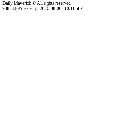
Daily Maverick © All rights reserved
9388436#master @ 2026-08-06T10:11:58Z