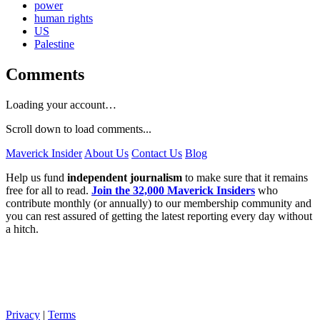
power
human rights
US
Palestine
Comments
Loading your account…
Scroll down to load comments...
Maverick Insider
About Us
Contact Us
Blog
Help us fund
independent journalism
to make sure that it remains
free for all to read.
Join the 32,000 Maverick Insiders
who
contribute monthly (or annually) to our membership community and
you can rest assured of getting the latest reporting every day without
a hitch.
Privacy
|
Terms