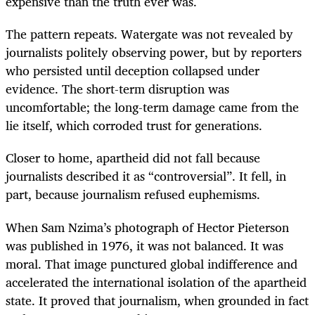
expensive than the truth ever was.
The pattern repeats. Watergate was not revealed by
journalists politely observing power, but by reporters
who persisted until deception collapsed under
evidence. The short-term disruption was
uncomfortable; the long-term damage came from the
lie itself, which corroded trust for generations.
Closer to home, apartheid did not fall because
journalists described it as “controversial”. It fell, in
part, because journalism refused euphemisms.
When Sam Nzima’s photograph of Hector Pieterson
was published in 1976, it was not balanced. It was
moral. That image punctured global indifference and
accelerated the international isolation of the apartheid
state. It proved that journalism, when grounded in fact