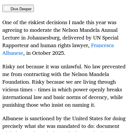
Dive Deeper
One of the riskiest decisions I made this year was
agreeing to moderate the Nelson Mandela Annual
Lecture in Johannesburg, delivered by UN Special
Rapporteur and human rights lawyer,
Francesca
Albanese
, in October 2025.
Risky not because it was unlawful. No law prevented
me from contracting with the Nelson Mandela
Foundation. Risky because we are living through
vicious times – times in which power openly breaks
international law and basic norms of decency, while
punishing those who insist on naming it.
Albanese is sanctioned by the United States for doing
precisely what she was mandated to do: document