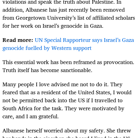
violations and speak the truth about Palestine. In
addition, Albanese has just recently been removed
from Georgetown University’s list of affiliated scholars
for her work on Israel’s genocide in Gaza.
Read more:
UN Special Rapporteur says Israel’s Gaza
genocide fuelled by Western support
This essential work has been reframed as provocation.
Truth itself has become sanctionable.
Many people I love advised me not to do it. They
feared that as a resident of the United States, I would
not be permitted back into the US if I travelled to
South Africa for the task. They were motivated by
care, and I am grateful.
Albanese herself worried about my safety. She threw