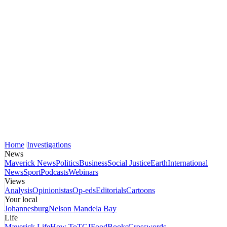
Home
Investigations
News
Maverick News
Politics
Business
Social Justice
Earth
International
News
Sport
Podcasts
Webinars
Views
Analysis
Opinionistas
Op-eds
Editorials
Cartoons
Your local
Johannesburg
Nelson Mandela Bay
Life
Maverick Life
How To
TGIFood
Books
Crosswords