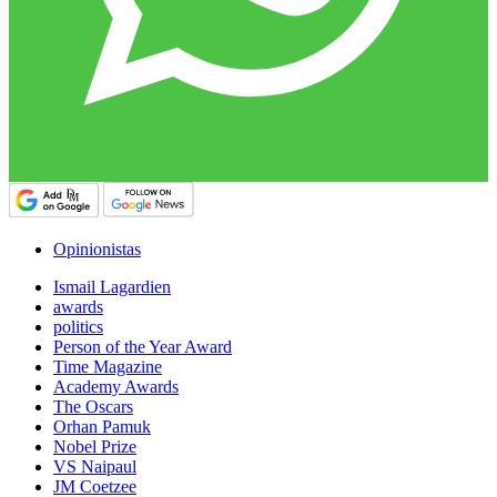
Opinionistas
Ismail Lagardien
awards
politics
Person of the Year Award
Time Magazine
Academy Awards
The Oscars
Orhan Pamuk
Nobel Prize
VS Naipaul
JM Coetzee