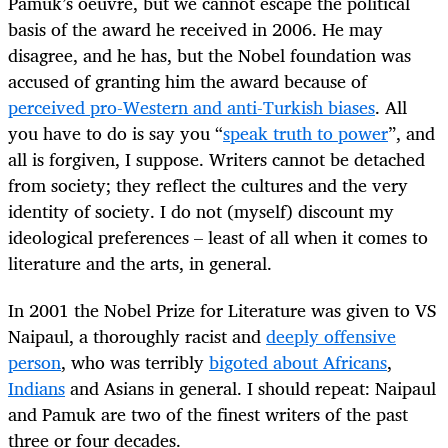
Pamuk’s oeuvre, but we cannot escape the political
basis of the award he received in 2006. He may
disagree, and he has, but the Nobel foundation was
accused of granting him the award because of
perceived pro-Western and anti-Turkish biases
. All
you have to do is say you “
speak truth to power
”, and
all is forgiven, I suppose. Writers cannot be detached
from society; they reflect the cultures and the very
identity of society. I do not (myself) discount my
ideological preferences – least of all when it comes to
literature and the arts, in general.
In 2001 the Nobel Prize for Literature was given to VS
Naipaul, a thoroughly racist and
deeply offensive
person
, who was terribly
bigoted about Africans
,
Indians
and Asians in general. I should repeat: Naipaul
and Pamuk are two of the finest writers of the past
three or four decades.