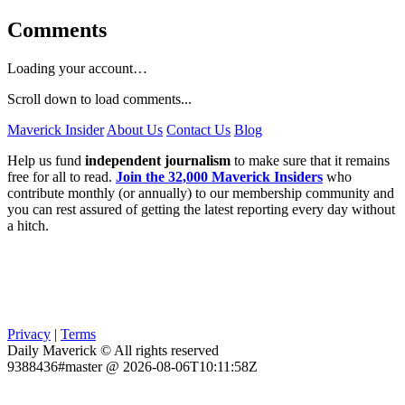
Comments
Loading your account…
Scroll down to load comments...
Maverick Insider
About Us
Contact Us
Blog
Help us fund
independent journalism
to make sure that it remains
free for all to read.
Join the 32,000 Maverick Insiders
who
contribute monthly (or annually) to our membership community and
you can rest assured of getting the latest reporting every day without
a hitch.
Privacy
|
Terms
Daily Maverick © All rights reserved
9388436#master @ 2026-08-06T10:11:58Z