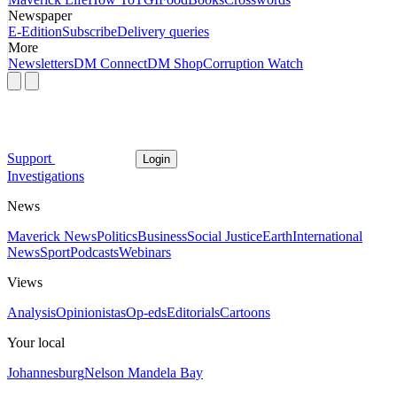
Newspaper
E-Edition
Subscribe
Delivery queries
More
Newsletters
DM Connect
DM Shop
Corruption Watch
Support
Login
Investigations
News
Maverick News
Politics
Business
Social Justice
Earth
International
News
Sport
Podcasts
Webinars
Views
Analysis
Opinionistas
Op-eds
Editorials
Cartoons
Your local
Johannesburg
Nelson Mandela Bay