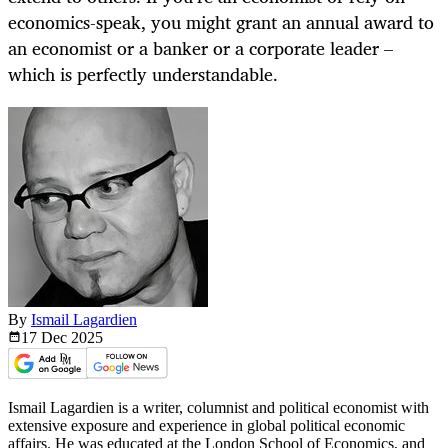
economics-speak, you might grant an annual award to
an economist or a banker or a corporate leader –
which is perfectly understandable.
By
Ismail Lagardien
17 Dec
2025
Ismail Lagardien is a writer, columnist and political economist with
extensive exposure and experience in global political economic
affairs. He was educated at the London School of Economics, and