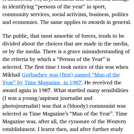
in identifying “persons of the year” in sport,
community services, social activism, business, politics
and economics. The same applies to awards in general.
The public, that most amoebic of forces, tends to be
divided about the choices that are made in the media,
or by the media. There is a grave misunderstanding of
the criteria by which a “Person of the Year” is
selected. The first time I took notice of this was when
Mikhail
Gorbachev was (first) named “Man of the
Year” by Time Magazine, in 1987
. He received the
award again in 1987. What startled many sensibilities
(I was a young/aspirant journalist and
photojournalist) was that a (bloody) communist was
selected as Time Magazine’s “Man of the Year”. Time
Magazine was, after all, the cynosure of the Western
establishment. I learnt then, and after further study