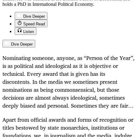
holds a PhD in International Political Economy.
Dive Deeper
Speed Read
Listen
Dive Deeper
Nominating someone, anyone, as “Person of the Year”,
is as political and ideological as it is objective or
technical. Every award that is given has its
discontents. In the media we sometimes present
nominations as being commonsensical, but those
decisions are almost always ideological, sometimes
deeply biased and personal. Sometimes they are fair…
Apart from official awards and forms of recognition or
titles bestowed by state monarchies, institutions or
foundations, we, in journalism and the media, indulge