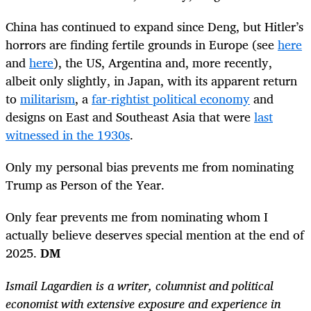
China has continued to expand since Deng, but Hitler’s
horrors are finding fertile grounds in Europe (see
here
and
here
), the US, Argentina and, more recently,
albeit only slightly, in Japan, with its apparent return
to
militarism
, a
far-rightist political economy
and
designs on East and Southeast Asia that were
last
witnessed in the 1930s
.
Only my personal bias prevents me from nominating
Trump as Person of the Year.
Only fear prevents me from nominating whom I
actually believe deserves special mention at the end of
2025.
DM
Ismail Lagardien is a writer, columnist and political
economist with extensive exposure and experience in