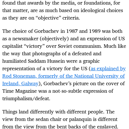
found that awards by the media, or foundations, for
that matter, are as much based on ideological choices
as they are on “objective” criteria.
The choice of Gorbachev in 1987 and 1989 was both
as a newsmaker (objectively) and an expression of US
capitalist “victory” over Soviet communism. Much like
the way that photographs of a defeated and
humiliated Saddam Hussein were a graphic
representation of a victory for the US (
as explained by
Rod Stoneman, formerly of the National University of
Ireland, Galway
), Gorbachev’s picture on the cover of
Time Magazine was a not-so-subtle expression of
triumphalism/defeat.
Things land differently with different people. The
view from the sedan chair or palanquin is different
from the view from the bent backs of the enslaved.