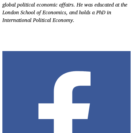
global political economic affairs. He was educated at the
London School of Economics, and holds a PhD in
International Political Economy.