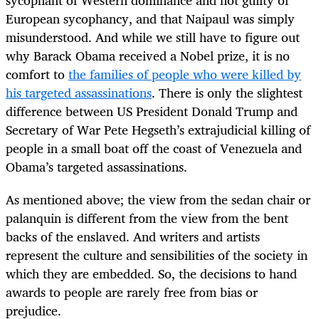
European sycophancy, and that Naipaul was simply
misunderstood. And while we still have to figure out
why Barack Obama received a Nobel prize, it is no
comfort to
the families of people who were killed by
his targeted assassinations
. There is only the slightest
difference between US President Donald Trump and
Secretary of War Pete Hegseth’s extrajudicial killing of
people in a small boat off the coast of Venezuela and
Obama’s targeted assassinations.
As mentioned above; the view from the sedan chair or
palanquin is different from the view from the bent
backs of the enslaved. And writers and artists
represent the culture and sensibilities of the society in
which they are embedded. So, the decisions to hand
awards to people are rarely free from bias or
prejudice.