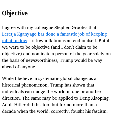
Objective
I agree with my colleague Stephen Grootes that
Lesetja Kganyago has done a fantastic job of keeping
inflation low
– if low inflation is an end in itself. But if
we were to be objective (and I don’t claim to be
objective) and nominate a person of the year solely on
the basis of newsworthiness, Trump would be way
ahead of anyone.
While I believe in systematic global change as a
historical phenomenon, Trump has shown that
individuals can nudge the world in one or another
direction. The same may be applied to Deng Xiaoping.
Adolf Hitler did this too, but for no more than a
decade when the world, correctly, fought his fascism.