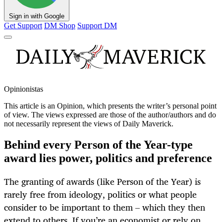
Sign in with Google
Get Support
DM Shop
Support DM
Opinionistas
This article is an
Opinion
, which presents the writer’s personal point
of view. The views expressed are those of the author/authors and do
not necessarily represent the views of Daily Maverick.
Behind every Person of the Year-type
award lies power, politics and preference
The granting of awards (like Person of the Year) is
rarely free from ideology, politics or what people
consider to be important to them – which they then
extend to others. If you’re an economist or rely on