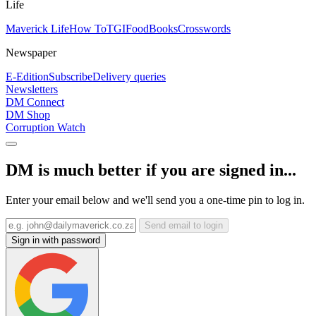
Life
Maverick Life
How To
TGIFood
Books
Crosswords
Newspaper
E-Edition
Subscribe
Delivery queries
Newsletters
DM Connect
DM Shop
Corruption Watch
DM is much better if you are signed in...
Enter your email below and we'll send you a one-time pin to log in.
Send email to login
Sign in with password