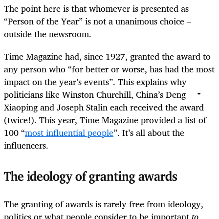
The point here is that whomever is presented as
“Person of the Year” is not a unanimous choice –
outside the newsroom.
Time Magazine had, since 1927, granted the award to
any person who “for better or worse, has had the most
impact on the year’s events”. This explains why
politicians like Winston Churchill, China’s Deng
Xiaoping and Joseph Stalin each received the award
(twice!). This year, Time Magazine provided a list of
100 “
most influential people
”. It’s all about the
influencers.
The ideology of granting awards
The granting of awards is rarely free from ideology,
politics or what people consider to be important
to