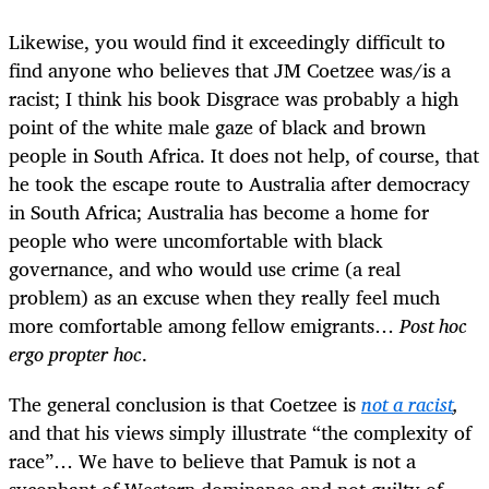
Likewise, you would find it exceedingly difficult to
find anyone who believes that JM Coetzee was/is a
racist; I think his book Disgrace was probably a high
point of the white male gaze of black and brown
people in South Africa. It does not help, of course, that
he took the escape route to Australia after democracy
in South Africa; Australia has become a home for
people who were uncomfortable with black
governance, and who would use crime (a real
problem) as an excuse when they really feel much
more comfortable among fellow emigrants…
Post hoc
ergo propter hoc
.
The general conclusion is that Coetzee is
not a racist
,
and that his views simply illustrate “the complexity of
race”… We have to believe that Pamuk is not a
sycophant of Western dominance and not guilty of