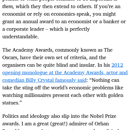
them,
which they then extend to others. If you’re an
economist or rely on economics-speak, you might
grant an annual award to an economist or a banker or
a corporate leader – which is perfectly
understandable.
The Academy Awards, commonly known as The
Oscars, have their own set of criteria, and the
organisers can be quite blind and insular. In his
2012
opening monologue at the Academy Awards, actor and
comedian Billy Crystal famously said
: “Nothing can
take the sting off the world’s economic problems like
watching millionaires present each other with golden
statues.”
Politics and ideology also slip into the Nobel Prize
awards. I am a great (great!) admirer of Orhan