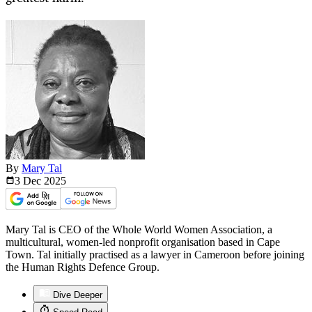
By
Mary Tal
3 Dec
2025
Mary Tal is CEO of the Whole World Women Association, a
multicultural, women-led nonprofit organisation based in Cape
Town. Tal initially practised as a lawyer in Cameroon before joining
the Human Rights Defence Group.
Dive Deeper