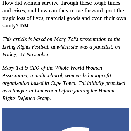
How did women survive through these tough times
and crises, and how can they move forward, past the
tragic loss of lives, material goods and even their own
sanity?
DM
This article is based on Mary Tal’s presentation to the
Living Rights Festival, at which she was a panellist, on
Friday, 21 November.
Mary Tal is CEO of the Whole World Women
Association, a multicultural, women-led nonprofit
organisation based in Cape Town. Tal initially practised
as a lawyer in Cameroon before joining the Human
Rights Defence Group.