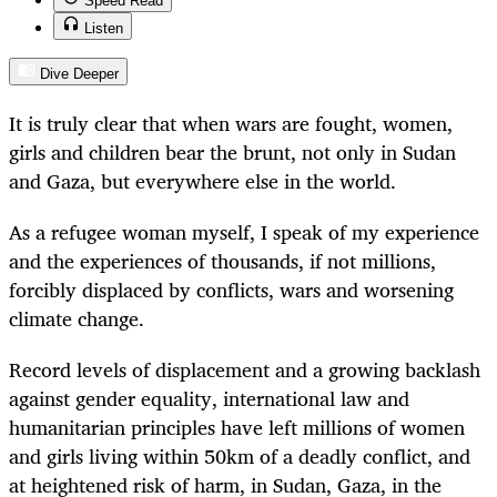
Speed Read
Listen
Dive Deeper
It is truly clear that when wars are fought, women,
girls and children bear the brunt, not only in Sudan
and Gaza, but everywhere else in the world.
As a refugee woman myself, I speak of my experience
and the experiences of thousands, if not millions,
forcibly displaced by conflicts, wars and worsening
climate change.
Record levels of displacement and a growing backlash
against gender equality, international law and
humanitarian principles have left millions of women
and girls living within 50km of a deadly conflict, and
at heightened risk of harm, in Sudan, Gaza, in the