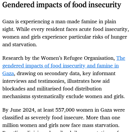
Gendered impacts of food insecurity
Gaza is experiencing a man-made famine in plain
sight. While every resident faces acute food insecurity,
women and girls experience particular risks of hunger
and starvation.
Research by the Women’s Refugee Organisation,
The
gendered impacts of food insecurity and famine in
Gaza
, drawing on secondary data, key informant
interviews and testimonies, illustrates how aid
blockades and militarised food distribution
mechanisms systematically exclude women and girls.
By June 2024, at least 557,000 women in Gaza were
classified as severely food insecure. More than one
million women and girls now face mass starvation.