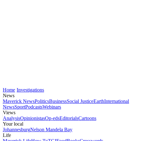
Home
Investigations
News
Maverick News
Politics
Business
Social Justice
Earth
International
News
Sport
Podcasts
Webinars
Views
Analysis
Opinionistas
Op-eds
Editorials
Cartoons
Your local
Johannesburg
Nelson Mandela Bay
Life
Maverick Life
How To
TGIFood
Books
Crosswords