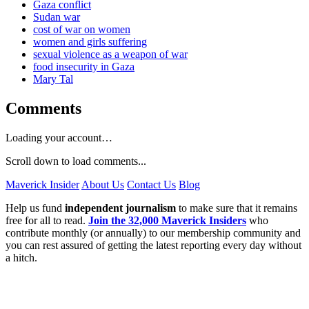
Gaza conflict
Sudan war
cost of war on women
women and girls suffering
sexual violence as a weapon of war
food insecurity in Gaza
Mary Tal
Comments
Loading your account…
Scroll down to load comments...
Maverick Insider
About Us
Contact Us
Blog
Help us fund
independent journalism
to make sure that it remains
free for all to read.
Join the 32,000 Maverick Insiders
who
contribute monthly (or annually) to our membership community and
you can rest assured of getting the latest reporting every day without
a hitch.