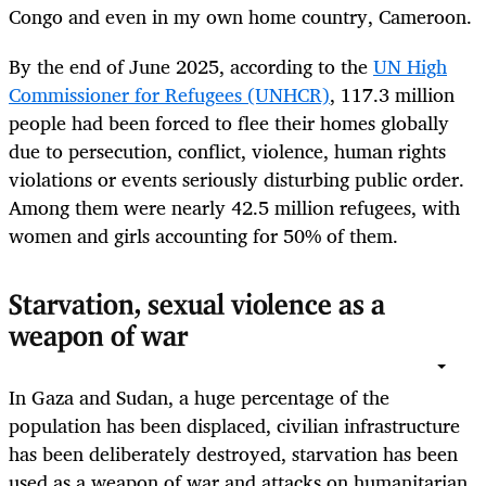
Congo and even in my own home country, Cameroon.
By the end of June 2025, according to the
UN High
Commissioner for Refugees (UNHCR)
, 117.3 million
people had been forced to flee their homes globally
due to persecution, conflict, violence, human rights
violations or events seriously disturbing public order.
Among them were nearly 42.5 million refugees, with
women and girls accounting for 50% of them.
Starvation, sexual violence as a
weapon of war
In Gaza and Sudan, a huge percentage of the
population has been displaced, civilian infrastructure
has been deliberately destroyed, starvation has been
used as a weapon of war and attacks on humanitarian