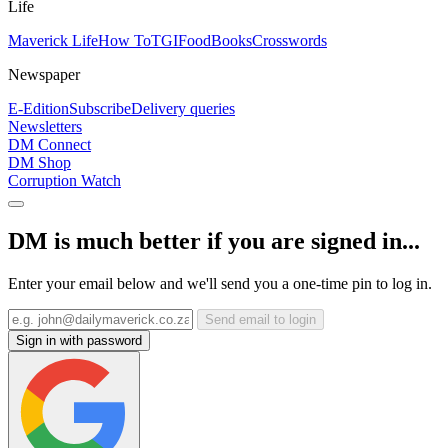
Life
Maverick Life
How To
TGIFood
Books
Crosswords
Newspaper
E-Edition
Subscribe
Delivery queries
Newsletters
DM Connect
DM Shop
Corruption Watch
DM is much better if you are signed in...
Enter your email below and we'll send you a one-time pin to log in.
Send email to login
Sign in with password