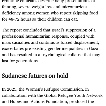
Frontline clinicians describe daily presentations of
fainting, severe weight loss and micronutrient
deficiency among women who report skipping food
for 48-72 hours so their children can eat.
The report concluded that Israel’s suppression of a
professional humanitarian response, coupled with
mass casualties and continuous forced displacement,
exacerbates pre-existing gender inequalities in Gaza
and has resulted in a psychological collapse that may
last for generations.
Sudanese futures on hold
In 2025, the Women’s Refugee Commission, in
collaboration with the Global Refugee Youth Network
and Hopes and Actions Foundation, produced the