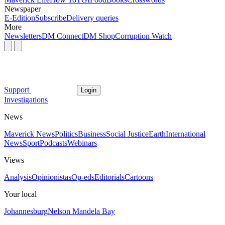
Newspaper
E-Edition
Subscribe
Delivery queries
More
Newsletters
DM Connect
DM Shop
Corruption Watch
Support
Login
Investigations
News
Maverick News
Politics
Business
Social Justice
Earth
International
News
Sport
Podcasts
Webinars
Views
Analysis
Opinionistas
Op-eds
Editorials
Cartoons
Your local
Johannesburg
Nelson Mandela Bay