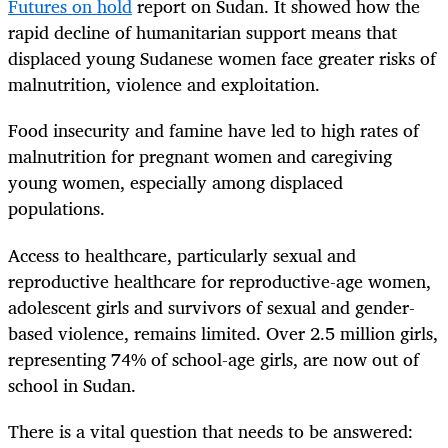
Futures on hold
report on Sudan. It showed how the
rapid decline of humanitarian support means that
displaced young Sudanese women face greater risks of
malnutrition, violence and exploitation.
Food insecurity and famine have led to high rates of
malnutrition for pregnant women and caregiving
young women, especially among displaced
populations.
Access to healthcare, particularly sexual and
reproductive healthcare for reproductive-age women,
adolescent girls and survivors of sexual and gender-
based violence, remains limited. Over 2.5 million girls,
representing 74% of school-age girls, are now out of
school in Sudan.
There is a vital question that needs to be answered: