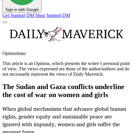
Sign in with Google
Get Support
DM Shop
Support DM
Opinionistas
This article is an
Opinion
, which presents the writer’s personal point
of view. The views expressed are those of the author/authors and do
not necessarily represent the views of Daily Maverick.
The Sudan and Gaza conflicts underline
the cost of war on women and girls
When global mechanisms that advance global human
rights, gender equity and sustainable peace are
ignored with impunity, women and girls suffer the
greatest harm.