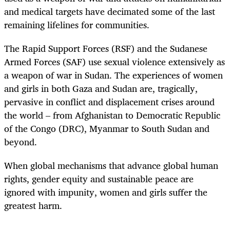
and medical targets have decimated some of the last
remaining lifelines for communities.
The Rapid Support Forces (RSF) and the Sudanese
Armed Forces (SAF) use sexual violence extensively as
a weapon of war in Sudan. The experiences of women
and girls in both Gaza and Sudan are, tragically,
pervasive in conflict and displacement crises around
the world ‒ from Afghanistan to Democratic Republic
of the Congo (DRC), Myanmar to South Sudan and
beyond.
When global mechanisms that advance global human
rights, gender equity and sustainable peace are
ignored with impunity, women and girls suffer the
greatest harm.