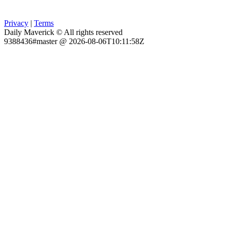
Privacy
|
Terms
Daily Maverick © All rights reserved
9388436#master @ 2026-08-06T10:11:58Z