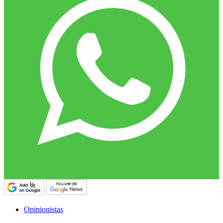
Opinionistas