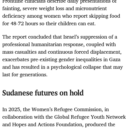
Frontline clinicians describe daily presentations of
fainting, severe weight loss and micronutrient
deficiency among women who report skipping food
for 48-72 hours so their children can eat.
The report concluded that Israel’s suppression of a
professional humanitarian response, coupled with
mass casualties and continuous forced displacement,
exacerbates pre-existing gender inequalities in Gaza
and has resulted in a psychological collapse that may
last for generations.
Sudanese futures on hold
In 2025, the Women’s Refugee Commission, in
collaboration with the Global Refugee Youth Network
and Hopes and Actions Foundation, produced the