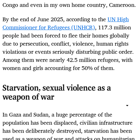
Congo and even in my own home country, Cameroon.
By the end of June 2025, according to the
UN High
Commissioner for Refugees (UNHCR)
, 117.3 million
people had been forced to flee their homes globally
due to persecution, conflict, violence, human rights
violations or events seriously disturbing public order.
Among them were nearly 42.5 million refugees, with
women and girls accounting for 50% of them.
Starvation, sexual violence as a
weapon of war
In Gaza and Sudan, a huge percentage of the
population has been displaced, civilian infrastructure
has been deliberately destroyed, starvation has been
used as a weapon of war and attacks on humanitarian