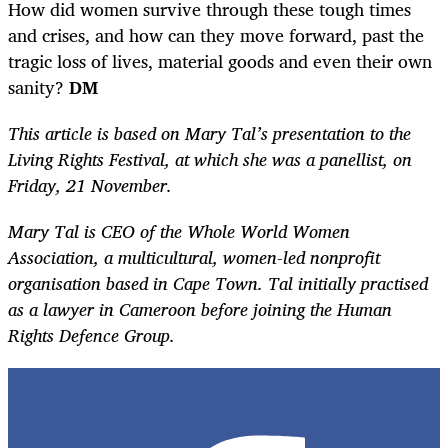
How did women survive through these tough times
and crises, and how can they move forward, past the
tragic loss of lives, material goods and even their own
sanity?
DM
This article is based on Mary Tal’s presentation to the
Living Rights Festival, at which she was a panellist, on
Friday, 21 November.
Mary Tal is CEO of the Whole World Women
Association, a multicultural, women-led nonprofit
organisation based in Cape Town. Tal initially practised
as a lawyer in Cameroon before joining the Human
Rights Defence Group.