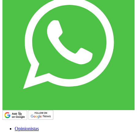
Opinionistas