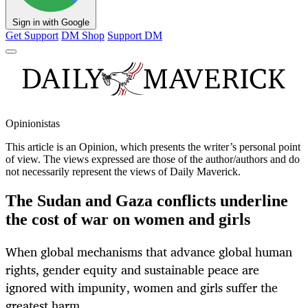
Sign in with Google
Get Support
DM Shop
Support DM
Opinionistas
This article is an
Opinion
, which presents the writer’s personal point
of view. The views expressed are those of the author/authors and do
not necessarily represent the views of Daily Maverick.
The Sudan and Gaza conflicts underline
the cost of war on women and girls
When global mechanisms that advance global human
rights, gender equity and sustainable peace are
ignored with impunity, women and girls suffer the
greatest harm.