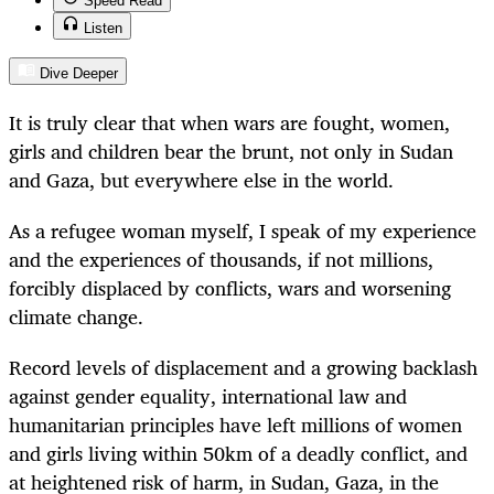
Speed Read
Listen
Dive Deeper
It is truly clear that when wars are fought, women,
girls and children bear the brunt, not only in Sudan
and Gaza, but everywhere else in the world.
As a refugee woman myself, I speak of my experience
and the experiences of thousands, if not millions,
forcibly displaced by conflicts, wars and worsening
climate change.
Record levels of displacement and a growing backlash
against gender equality, international law and
humanitarian principles have left millions of women
and girls living within 50km of a deadly conflict, and
at heightened risk of harm, in Sudan, Gaza, in the