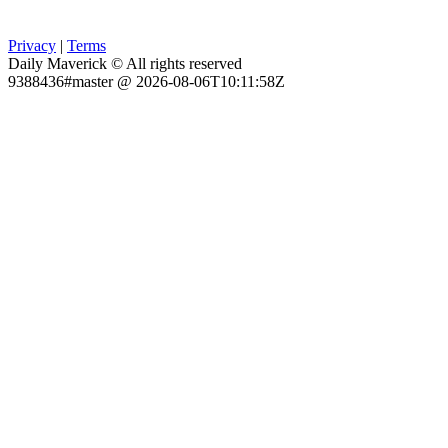
Privacy
|
Terms
Daily Maverick © All rights reserved
9388436#master @ 2026-08-06T10:11:58Z