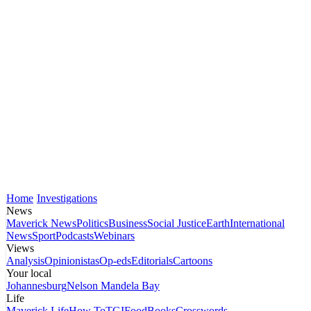
Home
Investigations
News
Maverick News
Politics
Business
Social Justice
Earth
International
News
Sport
Podcasts
Webinars
Views
Analysis
Opinionistas
Op-eds
Editorials
Cartoons
Your local
Johannesburg
Nelson Mandela Bay
Life
Maverick Life
How To
TGIFood
Books
Crosswords