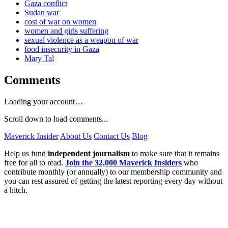
Gaza conflict
Sudan war
cost of war on women
women and girls suffering
sexual violence as a weapon of war
food insecurity in Gaza
Mary Tal
Comments
Loading your account…
Scroll down to load comments...
Maverick Insider
About Us
Contact Us
Blog
Help us fund
independent journalism
to make sure that it remains
free for all to read.
Join the 32,000 Maverick Insiders
who
contribute monthly (or annually) to our membership community and
you can rest assured of getting the latest reporting every day without
a hitch.