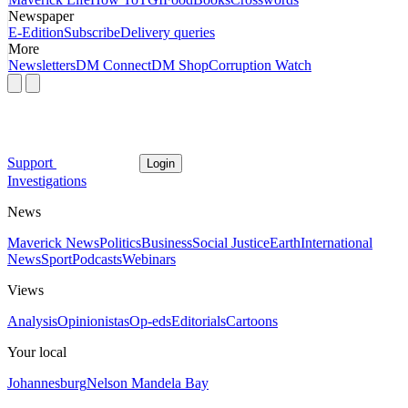
Newspaper
E-Edition
Subscribe
Delivery queries
More
Newsletters
DM Connect
DM Shop
Corruption Watch
Support
Login
Investigations
News
Maverick News
Politics
Business
Social Justice
Earth
International
News
Sport
Podcasts
Webinars
Views
Analysis
Opinionistas
Op-eds
Editorials
Cartoons
Your local
Johannesburg
Nelson Mandela Bay