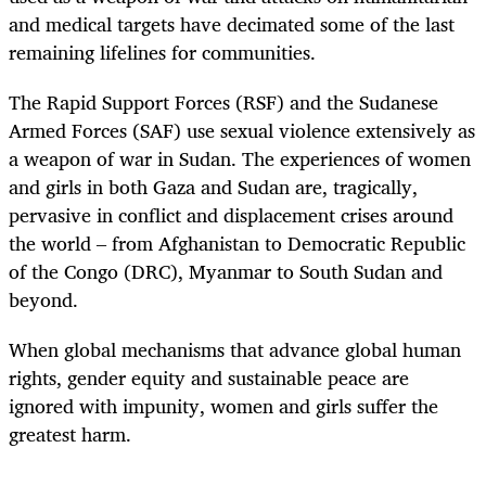
and medical targets have decimated some of the last
remaining lifelines for communities.
The Rapid Support Forces (RSF) and the Sudanese
Armed Forces (SAF) use sexual violence extensively as
a weapon of war in Sudan. The experiences of women
and girls in both Gaza and Sudan are, tragically,
pervasive in conflict and displacement crises around
the world ‒ from Afghanistan to Democratic Republic
of the Congo (DRC), Myanmar to South Sudan and
beyond.
When global mechanisms that advance global human
rights, gender equity and sustainable peace are
ignored with impunity, women and girls suffer the
greatest harm.