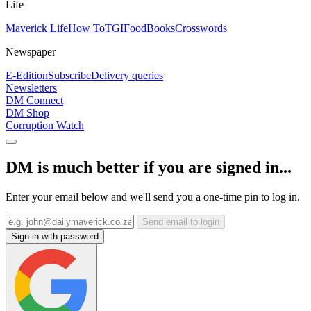
Life
Maverick Life
How To
TGIFood
Books
Crosswords
Newspaper
E-Edition
Subscribe
Delivery queries
Newsletters
DM Connect
DM Shop
Corruption Watch
DM is much better if you are signed in...
Enter your email below and we'll send you a one-time pin to log in.
Send email to login
Sign in with password