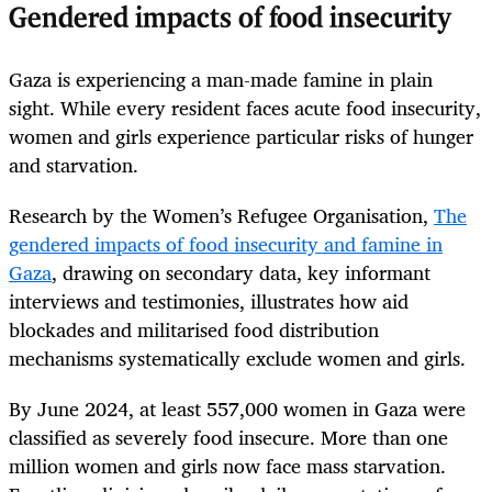
Gendered impacts of food insecurity
Gaza is experiencing a man-made famine in plain
sight. While every resident faces acute food insecurity,
women and girls experience particular risks of hunger
and starvation.
Research by the Women’s Refugee Organisation,
The
gendered impacts of food insecurity and famine in
Gaza
, drawing on secondary data, key informant
interviews and testimonies, illustrates how aid
blockades and militarised food distribution
mechanisms systematically exclude women and girls.
By June 2024, at least 557,000 women in Gaza were
classified as severely food insecure. More than one
million women and girls now face mass starvation.