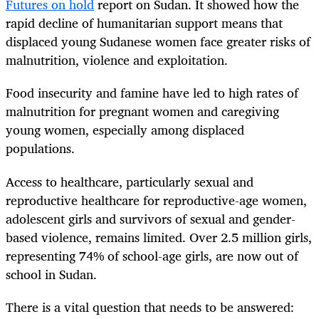
Futures on hold
report on Sudan. It showed how the
rapid decline of humanitarian support means that
displaced young Sudanese women face greater risks of
malnutrition, violence and exploitation.
Food insecurity and famine have led to high rates of
malnutrition for pregnant women and caregiving
young women, especially among displaced
populations.
Access to healthcare, particularly sexual and
reproductive healthcare for reproductive-age women,
adolescent girls and survivors of sexual and gender-
based violence, remains limited. Over 2.5 million girls,
representing 74% of school-age girls, are now out of
school in Sudan.
There is a vital question that needs to be answered: