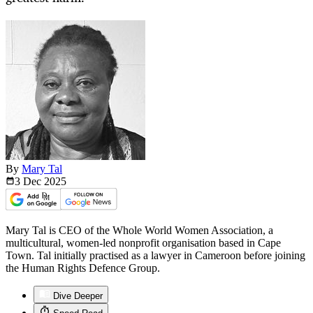
By
Mary Tal
3 Dec
2025
Mary Tal is CEO of the Whole World Women Association, a
multicultural, women-led nonprofit organisation based in Cape
Town. Tal initially practised as a lawyer in Cameroon before joining
the Human Rights Defence Group.
Dive Deeper