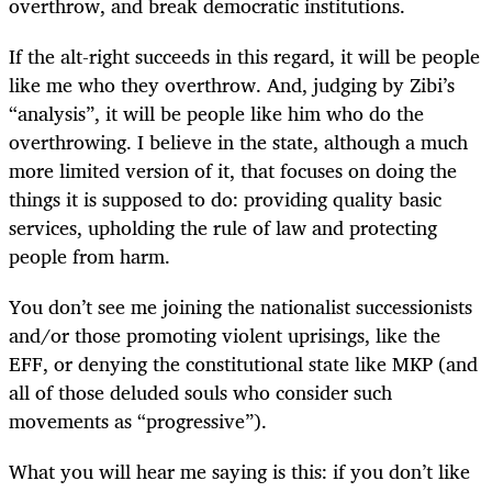
overthrow, and break democratic institutions.
If the alt-right succeeds in this regard, it will be people
like me who they overthrow. And, judging by Zibi’s
“analysis”, it will be people like him who do the
overthrowing. I believe in the state, although a much
more limited version of it, that focuses on doing the
things it is supposed to do: providing quality basic
services, upholding the rule of law and protecting
people from harm.
You don’t see me joining the nationalist successionists
and/or those promoting violent uprisings, like the
EFF, or denying the constitutional state like MKP (and
all of those deluded souls who consider such
movements as “progressive”).
What you will hear me saying is this: if you don’t like