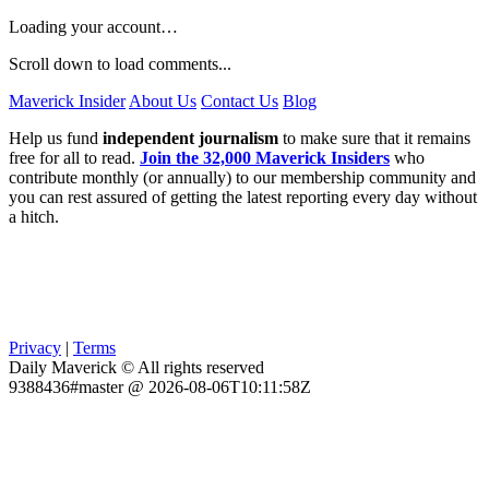
Loading your account…
Scroll down to load comments...
Maverick Insider
About Us
Contact Us
Blog
Help us fund
independent journalism
to make sure that it remains
free for all to read.
Join the 32,000 Maverick Insiders
who
contribute monthly (or annually) to our membership community and
you can rest assured of getting the latest reporting every day without
a hitch.
Privacy
|
Terms
Daily Maverick © All rights reserved
9388436#master @ 2026-08-06T10:11:58Z