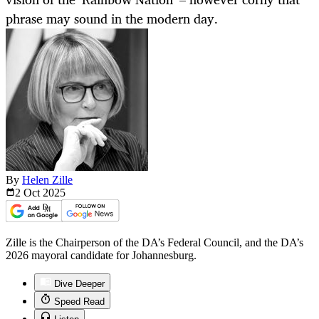
phrase may sound in the modern day.
By
Helen Zille
2 Oct
2025
Zille is the Chairperson of the DA’s Federal Council, and the DA’s
2026 mayoral candidate for Johannesburg.
Dive Deeper
Speed Read