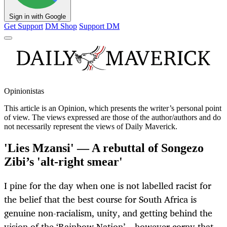
Sign in with Google
Get Support
DM Shop
Support DM
Opinionistas
This article is an
Opinion
, which presents the writer’s personal point
of view. The views expressed are those of the author/authors and do
not necessarily represent the views of Daily Maverick.
'Lies Mzansi' — A rebuttal of Songezo
Zibi’s 'alt-right smear'
I pine for the day when one is not labelled racist for
the belief that the best course for South Africa is
genuine non-racialism, unity, and getting behind the
vision of the ‘Rainbow Nation’ – however corny that