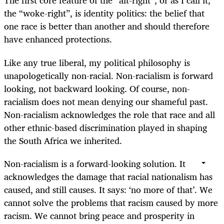
The first core feature of the “alt-right”, or as I call it,
the “woke-right”, is identity politics: the belief that
one race is better than another and should therefore
have enhanced protections.
Like any true liberal, my political philosophy is
unapologetically non-racial. Non-racialism is forward
looking, not backward looking. Of course, non-
racialism does not mean denying our shameful past.
Non-racialism acknowledges the role that race and all
other ethnic-based discrimination played in shaping
the South Africa we inherited.
Non-racialism is a forward-looking solution. It
acknowledges the damage that racial nationalism has
caused, and still causes. It says: ‘no more of that’. We
cannot solve the problems that racism caused by more
racism. We cannot bring peace and prosperity in