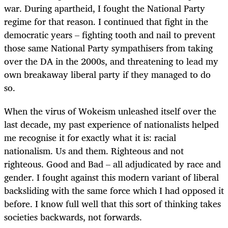
war. During apartheid, I fought the National Party
regime for that reason. I continued that fight in the
democratic years – fighting tooth and nail to prevent
those same National Party sympathisers from taking
over the DA in the 2000s, and threatening to lead my
own breakaway liberal party if they managed to do
so.
When the virus of Wokeism unleashed itself over the
last decade, my past experience of nationalists helped
me recognise it for exactly what it is: racial
nationalism. Us and them. Righteous and not
righteous. Good and Bad – all adjudicated by race and
gender. I fought against this modern variant of liberal
backsliding with the same force which I had opposed it
before. I know full well that this sort of thinking takes
societies backwards, not forwards.