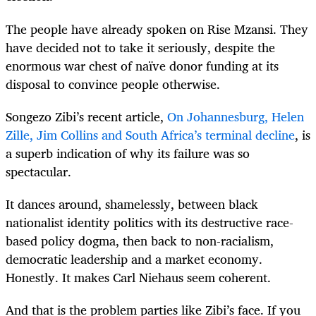
The people have already spoken on Rise Mzansi. They
have decided not to take it seriously, despite the
enormous war chest of naïve donor funding at its
disposal to convince people otherwise.
Songezo Zibi’s recent article,
On Johannesburg, Helen
Zille, Jim Collins and South Africa’s terminal decline
, is
a superb indication of why its failure was so
spectacular.
It dances around, shamelessly, between black
nationalist identity politics with its destructive race-
based policy dogma, then back to non-racialism,
democratic leadership and a market economy.
Honestly. It makes Carl Niehaus seem coherent.
And that is the problem parties like Zibi’s face. If you