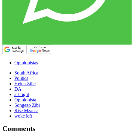
Opinionistas
South Africa
Politics
Helen Zille
DA
alt-right
Opinionista
Songezo Zibi
Rise Mzansi
woke left
Comments