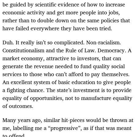
be guided by scientific evidence of how to increase
economic activity and get more people into jobs,
rather than to double down on the same policies that
have failed everywhere they have been tried.
Duh. It really isn’t so complicated. Non-racialism.
Constitutionalism and the Rule of Law. Democracy. A
market economy, attractive to investors, that can
generate the revenue needed to fund quality social
services to those who can’t afford to pay themselves.
An excellent system of basic education to give people
a fighting chance. The state’s investment is to provide
equality of opportunities, not to manufacture equality
of outcomes.
Many years ago, similar hit-pieces would be thrown at
me, labelling me a “progressive”, as if that was meant
to offend.