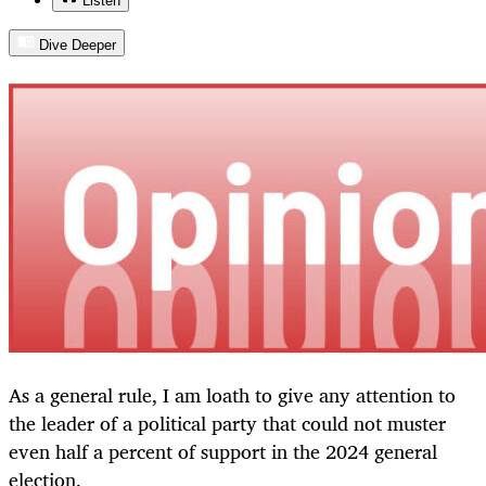
Listen
Dive Deeper
As a general rule, I am loath to give any attention to
the leader of a political party that could not muster
even half a percent of support in the 2024 general
election.