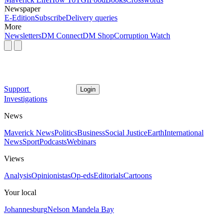
Newspaper
E-Edition
Subscribe
Delivery queries
More
Newsletters
DM Connect
DM Shop
Corruption Watch
Support
Login
Investigations
News
Maverick News
Politics
Business
Social Justice
Earth
International
News
Sport
Podcasts
Webinars
Views
Analysis
Opinionistas
Op-eds
Editorials
Cartoons
Your local
Johannesburg
Nelson Mandela Bay