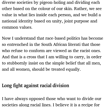
diverse societies by pigeon-holing and dividing each
other based on the colour of our skin. Rather, we see
value in what lies inside each person, and we build a
national identity based on unity, joint purpose and
common values.
Now I understand that race-based politics has become
so entrenched in the South African literati that those
who refuse to conform are viewed as the racist ones.
And that is a cross that I am willing to carry, in order
to stubbornly insist on the simple belief that all men,
and all women, should be treated equally.
Long fight against racial division
I have always opposed those who want to divide our
societies along racial lines. I believe it is a recipe for