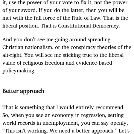
it, use the power of your vote to fix it, not the power
of your sword. If you do the latter, then you will be
met with the full force of the Rule of Law. That is the
liberal position. That is Constitutional Democracy.
And you don’t see me going around spreading
Christian nationalism, or the conspiracy theories of the
alt-right. You will see me sticking true to the liberal
value of religious freedom and evidence-based
policymaking.
Better approach
That is something that I would entirely recommend.
So, when you see an economy in regression, setting
world records in unemployment, you can say openly,
“This isn’t working. We need a better approach.” Let’s