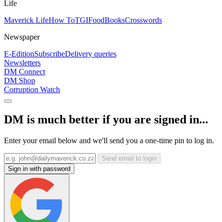
Life
Maverick Life
How To
TGIFood
Books
Crosswords
Newspaper
E-Edition
Subscribe
Delivery queries
Newsletters
DM Connect
DM Shop
Corruption Watch
DM is much better if you are signed in...
Enter your email below and we'll send you a one-time pin to log in.
Send email to login
Sign in with password