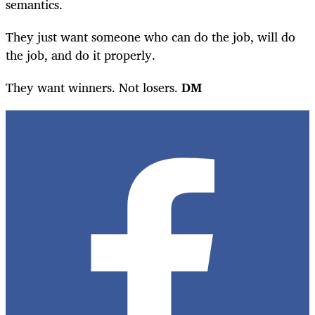
semantics.
They just want someone who can do the job, will do
the job, and do it properly.
They want winners. Not losers.
DM