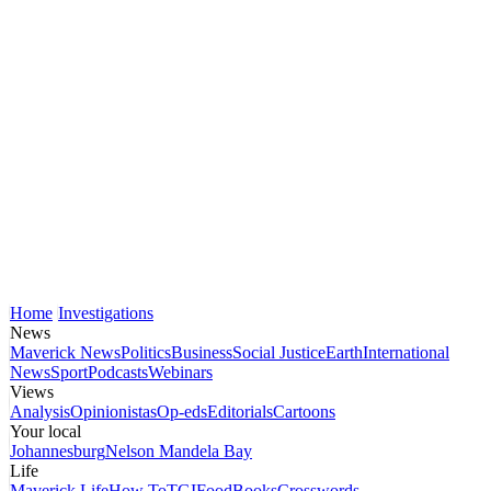
Home
Investigations
News
Maverick News
Politics
Business
Social Justice
Earth
International
News
Sport
Podcasts
Webinars
Views
Analysis
Opinionistas
Op-eds
Editorials
Cartoons
Your local
Johannesburg
Nelson Mandela Bay
Life
Maverick Life
How To
TGIFood
Books
Crosswords