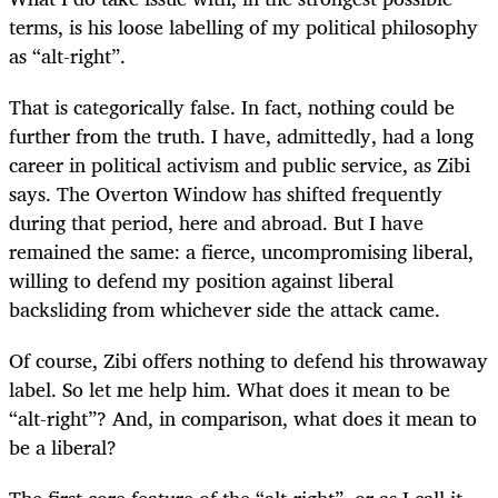
terms, is his loose labelling of my political philosophy
as “alt-right”.
That is categorically false. In fact, nothing could be
further from the truth. I have, admittedly, had a long
career in political activism and public service, as Zibi
says. The Overton Window has shifted frequently
during that period, here and abroad. But I have
remained the same: a fierce, uncompromising liberal,
willing to defend my position against liberal
backsliding from whichever side the attack came.
Of course, Zibi offers nothing to defend his throwaway
label. So let me help him. What does it mean to be
“alt-right”? And, in comparison, what does it mean to
be a liberal?