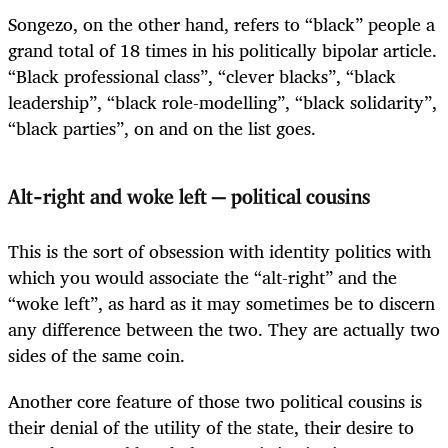
Songezo, on the other hand, refers to “black” people a
grand total of 18 times in his politically bipolar article.
“Black professional class”, “clever blacks”, “black
leadership”, “black role-modelling”, “black solidarity”,
“black parties”, on and on the list goes.
Alt-right and woke left — political cousins
This is the sort of obsession with identity politics with
which you would associate the “alt-right” and the
“woke left”, as hard as it may sometimes be to discern
any difference between the two. They are actually two
sides of the same coin.
Another core feature of those two political cousins is
their denial of the utility of the state, their desire to