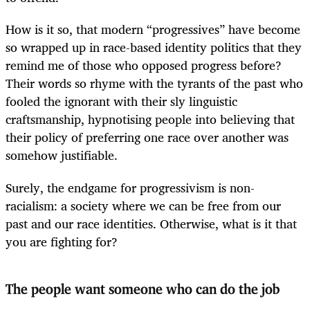
How is it so, that modern “progressives” have become
so wrapped up in race-based identity politics that they
remind me of those who opposed progress before?
Their words so rhyme with the tyrants of the past who
fooled the ignorant with their sly linguistic
craftsmanship, hypnotising people into believing that
their policy of preferring one race over another was
somehow justifiable.
Surely, the endgame for progressivism is non-
racialism: a society where we can be free from our
past and our race identities. Otherwise, what is it that
you are fighting for?
The people want someone who can do the job