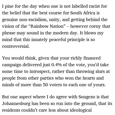
I pine for the day when one is not labelled racist for
the belief that the best course for South Africa is
genuine non-racialism, unity, and getting behind the
vision of the “Rainbow Nation” – however corny that
phrase may sound in the modern day. It blows my
mind that this innately peaceful principle is so
controversial.
You would think, given that your richly financed
campaign delivered just 0.4% of the vote, you’d take
some time to introspect, rather than throwing slurs at
people from other parties who won the hearts and
minds of more than 50 voters to each one of yours.
But one aspect where I do agree with Songezo is that
Johannesburg has been so run into the ground, that its
residents couldn’t care less about ideological