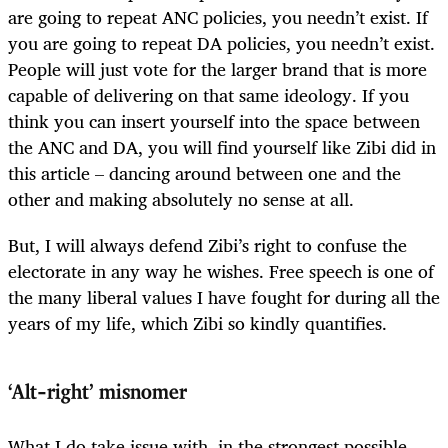
are going to repeat ANC policies, you needn’t exist. If
you are going to repeat DA policies, you needn’t exist.
People will just vote for the larger brand that is more
capable of delivering on that same ideology. If you
think you can insert yourself into the space between
the ANC and DA, you will find yourself like Zibi did in
this article – dancing around between one and the
other and making absolutely no sense at all.
But, I will always defend Zibi’s right to confuse the
electorate in any way he wishes. Free speech is one of
the many liberal values I have fought for during all the
years of my life, which Zibi so kindly quantifies.
‘Alt-right’ misnomer
What I do take issue with, in the strongest possible