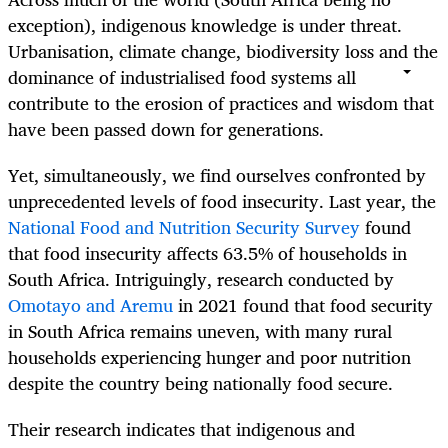
exception), indigenous knowledge is under threat.
Urbanisation, climate change, biodiversity loss and the
dominance of industrialised food systems all
contribute to the erosion of practices and wisdom that
have been passed down for generations.
Yet, simultaneously, we find ourselves confronted by
unprecedented levels of food insecurity. Last year, the
National Food and Nutrition Security Survey
found
that food insecurity affects 63.5% of households in
South Africa. Intriguingly, research conducted by
Omotayo and Aremu
in 2021 found that food security
in South Africa remains uneven, with many rural
households experiencing hunger and poor nutrition
despite the country being nationally food secure.
Their research indicates that indigenous and