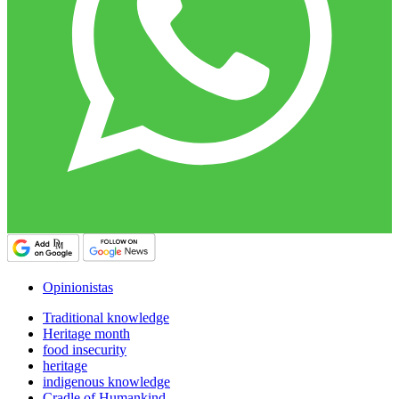
Opinionistas
Traditional knowledge
Heritage month
food insecurity
heritage
indigenous knowledge
Cradle of Humankind