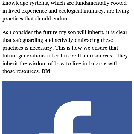
knowledge systems, which are fundamentally rooted
in lived experience and ecological intimacy, are living
practices that should endure.
As I consider the future my son will inherit, it is clear
that safeguarding and actively embracing these
practices is necessary. This is how we ensure that
future generations inherit more than resources – they
inherit the wisdom of how to live in balance with
those resources.
DM