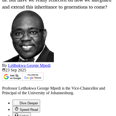
and extend this inheritance to generations to come?
By
Letlhokwa George Mpedi
23 Sep
2025
Professor Letlhokwa George Mpedi is the Vice-Chancellor and
Principal of the University of Johannesburg.
Dive Deeper
Speed Read