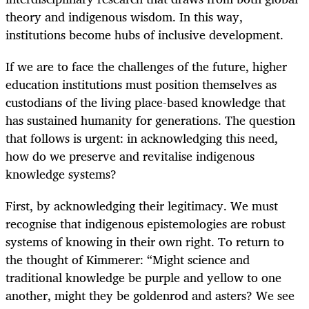
theory and indigenous wisdom. In this way,
institutions become hubs of inclusive development.
If we are to face the challenges of the future, higher
education institutions must position themselves as
custodians of the living place-based knowledge that
has sustained humanity for generations. The question
that follows is urgent: in acknowledging this need,
how do we preserve and revitalise indigenous
knowledge systems?
First, by acknowledging their legitimacy. We must
recognise that indigenous epistemologies are robust
systems of knowing in their own right. To return to
the thought of Kimmerer: “Might science and
traditional knowledge be purple and yellow to one
another, might they be goldenrod and asters? We see