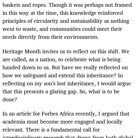
baskets and ropes. Though it was perhaps not framed
in this way at the time, this knowledge reinforced
principles of circularity and sustainability as nothing
went to waste, and communities could meet their
needs directly from their environments.
Heritage Month invites us to reflect on this shift. We
are called, as a nation, to celebrate what is being
handed down to us. But have we really reflected on
how we safeguard and extend this inheritance? In
reflecting on my son’s lost inheritance, I would argue
that this presents a glaring gap. So, what is to be
done?
In an article for Forbes Africa recently, I argued that
academia must become more engaged and locally
relevant. There is a fundamental call for
interdisciplinary research that draws from both global