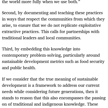
the world more fully when we use both.”
Second, by documenting and teaching these practices
in ways that respect the communities from which they
arise, to ensure that we do not replicate exploitative
extractive practices. This calls for partnerships with
traditional leaders and local communities.
Third, by embedding this knowledge into
contemporary problem-solving, particularly around
sustainable development metrics such as food security
and public health.
If we consider that the true meaning of sustainable
development is a framework to address our current
needs while
considering future generations, then it
stands to reason that this also encompasses the passing
on of traditional and indigenous knowledge. These