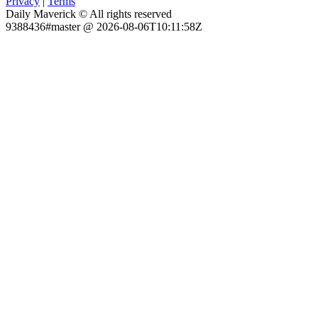
Privacy
|
Terms
Daily Maverick © All rights reserved
9388436#master @ 2026-08-06T10:11:58Z