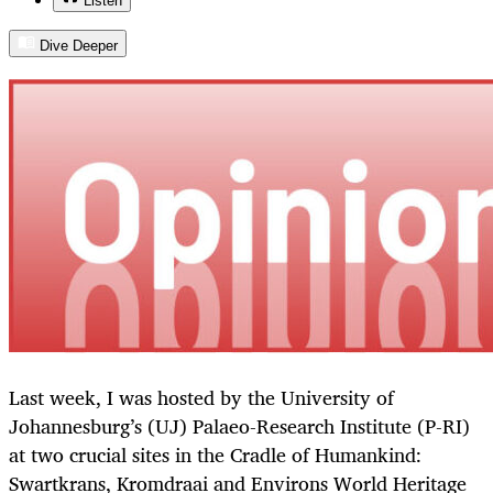
Listen
Dive Deeper
Last week, I was hosted by the University of
Johannesburg’s (UJ) Palaeo-Research Institute (P-RI)
at two crucial sites in the Cradle of Humankind:
Swartkrans, Kromdraai and Environs World Heritage