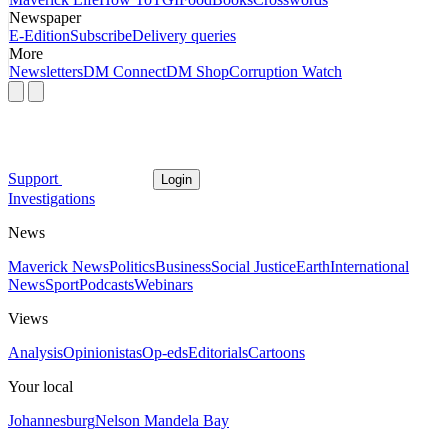
Newspaper
E-Edition
Subscribe
Delivery queries
More
Newsletters
DM Connect
DM Shop
Corruption Watch
Support
Login
Investigations
News
Maverick News
Politics
Business
Social Justice
Earth
International
News
Sport
Podcasts
Webinars
Views
Analysis
Opinionistas
Op-eds
Editorials
Cartoons
Your local
Johannesburg
Nelson Mandela Bay