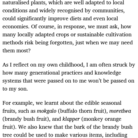
naturalised plants, which are well adapted to local
conditions and widely recognised by communities,
could significantly improve diets and even local
economies. Of course, in response, we must ask, how
many locally adapted crops or sustainable cultivation
methods risk being forgotten, just when we may need
them most?
As I reflect on my own childhood, I am often struck by
how many generational practices and knowledge
systems that were passed on to me won’t be passed on
to my son.
For example, we learnt about the edible seasonal
fruits, such as
mokgalo
(buffalo thorn fruit),
moretlwa
(brandy bush fruit), and
klapper
(monkey orange
fruit). We also knew that the bark of the brandy bush
tree could be used to make various items, including