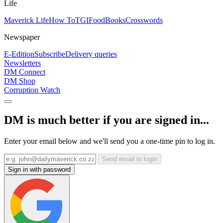
Life
Maverick Life
How To
TGIFood
Books
Crosswords
Newspaper
E-Edition
Subscribe
Delivery queries
Newsletters
DM Connect
DM Shop
Corruption Watch
DM is much better if you are signed in...
Enter your email below and we'll send you a one-time pin to log in.
Send email to login
Sign in with password