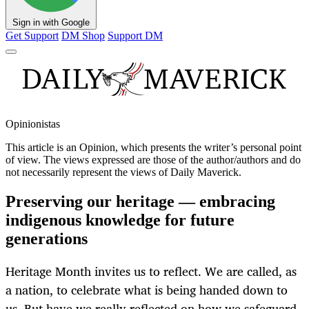
Sign in with Google
Get Support
DM Shop
Support DM
Opinionistas
This article is an
Opinion
, which presents the writer’s personal point
of view. The views expressed are those of the author/authors and do
not necessarily represent the views of Daily Maverick.
Preserving our heritage — embracing
indigenous knowledge for future
generations
Heritage Month invites us to reflect. We are called, as
a nation, to celebrate what is being handed down to
us. But have we really reflected on how we safeguard