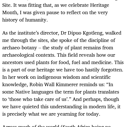
Site. It was fitting that, as we celebrate Heritage
Month, I was given pause to reflect on the very
history of humanity.
As the institute’s director, Dr Dipuo Kgotleng, walked
me through the sites, she spoke of the discipline of
archaeo-botany – the study of plant remains from
archaeological contexts. This field reveals how our
ancestors used plants for food, fuel and medicine. This
is a part of our heritage we have too hastily forgotten.
In her work on indigenous wisdom and scientific
knowledge, Robin Wall Kimmerer reminds us: “In
some Native languages the term for plants translates
to ‘those who take care of us’.” And perhaps, though
we have quieted this understanding in modern life, it
is precisely what we are yearning for today.
Across much of the world (South Africa being no