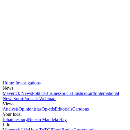
Home
Investigations
News
Maverick News
Politics
Business
Social Justice
Earth
International
News
Sport
Podcasts
Webinars
Views
Analysis
Opinionistas
Op-eds
Editorials
Cartoons
Your local
Johannesburg
Nelson Mandela Bay
Life
Maverick Life
How To
TGIFood
Books
Crosswords