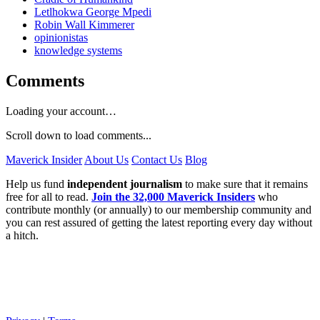
Letlhokwa George Mpedi
Robin Wall Kimmerer
opinionistas
knowledge systems
Comments
Loading your account…
Scroll down to load comments...
Maverick Insider
About Us
Contact Us
Blog
Help us fund
independent journalism
to make sure that it remains
free for all to read.
Join the 32,000 Maverick Insiders
who
contribute monthly (or annually) to our membership community and
you can rest assured of getting the latest reporting every day without
a hitch.