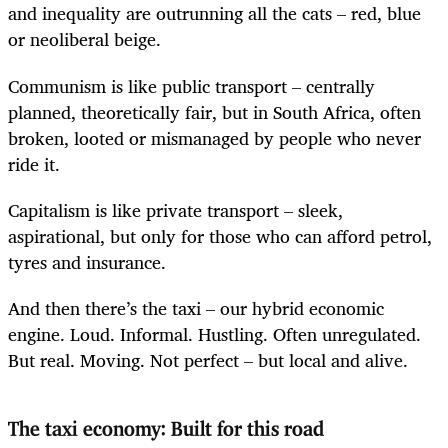
and inequality are outrunning all the cats – red, blue
or neoliberal beige.
Communism is like public transport – centrally
planned, theoretically fair, but in South Africa, often
broken, looted or mismanaged by people who never
ride it.
Capitalism is like private transport – sleek,
aspirational, but only for those who can afford petrol,
tyres and insurance.
And then there’s the taxi – our hybrid economic
engine. Loud. Informal. Hustling. Often unregulated.
But real. Moving. Not perfect – but local and alive.
The taxi economy: Built for this road