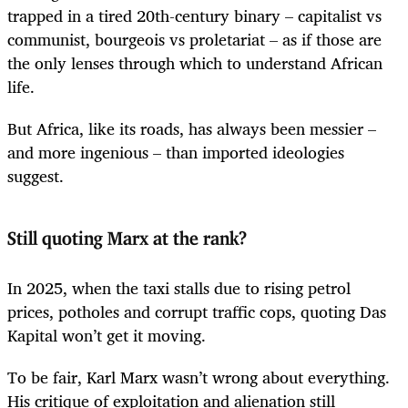
trapped in a tired 20th-century binary – capitalist vs
communist, bourgeois vs proletariat – as if those are
the only lenses through which to understand African
life.
But Africa, like its roads, has always been messier –
and more ingenious – than imported ideologies
suggest.
Still quoting Marx at the rank?
In 2025, when the taxi stalls due to rising petrol
prices, potholes and corrupt traffic cops, quoting Das
Kapital won’t get it moving.
To be fair, Karl Marx wasn’t wrong about everything.
His critique of exploitation and alienation still