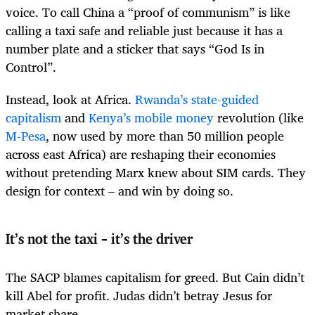
voice. To call China a “proof of communism” is like
calling a taxi safe and reliable just because it has a
number plate and a sticker that says “God Is in
Control”.
Instead, look at Africa.
Rwanda’s state-guided
capitalism
and
Kenya’s mobile money
revolution (like
M-Pesa
, now used by more than 50 million people
across east Africa) are reshaping their economies
without pretending Marx knew about SIM cards. They
design for context – and win by doing so.
It’s not the taxi – it’s the driver
The SACP blames capitalism for greed. But Cain didn’t
kill Abel for profit. Judas didn’t betray Jesus for
market share.