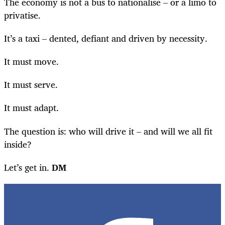
The economy is not a bus to nationalise – or a limo to
privatise.
It’s a taxi – dented, defiant and driven by necessity.
It must move.
It must serve.
It must adapt.
The question is: who will drive it – and will we all fit
inside?
Let’s get in.
DM