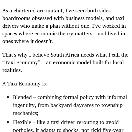
As a chartered accountant, I’ve seen both sides:
boardrooms obsessed with business models, and taxi
drivers who make a plan without one. I’ve worked in
spaces where economic theory matters – and lived in
ones where it doesn’t.
That’s why I believe South Africa needs what I call the
“Taxi Economy” – an economic model built for local
realities.
A Taxi Economy is:
Blended – combining formal policy with informal
ingenuity, from backyard daycares to township
mechanics;
Flexible – like a taxi driver rerouting to avoid
potholes, it adapts to shocks, not rigid five-year