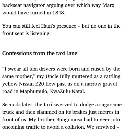
backseat navigator arguing over which way Marx
would have turned in 1848.
You can still feel Hani’s presence – but no one in the
front seat is listening.
Confessions from the taxi lane
“I swear all taxi drivers were born and raised by the
same mother,” my Uncle Billy muttered as a rattling
yellow Nissan E20 flew past us on a narrow gravel
road in Maphumulo, KwaZulu-Natal.
Seconds later, the taxi swerved to dodge a sugarcane
truck and then slammed on its brakes just metres in
front of us. My brother Bongumusa had to veer into
oncoming traffic to avoid a collision. We survived –