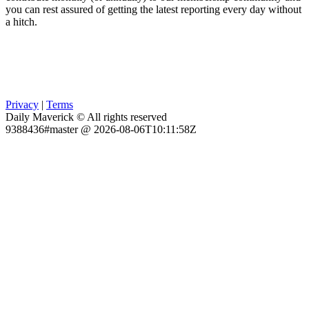
you can rest assured of getting the latest reporting every day without
a hitch.
Privacy
|
Terms
Daily Maverick © All rights reserved
9388436#master @ 2026-08-06T10:11:58Z