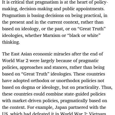
It is critical that pragmatism is at the heart of policy-
making, decision-making and public appointments.
Pragmatism is basing decisions on being practical, in
the present and in the current context, rather than
based on ideology, or the past, or on “Great Truth”
ideologies, whether Marxism or “black or white”
thinking.
The East Asian economic miracles after the end of
World War 2 were largely because of pragmatic
policies, approaches and stances, rather than being
based on “Great Truth” ideologies. These countries
have adopted orthodox or unorthodox policies not
based on dogma or ideology, but on practicality. Thus,
these countries could combine state-guided policies
with market-driven policies, pragmatically based on
the context. For example, Japan partnered with the
US, which had defeated it in World War 2; Vietnam