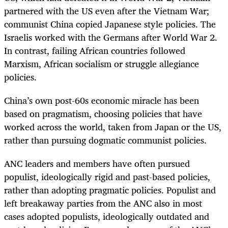
partnered with the US even after the Vietnam War;
communist China copied Japanese style policies. The
Israelis worked with the Germans after World War 2.
In contrast, failing African countries followed
Marxism, African socialism or struggle allegiance
policies.
China’s own post-60s economic miracle has been
based on pragmatism, choosing policies that have
worked across the world, taken from Japan or the US,
rather than pursuing dogmatic communist policies.
ANC leaders and members have often pursued
populist, ideologically rigid and past-based policies,
rather than adopting pragmatic policies. Populist and
left breakaway parties from the ANC also in most
cases adopted populists, ideologically outdated and