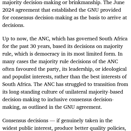
majority decision-making or brinkmanship. The June
2024 agreement that established the GNU provided
for consensus decision-making as the basis to arrive at
decisions.
Up to now, the ANC, which has governed South Africa
for the past 30 years, based its decisions on majority
rule, which is democracy in its most limited form. In
many cases the majority rule decisions of the ANC
often favoured the party, its leadership, or ideological
and populist interests, rather than the best interests of
South Africa.
The ANC has struggled to transition from
its long-standing culture of unilateral majority-based
decision-making to inclusive consensus decision-
making, as outlined in the GNU agreement.
Consensus decisions — if genuinely taken in the
widest public interest, produce better quality policies,