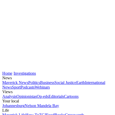
Home
Investigations
News
Maverick News
Politics
Business
Social Justice
Earth
International
News
Sport
Podcasts
Webinars
Views
Analysis
Opinionistas
Op-eds
Editorials
Cartoons
Your local
Johannesburg
Nelson Mandela Bay
Life
Maverick Life
How To
TGIFood
Books
Crosswords