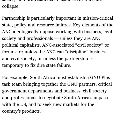
collapse.
Partnership is particularly important in mission-critical
state, policy and resource failures. Key elements of the
ANC ideologically oppose working with business, civil
society and professionals — unless they are ANC
political capitalists, ANC-associated “civil society” or
forums; or unless the ANC can “discipline” business
and civil society, or unless the partnership is
temporary to fix dire state failure.
For example, South Africa must establish a GNU Plus
task team bringing together the GNU partners, critical
government departments and business, civil society
and professionals to negotiate South Africa’s impasse
with the US, and to seek new markets for the
country’s products.