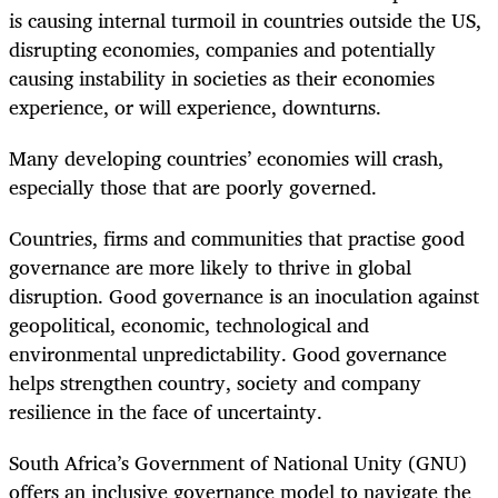
is causing internal turmoil in countries outside the US,
disrupting economies, companies and potentially
causing instability in societies as their economies
experience, or will experience, downturns.
Many developing countries’ economies will crash,
especially those that are poorly governed.
Countries, firms and communities that practise good
governance are more likely to thrive in global
disruption. Good governance is an inoculation against
geopolitical, economic, technological and
environmental unpredictability. Good governance
helps strengthen country, society and company
resilience in the face of uncertainty.
South Africa’s Government of National Unity (GNU)
offers an inclusive governance model to navigate the