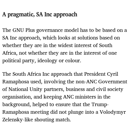
A pragmatic, SA Inc approach
The GNU Plus governance model has to be based on a
SA Inc approach, which looks at solutions based on
whether they are in the widest interest of South
Africa, not whether they are in the interest of one
political party, ideology or colour.
The South Africa Inc approach that President Cyril
Ramaphosa used, involving the non-ANC Government
of National Unity partners, business and civil society
organisation, and keeping ANC ministers in the
background, helped to ensure that the Trump-
Ramaphosa meeting did not plunge into a Volodymyr
Zelensky-like shouting match.