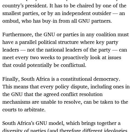
country’s president. It has to be chaired by one of the
smallest parties, or by an independent outsider — an
ombud, who has buy-in from all GNU partners.
Furthermore, the GNU or parties in any coalition must
have a parallel political structure where key party
leaders — not the national leaders of the party — can
meet every two weeks to proactively look at issues
that could potentially be conflictual.
Finally, South Africa is a constitutional democracy.
This means that every policy dispute, including ones in
the GNU that the agreed conflict resolution
mechanisms are unable to resolve, can be taken to the
courts to arbitrate.
South Africa’s GNU model, which brings together a
diversity of parties (and therefore different ideologies,