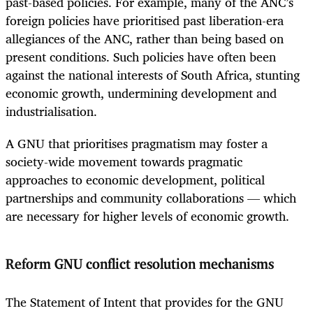
past-based policies. For example, many of the ANC’s
foreign policies have prioritised past liberation-era
allegiances of the ANC, rather than being based on
present conditions. Such policies have often been
against the national interests of South Africa, stunting
economic growth, undermining development and
industrialisation.
A GNU that prioritises pragmatism may foster a
society-wide movement towards pragmatic
approaches to economic development, political
partnerships and community collaborations — which
are necessary for higher levels of economic growth.
Reform GNU conflict resolution mechanisms
The Statement of Intent that provides for the GNU