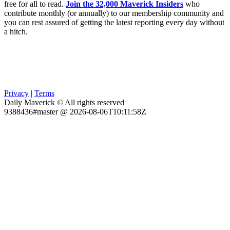
free for all to read.
Join the 32,000 Maverick Insiders
who
contribute monthly (or annually) to our membership community and
you can rest assured of getting the latest reporting every day without
a hitch.
Privacy
|
Terms
Daily Maverick © All rights reserved
9388436#master @ 2026-08-06T10:11:58Z