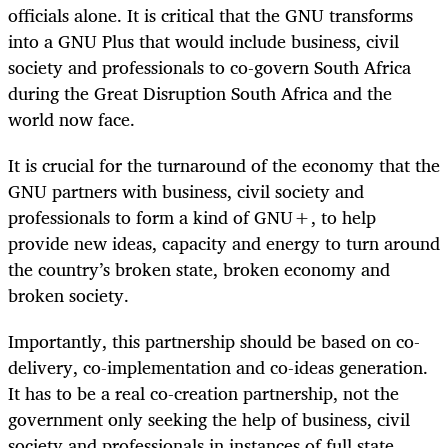
officials alone. It is critical that the GNU transforms
into a GNU Plus that would include business, civil
society and professionals to co-govern South Africa
during the Great Disruption South Africa and the
world now face.
It is crucial for the turnaround of the economy that the
GNU partners with business, civil society and
professionals to form a kind of GNU+, to help
provide new ideas, capacity and energy to turn around
the country’s broken state, broken economy and
broken society.
Importantly, this partnership should be based on co-
delivery, co-implementation and co-ideas generation.
It has to be a real co-creation partnership, not the
government only seeking the help of business, civil
society and professionals in instances of full state