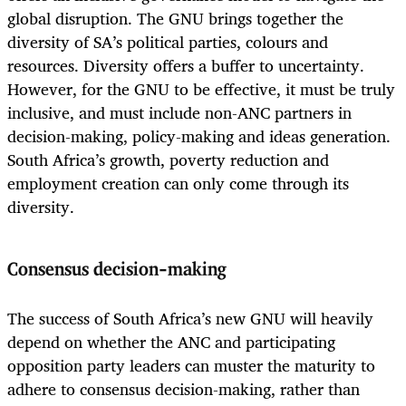
global disruption. The GNU brings together the
diversity of SA’s political parties, colours and
resources. Diversity offers a buffer to uncertainty.
However, for the GNU to be effective, it must be truly
inclusive, and must include non-ANC partners in
decision-making, policy-making and ideas generation.
South Africa’s growth, poverty reduction and
employment creation can only come through its
diversity.
Consensus decision-making
The success of South Africa’s new GNU will heavily
depend on
whether the ANC and participating
opposition party leaders can muster the maturity to
adhere to consensus decision-making, rather than