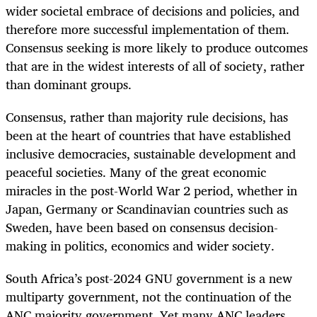
wider societal embrace of decisions and policies, and
therefore more successful implementation of them.
Consensus seeking is more likely to produce outcomes
that are in the widest interests of all of society, rather
than dominant groups.
Consensus, rather than majority rule decisions, has
been at the heart of countries that have established
inclusive democracies, sustainable development and
peaceful societies. Many of the great economic
miracles in the post-World War 2 period, whether in
Japan, Germany or Scandinavian countries such as
Sweden, have been based on consensus decision-
making in politics, economics and wider society.
South Africa’s post-2024 GNU government is a new
multiparty government, not the continuation of the
ANC majority government. Yet many ANC leaders,