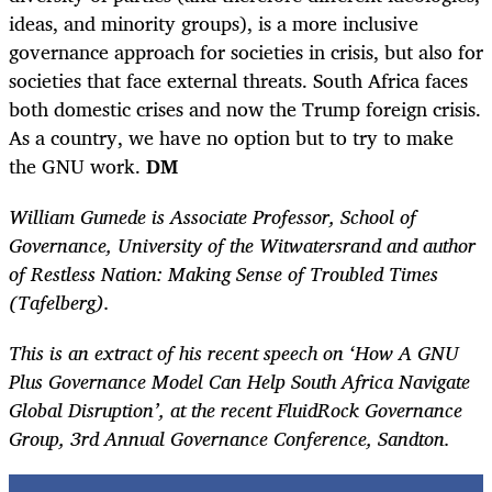
ideas, and minority groups), is a more inclusive
governance approach for societies in crisis, but also for
societies that face external threats. South Africa faces
both domestic crises and now the Trump foreign crisis.
As a country, we have no option but to try to make
the GNU work.
DM
William Gumede is Associate Professor, School of
Governance, University of the Witwatersrand and author
of Restless Nation: Making Sense of Troubled Times
(Tafelberg).
This is an extract of his recent speech on ‘How A GNU
Plus Governance Model Can Help South Africa Navigate
Global Disruption’, at the recent FluidRock Governance
Group, 3
rd
Annual Governance Conference, Sandton.