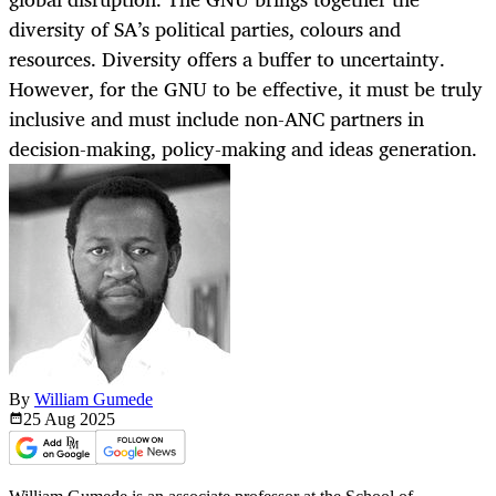
diversity of SA’s political parties, colours and
resources. Diversity offers a buffer to uncertainty.
However, for the GNU to be effective, it must be truly
inclusive and must include non-ANC partners in
decision-making, policy-making and ideas generation.
By
William Gumede
25 Aug
2025