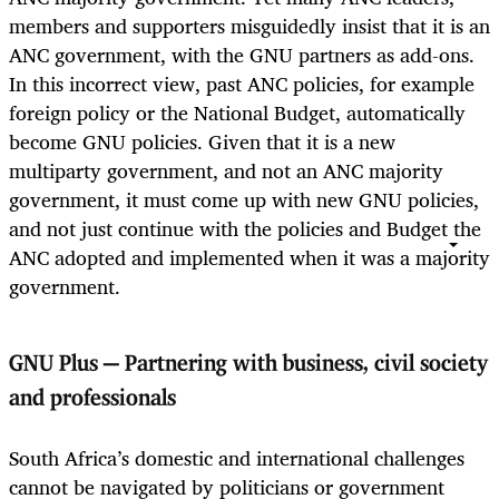
members and supporters misguidedly insist that it is an
ANC government, with the GNU partners as add-ons.
In this incorrect view, past ANC policies, for example
foreign policy or the National Budget, automatically
become GNU policies. Given that it is a new
multiparty government, and not an ANC majority
government, it must come up with new GNU policies,
and not just continue with the policies and Budget the
ANC adopted and implemented when it was a majority
government.
GNU Plus — Partnering with business, civil society
and professionals
South Africa’s domestic and international challenges
cannot be navigated by politicians or government