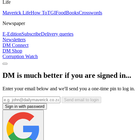
Life
Maverick Life
How To
TGIFood
Books
Crosswords
Newspaper
E-Edition
Subscribe
Delivery queries
Newsletters
DM Connect
DM Shop
Corruption Watch
DM is much better if you are signed in...
Enter your email below and we'll send you a one-time pin to log in.
Send email to login
Sign in with password