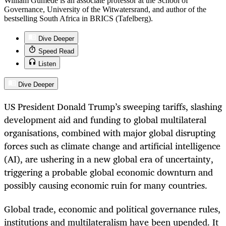
William Gumede is an associate professor at the School of
Governance, University of the Witwatersrand, and author of the
bestselling South Africa in BRICS (Tafelberg).
Dive Deeper
Speed Read
Listen
Dive Deeper
US President Donald Trump’s sweeping tariffs, slashing
development aid and funding to global multilateral
organisations, combined with major global disrupting
forces such as climate change and artificial intelligence
(AI), are ushering in a new global era of uncertainty,
triggering a probable global economic downturn and
possibly causing economic ruin for many countries.
Global trade, economic and political governance rules,
institutions and multilateralism have been upended. It