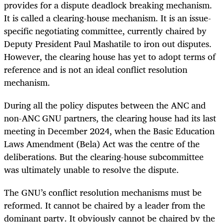
provides for a dispute deadlock breaking mechanism.
It is called a clearing-house mechanism. It is an issue-
specific negotiating committee, currently chaired by
Deputy President Paul Mashatile to iron out disputes.
However, the clearing house has yet to adopt terms of
reference and is not an ideal conflict resolution
mechanism.
During all the policy disputes between the ANC and
non-ANC GNU partners, the clearing house had its last
meeting in December 2024, when the Basic Education
Laws Amendment (Bela) Act was the centre of the
deliberations. But the clearing-house subcommittee
was ultimately unable to resolve the dispute.
The GNU’s conflict resolution mechanisms must be
reformed. It cannot be chaired by a leader from the
dominant party. It obviously cannot be chaired by the