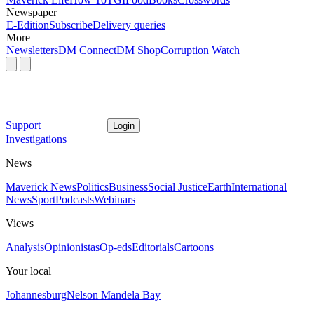
Newspaper
E-Edition
Subscribe
Delivery queries
More
Newsletters
DM Connect
DM Shop
Corruption Watch
Support
Login
Investigations
News
Maverick News
Politics
Business
Social Justice
Earth
International
News
Sport
Podcasts
Webinars
Views
Analysis
Opinionistas
Op-eds
Editorials
Cartoons
Your local
Johannesburg
Nelson Mandela Bay