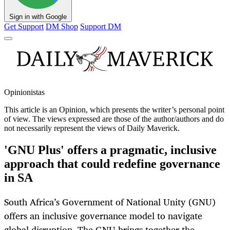
Sign in with Google
Get Support
DM Shop
Support DM
Opinionistas
This article is an
Opinion
, which presents the writer’s personal point
of view. The views expressed are those of the author/authors and do
not necessarily represent the views of Daily Maverick.
'GNU Plus' offers a pragmatic, inclusive
approach that could redefine governance
in SA
South Africa’s Government of National Unity (GNU)
offers an inclusive governance model to navigate
global disruption. The GNU brings together the