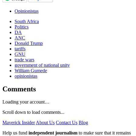
Opinionistas
South Africa
Politics
DA
ANC
Donald Trump
tariffs
GNU
trade wars
government of national unity
William Gumede
opinionistas
Comments
Loading your account…
Scroll down to load comments...
Maverick Insider
About Us
Contact Us
Blog
Help us fund
independent journalism
to make sure that it remains