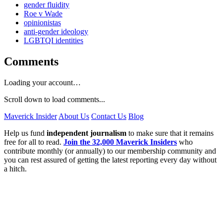
gender fluidity
Roe v Wade
opinionistas
anti-gender ideology
LGBTQI identities
Comments
Loading your account…
Scroll down to load comments...
Maverick Insider
About Us
Contact Us
Blog
Help us fund
independent journalism
to make sure that it remains
free for all to read.
Join the 32,000 Maverick Insiders
who
contribute monthly (or annually) to our membership community and
you can rest assured of getting the latest reporting every day without
a hitch.