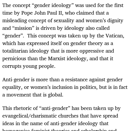
The concept “gender ideology” was used for the first
time by Pope John Paul II, who claimed that a
misleading concept of sexuality and women’s dignity
and “mission” is driven by ideology also called
“gender”. This concept was taken up by the Vatican,
which has expressed itself on gender theory as a
totalitarian ideology that is more oppressive and
pernicious than the Marxist ideology, and that it
corrupts young people.
Anti-gender is more than a resistance against gender
equality, or women’s inclusion in politics, but is in fact
a movement that is global.
This rhetoric of “anti-gender” has been taken up by
evangelical/charismatic churches that have spread
ideas in the name of anti-gender ideology that
homogenise feminist theories and scholarship and