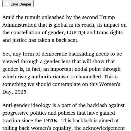
Dive Deeper
Amid the tumult unleashed by the second Trump
Administration that is global in its reach, its impact on
the constellation of gender, LGBTQI and trans rights
and justice has taken a back seat.
Yet, any form of democratic backsliding needs to be
viewed through a gender lens that will show that
gender is, in fact, an important nodal point through
which rising authoritarianism is channelled. This is
something we should contemplate on this Women’s
Day, 2025.
Anti-gender ideology is a part of the backlash against
progressive politics and policies that have gained
traction since the 1970s. This backlash is aimed at
rolling back women’s equality, the acknowledgement