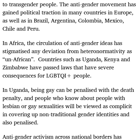
to transgender people. The anti-gender movement has
gained political traction in many countries in Europe,
as well as in Brazil, Argentina, Colombia, Mexico,
Chile and Peru.
In Africa, the circulation of anti-gender ideas has
stigmatised any deviation from heteronormativity as
“un-African”. Countries such as Uganda, Kenya and
Zimbabwe have passed laws that have severe
consequences for LGBTQI+ people.
In Uganda, being gay can be penalised with the death
penalty, and people who know about people with
lesbian or gay sexualities will be viewed as complicit
in covering up non-traditional gender identities and
also penalised.
Anti-gender activism across national borders has