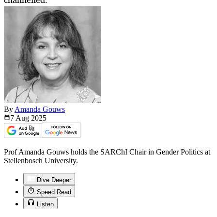
By
Amanda Gouws
7 Aug
2025
Prof Amanda Gouws holds the SARChI Chair in Gender Politics at
Stellenbosch University.
Dive Deeper
Speed Read
Listen