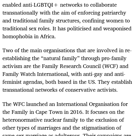
enabled anti-LGBTQI+ networks to collaborate
transnationally with the aim of enforcing patriarchy
and traditional family structures, confining women to
traditional sex roles. It has politicised and weaponised
homophobia in Africa.
Two of the main organisations that are involved in re-
establishing the “natural family” through pro-family
activism are the Family Research Council (WCF) and
Family Watch International, with anti-gay and anti-
feminist agendas, both based in the US. They establish
transnational networks of conservative activists.
The WFC launched an International Organisation for
the Family in Cape Town in 2016. It focuses on the
heteronormative nuclear family to the exclusion of
other types of marriages and the stigmatisation of
same-sex marriage as adulterous. Their campaigns are