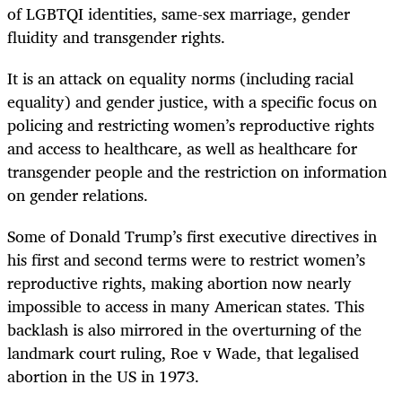
of LGBTQI identities, same-sex marriage, gender
fluidity and transgender rights.
It is an attack on equality norms (including racial
equality) and gender justice, with a specific focus on
policing and restricting women’s reproductive rights
and access to healthcare, as well as healthcare for
transgender people and the restriction on information
on gender relations.
Some of Donald Trump’s first executive directives in
his first and second terms were to restrict women’s
reproductive rights, making abortion now nearly
impossible to access in many American states. This
backlash is also mirrored in the overturning of the
landmark court ruling, Roe v Wade, that legalised
abortion in the US in 1973.