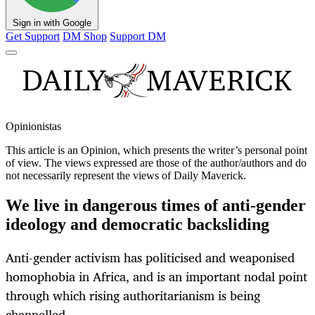
Sign in with Google
Get Support
DM Shop
Support DM
Opinionistas
This article is an
Opinion
, which presents the writer’s personal point
of view. The views expressed are those of the author/authors and do
not necessarily represent the views of Daily Maverick.
We live in dangerous times of anti-gender
ideology and democratic backsliding
Anti-gender activism has politicised and weaponised
homophobia in Africa, and is an important nodal point
through which rising authoritarianism is being
channelled.