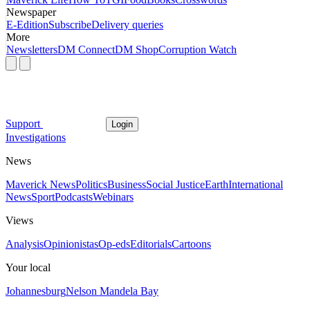
Newspaper
E-Edition
Subscribe
Delivery queries
More
Newsletters
DM Connect
DM Shop
Corruption Watch
Support
Login
Investigations
News
Maverick News
Politics
Business
Social Justice
Earth
International
News
Sport
Podcasts
Webinars
Views
Analysis
Opinionistas
Op-eds
Editorials
Cartoons
Your local
Johannesburg
Nelson Mandela Bay