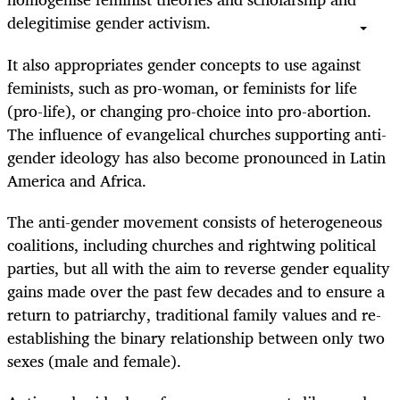
delegitimise gender activism.
It also appropriates gender concepts to use against
feminists, such as pro-woman, or feminists for life
(pro-life), or changing pro-choice into pro-abortion.
The influence of evangelical churches supporting anti-
gender ideology has also become pronounced in Latin
America and Africa.
The anti-gender movement consists of heterogeneous
coalitions, including churches and rightwing political
parties, but all with the aim to reverse gender equality
gains made over the past few decades and to ensure a
return to patriarchy, traditional family values and re-
establishing the binary relationship between only two
sexes (male and female).