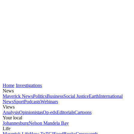
Home
Investigations
News
Maverick News
Politics
Business
Social Justice
Earth
International
News
Sport
Podcasts
Webinars
Views
Analysis
Opinionistas
Op-eds
Editorials
Cartoons
Your local
Johannesburg
Nelson Mandela Bay
Life
Maverick Life
How To
TGIFood
Books
Crosswords