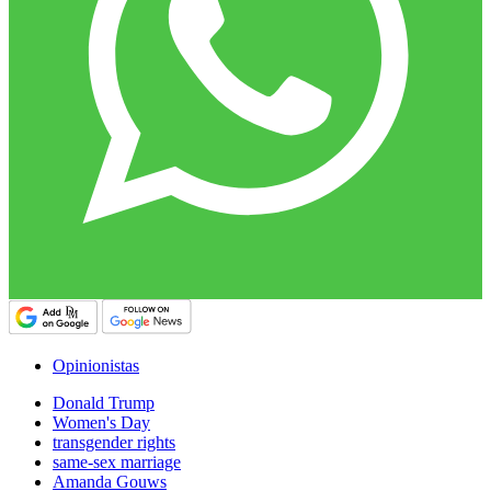
Opinionistas
Donald Trump
Women's Day
transgender rights
same-sex marriage
Amanda Gouws