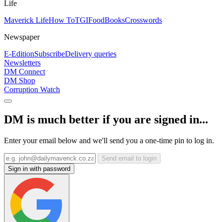
Life
Maverick Life
How To
TGIFood
Books
Crosswords
Newspaper
E-Edition
Subscribe
Delivery queries
Newsletters
DM Connect
DM Shop
Corruption Watch
DM is much better if you are signed in...
Enter your email below and we'll send you a one-time pin to log in.
Send email to login
Sign in with password