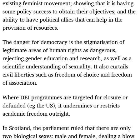
existing feminist movement; showing that it is having
some policy success to obtain their objectives; and the
ability to have political allies that can help in the
provision of resources.
The danger for democracy is the stigmatisation of
legitimate areas of human rights as dangerous,
rejecting gender education and research, as well as a
scientific understanding of sexuality. It also curtails
civil liberties such as freedom of choice and freedom
of association.
Where DEI programmes are targeted for closure or
defunded (eg the US), it undermines or restricts
academic freedom outright.
In Scotland, the parliament ruled that there are only
two biological sexes: male and female, dealing a blow