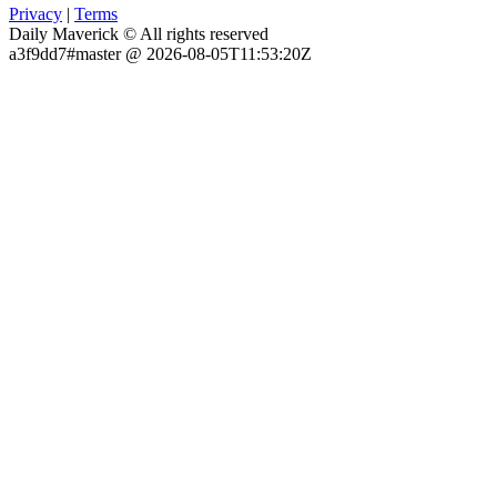
Privacy
|
Terms
Daily Maverick © All rights reserved
a3f9dd7#master @ 2026-08-05T11:53:20Z