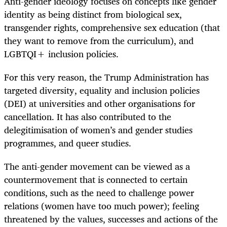
Anti-gender ideology focuses on concepts like gender
identity as being distinct from biological sex,
transgender rights, comprehensive sex education (that
they want to remove from the curriculum), and
LGBTQI+ inclusion policies.
For this very reason, the Trump Administration has
targeted diversity, equality and inclusion policies
(DEI) at universities and other organisations for
cancellation. It has also contributed to the
delegitimisation of women’s and gender studies
programmes, and queer studies.
The anti-gender movement can be viewed as a
countermovement that is connected to certain
conditions, such as the need to challenge power
relations (women have too much power); feeling
threatened by the values, successes and actions of the