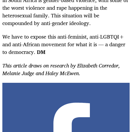
the worst violence and rape happening in the
heterosexual family. This situation will be
compounded by anti-gender ideology.
We have to expose this anti-feminist, anti-LGBTQI+
and anti-African movement for what it is — a danger
to democracy.
DM
This article draws on research by Elizabeth Corredor,
Melanie Judge and Haley McEwen.