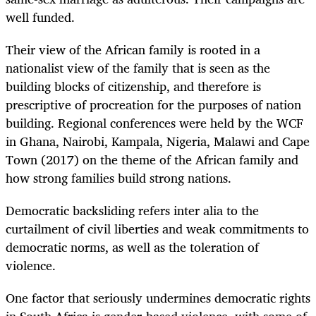
well funded.
Their view of the African family is rooted in a
nationalist view of the family that is seen as the
building blocks of citizenship, and therefore is
prescriptive of procreation for the purposes of nation
building. Regional conferences were held by the WCF
in Ghana, Nairobi, Kampala, Nigeria, Malawi and Cape
Town (2017) on the theme of the African family and
how strong families build strong nations.
Democratic backsliding refers inter alia to the
curtailment of civil liberties and weak commitments to
democratic norms, as well as the toleration of
violence.
One factor that seriously undermines democratic rights
in South Africa is gender-based violence, with some of