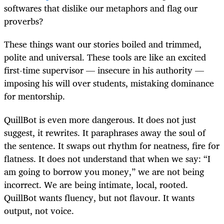
softwares that dislike our metaphors and flag our
proverbs?
These things want our stories boiled and trimmed,
polite and universal. These tools are like an excited
first-time supervisor — insecure in his authority —
imposing his will over students, mistaking dominance
for mentorship.
QuillBot is even more dangerous. It does not just
suggest, it rewrites. It paraphrases away the soul of
the sentence. It swaps out rhythm for neatness, fire for
flatness. It does not understand that when we say: “I
am going to borrow you money,” we are not being
incorrect. We are being intimate, local, rooted.
QuillBot wants fluency, but not flavour. It wants
output, not voice.