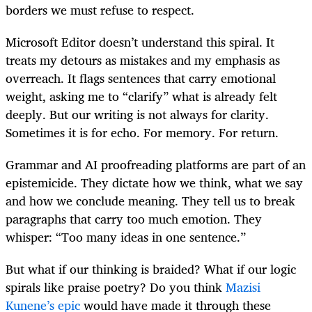
borders we must refuse to respect.
Microsoft Editor doesn’t understand this spiral. It
treats my detours as mistakes and my emphasis as
overreach. It flags sentences that carry emotional
weight, asking me to “clarify” what is already felt
deeply. But our writing is not always for clarity.
Sometimes it is for echo. For memory. For return.
Grammar and AI proofreading platforms are part of an
epistemicide. They dictate how we think, what we say
and how we conclude meaning. They tell us to break
paragraphs that carry too much emotion. They
whisper: “Too many ideas in one sentence.”
But what if our thinking is braided? What if our logic
spirals like praise poetry? Do you think
Mazisi
Kunene’s epic
would have made it through these