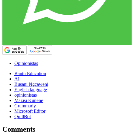
Opinionistas
Bantu Education
AI
Busani Ngcaweni
English language
opinionistas
Mazisi Kunene
Grammarly
Microsoft Editor
QuillBot
Comments