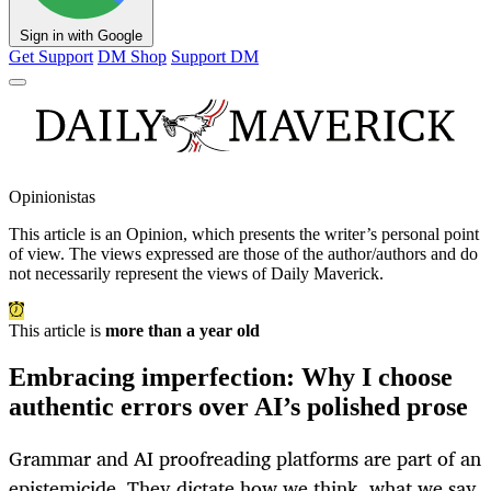
Sign in with Google
Get Support
DM Shop
Support DM
Opinionistas
This article is an
Opinion
, which presents the writer’s personal point
of view. The views expressed are those of the author/authors and do
not necessarily represent the views of Daily Maverick.
This article is
more than a year old
Embracing imperfection: Why I choose
authentic errors over AI’s polished prose
Grammar and AI proofreading platforms are part of an
epistemicide. They dictate how we think, what we say