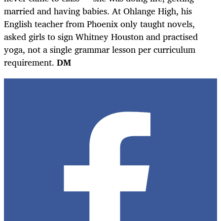
married and having babies. At Ohlange High, his
English teacher from Phoenix only taught novels,
asked girls to sign Whitney Houston and practised
yoga, not a single grammar lesson per curriculum
requirement.
DM