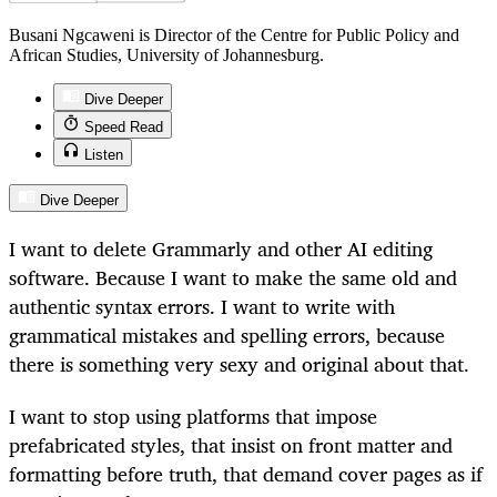
Busani Ngcaweni is Director of the Centre for Public Policy and
African Studies, University of Johannesburg.
Dive Deeper
Speed Read
Listen
Dive Deeper
I want to delete Grammarly and other AI editing
software. Because I want to make the same old and
authentic syntax errors. I want to write with
grammatical mistakes and spelling errors, because
there is something very sexy and original about that.
I want to stop using platforms that impose
prefabricated styles, that insist on front matter and
formatting before truth, that demand cover pages as if