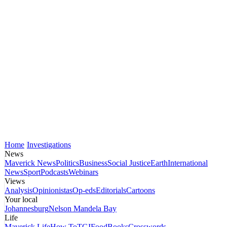
Home
Investigations
News
Maverick News
Politics
Business
Social Justice
Earth
International
News
Sport
Podcasts
Webinars
Views
Analysis
Opinionistas
Op-eds
Editorials
Cartoons
Your local
Johannesburg
Nelson Mandela Bay
Life
Maverick Life
How To
TGIFood
Books
Crosswords