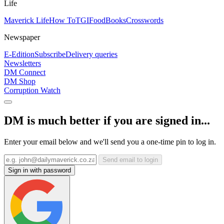
Life
Maverick Life
How To
TGIFood
Books
Crosswords
Newspaper
E-Edition
Subscribe
Delivery queries
Newsletters
DM Connect
DM Shop
Corruption Watch
DM is much better if you are signed in...
Enter your email below and we'll send you a one-time pin to log in.
Send email to login
Sign in with password