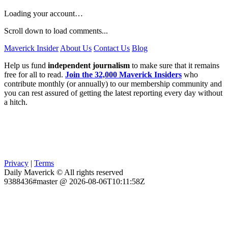
Loading your account…
Scroll down to load comments...
Maverick Insider
About Us
Contact Us
Blog
Help us fund
independent journalism
to make sure that it remains
free for all to read.
Join the 32,000 Maverick Insiders
who
contribute monthly (or annually) to our membership community and
you can rest assured of getting the latest reporting every day without
a hitch.
Privacy
|
Terms
Daily Maverick © All rights reserved
9388436#master @ 2026-08-06T10:11:58Z