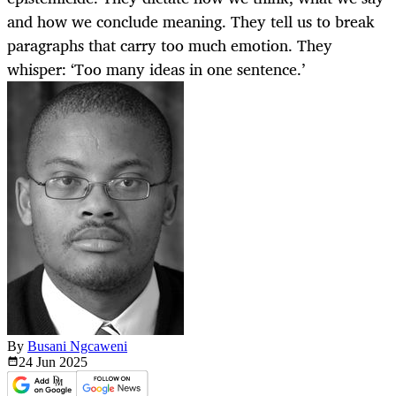
and how we conclude meaning. They tell us to break
paragraphs that carry too much emotion. They
whisper: ‘Too many ideas in one sentence.’
By
Busani Ngcaweni
24 Jun
2025