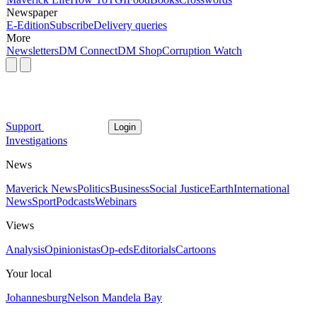
Newspaper
E-Edition
Subscribe
Delivery queries
More
Newsletters
DM Connect
DM Shop
Corruption Watch
Support
Login
Investigations
News
Maverick News
Politics
Business
Social Justice
Earth
International
News
Sport
Podcasts
Webinars
Views
Analysis
Opinionistas
Op-eds
Editorials
Cartoons
Your local
Johannesburg
Nelson Mandela Bay