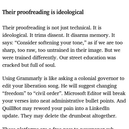
Their proofreading is ideological
Their proofreading is not just technical. It is
ideological. It trims dissent. It disarms memory. It
says: “Consider softening your tone,” as if we are too
sharp, too raw, too untrained in their image. But we
were trained differently. Our street education was
cracked but full of soul.
Using Grammarly is like asking a colonial governor to
edit your liberation song. He will suggest changing
“freedom” to “civil order”. Microsoft Editor will break
your verses into neat administrative bullet points. And
QuillBot may reword your pain into a LinkedIn
update. They may delete the drumbeat altogether.
These platforms are a free pass to newspaper sub-