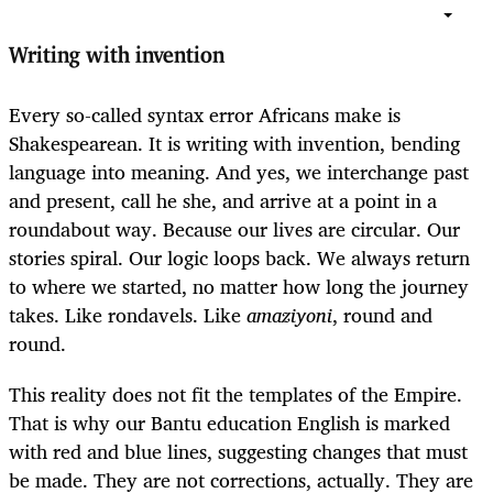
Writing with invention
Every so-called syntax error Africans make is
Shakespearean. It is writing with invention, bending
language into meaning. And yes, we interchange past
and present, call he she, and arrive at a point in a
roundabout way. Because our lives are circular. Our
stories spiral. Our logic loops back. We always return
to where we started, no matter how long the journey
takes. Like rondavels. Like
amaziyoni
, round and
round.
This reality does not fit the templates of the Empire.
That is why our Bantu education English is marked
with red and blue lines, suggesting changes that must
be made. They are not corrections, actually. They are