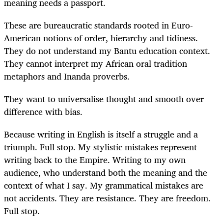
meaning needs a passport.
These are bureaucratic standards rooted in Euro-
American notions of order, hierarchy and tidiness.
They do not understand my Bantu education context.
They cannot interpret my African oral tradition
metaphors and Inanda proverbs.
They want to universalise thought and smooth over
difference with bias.
Because writing in English is itself a struggle and a
triumph. Full stop. My stylistic mistakes represent
writing back to the Empire. Writing to my own
audience, who understand both the meaning and the
context of what I say. My grammatical mistakes are
not accidents. They are resistance. They are freedom.
Full stop.