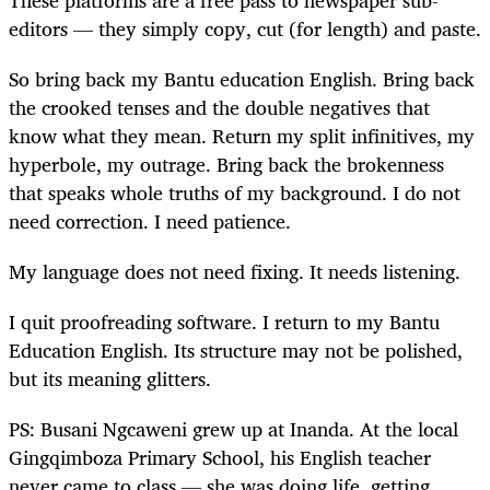
editors — they simply copy, cut (for length) and paste.
So bring back my Bantu education English. Bring back
the crooked tenses and the double negatives that
know what they mean. Return my split infinitives, my
hyperbole, my outrage. Bring back the brokenness
that speaks whole truths of my background. I do not
need correction. I need patience.
My language does not need fixing. It needs listening.
I quit proofreading software. I return to my Bantu
Education English. Its structure may not be polished,
but its meaning glitters.
PS: Busani Ngcaweni grew up at Inanda. At the local
Gingqimboza Primary School, his English teacher
never came to class — she was doing life, getting