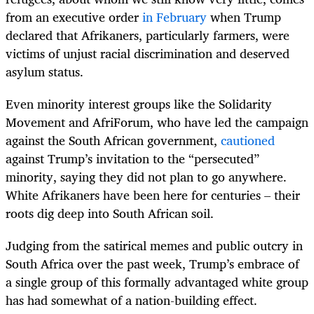
from an executive order
in February
when Trump
declared that Afrikaners, particularly farmers, were
victims of unjust racial discrimination and deserved
asylum status.
Even minority interest groups like the Solidarity
Movement and AfriForum, who have led the campaign
against the South African government,
cautioned
against Trump’s invitation to the “persecuted”
minority, saying they did not plan to go anywhere.
White Afrikaners have been here for centuries – their
roots dig deep into South African soil.
Judging from the satirical memes and public outcry in
South Africa over the past week, Trump’s embrace of
a single group of this formally advantaged white group
has had somewhat of a nation-building effect.