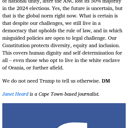
of national unity, after the ANC lost its 50% majority
in the 2024 elections. Yes, the future is uncertain, but
that is the global norm right now. What is certain is
that despite our challenges, we still live in a
democracy that upholds the rule of law, and in which
misguided policies are open to legal challenge. Our
Constitution protects diversity, equity and inclusion.
This covers human dignity and self-determination for
all – even those who opt to live in the white enclave
of Orania, or further afield.
We do not need Trump to tell us otherwise.
DM
Janet Heard
is a Cape Town-based journalist.