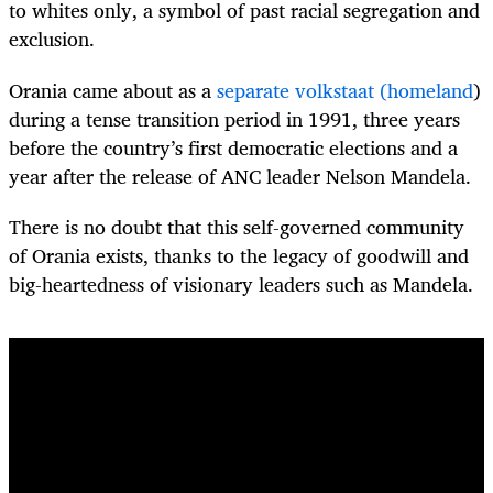
to whites only, a symbol of past racial segregation and
exclusion.
Orania came about as a
separate volkstaat (homeland
)
during a tense transition period in 1991, three years
before the country’s first democratic elections and a
year after the release of ANC leader Nelson Mandela.
There is no doubt that this self-governed community
of Orania exists, thanks to the legacy of goodwill and
big-heartedness of visionary leaders such as Mandela.