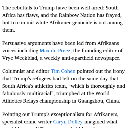
The rebuttals to Trump have been well aired: South
Africa has flaws, and the Rainbow Nation has frayed,
but to commit white Afrikaner genocide is not among
them.
Persuasive arguments have been led from Afrikaans
voices including
Max du Preez
,
the founding editor of
Vrye Weekblad, a weekly anti-apartheid newspaper.
Columnist and editor
Tim Cohen
pointed out the irony
that Trump’s refugees had left on the same day that
South Africa’s athletics team, “which is thoroughly and
fabulously multiracial”, triumphed at the World
Athletics Relays championship in Guangzhou, China.
Pointing out Trump’s exceptionalism for Afrikaners,
specialist crime writer
Caryn Dolley
imagined what