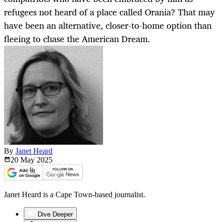
refugees not heard of a place called Orania? That may
have been an alternative, closer-to-home option than
fleeing to chase the American Dream.
By
Janet Heard
20 May
2025
Janet Heard is a Cape Town-based journalist.
Dive Deeper