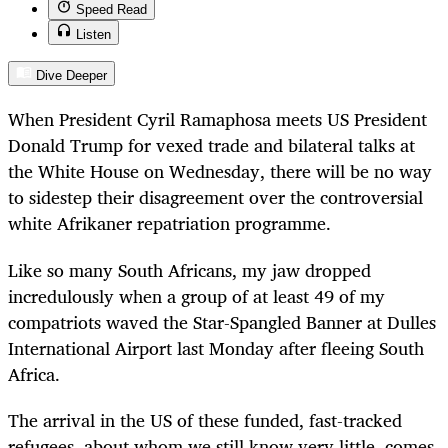
Speed Read
Listen
Dive Deeper
When President Cyril Ramaphosa meets US President
Donald Trump for vexed trade and bilateral talks at
the White House on Wednesday, there will be no way
to sidestep their disagreement over the controversial
white Afrikaner repatriation programme.
Like so many South Africans, my jaw dropped
incredulously when a group of at least 49 of my
compatriots waved the Star-Spangled Banner at
Dulles
International Airport last Monday after fleeing South
Africa.
The arrival in the US of these funded, fast-tracked
refugees, about whom we still know very little, comes