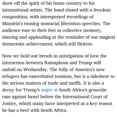
show off the spirit of his home country to his
international artists. The band closed with a freedom
composition, with interspersed recordings of
Mandela’s rousing nonracial liberation speeches. The
audience rose to their feet in collective memory,
dancing and applauding at the reminder of our magical
democratic achievement, which still flickers.
Now we hold our breath in anticipation of how the
interaction between Ramaphosa and Trump will
unfold on Wednesday. The folly of America’s new
refugees has exacerbated tensions, but is a sideshow to
the serious matters of trade and tariffs. It is also a
decoy for Trump’s
anger at
South Africa’s genocide
case against Israel before the International Court of
Justice, which many have interpreted as a key reason
he has a beef with South Africa.