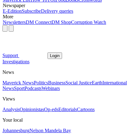
Newspaper
E-Edition
Subscribe
Delivery queries
More
Newsletters
DM Connect
DM Shop
Corruption Watch
Support
Login
Investigations
News
Maverick News
Politics
Business
Social Justice
Earth
International
News
Sport
Podcasts
Webinars
Views
Analysis
Opinionistas
Op-eds
Editorials
Cartoons
Your local
Johannesburg
Nelson Mandela Bay