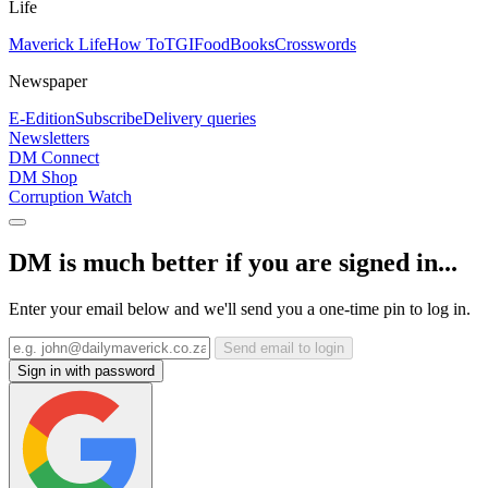
Life
Maverick Life
How To
TGIFood
Books
Crosswords
Newspaper
E-Edition
Subscribe
Delivery queries
Newsletters
DM Connect
DM Shop
Corruption Watch
DM is much better if you are signed in...
Enter your email below and we'll send you a one-time pin to log in.
Send email to login
Sign in with password