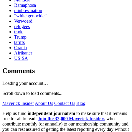
Ramaphosa
rainbow nation
“white genocide”
Verwoerd
refugees
trade
Trump
tariffs
Orania
Afrikaner
US-SA
Comments
Loading your account…
Scroll down to load comments...
Maverick Insider
About Us
Contact Us
Blog
Help us fund
independent journalism
to make sure that it remains
free for all to read.
Join the 32,000 Maverick Insiders
who
contribute monthly (or annually) to our membership community and
you can rest assured of getting the latest reporting every day without