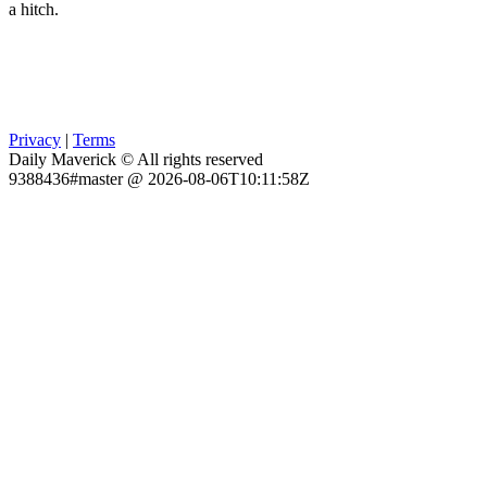
a hitch.
Privacy
|
Terms
Daily Maverick © All rights reserved
9388436#master @ 2026-08-06T10:11:58Z