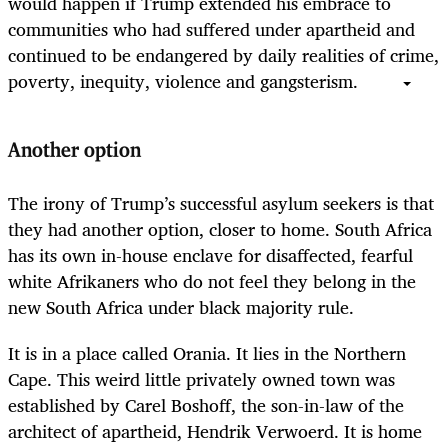
would happen if Trump extended his embrace to
communities who had suffered under apartheid and
continued to be endangered by daily realities of crime,
poverty, inequity, violence and gangsterism.
Another option
The irony of Trump’s successful asylum seekers is that
they had another option, closer to home. South Africa
has its own in-house enclave for disaffected, fearful
white Afrikaners who do not feel they belong in the
new South Africa under black majority rule.
It is in a place called Orania. It lies in the Northern
Cape.
This weird little privately owned town was
established by Carel Boshoff, the son-in-law of the
architect of apartheid, Hendrik Verwoerd. It is home