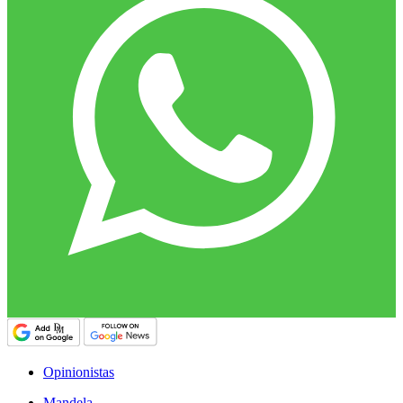
Opinionistas
Mandela