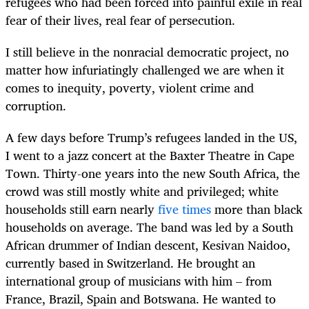
refugees who had been forced into painful exile in real
fear of their lives, real fear of persecution.
I still believe in the nonracial democratic project, no
matter how infuriatingly challenged we are when it
comes to inequity, poverty, violent crime and
corruption.
A few days before Trump’s refugees landed in the US,
I went to a jazz concert at the Baxter Theatre in Cape
Town. Thirty-one years into the new South Africa, the
crowd was still mostly white and privileged; white
households still earn nearly
five times
more than black
households on average. The band was led by a South
African drummer of Indian descent, Kesivan Naidoo,
currently based in Switzerland. He brought an
international group of musicians with him – from
France, Brazil, Spain and Botswana. He wanted to