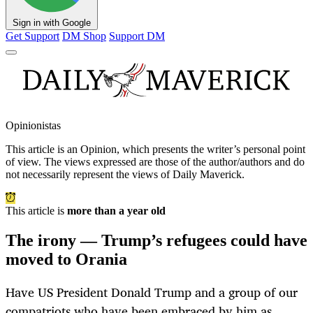
Sign in with Google
Get Support
DM Shop
Support DM
Opinionistas
This article is an
Opinion
, which presents the writer’s personal point
of view. The views expressed are those of the author/authors and do
not necessarily represent the views of Daily Maverick.
This article is
more than a year old
The irony — Trump’s refugees could have
moved to Orania
Have US President Donald Trump and a group of our
compatriots who have been embraced by him as