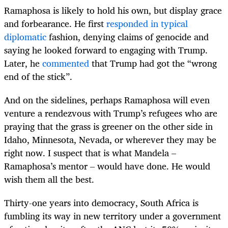
Ramaphosa is likely to hold his own, but display grace
and forbearance. He first
responded in typical
diplomatic
fashion, denying claims of genocide and
saying he looked forward to engaging with Trump.
Later, he
commented
that Trump had got the “wrong
end of the stick”.
And on the sidelines, perhaps Ramaphosa will even
venture a rendezvous with Trump’s refugees who are
praying that the grass is greener on the other side in
Idaho,
Minnesota, Nevada,
or wherever they may be
right now. I suspect that is what Mandela –
Ramaphosa’s mentor – would have done. He would
wish them all the best.
Thirty-one years into democracy, South Africa is
fumbling its way in new territory under a government