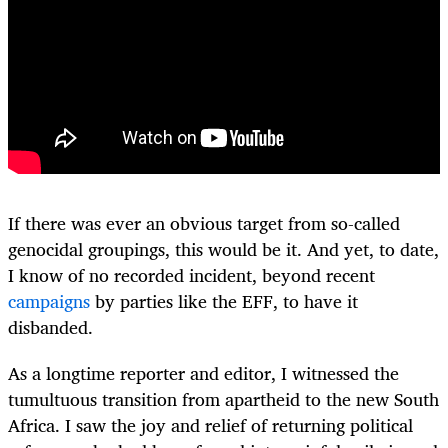
If there was ever an obvious target from so-called
genocidal groupings, this would be it. And yet, to date,
I know of no recorded incident, beyond recent
campaigns
by parties like the EFF, to have it
disbanded.
As a longtime reporter and editor, I witnessed the
tumultuous transition from apartheid to the new South
Africa. I saw the joy and relief of returning political