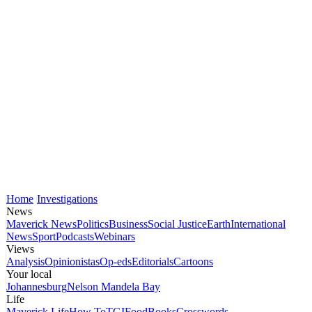
Home
Investigations
News
Maverick News
Politics
Business
Social Justice
Earth
International
News
Sport
Podcasts
Webinars
Views
Analysis
Opinionistas
Op-eds
Editorials
Cartoons
Your local
Johannesburg
Nelson Mandela Bay
Life
Maverick Life
How To
TGIFood
Books
Crosswords