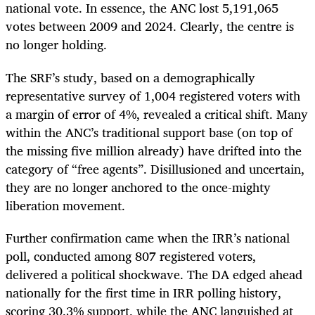
national vote. In essence, the ANC lost 5,191,065
votes between 2009 and 2024. Clearly, the centre is
no longer holding.
The SRF’s study, based on a demographically
representative survey of 1,004 registered voters with
a margin of error of 4%, revealed a critical shift. Many
within the ANC’s traditional support base (on top of
the missing five million already) have drifted into the
category of “free agents”. Disillusioned and uncertain,
they are no longer anchored to the once-mighty
liberation movement.
Further confirmation came when the IRR’s national
poll, conducted among 807 registered voters,
delivered a political shockwave. The DA edged ahead
nationally for the first time in IRR polling history,
scoring 30.3% support, while the ANC languished at