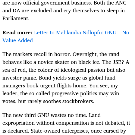
are now official government business. Both the ANC
and DA are excluded and cry themselves to sleep in
Parliament.
Read more:
Letter to Mahlamba Ndlopfu: GNU – No
Value Added
The markets recoil in horror. Overnight, the rand
behaves like a novice skater on black ice. The JSE? A
sea of red, the colour of ideological passion but also
investor panic. Bond yields surge as global fund
managers book urgent flights home. You see, my
leader, the so-called progressive politics may win
votes, but rarely soothes stockbrokers.
The new third GNU wastes no time. Land
expropriation without compensation is not debated, it
is declared. State-owned enterprises, once cursed by