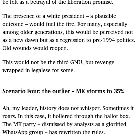
be felt as a betrayal of the liberation promise.
The presence of a white president – a plausible
outcome – would fuel the fire. For many, especially
among older generations, this would be perceived not
as a new dawn but as a regression to pre-1994 politics.
Old wounds would reopen.
This would not be the third GNU, but revenge
wrapped in legalese for some.
Scenario Four: the outlier – MK storms to 35%
Ah, my leader, history does not whisper. Sometimes it
roars. In this case, it hollered through the ballot box.
The MK party – dismissed by analysts as a glorified
WhatsApp group – has rewritten the rules.