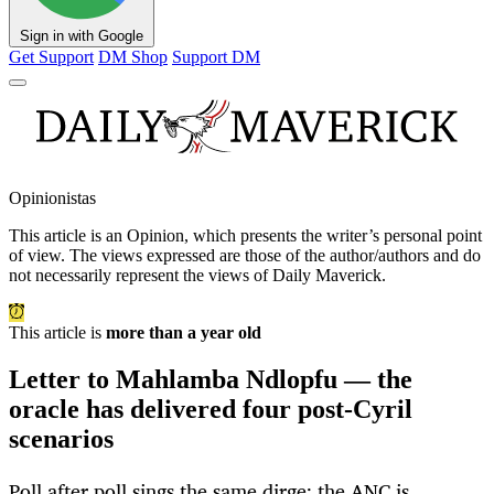
Sign in with Google
Get Support
DM Shop
Support DM
Opinionistas
This article is an
Opinion
, which presents the writer’s personal point
of view. The views expressed are those of the author/authors and do
not necessarily represent the views of Daily Maverick.
This article is
more than a year old
Letter to Mahlamba Ndlopfu — the
oracle has delivered four post-Cyril
scenarios
Poll after poll sings the same dirge: the ANC is