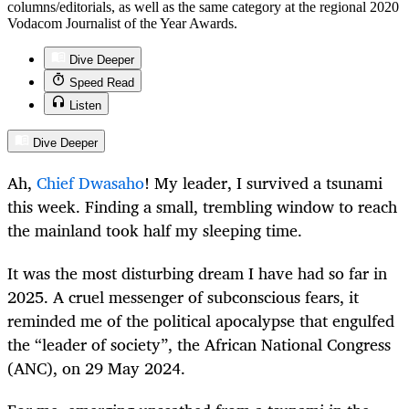
columns/editorials, as well as the same category at the regional 2020
Vodacom Journalist of the Year Awards.
Dive Deeper
Speed Read
Listen
Dive Deeper
Ah,
Chief Dwasaho
!
My leader, I survived a tsunami
this week. Finding a small, trembling window to reach
the mainland took half my sleeping time.
It was the most disturbing dream I have had so far in
2025. A cruel messenger of subconscious fears, it
reminded me of the political apocalypse that engulfed
the “leader of society”, the African National Congress
(ANC), on 29 May 2024.