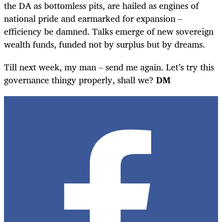
the DA as bottomless pits, are hailed as engines of
national pride and earmarked for expansion –
efficiency be damned. Talks emerge of new sovereign
wealth funds, funded not by surplus but by dreams.
Till next week, my man – send me again. Let’s try this
governance thingy properly, shall we?
DM