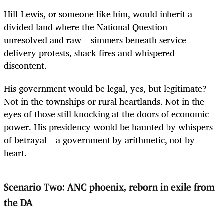
Hill-Lewis, or someone like him, would inherit a
divided land where the National Question –
unresolved and raw – simmers beneath service
delivery protests, shack fires and whispered
discontent.
His government would be legal, yes, but legitimate?
Not in the townships or rural heartlands. Not in the
eyes of those still knocking at the doors of economic
power. His presidency would be haunted by whispers
of betrayal – a government by arithmetic, not by
heart.
Scenario Two: ANC phoenix, reborn in exile from
the DA