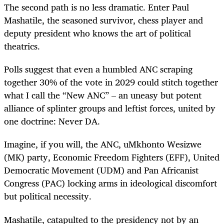
The second path is no less dramatic. Enter Paul
Mashatile, the seasoned survivor, chess player and
deputy president who knows the art of political
theatrics.
Polls suggest that even a humbled ANC scraping
together 30% of the vote in 2029 could stitch together
what I call the “New ANC” – an uneasy but potent
alliance of splinter groups and leftist forces, united by
one doctrine: Never DA.
Imagine, if you will, the ANC, uMkhonto Wesizwe
(MK) party, Economic Freedom Fighters (EFF), United
Democratic Movement (UDM) and Pan Africanist
Congress (PAC) locking arms in ideological discomfort
but political necessity.
Mashatile, catapulted to the presidency not by an