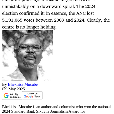
unmistakably on a downward spiral. The 2024
election confirmed it: in essence, the ANC lost
5,191,065 votes between 2009 and 2024. Clearly, the
centre is no longer holding.
By
Bhekisisa Mncube
9 May
2025
Bhekisisa Mncube is an author and columnist who won the national
2024 Standard Bank Sikuvile Journalism Award for