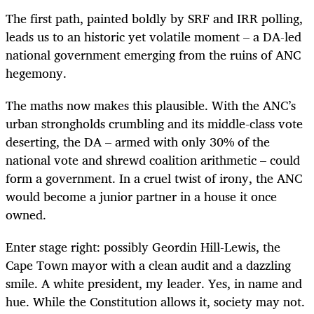
The first path, painted boldly by SRF and IRR polling,
leads us to an historic yet volatile moment – a DA-led
national government emerging from the ruins of ANC
hegemony.
The maths now makes this plausible. With the ANC’s
urban strongholds crumbling and its middle-class vote
deserting, the DA – armed with only 30% of the
national vote and shrewd coalition arithmetic – could
form a government. In a cruel twist of irony, the ANC
would become a junior partner in a house it once
owned.
Enter stage right: possibly Geordin Hill-Lewis, the
Cape Town mayor with a clean audit and a dazzling
smile. A white president, my leader. Yes, in name and
hue. While the Constitution allows it, society may not.