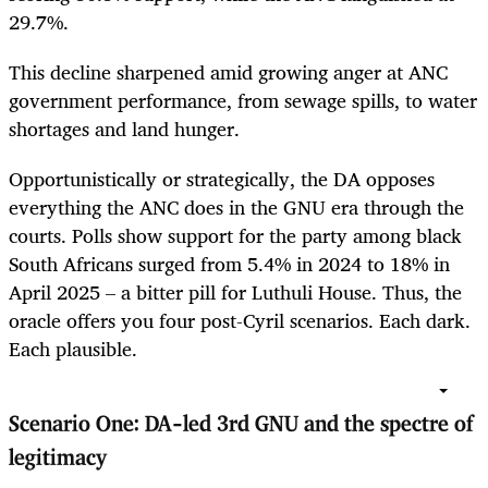
29.7%.
This decline sharpened amid growing anger at ANC
government performance, from sewage spills, to water
shortages and land hunger.
Opportunistically or strategically, the DA opposes
everything the ANC does in the GNU era through the
courts. Polls show support for the party among black
South Africans surged from 5.4% in 2024 to 18% in
April 2025 – a bitter pill for Luthuli House. Thus, the
oracle offers you four post-Cyril scenarios. Each dark.
Each plausible.
Scenario One: DA-led 3rd GNU and the spectre of
legitimacy