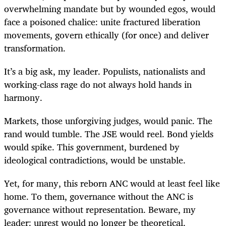
overwhelming mandate but by wounded egos, would
face a poisoned chalice: unite fractured liberation
movements, govern ethically (for once) and deliver
transformation.
It’s a big ask, my leader. Populists, nationalists and
working-class rage do not always hold hands in
harmony.
Markets, those unforgiving judges, would panic. The
rand would tumble. The JSE would reel. Bond yields
would spike. This government, burdened by
ideological contradictions, would be unstable.
Yet, for many, this reborn ANC would at least feel like
home. To them, governance without the ANC is
governance without representation. Beware, my
leader: unrest would no longer be theoretical.