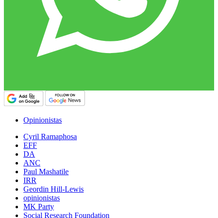
Opinionistas
Cyril Ramaphosa
EFF
DA
ANC
Paul Mashatile
IRR
Geordin Hill-Lewis
opinionistas
MK Party
Social Research Foundation