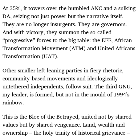
At 35%, it towers over the humbled ANC and a sulking
DA, seizing not just power but the narrative itself.
They are no longer insurgents. They are governors.
And with victory, they summon the so-called
“progressive” forces to the big table: the EFF, African
Transformation Movement (ATM) and United Africans
Transformation (UAT).
Other smaller left-leaning parties in fiery rhetoric,
community-based movements and ideologically
untethered independents, follow suit. The third GNU,
my leader, is formed, but not in the mould of 1994’s
rainbow.
This is the Bloc of the Betrayed, united not by shared
values but by shared vengeance. Land, wealth and
ownership – the holy trinity of historical grievance –