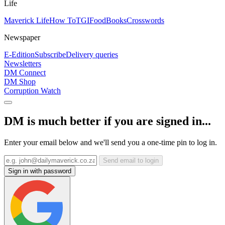
Life
Maverick Life
How To
TGIFood
Books
Crosswords
Newspaper
E-Edition
Subscribe
Delivery queries
Newsletters
DM Connect
DM Shop
Corruption Watch
DM is much better if you are signed in...
Enter your email below and we'll send you a one-time pin to log in.
Send email to login
Sign in with password