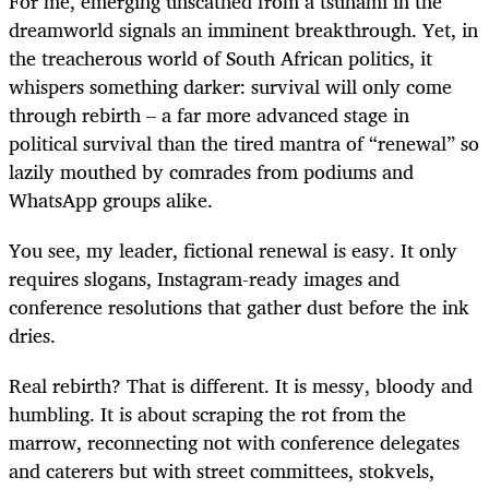
For me, emerging unscathed from a tsunami in the
dreamworld signals an imminent breakthrough. Yet, in
the treacherous world of South African politics, it
whispers something darker: survival will only come
through rebirth – a far more advanced stage in
political survival than the tired mantra of “renewal” so
lazily mouthed by comrades from podiums and
WhatsApp groups alike.
You see, my leader, fictional renewal is easy. It only
requires slogans, Instagram-ready images and
conference resolutions that gather dust before the ink
dries.
Real rebirth? That is different. It is messy, bloody and
humbling. It is about scraping the rot from the
marrow, reconnecting not with conference delegates
and caterers but with street committees, stokvels,