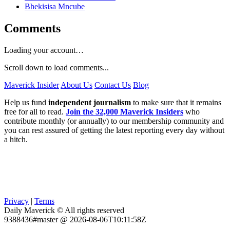
Bhekisisa Mncube
Comments
Loading your account…
Scroll down to load comments...
Maverick Insider
About Us
Contact Us
Blog
Help us fund
independent journalism
to make sure that it remains
free for all to read.
Join the 32,000 Maverick Insiders
who
contribute monthly (or annually) to our membership community and
you can rest assured of getting the latest reporting every day without
a hitch.
Privacy
|
Terms
Daily Maverick © All rights reserved
9388436#master @ 2026-08-06T10:11:58Z