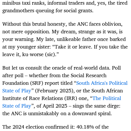
minibus taxi ranks, informal traders and, yes, the tired
grandmothers queuing for social grants.
Without this brutal honesty, the ANC faces oblivion,
not mere opposition. My dream, strange as it was, is
your warning. My late, unlikeable father once barked
at my younger sister: “Take it or leave. If you take the
leave it, ku-worse (sic).”
But let us consult the oracle of real-world data. Poll
after poll – whether from the Social Research
Foundation (SRF) report titled “
South Africa's Political
State of Play
” (February 2025), or the South African
Institute of Race Relations (IRR) one, “
The Political
State of Play
”, of April 2025 – sings the same dirge:
the ANC is unmistakably on a downward spiral.
The 2024 election confirmed it: 40.18% of the