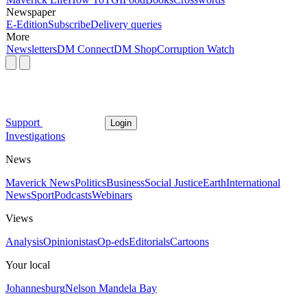
Newspaper
E-Edition
Subscribe
Delivery queries
More
Newsletters
DM Connect
DM Shop
Corruption Watch
Support
Login
Investigations
News
Maverick News
Politics
Business
Social Justice
Earth
International
News
Sport
Podcasts
Webinars
Views
Analysis
Opinionistas
Op-eds
Editorials
Cartoons
Your local
Johannesburg
Nelson Mandela Bay