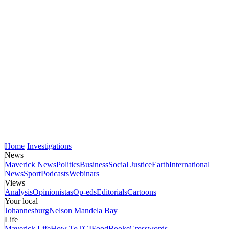
Home
Investigations
News
Maverick News
Politics
Business
Social Justice
Earth
International
News
Sport
Podcasts
Webinars
Views
Analysis
Opinionistas
Op-eds
Editorials
Cartoons
Your local
Johannesburg
Nelson Mandela Bay
Life
Maverick Life
How To
TGIFood
Books
Crosswords