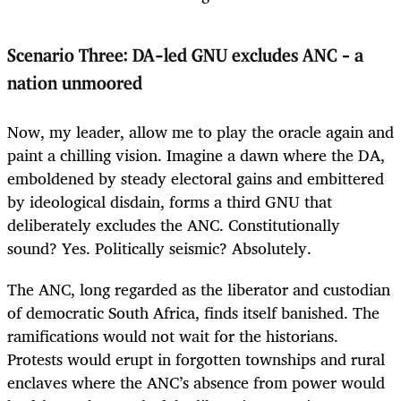
Scenario Three: DA-led GNU excludes ANC – a
nation unmoored
Now, my leader, allow me to play the oracle again and
paint a chilling vision. Imagine a dawn where the DA,
emboldened by steady electoral gains and embittered
by ideological disdain, forms a third GNU that
deliberately excludes the ANC. Constitutionally
sound? Yes. Politically seismic? Absolutely.
The ANC, long regarded as the liberator and custodian
of democratic South Africa, finds itself banished. The
ramifications would not wait for the historians.
Protests would erupt in forgotten townships and rural
enclaves where the ANC’s absence from power would