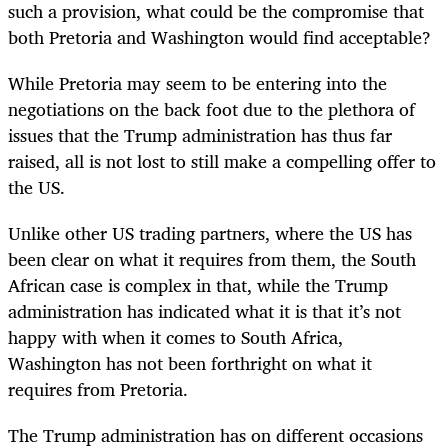
such a provision, what could be the compromise that
both Pretoria and Washington would find acceptable?
While Pretoria may seem to be entering into the
negotiations on the back foot due to the plethora of
issues that the Trump administration has thus far
raised, all is not lost to still make a compelling offer to
the US.
Unlike other US trading partners, where the US has
been clear on what it requires from them, the South
African case is complex in that, while the Trump
administration has indicated what it is that it’s not
happy with when it comes to South Africa,
Washington has not been forthright on what it
requires from Pretoria.
The Trump administration has on different occasions