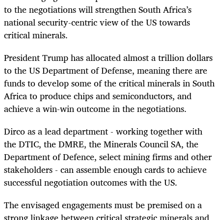
to the negotiations will strengthen South Africa’s
national security-centric view of the US towards
critical minerals.
President Trump has allocated almost a trillion dollars
to the US Department of Defense, meaning there are
funds to develop some of the critical minerals in South
Africa to produce chips and semiconductors, and
achieve a win-win outcome in the negotiations.
Dirco as a lead department - working together with
the DTIC, the DMRE, the Minerals Council SA, the
Department of Defence, select mining firms and other
stakeholders - can assemble enough cards to achieve
successful negotiation outcomes with the US.
The envisaged engagements must be premised on a
strong linkage between critical strategic minerals and