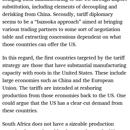
substitution, including elements of decoupling and
derisking from China. Secondly, tariff diplomacy
seems to be a “bazooka approach” aimed at bringing
various trading partners to some sort of negotiation
table and extracting concessions dependent on what
those countries can offer the US.
In this regard, the first countries targeted by the tariff
strategy are those that have substantial manufacturing
capacity with roots in the United States. These include
large economies such as China and the European
Union. The tariffs are intended at reshoring
production from those economies back to the US. One
could argue that the US has a clear-cut demand from
these countries.
South Africa does not have a sizeable production