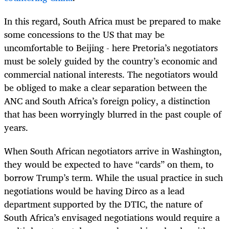
In this regard, South Africa must be prepared to make
some concessions to the US that may be
uncomfortable to Beijing - here Pretoria’s negotiators
must be solely guided by the country’s economic and
commercial national interests. The negotiators would
be obliged to make a clear separation between the
ANC and South Africa’s foreign policy, a distinction
that has been worryingly blurred in the past couple of
years.
When South African negotiators arrive in Washington,
they would be expected to have “cards” on them, to
borrow Trump’s term. While the usual practice in such
negotiations would be having Dirco as a lead
department supported by the DTIC, the nature of
South Africa’s envisaged negotiations would require a