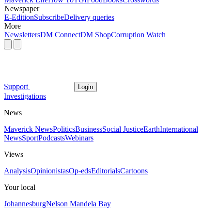
Newspaper
E-Edition
Subscribe
Delivery queries
More
Newsletters
DM Connect
DM Shop
Corruption Watch
Support
Login
Investigations
News
Maverick News
Politics
Business
Social Justice
Earth
International
News
Sport
Podcasts
Webinars
Views
Analysis
Opinionistas
Op-eds
Editorials
Cartoons
Your local
Johannesburg
Nelson Mandela Bay