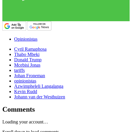
Opinionistas
Cyril Ramaphosa
Thabo Mbeki
Donald Trump
Mcebisi Jonas
tariffs
Johan Froneman
opinionistas
Azwimpheleli Langalanga
Kevin Rudd
Johann van der Westhuizen
Comments
Loading your account…
Scroll down to load comments...