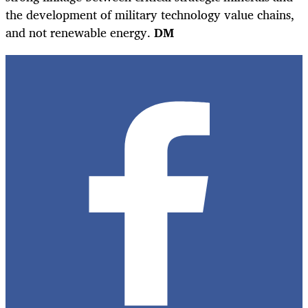
the development of military technology value chains,
and not renewable energy.
DM