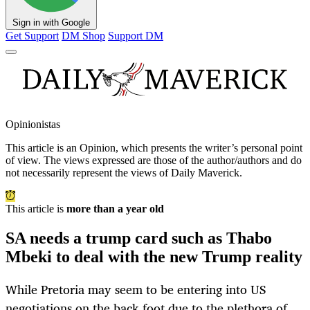
Sign in with Google
Get Support
DM Shop
Support DM
Opinionistas
This article is an
Opinion
, which presents the writer’s personal point
of view. The views expressed are those of the author/authors and do
not necessarily represent the views of Daily Maverick.
This article is
more than a year old
SA needs a trump card such as Thabo
Mbeki to deal with the new Trump reality
While Pretoria may seem to be entering into US
negotiations on the back foot due to the plethora of