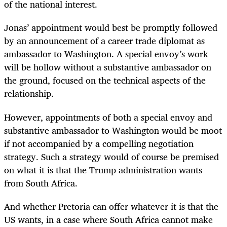
of the national interest.
Jonas’ appointment would best be promptly followed
by an announcement of a career trade diplomat as
ambassador to Washington. A special envoy’s work
will be hollow without a substantive ambassador on
the ground, focused on the technical aspects of the
relationship.
However, appointments of both a special envoy and
substantive ambassador to Washington would be moot
if not accompanied by a compelling negotiation
strategy. Such a strategy would of course be premised
on what it is that the Trump administration wants
from South Africa.
And whether Pretoria can offer whatever it is that the
US wants, in a case where South Africa cannot make