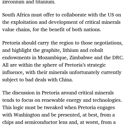
zirconium and titanium.
South Africa must offer to collaborate with the US on
the exploitation and development of critical minerals
value chains, for the benefit of both nations.
Pretoria should carry the region to those negotiations,
and highlight the graphite, lithium and cobalt
endowments in Mozambique, Zimbabwe and the DRC.
All are within the sphere of Pretoria’s strategic
influence, with their minerals unfortunately currently
subject to bad deals with China.
The discussion in Pretoria around critical minerals
tends to focus on renewable energy and technologies.
This logic must be tweaked when Pretoria engages
with Washington and be presented, at best, from a
chips and semiconductor lens and, at worst, from a