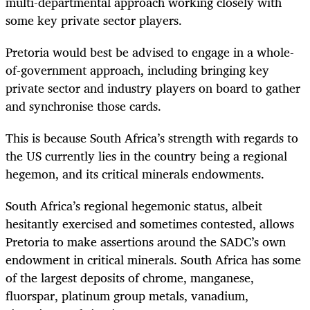
multi-departmental approach working closely with
some key private sector players.
Pretoria would best be advised to engage in a whole-
of-government approach, including bringing key
private sector and industry players on board to gather
and synchronise those cards.
This is because South Africa’s strength with regards to
the US currently lies in the country being a regional
hegemon, and its critical minerals endowments.
South Africa’s regional hegemonic status, albeit
hesitantly exercised and sometimes contested, allows
Pretoria to make assertions around the SADC’s own
endowment in critical minerals. South Africa has some
of the largest deposits of chrome, manganese,
fluorspar, platinum group metals, vanadium,