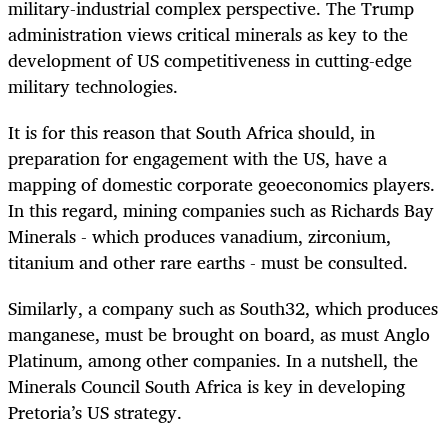
military-industrial complex perspective. The Trump
administration views critical minerals as key to the
development of US competitiveness in cutting-edge
military technologies.
It is for this reason that South Africa should, in
preparation for engagement with the US, have a
mapping of domestic corporate geoeconomics players.
In this regard, mining companies such as Richards Bay
Minerals - which produces vanadium, zirconium,
titanium and other rare earths - must be consulted.
Similarly, a company such as South32, which produces
manganese, must be brought on board, as must Anglo
Platinum, among other companies. In a nutshell, the
Minerals Council South Africa is key in developing
Pretoria’s US strategy.