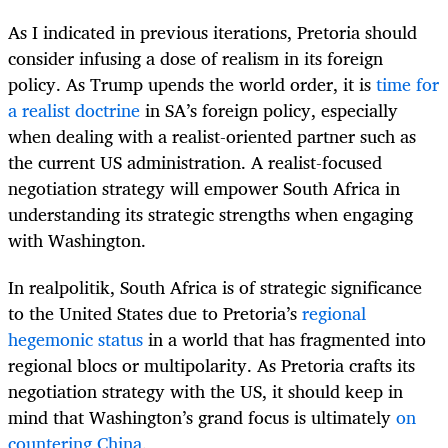
As I indicated in previous iterations, Pretoria should
consider infusing a dose of realism in its foreign
policy. As Trump upends the world order, it is
time for
a realist doctrine
in SA’s foreign policy, especially
when dealing with a realist-oriented partner such as
the current US administration. A realist-focused
negotiation strategy will empower South Africa in
understanding its strategic strengths when engaging
with Washington.
In realpolitik, South Africa is of strategic significance
to the United States due to Pretoria’s
regional
hegemonic status
in a world that has fragmented into
regional blocs or multipolarity. As Pretoria crafts its
negotiation strategy with the US, it should keep in
mind that Washington’s grand focus is ultimately
on
countering China
.