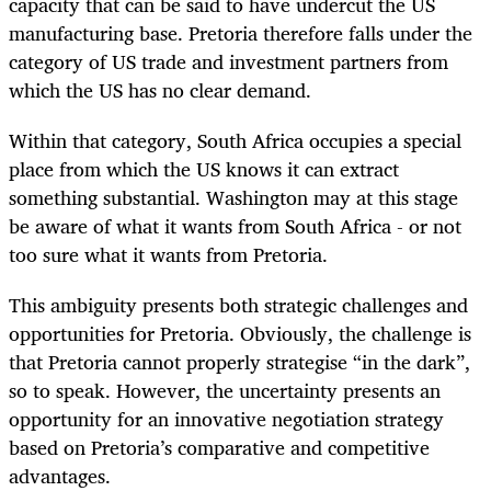
capacity that can be said to have undercut the US
manufacturing base. Pretoria therefore falls under the
category of US trade and investment partners from
which the US has no clear demand.
Within that category, South Africa occupies a special
place from which the US knows it can extract
something substantial. Washington may at this stage
be aware of what it wants from South Africa - or not
too sure what it wants from Pretoria.
This ambiguity presents both strategic challenges and
opportunities for Pretoria. Obviously, the challenge is
that Pretoria cannot properly strategise “in the dark”,
so to speak. However, the uncertainty presents an
opportunity for an innovative negotiation strategy
based on Pretoria’s comparative and competitive
advantages.