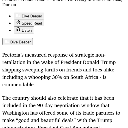
Durban.
Dive Deeper
Speed Read
Listen
Dive Deeper
Pretoria’s measured response of strategic non-
retaliation in the wake of President Donald Trump
slapping sweeping tariffs on friends and foes alike -
including a whooping 30% on South Africa - is
commendable.
The country should also celebrate that it has been
included in the 90-day negotiation window that
Washington has offered some of its trade partners to
make “good and beautiful deals” with the Trump
administration. President Cyril Ramaphosa’s