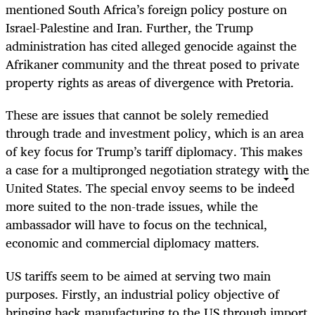
mentioned South Africa’s foreign policy posture on
Israel-Palestine and Iran. Further, the Trump
administration has cited alleged genocide against the
Afrikaner community and the threat posed to private
property rights as areas of divergence with Pretoria.
These are issues that cannot be solely remedied
through trade and investment policy, which is an area
of key focus for Trump’s tariff diplomacy. This makes
a case for a multipronged negotiation strategy with the
United States. The special envoy seems to be indeed
more suited to the non-trade issues, while the
ambassador will have to focus on the technical,
economic and commercial diplomacy matters.
US tariffs seem to be aimed at serving two main
purposes. Firstly, an industrial policy objective of
bringing back manufacturing to the US through import