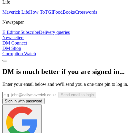
Life
Maverick Life
How To
TGIFood
Books
Crosswords
Newspaper
E-Edition
Subscribe
Delivery queries
Newsletters
DM Connect
DM Shop
Corruption Watch
DM is much better if you are signed in...
Enter your email below and we'll send you a one-time pin to log in.
Send email to login
Sign in with password