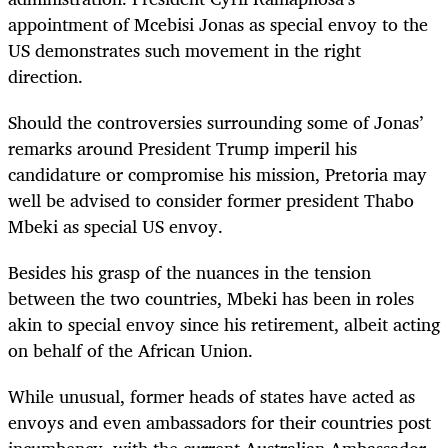
appointment of Mcebisi Jonas as special envoy to the
US demonstrates such movement in the right
direction.
Should the controversies surrounding some of Jonas’
remarks around President Trump imperil his
candidature or compromise his mission, Pretoria may
well be advised to consider former president Thabo
Mbeki as special US envoy.
Besides his grasp of the nuances in the tension
between the two countries, Mbeki has been in roles
akin to special envoy since his retirement, albeit acting
on behalf of the African Union.
While unusual, former heads of states have acted as
envoys and even ambassadors for their countries post