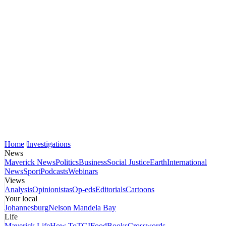
Home
Investigations
News
Maverick News
Politics
Business
Social Justice
Earth
International
News
Sport
Podcasts
Webinars
Views
Analysis
Opinionistas
Op-eds
Editorials
Cartoons
Your local
Johannesburg
Nelson Mandela Bay
Life
Maverick Life
How To
TGIFood
Books
Crosswords