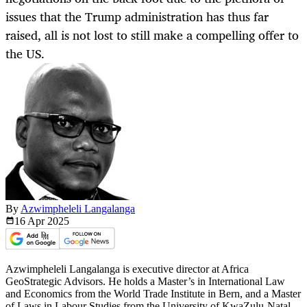
issues that the Trump administration has thus far
raised, all is not lost to still make a compelling offer to
the US.
By
Azwimpheleli Langalanga
16 Apr
2025
Azwimpheleli Langalanga is executive director at Africa
GeoStrategic Advisors. He holds a Master’s in International Law
and Economics from the World Trade Institute in Bern, and a Master
of Laws in Labour Studies from the University of KwaZulu-Natal,