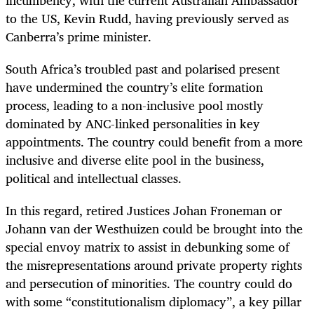
incumbency, with the current Australian Ambassador
to the US, Kevin Rudd, having previously served as
Canberra’s prime minister.
South Africa’s troubled past and polarised present
have undermined the country’s elite formation
process, leading to a non-inclusive pool mostly
dominated by ANC-linked personalities in key
appointments. The country could benefit from a more
inclusive and diverse elite pool in the business,
political and intellectual classes.
In this regard, retired Justices Johan Froneman or
Johann van der Westhuizen could be brought into the
special envoy matrix to assist in debunking some of
the misrepresentations around private property rights
and persecution of minorities. The country could do
with some “constitutionalism diplomacy”, a key pillar