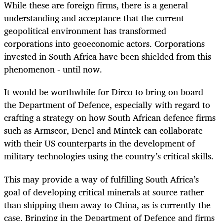
While these are foreign firms, there is a general
understanding and acceptance that the current
geopolitical environment has transformed
corporations into geoeconomic actors. Corporations
invested in South Africa have been shielded from this
phenomenon - until now.
It would be worthwhile for Dirco to bring on board
the Department of Defence, especially with regard to
crafting a strategy on how South African defence firms
such as Armscor, Denel and Mintek can collaborate
with their US counterparts in the development of
military technologies using the country’s critical skills.
This may provide a way of fulfilling South Africa’s
goal of developing critical minerals at source rather
than shipping them away to China, as is currently the
case. Bringing in the Department of Defence and firms