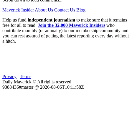
Maverick Insider
About Us
Contact Us
Blog
Help us fund
independent journalism
to make sure that it remains
free for all to read.
Join the 32,000 Maverick Insiders
who
contribute monthly (or annually) to our membership community and
you can rest assured of getting the latest reporting every day without
a hitch.
Privacy
|
Terms
Daily Maverick © All rights reserved
9388436#master @ 2026-08-06T10:11:58Z