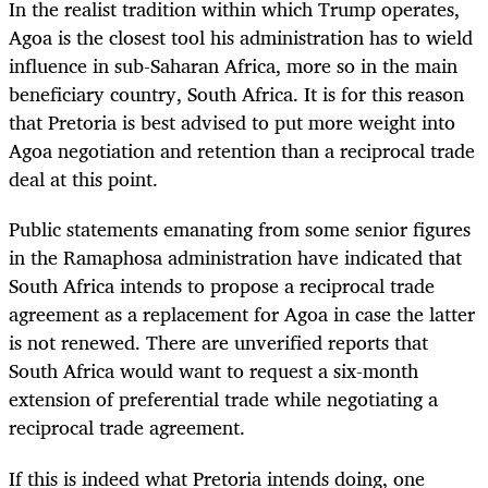
In the realist tradition within which Trump operates,
Agoa is the closest tool his administration has to wield
influence in sub-Saharan Africa, more so in the main
beneficiary country, South Africa. It is for this reason
that Pretoria is best advised to put more weight into
Agoa negotiation and retention than a reciprocal trade
deal at this point.
Public statements emanating from some senior figures
in the Ramaphosa administration have indicated that
South Africa intends to propose a reciprocal trade
agreement as a replacement for Agoa in case the latter
is not renewed. There are unverified reports that
South Africa would want to request a six-month
extension of preferential trade while negotiating a
reciprocal trade agreement.
If this is indeed what Pretoria intends doing, one