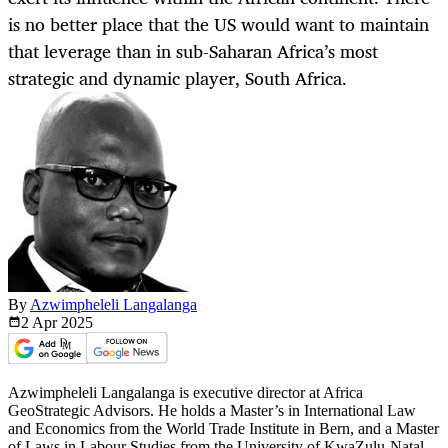
is no better place that the US would want to maintain
that leverage than in sub-Saharan Africa’s most
strategic and dynamic player, South Africa.
By
Azwimpheleli Langalanga
2 Apr
2025
Azwimpheleli Langalanga is executive director at Africa
GeoStrategic Advisors. He holds a Master’s in International Law
and Economics from the World Trade Institute in Bern, and a Master
of Laws in Labour Studies from the University of KwaZulu-Natal,