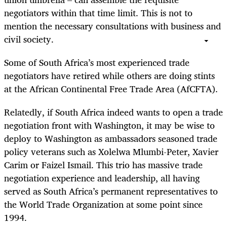
negotiators within that time limit. This is not to
mention the necessary consultations with business and
civil society.
Some of South Africa’s most experienced trade
negotiators have retired while others are doing stints
at the African Continental Free Trade Area (AfCFTA).
Relatedly, if South Africa indeed wants to open a trade
negotiation front with Washington, it may be wise to
deploy to Washington as ambassadors seasoned trade
policy veterans such as Xolelwa Mlumbi-Peter, Xavier
Carim or Faizel Ismail. This trio has massive trade
negotiation experience and leadership, all having
served as South Africa’s permanent representatives to
the World Trade Organization at some point since
1994.