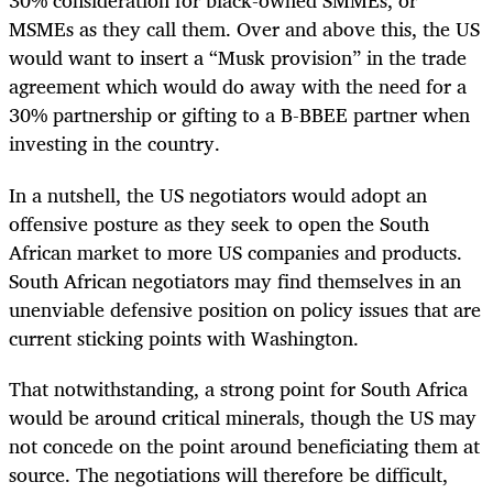
30% consideration for black-owned SMMEs, or
MSMEs as they call them. Over and above this, the US
would want to insert a “Musk provision” in the trade
agreement which would do away with the need for a
30% partnership or gifting to a B-BBEE partner when
investing in the country.
In a nutshell, the US negotiators would adopt an
offensive posture as they seek to open the South
African market to more US companies and products.
South African negotiators may find themselves in an
unenviable defensive position on policy issues that are
current sticking points with Washington.
That notwithstanding, a strong point for South Africa
would be around critical minerals, though the US may
not concede on the point around beneficiating them at
source. The negotiations will therefore be difficult,