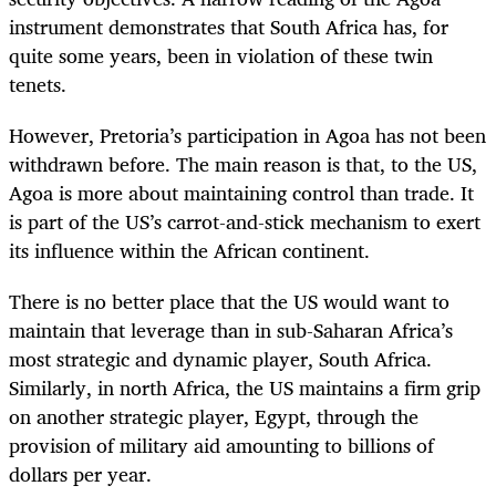
instrument demonstrates that South Africa has, for
quite some years, been in violation of these twin
tenets.
However, Pretoria’s participation in Agoa has not been
withdrawn before. The main reason is that, to the US,
Agoa is more about maintaining control than trade. It
is part of the US’s carrot-and-stick mechanism to exert
its influence within the African continent.
There is no better place that the US would want to
maintain that leverage than in sub-Saharan Africa’s
most strategic and dynamic player, South Africa.
Similarly, in north Africa, the US maintains a firm grip
on another strategic player, Egypt, through the
provision of military aid amounting to billions of
dollars per year.