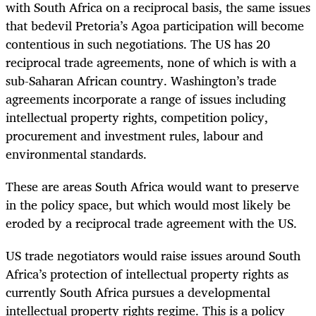
with South Africa on a reciprocal basis, the same issues
that bedevil Pretoria’s Agoa participation will become
contentious in such negotiations. The US has 20
reciprocal trade agreements, none of which is with a
sub-Saharan African country. Washington’s trade
agreements incorporate a range of issues including
intellectual property rights, competition policy,
procurement and investment rules, labour and
environmental standards.
These are areas South Africa would want to preserve
in the policy space, but which would most likely be
eroded by a reciprocal trade agreement with the US.
US trade negotiators would raise issues around South
Africa’s protection of intellectual property rights as
currently South Africa pursues a developmental
intellectual property rights regime. This is a policy