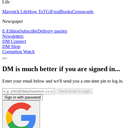
Life
Maverick Life
How To
TGIFood
Books
Crosswords
Newspaper
E-Edition
Subscribe
Delivery queries
Newsletters
DM Connect
DM Shop
Corruption Watch
DM is much better if you are signed in...
Enter your email below and we'll send you a one-time pin to log in.
Send email to login
Sign in with password