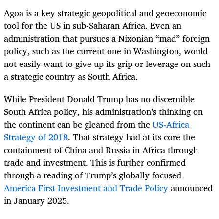
Agoa is a key strategic geopolitical and geoeconomic
tool for the US in sub-Saharan Africa. Even an
administration that pursues a Nixonian “mad” foreign
policy, such as the current one in Washington, would
not easily want to give up its grip or leverage on such
a strategic country as South Africa.
While President Donald Trump has no discernible
South Africa policy, his administration’s thinking on
the continent can be gleaned from the
US-Africa
Strategy of 2018
. That strategy had at its core the
containment of China and Russia in Africa through
trade and investment. This is further confirmed
through a reading of Trump’s globally focused
America First Investment and Trade Policy
announced
in January 2025.