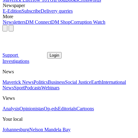
Newspaper
E-Edition
Subscribe
Delivery queries
More
Newsletters
DM Connect
DM Shop
Corruption Watch
Support
Login
Investigations
News
Maverick News
Politics
Business
Social Justice
Earth
International
News
Sport
Podcasts
Webinars
Views
Analysis
Opinionistas
Op-eds
Editorials
Cartoons
Your local
Johannesburg
Nelson Mandela Bay