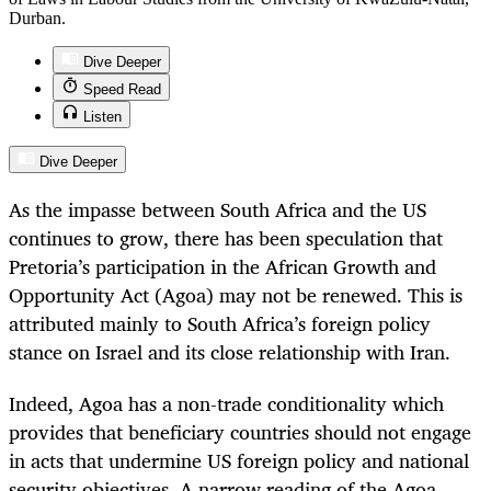
Durban.
Dive Deeper
Speed Read
Listen
Dive Deeper
As the impasse between South Africa and the US
continues to grow, there has been speculation that
Pretoria’s participation in the African Growth and
Opportunity Act (Agoa) may not be renewed. This is
attributed mainly to South Africa’s foreign policy
stance on Israel and its close relationship with Iran.
Indeed, Agoa has a non-trade conditionality which
provides that beneficiary countries should not engage
in acts that undermine US foreign policy and national
security objectives. A narrow reading of the Agoa