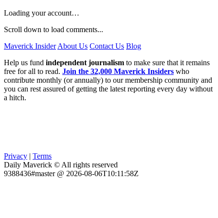
Loading your account…
Scroll down to load comments...
Maverick Insider
About Us
Contact Us
Blog
Help us fund
independent journalism
to make sure that it remains
free for all to read.
Join the 32,000 Maverick Insiders
who
contribute monthly (or annually) to our membership community and
you can rest assured of getting the latest reporting every day without
a hitch.
Privacy
|
Terms
Daily Maverick © All rights reserved
9388436#master @ 2026-08-06T10:11:58Z