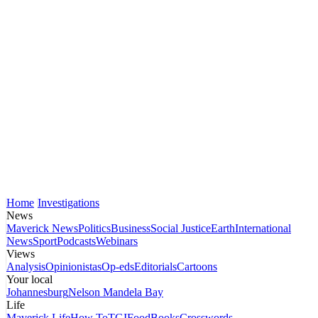
Home
Investigations
News
Maverick News
Politics
Business
Social Justice
Earth
International
News
Sport
Podcasts
Webinars
Views
Analysis
Opinionistas
Op-eds
Editorials
Cartoons
Your local
Johannesburg
Nelson Mandela Bay
Life
Maverick Life
How To
TGIFood
Books
Crosswords