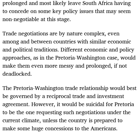
prolonged and most likely leave South Africa having
to concede on some key policy issues that may seem
non-negotiable at this stage.
Trade negotiations are by nature complex, even
among and between countries with similar economic
and political traditions. Different economic and policy
approaches, as in the Pretoria-Washington case, would
make them even more messy and prolonged, if not
deadlocked.
The Pretoria-Washington trade relationship would best
be governed by a reciprocal trade and investment
agreement. However, it would be suicidal for Pretoria
to be the one requesting such negotiations under the
current climate, unless the country is prepared to
make some huge concessions to the Americans.