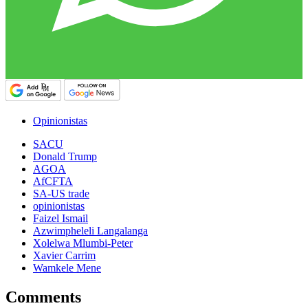
Opinionistas
SACU
Donald Trump
AGOA
AfCFTA
SA-US trade
opinionistas
Faizel Ismail
Azwimpheleli Langalanga
Xolelwa Mlumbi-Peter
Xavier Carrim
Wamkele Mene
Comments