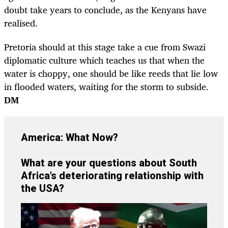
doubt take years to conclude, as the Kenyans have
realised.
Pretoria should at this stage take a cue from Swazi
diplomatic culture which teaches us that when the
water is choppy, one should be like reeds that lie low
in flooded waters, waiting for the storm to subside.
DM