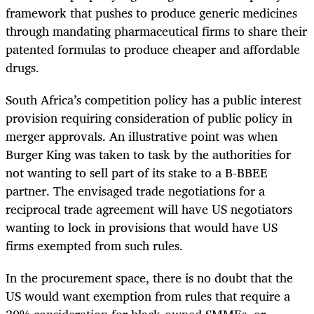
framework that pushes to produce generic medicines
through mandating pharmaceutical firms to share their
patented formulas to produce cheaper and affordable
drugs.
South Africa’s competition policy has a public interest
provision requiring consideration of public policy in
merger approvals. An illustrative point was when
Burger King was taken to task by the authorities for
not wanting to sell part of its stake to a B-BBEE
partner. The envisaged trade negotiations for a
reciprocal trade agreement will have US negotiators
wanting to lock in provisions that would have US
firms exempted from such rules.
In the procurement space, there is no doubt that the
US would want exemption from rules that require a