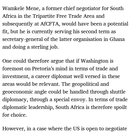
Wamkele Mene, a former chief negotiator for South
Africa in the Tripartite Free Trade Area and
subsequently at AfCFTA, would have been a potential
fit, but he is currently serving his second term as
secretary-general of the latter organisation in Ghana
and doing a sterling job.
One could therefore argue that if Washington is
foremost on Pretoria’s mind in terms of trade and
investment, a career diplomat well versed in these
areas would be relevant. The geopolitical and
geoeconomic angle could be handled through shuttle
diplomacy, through a special envoy. In terms of trade
diplomatic leadership, South Africa is therefore spoilt
for choice.
However, in a case where the US is open to negotiate