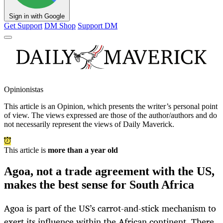
Sign in with Google
Get Support
DM Shop
Support DM
Opinionistas
This article is an
Opinion
, which presents the writer’s personal point
of view. The views expressed are those of the author/authors and do
not necessarily represent the views of Daily Maverick.
This article is
more than a year old
Agoa, not a trade agreement with the US,
makes the best sense for South Africa
Agoa is part of the US’s carrot-and-stick mechanism to
exert its influence within the African continent. There