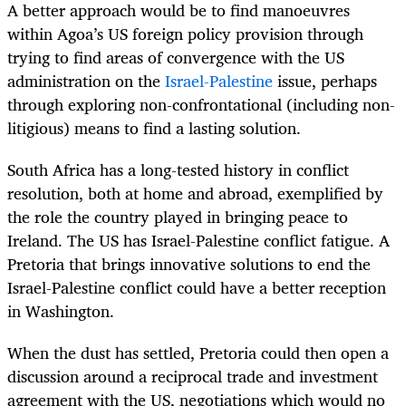
A better approach would be to find manoeuvres
within Agoa’s US foreign policy provision through
trying to find areas of convergence with the US
administration on the
Israel-Palestine
issue, perhaps
through exploring non-confrontational (including non-
litigious) means to find a lasting solution.
South Africa has a long-tested history in conflict
resolution, both at home and abroad, exemplified by
the role the country played in bringing peace to
Ireland. The US has Israel-Palestine conflict fatigue. A
Pretoria that brings innovative solutions to end the
Israel-Palestine conflict could have a better reception
in Washington.
When the dust has settled, Pretoria could then open a
discussion around a reciprocal trade and investment
agreement with the US, negotiations which would no