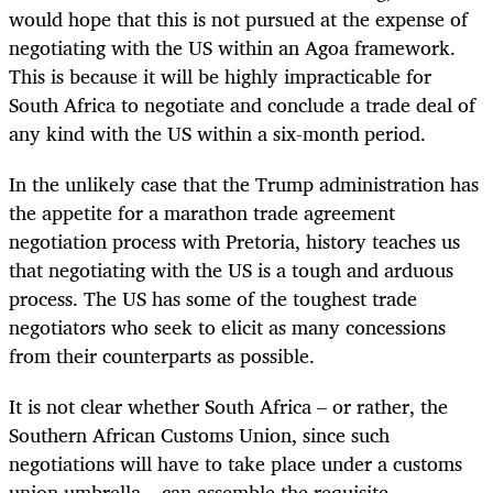
would hope that this is not pursued at the expense of
negotiating with the US within an Agoa framework.
This is because it will be highly impracticable for
South Africa to negotiate and conclude a trade deal of
any kind with the US within a six-month period.
In the unlikely case that the Trump administration has
the appetite for a marathon trade agreement
negotiation process with Pretoria, history teaches us
that negotiating with the US is a tough and arduous
process. The US has some of the toughest trade
negotiators who seek to elicit as many concessions
from their counterparts as possible.
It is not clear whether South Africa – or rather, the
Southern African Customs Union, since such
negotiations will have to take place under a customs
union umbrella – can assemble the requisite