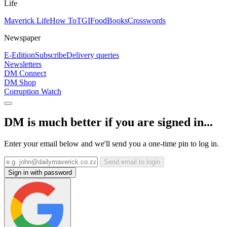
Life
Maverick Life
How To
TGIFood
Books
Crosswords
Newspaper
E-Edition
Subscribe
Delivery queries
Newsletters
DM Connect
DM Shop
Corruption Watch
DM is much better if you are signed in...
Enter your email below and we'll send you a one-time pin to log in.
Send email to login
Sign in with password