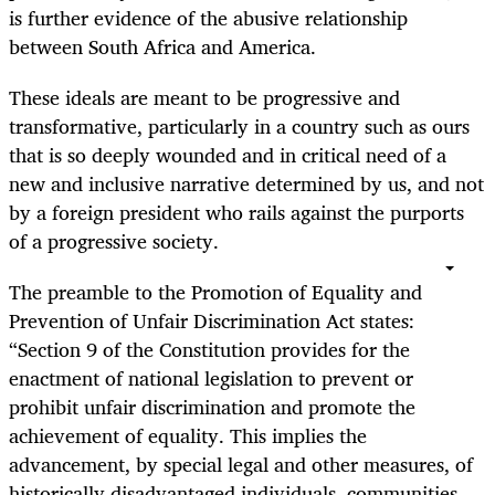
is further evidence of the abusive relationship
between South Africa and America.
These ideals are meant to be progressive and
transformative, particularly in a country such as ours
that is so deeply wounded and in critical need of a
new and inclusive narrative determined by us, and not
by a foreign president who rails against the purports
of a progressive society.
The preamble to the Promotion of Equality and
Prevention of Unfair Discrimination Act states:
“Section 9 of the Constitution provides for the
enactment of national legislation to prevent or
prohibit unfair discrimination and promote the
achievement of equality. This implies the
advancement, by special legal and other measures, of
historically disadvantaged individuals, communities