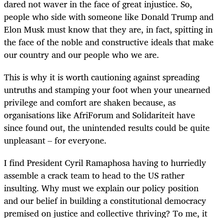
dared not waver in the face of great injustice. So,
people who side with someone like Donald Trump and
Elon Musk must know that they are, in fact, spitting in
the face of the noble and constructive ideals that make
our country and our people who we are.
This is why it is worth cautioning against spreading
untruths and stamping your foot when your unearned
privilege and comfort are shaken because, as
organisations like AfriForum and Solidariteit have
since found out, the unintended results could be quite
unpleasant – for everyone.
I find President Cyril Ramaphosa having to hurriedly
assemble a crack team to head to the US rather
insulting. Why must we explain our policy position
and our belief in building a constitutional democracy
premised on justice and collective thriving? To me, it