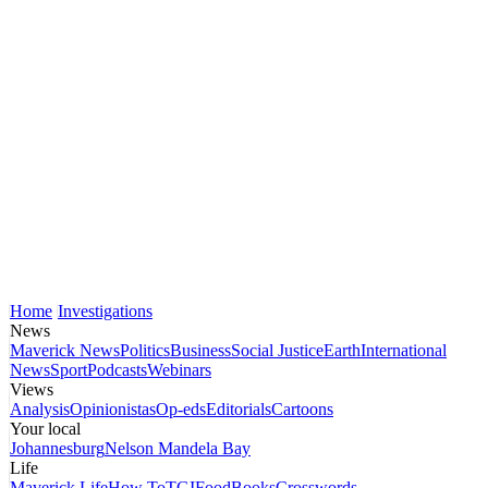
Home
Investigations
News
Maverick News
Politics
Business
Social Justice
Earth
International
News
Sport
Podcasts
Webinars
Views
Analysis
Opinionistas
Op-eds
Editorials
Cartoons
Your local
Johannesburg
Nelson Mandela Bay
Life
Maverick Life
How To
TGIFood
Books
Crosswords