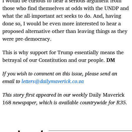
I would be curious to hear a serious argument from
those who find themselves at odds with the UNDP and
what the all-­important act seeks to do. And, having
done so, I would be even more interested to hear a
proposed alternative other than leaving things as they
were pre-democracy.
This is why support for Trump essentially means the
betrayal of our Constitution and our people.
DM
If you wish to comment on this issue, please send an
email to
letters@dailymaverick.co.za
This story first appeared in our weekly
Daily Maverick
168
newspaper, which is available countrywide for R35.