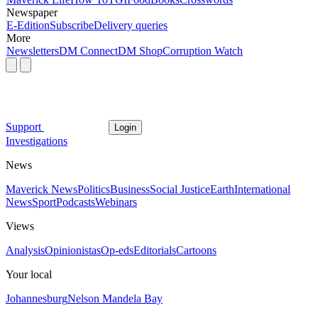
Newspaper
E-Edition
Subscribe
Delivery queries
More
Newsletters
DM Connect
DM Shop
Corruption Watch
Support
Login
Investigations
News
Maverick News
Politics
Business
Social Justice
Earth
International
News
Sport
Podcasts
Webinars
Views
Analysis
Opinionistas
Op-eds
Editorials
Cartoons
Your local
Johannesburg
Nelson Mandela Bay