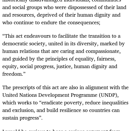
and social groups who were dispossessed of their land
and resources, deprived of their human dignity and
who continue to endure the consequences;
“This act endeavours to facilitate the transition to a
democratic society, united in its diversity, marked by
human relations that are caring and compassionate,
and guided by the principles of equality, fairness,
equity, social progress, justice, human dignity and
freedom.”
The prescripts of this act are also in alignment with the
United Nations Development Programme (UNDP),
which works to “eradicate poverty, reduce inequalities
and exclusion, and build resilience so countries can
sustain progress”.