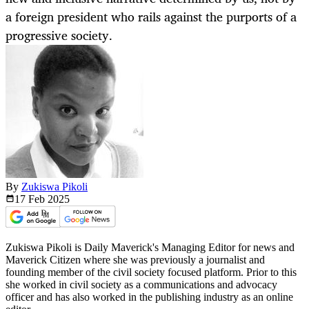
a foreign president who rails against the purports of a
progressive society.
By
Zukiswa Pikoli
17 Feb
2025
Zukiswa Pikoli is Daily Maverick's Managing Editor for news and
Maverick Citizen where she was previously a journalist and
founding member of the civil society focused platform. Prior to this
she worked in civil society as a communications and advocacy
officer and has also worked in the publishing industry as an online