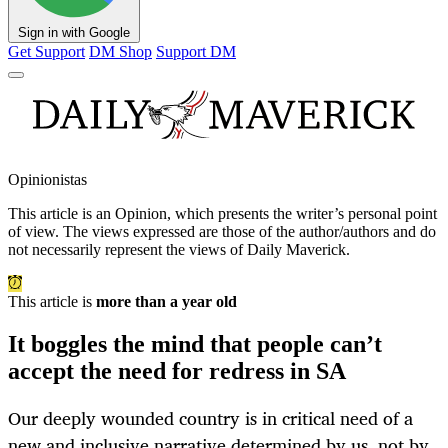
Sign in with Google
Get Support
DM Shop
Support DM
Opinionistas
This article is an
Opinion
, which presents the writer’s personal point
of view. The views expressed are those of the author/authors and do
not necessarily represent the views of Daily Maverick.
This article is
more than a year old
It boggles the mind that people can’t
accept the need for redress in SA
Our deeply wounded country is in critical need of a
new and inclusive narrative determined by us, not by