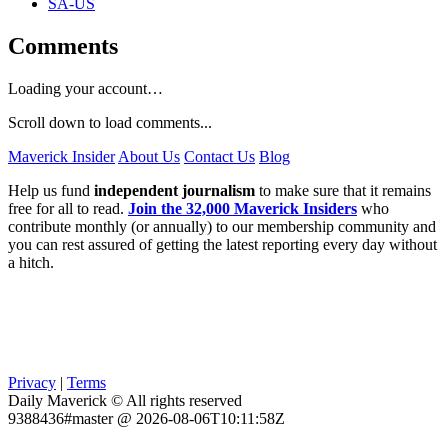
SA-US
Comments
Loading your account…
Scroll down to load comments...
Maverick Insider
About Us
Contact Us
Blog
Help us fund
independent journalism
to make sure that it remains
free for all to read.
Join the 32,000 Maverick Insiders
who
contribute monthly (or annually) to our membership community and
you can rest assured of getting the latest reporting every day without
a hitch.
Privacy
|
Terms
Daily Maverick © All rights reserved
9388436#master @ 2026-08-06T10:11:58Z