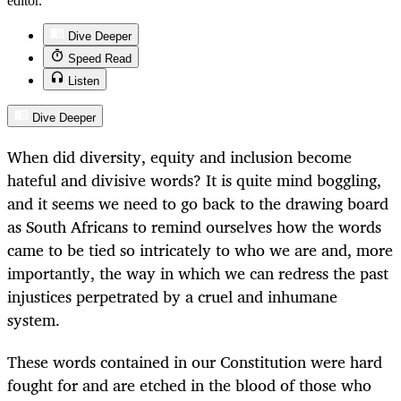
editor.
Dive Deeper
Speed Read
Listen
Dive Deeper
When did diversity, equity and inclusion become
hateful and divisive words? It is quite mind boggling,
and it seems we need to go back to the drawing board
as South Africans to remind ourselves how the words
came to be tied so intricately to who we are and, more
importantly, the way in which we can redress the past
injustices perpetrated by a cruel and inhumane
system.
These words contained in our Constitution were hard
fought for and are etched in the blood of those who