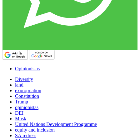
Opinionistas
Diversity
land
expropriation
Constitution
Trump
opinionistas
DEI
Musk
United Nations Development Programme
equity and inclusion
SA redress