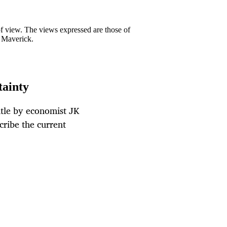
 of view. The views expressed are those of
y Maverick.
tainty
itle by economist JK
cribe the current