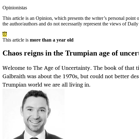
Opinionistas
This article is an
Opinion
, which presents the writer’s personal point
the author/authors and do not necessarily represent the views of Dail
This article is
more than a year old
Chaos reigns in the Trumpian age of uncer
Welcome to The Age of Uncertainty. The book of that t
Galbraith was about the 1970s, but could not better des
Trumpian world we are all living in.