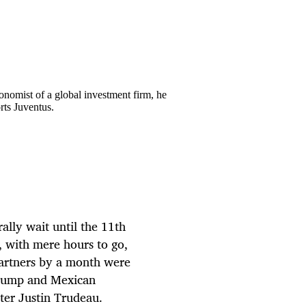
onomist of a global investment firm, he
rts Juventus.
ally wait until the 11th
y, with mere hours to go,
 partners by a month were
Trump and Mexican
ter Justin Trudeau.