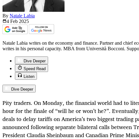
By
Natale Labia
4 Feb
2025
Natale Labia writes on the economy and finance. Partner and chief ec
writes in his personal capacity. MBA from Università Bocconi. Suppo
Dive Deeper
Speed Read
Listen
Dive Deeper
Pity traders. On Monday, the financial world had to liter
hour for the finale of “will he or won’t he?”. Eventuall
deals to delay tariffs on America’s two biggest trading
announced following separate bilateral calls between 
President Claudia Sheinbaum and Canadian Prime Minis