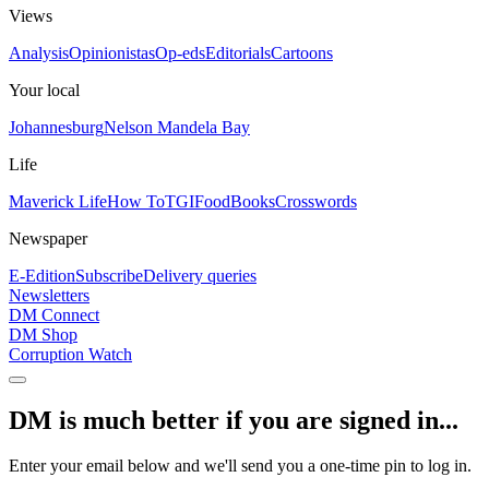
Views
Analysis
Opinionistas
Op-eds
Editorials
Cartoons
Your local
Johannesburg
Nelson Mandela Bay
Life
Maverick Life
How To
TGIFood
Books
Crosswords
Newspaper
E-Edition
Subscribe
Delivery queries
Newsletters
DM Connect
DM Shop
Corruption Watch
DM is much better if you are signed in...
Enter your email below and we'll send you a one-time pin to log in.