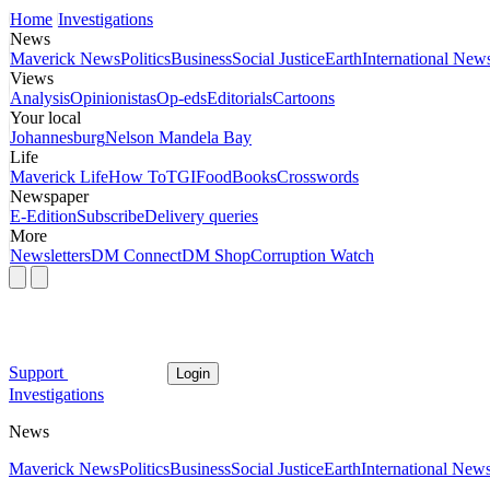
Home
Investigations
News
Maverick News
Politics
Business
Social Justice
Earth
International New
Views
Analysis
Opinionistas
Op-eds
Editorials
Cartoons
Your local
Johannesburg
Nelson Mandela Bay
Life
Maverick Life
How To
TGIFood
Books
Crosswords
Newspaper
E-Edition
Subscribe
Delivery queries
More
Newsletters
DM Connect
DM Shop
Corruption Watch
Support
Login
Investigations
News
Maverick News
Politics
Business
Social Justice
Earth
International New