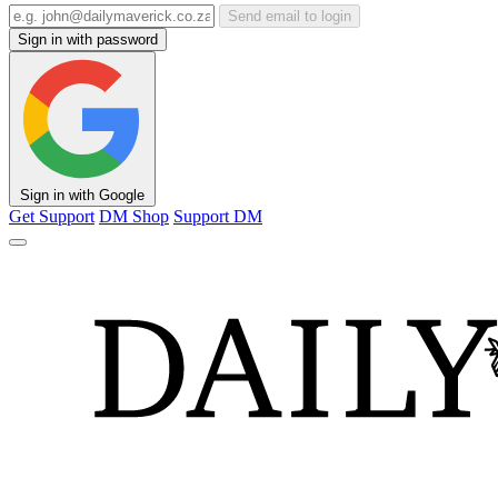
Send email to login
Sign in with password
Sign in with Google
Get Support
DM Shop
Support DM