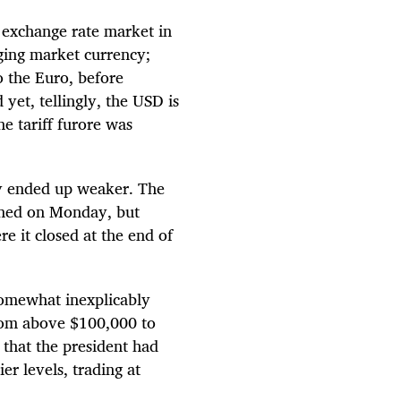
 exchange rate market in
ging market currency;
to the Euro, before
et, tellingly, the USD is
he tariff furore was
lly ended up weaker. The
ned on Monday, but
e it closed at the end of
somewhat inexplicably
from above $100,000 to
that the president had
ier levels, trading at