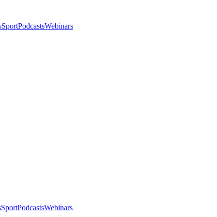
s
Sport
Podcasts
Webinars
s
Sport
Podcasts
Webinars