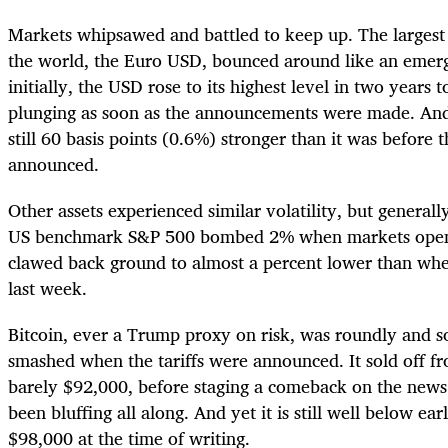
Markets whipsawed and battled to keep up. The largest
the world, the Euro USD, bounced around like an emer
initially, the USD rose to its highest level in two years 
plunging as soon as the announcements were made. And y
still 60 basis points (0.6%) stronger than it was before t
announced.
Other assets experienced similar volatility, but genera
US benchmark S&P 500 bombed 2% when markets ope
clawed back ground to almost a percent lower than wher
last week.
Bitcoin, ever a Trump proxy on risk, was roundly and 
smashed when the tariffs were announced. It sold off 
barely $92,000, before staging a comeback on the news 
been bluffing all along. And yet it is still well below earl
$98,000 at the time of writing.