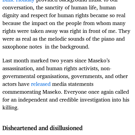
conversation, the sanctity of human life, human
dignity and respect for human rights became so real
because the impact on the people from whom many
rights were taken away was right in front of me. They
were as real as the melodic sounds of the piano and
saxophone notes in the background.
Last month marked two years since Maseko’s
assassination, and human rights activists, non-
governmental organisations, governments, and other
actors have
released
media statements
commemorating Maseko. Everyone once again called
for an independent and credible investigation into his
killing.
Disheartened and disillusioned