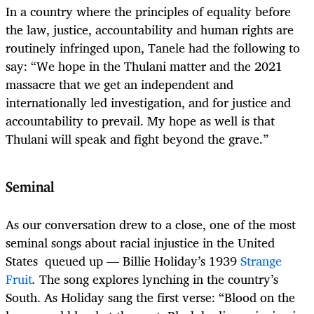
In a country where the principles of equality before
the law, justice, accountability and human rights are
routinely infringed upon, Tanele had the following to
say: “We hope in the Thulani matter and the 2021
massacre that we get an independent and
internationally led investigation, and for justice and
accountability to prevail. My hope as well is that
Thulani will speak and fight beyond the grave.”
Seminal
As our conversation drew to a close, one of the most
seminal songs about racial injustice in the United
States queued up — Billie Holiday’s 1939
Strange
Fruit
.
The song explores lynching in the country’s
South. As Holiday sang the first verse: “Blood on the