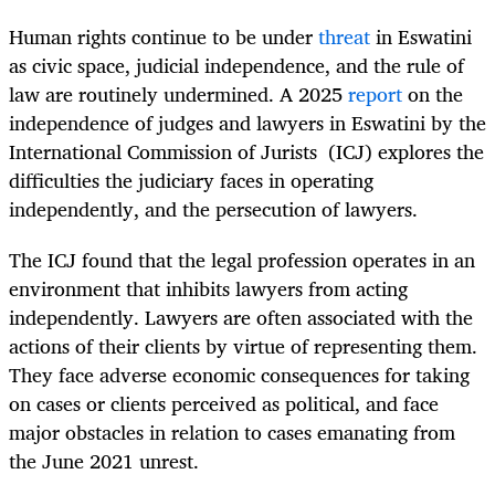
Human rights continue to be under
threat
in Eswatini
as civic space, judicial independence, and the rule of
law are routinely undermined. A 2025
report
on the
independence of judges and lawyers in Eswatini by the
International Commission of Jurists (ICJ) explores the
difficulties the judiciary faces in operating
independently, and the persecution of lawyers.
The ICJ found that the legal profession operates in an
environment that inhibits lawyers from acting
independently. Lawyers are often associated with the
actions of their clients by virtue of representing them.
They face adverse economic consequences for taking
on cases or clients perceived as political, and face
major obstacles in relation to cases emanating from
the June 2021 unrest.