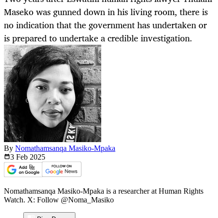
Maseko was gunned down in his living room, there is
no indication that the government has undertaken or
is prepared to undertake a credible investigation.
By
Nomathamsanqa Masiko-Mpaka
3 Feb
2025
Nomathamsanqa Masiko-Mpaka is a researcher at Human Rights
Watch. X: Follow @Noma_Masiko