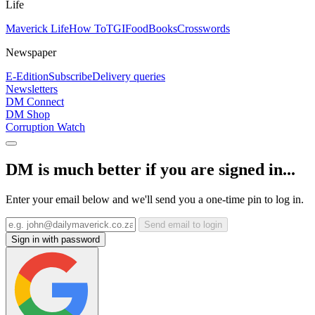
Life
Maverick Life
How To
TGIFood
Books
Crosswords
Newspaper
E-Edition
Subscribe
Delivery queries
Newsletters
DM Connect
DM Shop
Corruption Watch
DM is much better if you are signed in...
Enter your email below and we'll send you a one-time pin to log in.
Send email to login
Sign in with password