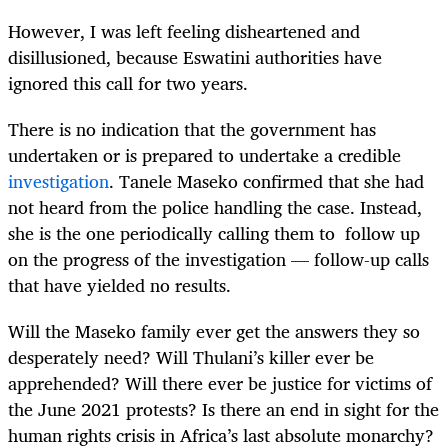
However, I was left feeling disheartened and
disillusioned, because Eswatini authorities have
ignored this call for two years.
There is no indication that the government has
undertaken or is prepared to undertake a credible
investigation
. Tanele Maseko confirmed that she had
not heard from the police handling the case. Instead,
she is the one periodically calling them to follow up
on the progress of the investigation — follow-up calls
that have yielded no results.
Will the Maseko family ever get the answers they so
desperately need? Will Thulani’s killer ever be
apprehended? Will there ever be justice for victims of
the June 2021 protests? Is there an end in sight for the
human rights crisis in Africa’s last absolute monarchy?