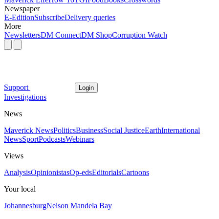
Newspaper
E-Edition
Subscribe
Delivery queries
More
Newsletters
DM Connect
DM Shop
Corruption Watch
Support
Login
Investigations
News
Maverick News
Politics
Business
Social Justice
Earth
International
News
Sport
Podcasts
Webinars
Views
Analysis
Opinionistas
Op-eds
Editorials
Cartoons
Your local
Johannesburg
Nelson Mandela Bay