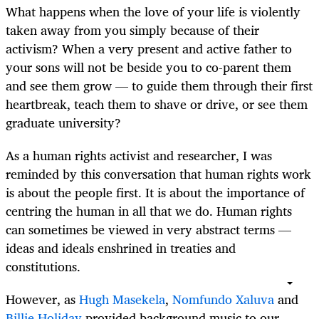
What happens when the love of your life is violently
taken away from you simply because of their
activism? When a very present and active father to
your sons will not be beside you to co-parent them
and see them grow — to guide them through their first
heartbreak, teach them to shave or drive, or see them
graduate university?
As a human rights activist and researcher, I was
reminded by this conversation that human rights work
is about the people first. It is about the importance of
centring the human in all that we do. Human rights
can sometimes be viewed in very abstract terms —
ideas and ideals enshrined in treaties and
constitutions.
However, as
Hugh Masekela
,
Nomfundo Xaluva
and
Billie Holiday
provided background music to our