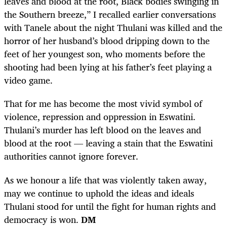
leaves and blood at the root, Black bodies swinging in
the Southern breeze,” I recalled earlier conversations
with Tanele about the night Thulani was killed and the
horror of her husband’s blood dripping down to the
feet of her youngest son, who moments before the
shooting had been lying at his father’s feet playing a
video game.
That for me has become the most vivid symbol of
violence, repression and oppression in Eswatini.
Thulani’s murder has left blood on the leaves and
blood at the root — leaving a stain that the Eswatini
authorities cannot ignore forever.
As we honour a life that was violently taken away,
may we continue to uphold the ideas and ideals
Thulani stood for until the fight for human rights and
democracy is won.
DM