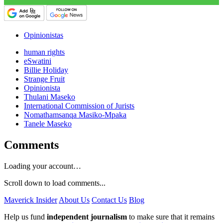
Opinionistas
human rights
eSwatini
Billie Holiday
Strange Fruit
Opinionista
Thulani Maseko
International Commission of Jurists
Nomathamsanqa Masiko-Mpaka
Tanele Maseko
Comments
Loading your account…
Scroll down to load comments...
Maverick Insider
About Us
Contact Us
Blog
Help us fund
independent journalism
to make sure that it remains