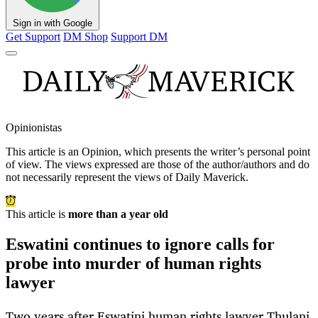
Sign in with Google
Get Support
DM Shop
Support DM
Opinionistas
This article is an
Opinion
, which presents the writer’s personal point
of view. The views expressed are those of the author/authors and do
not necessarily represent the views of Daily Maverick.
This article is
more than a year old
Eswatini continues to ignore calls for
probe into murder of human rights
lawyer
Two years after Eswatini human rights lawyer Thulani