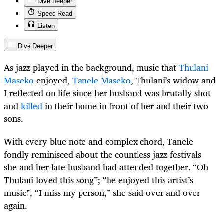
Dive Deeper
Speed Read
Listen
Dive Deeper
As jazz played in the background, music that
Thulani
Maseko
enjoyed,
Tanele Maseko
, Thulani’s widow and
I reflected on life since her husband was brutally shot
and
killed
in their home in front of her and their two
sons.
With every blue note and complex chord, Tanele
fondly reminisced about the countless jazz festivals
she and her late husband had attended together. “Oh
Thulani loved this song”; “he enjoyed this artist’s
music”; “I miss my person,” she said over and over
again.