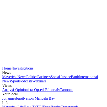
Home
Investigations
News
Maverick News
Politics
Business
Social Justice
Earth
International
News
Sport
Podcasts
Webinars
Views
Analysis
Opinionistas
Op-eds
Editorials
Cartoons
Your local
Johannesburg
Nelson Mandela Bay
Life
Maverick Life
How To
TGIFood
Books
Crosswords