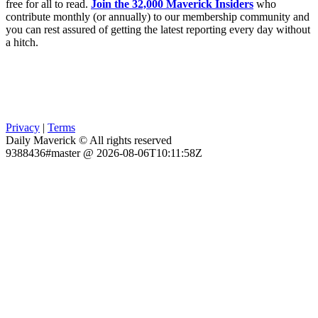
free for all to read.
Join the 32,000 Maverick Insiders
who
contribute monthly (or annually) to our membership community and
you can rest assured of getting the latest reporting every day without
a hitch.
Privacy
|
Terms
Daily Maverick © All rights reserved
9388436#master @ 2026-08-06T10:11:58Z