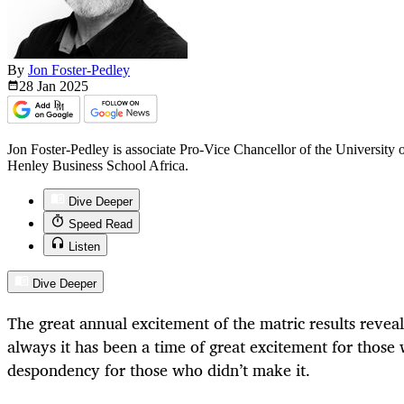
By
Jon Foster-Pedley
28 Jan
2025
Jon Foster-Pedley is associate Pro-Vice Chancellor of the University 
Henley Business School Africa.
Dive Deeper
Speed Read
Listen
Dive Deeper
The great annual excitement of the matric results reveal 
always it has been a time of great excitement for those
despondency for those who didn’t make it.