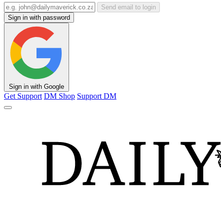
Send email to login
Sign in with password
Sign in with Google
Get Support
DM Shop
Support DM