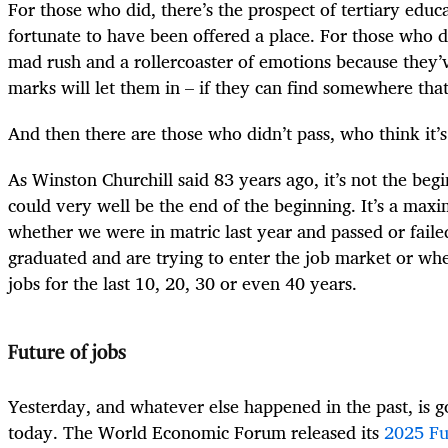
For those who did, there’s the prospect of tertiary educ
fortunate to have been offered a place. For those who do
mad rush and a rollercoaster of emotions because they’v
marks will let them in – if they can find somewhere that
And then there are those who didn’t pass, who think it’s
As Winston Churchill said 83 years ago, it’s not the begi
could very well be the end of the beginning. It’s a maxim 
whether we were in matric last year and passed or fail
graduated and are trying to enter the job market or wh
jobs for the last 10, 20, 30 or even 40 years.
Future of jobs
Yesterday, and whatever else happened in the past, is 
today. The World Economic Forum released its
2025 Fu