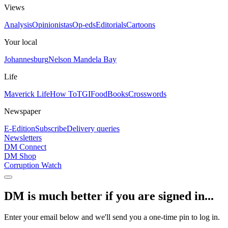
Views
Analysis
Opinionistas
Op-eds
Editorials
Cartoons
Your local
Johannesburg
Nelson Mandela Bay
Life
Maverick Life
How To
TGIFood
Books
Crosswords
Newspaper
E-Edition
Subscribe
Delivery queries
Newsletters
DM Connect
DM Shop
Corruption Watch
DM is much better if you are signed in...
Enter your email below and we'll send you a one-time pin to log in.