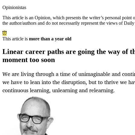
Opinionistas
This article is an
Opinion
, which presents the writer’s personal point
the author/authors and do not necessarily represent the views of Dail
This article is
more than a year old
Linear career paths are going the way of t
moment too soon
We are living through a time of unimaginable and conti
we have to lean into the disruption, but to thrive we ha
continuous learning, unlearning and relearning.