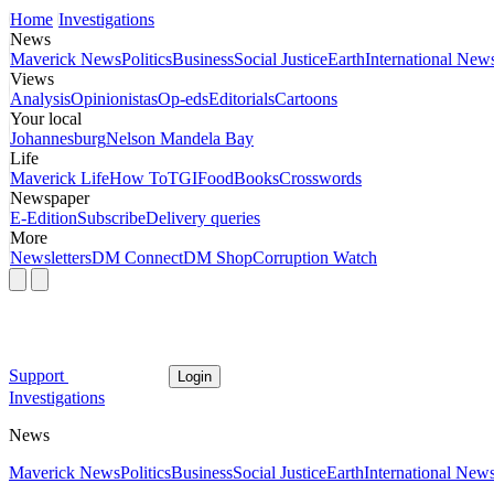
Home
Investigations
News
Maverick News
Politics
Business
Social Justice
Earth
International New
Views
Analysis
Opinionistas
Op-eds
Editorials
Cartoons
Your local
Johannesburg
Nelson Mandela Bay
Life
Maverick Life
How To
TGIFood
Books
Crosswords
Newspaper
E-Edition
Subscribe
Delivery queries
More
Newsletters
DM Connect
DM Shop
Corruption Watch
Support
Login
Investigations
News
Maverick News
Politics
Business
Social Justice
Earth
International New