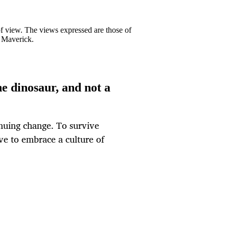
 of view. The views expressed are those of
y Maverick.
he dinosaur, and not a
nuing change. To survive
ve to embrace a culture of