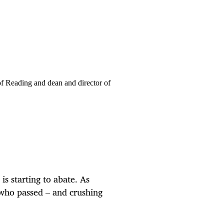
of Reading and dean and director of
is starting to abate. As
 who passed – and crushing