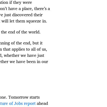
ation if they were
n’t have a place, there’s a
e just discovered their
 will let them squeeze in.
 the end of the world.
nning of the end, but it
that applies to all of us,
ed, whether we have just
ether we have been in our
gone. Tomorrow starts
ture of Jobs report
ahead