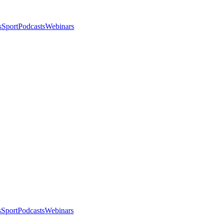
s
Sport
Podcasts
Webinars
s
Sport
Podcasts
Webinars