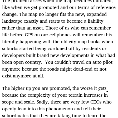
The problem arises when the map becomes outdated,
like when we get promoted and our terms of reference
change. The map no longer fits the new, expanded
landscape exactly and starts to become a liability
rather than an asset. Those of us who can remember
life before GPS on our cellphones will remember this
literally happening with the old city map books when
suburbs started being cordoned off by residents or
developers built brand new developments in what had
been open country. You couldn’t travel on auto pilot
anymore because the roads might dead-end or not
exist anymore at all.
The higher up you are promoted, the worse it gets
because the complexity of your terrain increases in
scope and scale. Sadly, there are very few CEOs who
openly lean into this phenomenon and tell their
subordinates that they are taking time to learn the