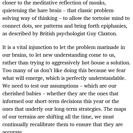
closer to the meditative reflection of monks,
quietening the hare brain – that classic problem-
solving way of thinking – to allow the tortoise mind to
connect dots, see patterns and bring forth epiphanies,
as described by British psychologist Guy Claxton.
It is a vital injunction to let the problem marinade in
our brains, to let new understanding come to us,
rather than trying to aggressively hot-house a solution.
Too many of us don’t like doing this because we fear
what will emerge, which is perfectly understandable.
We need to test our assumptions – which are our
cherished babies – whether they are the ones that
informed our short-term decisions this year or the
ones that underly our long-term strategies. The maps
of our terrains are shifting all the time, we must
continually recalibrate them to ensure that they are
accurate.