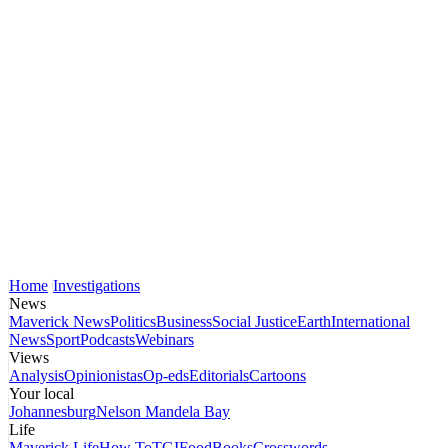
Home
Investigations
News
Maverick News
Politics
Business
Social Justice
Earth
International
News
Sport
Podcasts
Webinars
Views
Analysis
Opinionistas
Op-eds
Editorials
Cartoons
Your local
Johannesburg
Nelson Mandela Bay
Life
Maverick Life
How To
TGIFood
Books
Crosswords