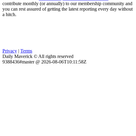
contribute monthly (or annually) to our membership community and
you can rest assured of getting the latest reporting every day without
a hitch.
Privacy
|
Terms
Daily Maverick © All rights reserved
9388436#master @ 2026-08-06T10:11:58Z