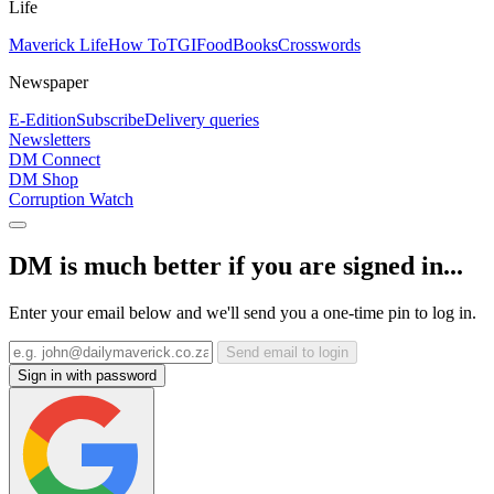
Life
Maverick Life
How To
TGIFood
Books
Crosswords
Newspaper
E-Edition
Subscribe
Delivery queries
Newsletters
DM Connect
DM Shop
Corruption Watch
DM is much better if you are signed in...
Enter your email below and we'll send you a one-time pin to log in.
Send email to login
Sign in with password