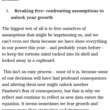
Breaking free: confronting assumptions to
unlock your growth
The biggest test of all is to free ourselves of
assumptions that might be imprisoning us, and we
can’t even see them because we have done everything
in our power this year – and probably years before –
to keep the tortoise mind tucked into its shell and
locked away in a cupboard.
This isn’t an easy process – none of it is, because some
of our decisions will have had profound consequences
and altering them now might unlock another
Pandora’s Box of consequences, but that is why we
reflect and continue to reflect as new data enters the
equation. It seems sometimes we fear growth and
success more than stagnation and irrelevance.