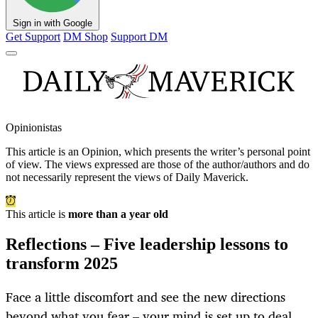
Sign in with Google
Get Support
DM Shop
Support DM
Opinionistas
This article is an
Opinion
, which presents the writer’s personal point
of view. The views expressed are those of the author/authors and do
not necessarily represent the views of Daily Maverick.
This article is
more than a year old
Reflections – Five leadership lessons to
transform 2025
Face a little discomfort and see the new directions
beyond what you fear – your mind is set up to deal