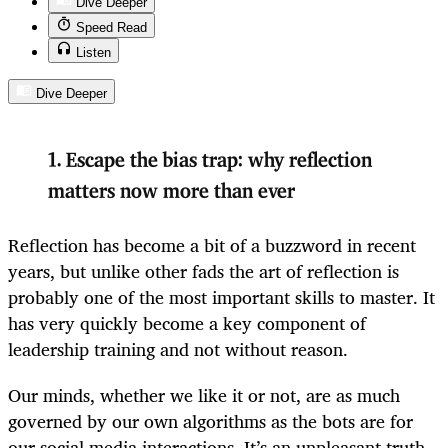
Dive Deeper
Speed Read
Listen
Dive Deeper
1.
Escape the bias trap: why reflection
matters now more than ever
Reflection has become a bit of a buzzword in recent
years, but unlike other fads the art of reflection is
probably one of the most important skills to master. It
has very quickly become a key component of
leadership training and not without reason.
Our minds, whether we like it or not, are as much
governed by our own algorithms as the bots are for
our social media interactions. It’s an unpleasant truth