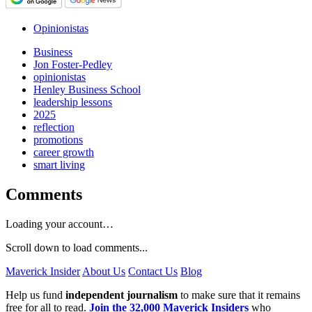
Opinionistas
Business
Jon Foster-Pedley
opinionistas
Henley Business School
leadership lessons
2025
reflection
promotions
career growth
smart living
Comments
Loading your account…
Scroll down to load comments...
Maverick Insider
About Us
Contact Us
Blog
Help us fund
independent journalism
to make sure that it remains
free for all to read.
Join the 32,000 Maverick Insiders
who