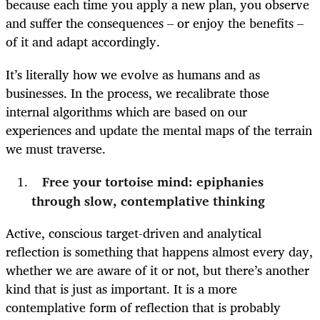
because each time you apply a new plan, you observe
and suffer the consequences – or enjoy the benefits –
of it and adapt accordingly.
It’s literally how we evolve as humans and as
businesses. In the process, we recalibrate those
internal algorithms which are based on our
experiences and update the mental maps of the terrain
we must traverse.
Free your tortoise mind: epiphanies
through slow, contemplative thinking
Active, conscious target-driven and analytical
reflection is something that happens almost every day,
whether we are aware of it or not, but there’s another
kind that is just as important. It is a more
contemplative form of reflection that is probably