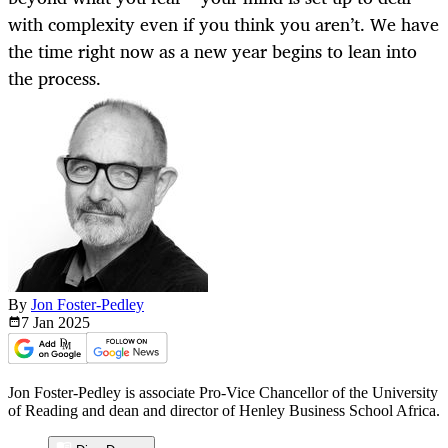
with complexity even if you think you aren’t. We have
the time right now as a new year begins to lean into
the process.
By
Jon Foster-Pedley
7 Jan
2025
Jon Foster-Pedley is associate Pro-Vice Chancellor of the University
of Reading and dean and director of Henley Business School Africa.