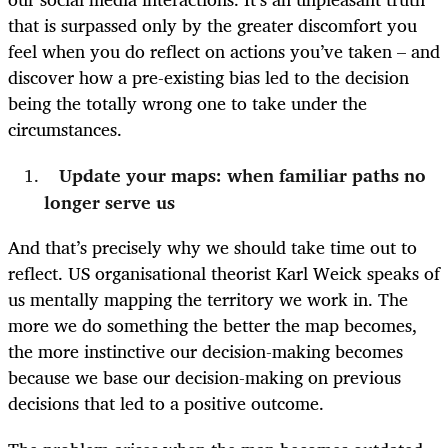
that is surpassed only by the greater discomfort you
feel when you do reflect on actions you’ve taken – and
discover how a pre-existing bias led to the decision
being the totally wrong one to take under the
circumstances.
Update your maps: when familiar paths no
longer serve us
And that’s precisely why we should take time out to
reflect. US organisational theorist Karl Weick speaks of
us mentally mapping the territory we work in. The
more we do something the better the map becomes,
the more instinctive our decision-making becomes
because we base our decision-making on previous
decisions that led to a positive outcome.