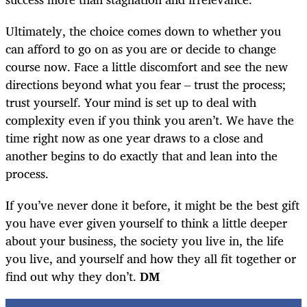
Ultimately, the choice comes down to whether you
can afford to go on as you are or decide to change
course now. Face a little discomfort and see the new
directions beyond what you fear – trust the process;
trust yourself. Your mind is set up to deal with
complexity even if you think you aren’t. We have the
time right now as one year draws to a close and
another begins to do exactly that and lean into the
process.
If you’ve never done it before, it might be the best gift
you have ever given yourself to think a little deeper
about your business, the society you live in, the life
you live, and yourself and how they all fit together or
find out why they don’t.
DM