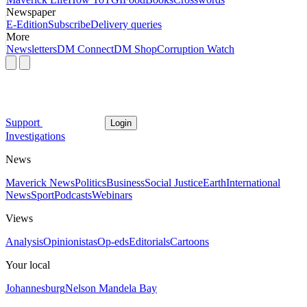
Newspaper
E-Edition
Subscribe
Delivery queries
More
Newsletters
DM Connect
DM Shop
Corruption Watch
Support
Login
Investigations
News
Maverick News
Politics
Business
Social Justice
Earth
International
News
Sport
Podcasts
Webinars
Views
Analysis
Opinionistas
Op-eds
Editorials
Cartoons
Your local
Johannesburg
Nelson Mandela Bay