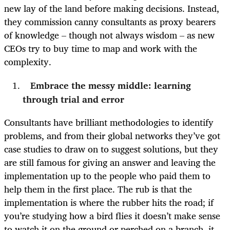
new lay of the land before making decisions. Instead,
they commission canny consultants as proxy bearers
of knowledge – though not always wisdom – as new
CEOs try to buy time to map and work with the
complexity.
Embrace the messy middle: learning
through trial and error
Consultants have brilliant methodologies to identify
problems, and from their global networks they’ve got
case studies to draw on to suggest solutions, but they
are still famous for giving an answer and leaving the
implementation up to the people who paid them to
help them in the first place. The rub is that the
implementation is where the rubber hits the road; if
you’re studying how a bird flies it doesn’t make sense
to watch it on the ground or perched on a branch, it