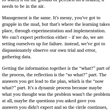
needs to be in the air.
Management is the same. It’s messy, you’ve got to
grapple in the mud, but that’s where the learning takes
place, through experimentation and implementation.
We can’t expect perfection either – if we do, we are
setting ourselves up for failure. instead, we’ve got to
dispassionately observe our own trial and error,
gathering data.
Getting the information together is the “what?” part of
the process, the reflection is the “so what?” part. The
answers you get lead to the plan, which is the “now
what?” part. It’s a dynamic process because maybe
what you thought was the problem wasn’t the problem
at all, maybe the questions you asked gave you
answers you didn’t expect and so the circle continues,